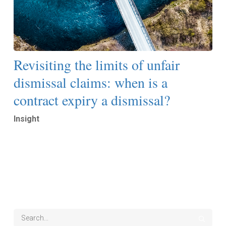
Revisiting the limits of unfair
dismissal claims: when is a
contract expiry a dismissal?
Insight
Read More