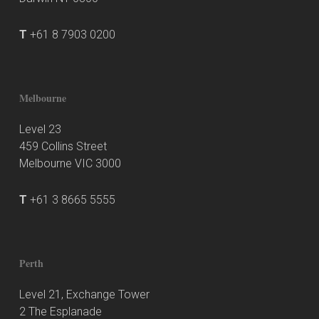
T
+61 8 7903 0200
Melbourne
Level 23
459 Collins Street
Melbourne VIC 3000
T
+61 3 8665 5555
Perth
Level 21, Exchange Tower
2 The Esplanade