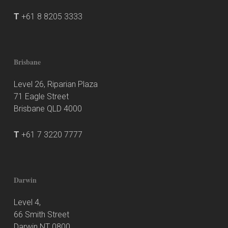
T
+61 8 8205 3333
Brisbane
Level 26, Riparian Plaza
71 Eagle Street
Brisbane QLD 4000
T
+61 7 3220 7777
Darwin
Level 4,
66 Smith Street
Darwin NT 0800