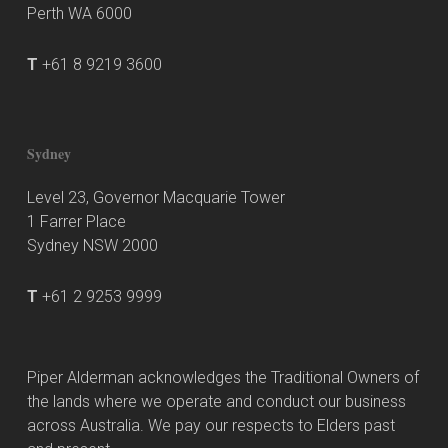
Perth WA 6000
T
+61 8 9219 3600
Sydney
Level 23, Governor Macquarie Tower
1 Farrer Place
Sydney NSW 2000
T
+61 2 9253 9999
Piper Alderman acknowledges the Traditional Owners of
the lands where we operate and conduct our business
across Australia. We pay our respects to Elders past