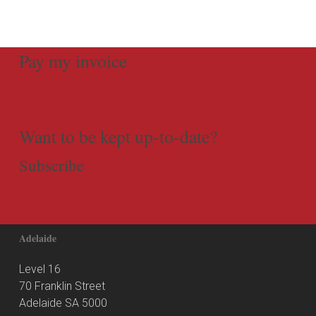
Pay my invoice
Want to be kept up-to-date?
Subscribe
Adelaide
Level 16
70 Franklin Street
Adelaide SA 5000