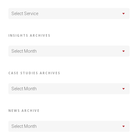
Select Service
INSIGHTS ARCHIVES
Select Month
CASE STUDIES ARCHIVES
Select Month
NEWS ARCHIVE
Select Month