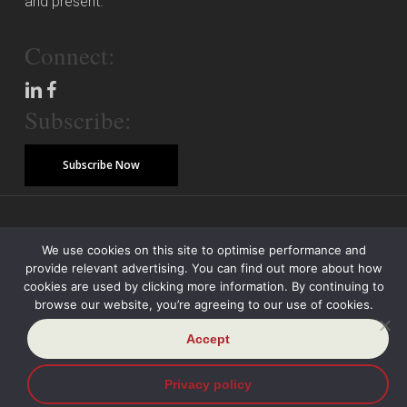
and present.
Connect:
Subscribe:
Subscribe Now
© Copyright 2026 Piper Alderman Management Pty Ltd
We use cookies on this site to optimise performance and
provide relevant advertising. You can find out more about how
Modern Slavery Statement
Credit Reporting Policy
Class Actions
cookies are used by clicking more information. By continuing to
browse our website, you’re agreeing to our use of cookies.
Sitemap
Disclaimer
Privacy Policy
Accept
Privacy policy