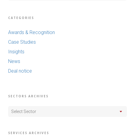
CATEGORIES
Awards & Recognition
Case Studies
Insights
News
Deal notice
SECTORS ARCHIVES
Select Sector
SERVICES ARCHIVES