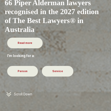
66 Piper Alderman lawyers
recognised in the 2027 edition
of The Best Lawyers® in
Australia
Read more
I'm looking for a:
Person
Service
Scroll Down