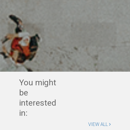
You might
be
interested
in:
VIEW ALL