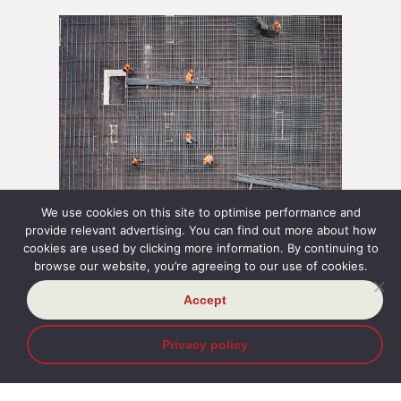
INSIGHT
03 Aug 2026
INSIGH
We use cookies on this site to optimise performance and
provide relevant advertising. You can find out more about how
Brutal Time Limits and
Judge
cookies are used by clicking more information. By continuing to
browse our website, you’re agreeing to our use of cookies.
Repository Links in Security
about
Accept
of Payment
befri
Privacy policy
Read more
Read m