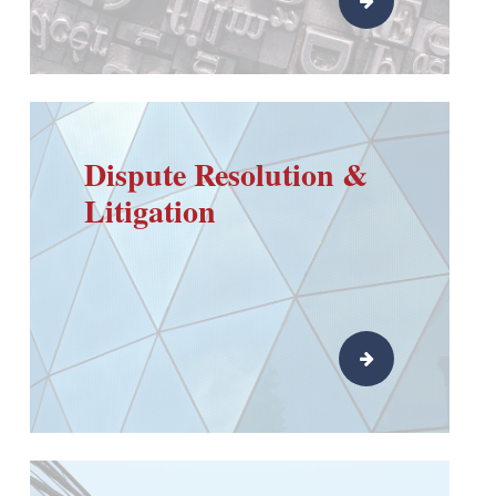
Dispute Resolution &
Litigation