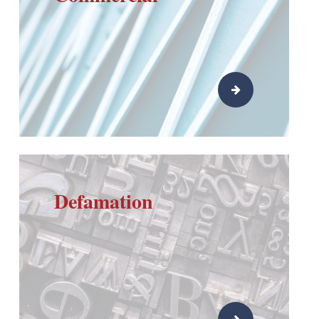
Defamation