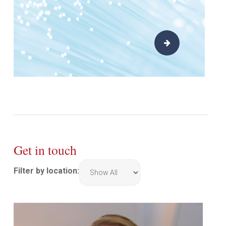
Get in touch
Filter by location:
Filter
by
location: