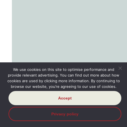
We use cookies on this site to optimise performance and
provide relevant advertising. You can find out more about how
cookies are used by clicking more information. By continuing to
browse our website, you’re agreeing to our use of cookies.
Accept
Privacy policy