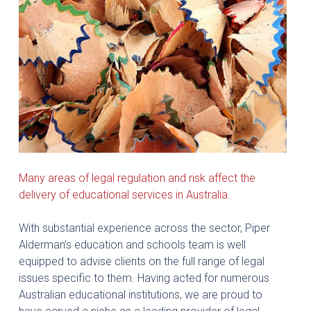
Many areas of legal regulation and risk affect the
delivery of educational services in Australia.
With substantial experience across the sector, Piper
Alderman’s education and schools team is well
equipped to advise clients on the full range of legal
issues specific to them. Having acted for numerous
Australian educational institutions, we are proud to