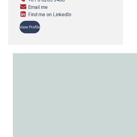
Email me
Find me on LinkedIn
View Profile