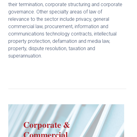
their termination, corporate structuring and corporate
governance. Other specialty areas of law of
relevance to the sector include privacy, general
commercial law, procurement, information and
communications technology contracts, intellectual
property protection, defamation and media law,
property, dispute resolution, taxation and
superannuation.
Corporate &
Commercial