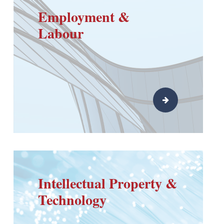
Employment &
Labour
Intellectual Property &
Technology