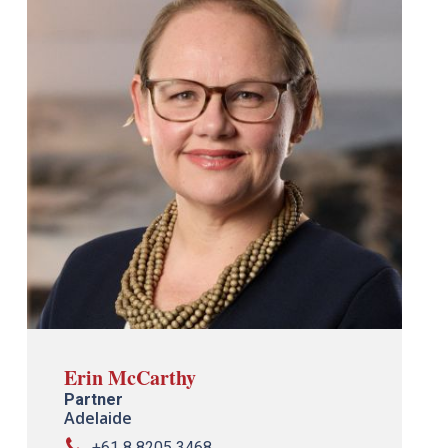
Erin McCarthy
Partner
Adelaide
+61 8 8205 3468