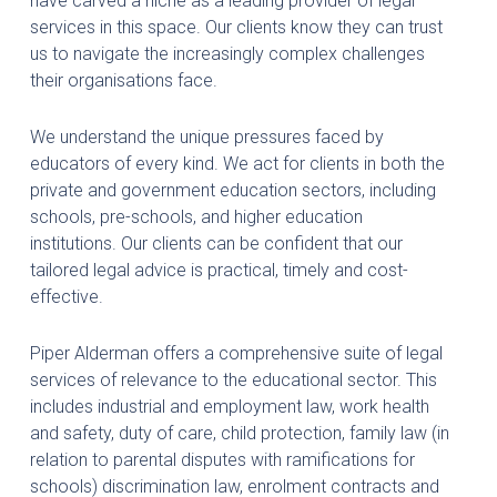
have carved a niche as a leading provider of legal
services in this space. Our clients know they can trust
us to navigate the increasingly complex challenges
their organisations face.
We understand the unique pressures faced by
educators of every kind. We act for clients in both the
private and government education sectors, including
schools, pre-schools, and higher education
institutions. Our clients can be confident that our
tailored legal advice is practical, timely and cost-
effective.
Piper Alderman offers a comprehensive suite of legal
services of relevance to the educational sector. This
includes industrial and employment law, work health
and safety, duty of care, child protection, family law (in
relation to parental disputes with ramifications for
schools) discrimination law, enrolment contracts and