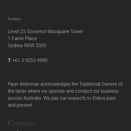
Sydney
Level 23, Governor Macquarie Tower
1 Farrer Place
Sydney NSW 2000
T
+61 2 9253 9999
Piper Alderman acknowledges the Traditional Owners of
the lands where we operate and conduct our business
across Australia. We pay our respects to Elders past
and present.
Connect: