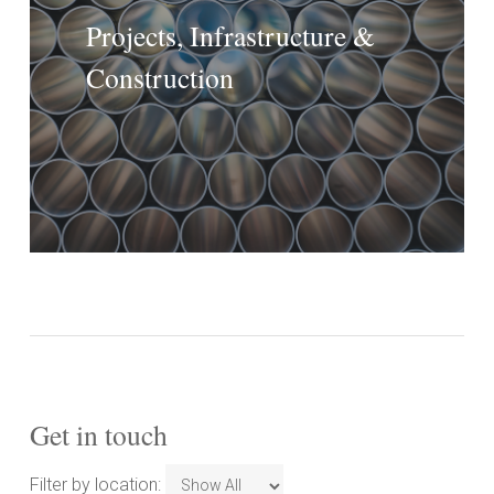
Projects, Infrastructure &
Construction
Get in touch
Filter
Filter by location: