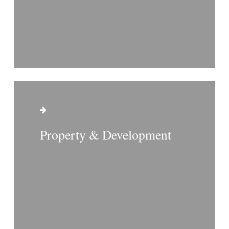
Property & Development