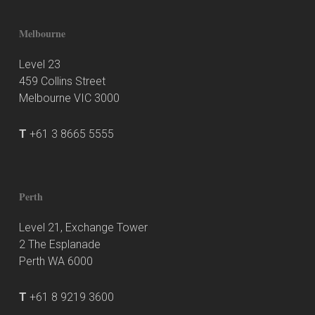
Melbourne
Level 23
459 Collins Street
Melbourne VIC 3000
T
+61 3 8665 5555
Perth
Level 21, Exchange Tower
2 The Esplanade
Perth WA 6000
T
+61 8 9219 3600