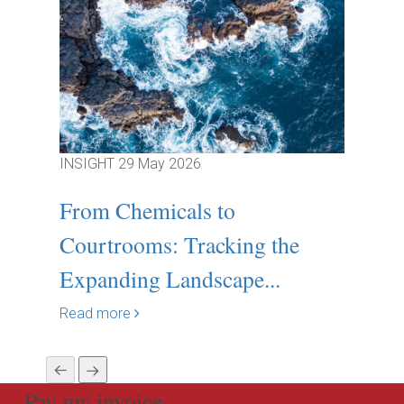
INSIGHT
29 May 2026
INSIGH
From Chemicals to
Relia
Courtrooms: Tracking the
deliv
Expanding Landscape...
Read m
Read more
Pay my invoice