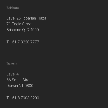
Brisbane
Level 26, Riparian Plaza
71 Eagle Street
Brisbane QLD 4000
T
+61 7 3220 7777
Darwin
Level 4,
66 Smith Street
Darwin NT 0800
T
+61 8 7903 0200