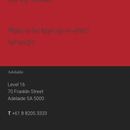
Want to be kept up-to-date?
Subscribe
Adelaide
Level 16
70 Franklin Street
Adelaide SA 5000
T
+61 8 8205 3333