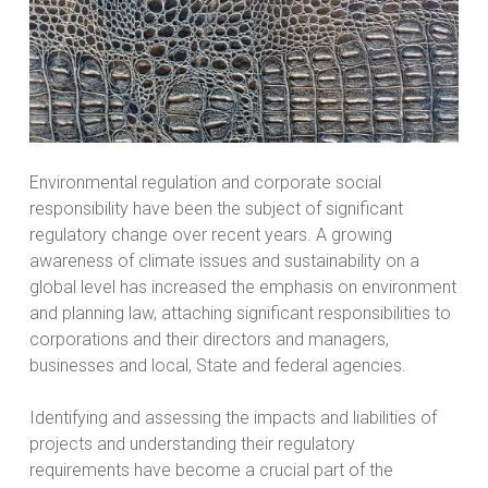
Environmental regulation and corporate social
responsibility have been the subject of significant
regulatory change over recent years. A growing
awareness of climate issues and sustainability on a
global level has increased the emphasis on environment
and planning law, attaching significant responsibilities to
corporations and their directors and managers,
businesses and local, State and federal agencies.
Identifying and assessing the impacts and liabilities of
projects and understanding their regulatory
requirements have become a crucial part of the