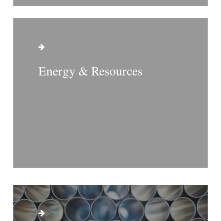
Energy & Resources