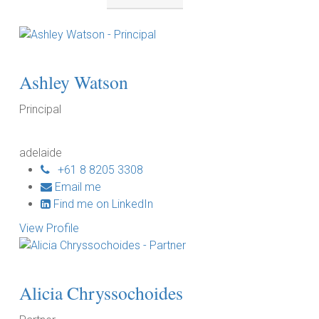
by
location:
Ashley Watson
Principal
adelaide
+61 8 8205 3308
Email me
Find me on LinkedIn
View Profile
Alicia Chryssochoides
P