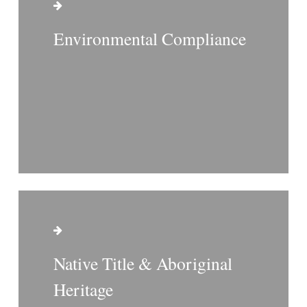
Environmental Compliance
Native Title & Aboriginal
Heritage