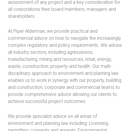
assessment of any project and a key consideration for
all corporations their board members, managers and
shareholders.
At Piper Alderman, we provide practical and
commercial advice on how to navigate the increasingly
complex regulatory and policy requirements. We advise
all industry sectors, including agribusiness,
manufacturing, mining and resources, retail, energy,
waste, construction, property and health. Our multi-
disciplinary approach to environment and planning law
enables us to work in synergy with our property, building
and construction, corporate and commercial teams to
provide comprehensive advice allowing our clients to
achieve successful project outcomes.
We provide specialist advice on all areas of
environment and planning law including: Licensing,
permitting, consents and appeals; Environmental