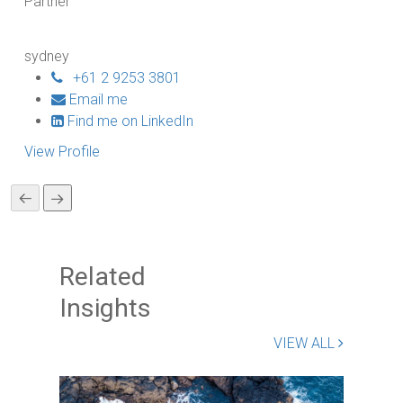
Partner
Pa
sydney
br
+61 2 9253 3801
Email me
Find me on LinkedIn
View Profile
Vi
Related
Insights
VIEW ALL