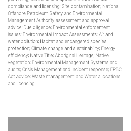
compliance and licensing; Site contamination; National
Offshore Petroleum Safety and Environmental
Management Authority assessment and approval
advice; Due diligence; Environmental enforcement
issues; Environmental Impact Assessments; Air and
water pollution; Habitat and endangered species
protection; Climate change and sustainability; Energy
efficiency; Native Title; Aboriginal Heritage; Native
vegetation; Environmental Management Systems and
audits; Crisis Management and Incident response; EPBC
Act advice; Waste management; and Water allocations
and licencing.