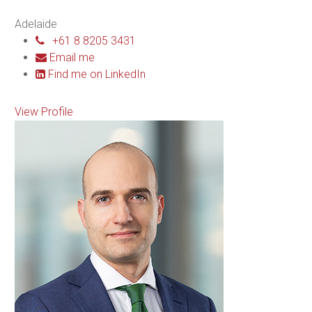
Adelaide
+61 8 8205 3431
Email me
Find me on LinkedIn
View Profile