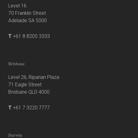
Level 16
70 Franklin Street
Adelaide SA 5000
T
+61 8 8205 3333
Brisbane
Level 26, Riparian Plaza
71 Eagle Street
Brisbane QLD 4000
T
+61 7 3220 7777
Darwin