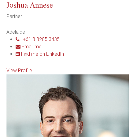
Joshua Annese
Partner
Adelaide
+61 8 8205 3435
Email me
Find me on LinkedIn
View Profile