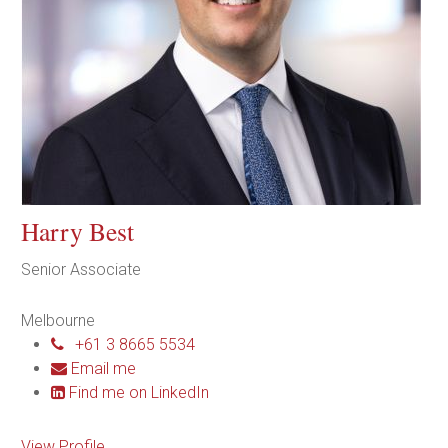
Harry Best
Senior Associate
Melbourne
+61 3 8665 5534
Email me
Find me on LinkedIn
View Profile