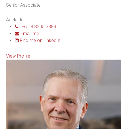
Senior Associate
Adelaide
+61 8 8205 3389
Email me
Find me on LinkedIn
View Profile