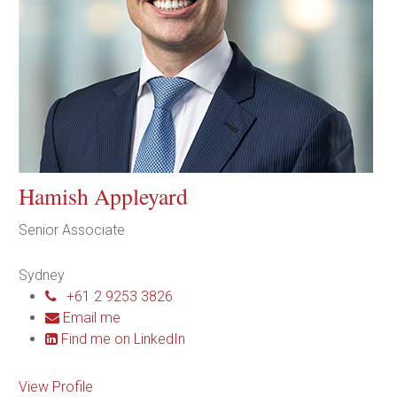
Hamish Appleyard
Senior Associate
Sydney
+61 2 9253 3826
Email me
Find me on LinkedIn
View Profile