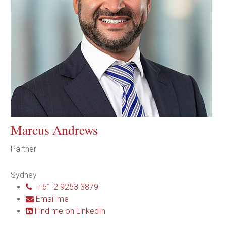
Marcus Andrews
Partner
Sydney
+61 2 9253 3879
Email me
Find me on LinkedIn