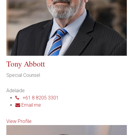
Tony Abbott
Special Counsel
Adelaide
+61 8 8205 3301
Email me
View Profile