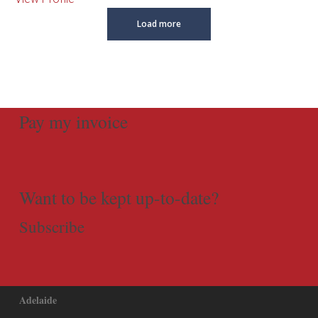
Load more
Pay my invoice
Want to be kept up-to-date?
Subscribe
Adelaide