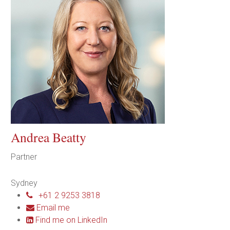
Andrea Beatty
Partner
Sydney
+61 2 9253 3818
Email me
Find me on LinkedIn