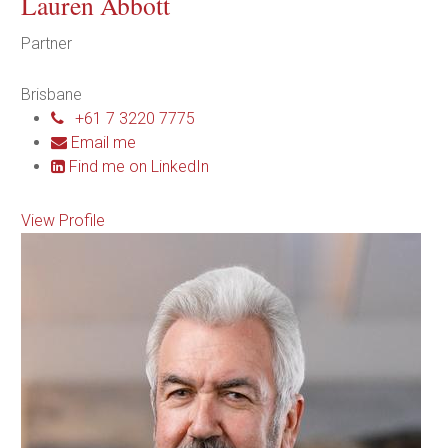
Lauren Abbott
Partner
Brisbane
+61 7 3220 7775
Email me
Find me on LinkedIn
View Profile