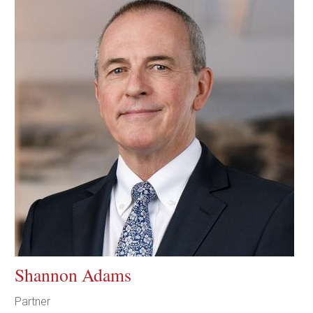
Shannon Adams
Partner