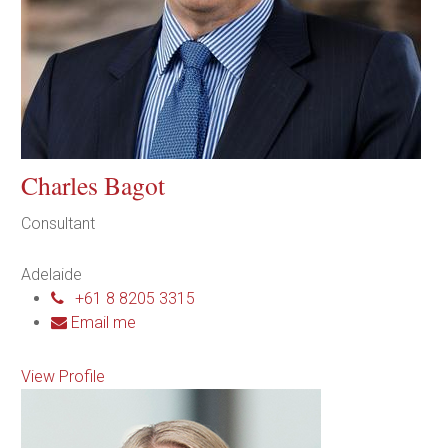
Charles Bagot
Consultant
Adelaide
+61 8 8205 3315
Email me
View Profile