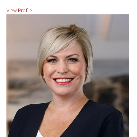
View Profile