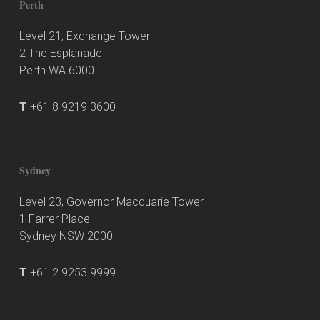
Perth
Level 21, Exchange Tower
2 The Esplanade
Perth WA 6000
T
+61 8 9219 3600
Sydney
Level 23, Governor Macquarie Tower
1 Farrer Place
Sydney NSW 2000
T
+61 2 9253 9999