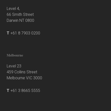
Level 4,
66 Smith Street
Darwin NT 0800
T
+61 8 7903 0200
Melbourne
Level 23
459 Collins Street
Melbourne VIC 3000
T
+61 3 8665 5555