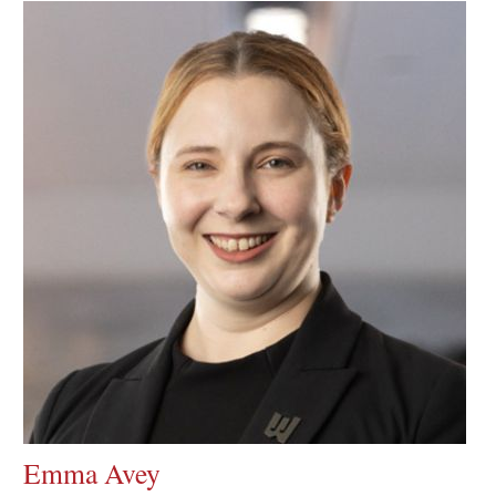
Emma Avey