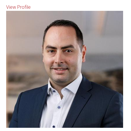
View Profile