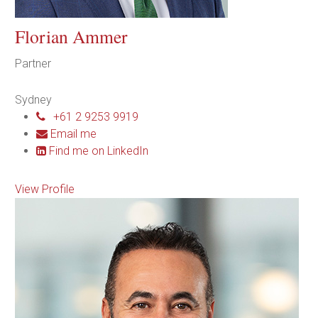
Florian Ammer
Partner
Sydney
+61 2 9253 9919
Email me
Find me on LinkedIn
View Profile