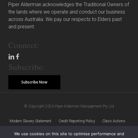
Piper Alderman acknowledges the Traditional Owners of
the lands where we operate and conduct our business
across Australia. We pay our respects to Elders past
and present.
Connect:
Subscribe:
Subscribe Now
© Copyright 2026 Piper Alderman Management Pty Ltd
Modern Slavery Statement
Credit Reporting Policy
Class Actions
We use cookies on this site to optimise performance and
Sitemap
Disclaimer
Privacy Policy