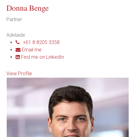
Donna Benge
Partner
Adelaide
+61 8 8205 3358
Email me
Find me on LinkedIn
View Profile