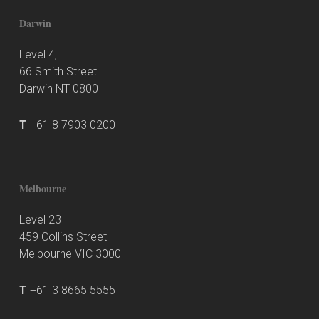
Darwin
Level 4,
66 Smith Street
Darwin NT 0800
T
+61 8 7903 0200
Melbourne
Level 23
459 Collins Street
Melbourne VIC 3000
T
+61 3 8665 5555