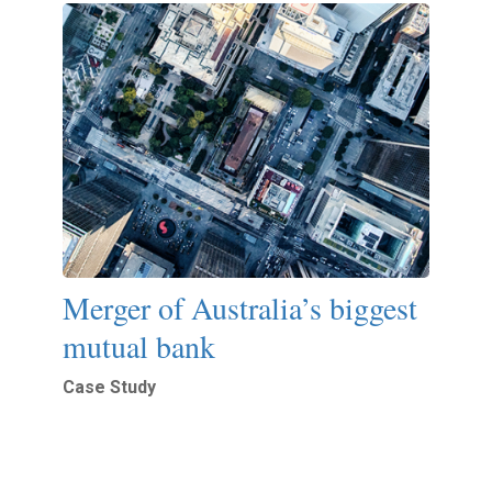
Merger of Australia’s biggest
mutual bank
Case Study
Read More