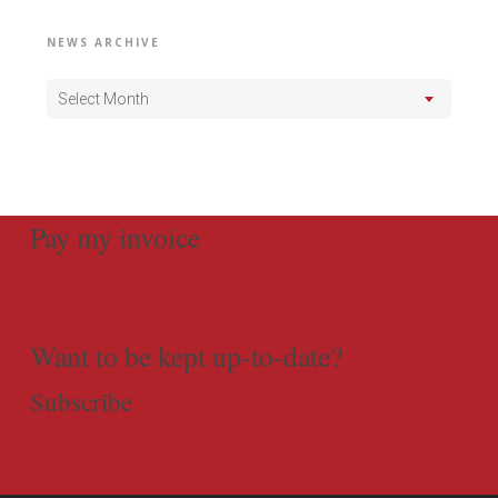
NEWS ARCHIVE
Select Month
Pay my invoice
Want to be kept up-to-date?
Subscribe