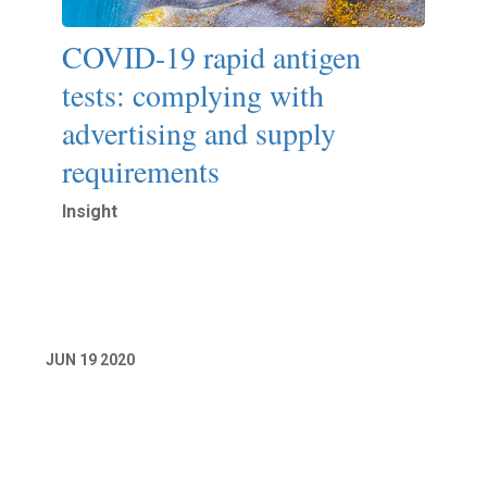
COVID-19 rapid antigen
tests: complying with
advertising and supply
requirements
Insight
Read More
JUN
19
2020