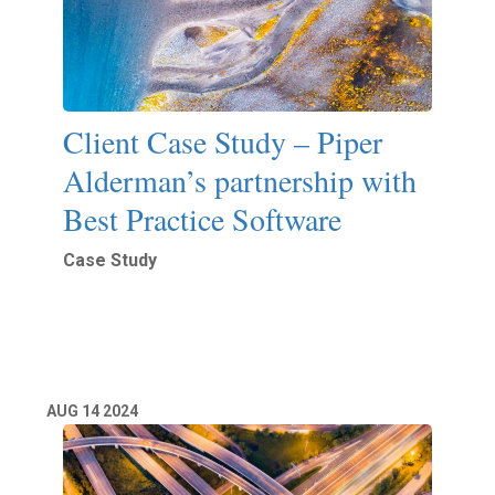
Client Case Study – Piper
Alderman’s partnership with
Best Practice Software
Case Study
Read More
AUG
14
2024