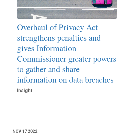
Overhaul of Privacy Act
strengthens penalties and
gives Information
Commissioner greater powers
to gather and share
information on data breaches
Insight
Read More
NOV
17
2022