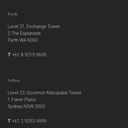
Perth
Level 21, Exchange Tower
2 The Esplanade
Perth WA 6000
T
+61 8 9219 3600
Sydney
Level 23, Governor Macquarie Tower
1 Farrer Place
Sydney NSW 2000
T
+61 2 9253 9999