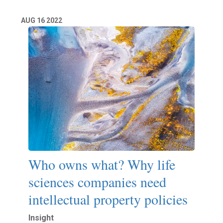
AUG
16
2022
Who owns what? Why life
sciences companies need
intellectual property policies
Insight