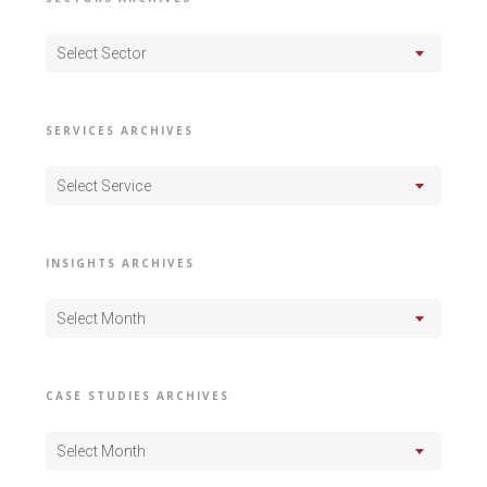
Select Sector
SERVICES ARCHIVES
Select Service
INSIGHTS ARCHIVES
Select Month
CASE STUDIES ARCHIVES
Select Month