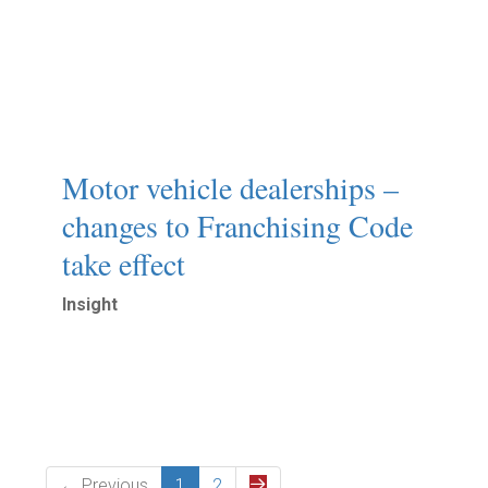
Motor vehicle dealerships –
changes to Franchising Code
take effect
Insight
Read More
← Previous
1
2