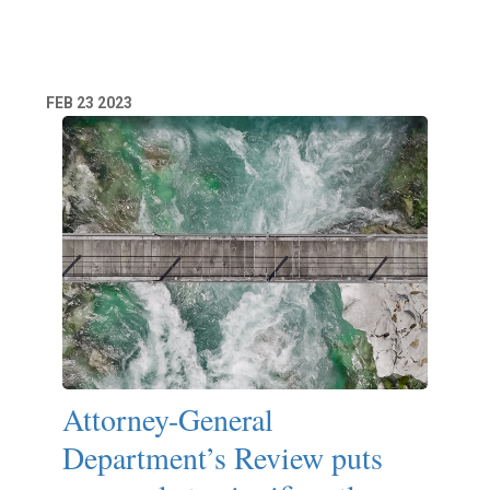
Read More
FEB
23
2023
Attorney-General
Department’s Review puts