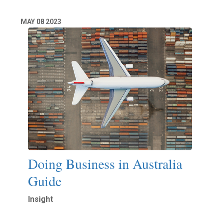
MAY
08
2023
Doing Business in Australia
Guide
Insight