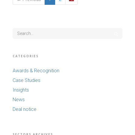
CATEGORIES
Awards & Recognition
Case Studies
Insights
News
Deal notice
SECTORS ARCHIVES