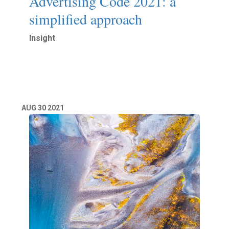
Advertising Code 2021: a
simplified approach
Insight
Read More
AUG
30
2021