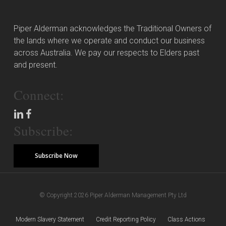
Piper Alderman acknowledges the Traditional Owners of
the lands where we operate and conduct our business
across Australia. We pay our respects to Elders past
and present.
Connect:
Subscribe:
Subscribe Now
© Copyright 2026 Piper Alderman Management Pty Ltd
Modern Slavery Statement
Credit Reporting Policy
Class Actions