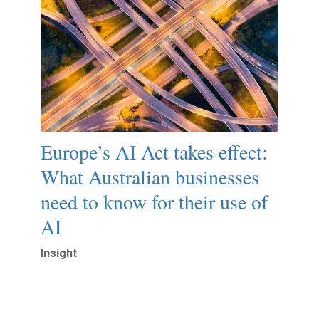
Europe’s AI Act takes effect:
What Australian businesses
need to know for their use of
AI
Insight
Read More