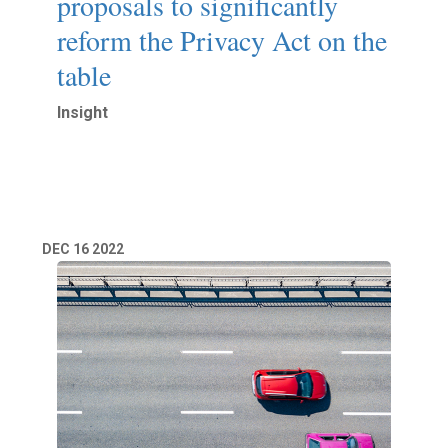
proposals to significantly
reform the Privacy Act on the
table
Insight
Read More
DEC
16
2022