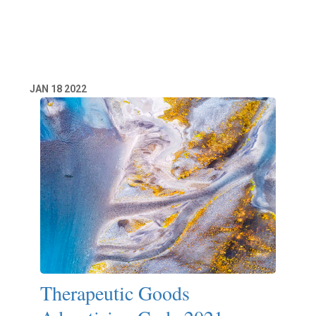
Read More
JAN
18
2022
Therapeutic Goods