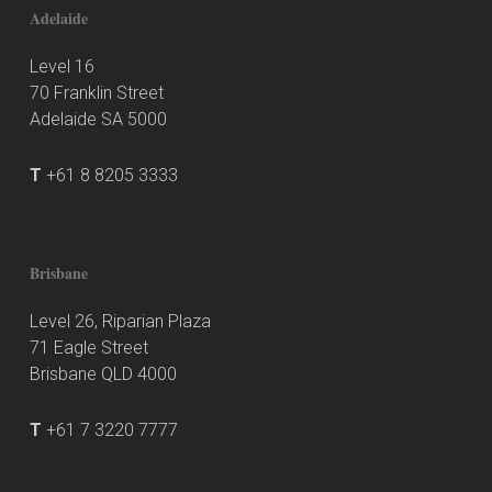
Adelaide
Level 16
70 Franklin Street
Adelaide SA 5000
T
+61 8 8205 3333
Brisbane
Level 26, Riparian Plaza
71 Eagle Street
Brisbane QLD 4000
T
+61 7 3220 7777