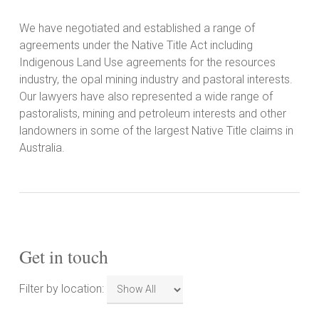
We have negotiated and established a range of
agreements under the Native Title Act including
Indigenous Land Use agreements for the resources
industry, the opal mining industry and pastoral interests.
Our lawyers have also represented a wide range of
pastoralists, mining and petroleum interests and other
landowners in some of the largest Native Title claims in
Australia.
Get in touch
Filter
Filter by location:
by
location: