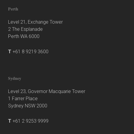
Perth
Level 21, Exchange Tower
2 The Esplanade
Perth WA 6000
T
+61 8 9219 3600
Sydney
Level 23, Governor Macquarie Tower
1 Farrer Place
Sydney NSW 2000
T
+61 2 9253 9999