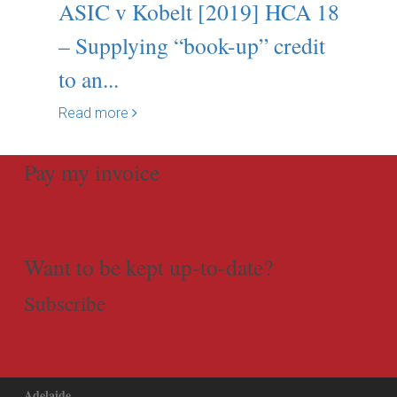
ASIC v Kobelt [2019] HCA 18
– Supplying “book-up” credit
to an...
Read more
Pay my invoice
Want to be kept up-to-date?
Subscribe
Adelaide