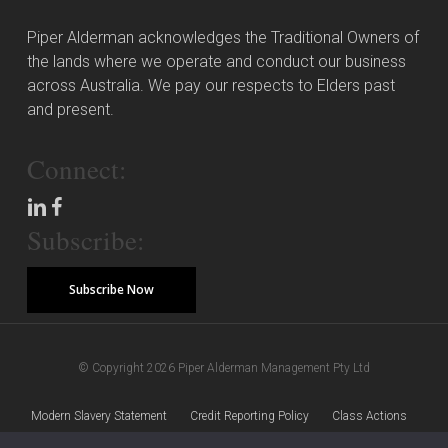
Piper Alderman acknowledges the Traditional Owners of
the lands where we operate and conduct our business
across Australia. We pay our respects to Elders past
and present.
Connect:
Subscribe:
Subscribe Now
© Copyright 2026 Piper Alderman Management Pty Ltd
Modern Slavery Statement
Credit Reporting Policy
Class Actions