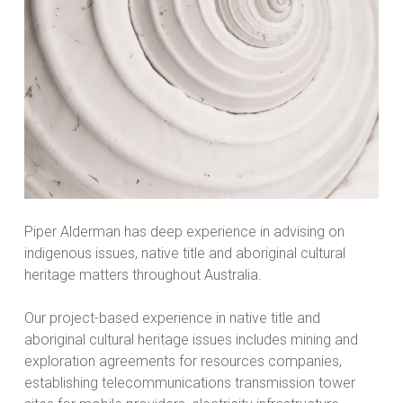
Piper Alderman has deep experience in advising on
indigenous issues, native title and aboriginal cultural
heritage matters throughout Australia.
Our project-based experience in native title and
aboriginal cultural heritage issues includes mining and
exploration agreements for resources companies,
establishing telecommunications transmission tower