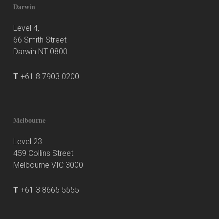
Darwin
Level 4,
66 Smith Street
Darwin NT 0800
T
+61 8 7903 0200
Melbourne
Level 23
459 Collins Street
Melbourne VIC 3000
T
+61 3 8665 5555