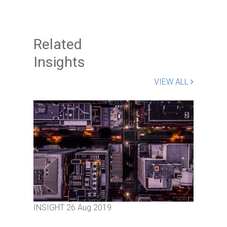
Related
Insights
VIEW ALL
INSIGHT
26 Aug 2019