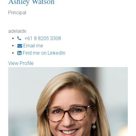
Ashley Watson
Principal
adelaide
+61 8 8205 3308
Email me
Find me on LinkedIn
View Profile