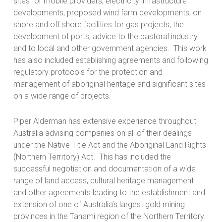
sites for mobile providers, electricity infrastructure
developments, proposed wind farm developments, on
shore and off shore facilities for gas projects, the
development of ports, advice to the pastoral industry
and to local and other government agencies. This work
has also included establishing agreements and following
regulatory protocols for the protection and
management of aboriginal heritage and significant sites
on a wide range of projects.
Piper Alderman has extensive experience throughout
Australia advising companies on all of their dealings
under the Native Title Act and the Aboriginal Land Rights
(Northern Territory) Act. This has included the
successful negotiation and documentation of a wide
range of land access, cultural heritage management
and other agreements leading to the establishment and
extension of one of Australia’s largest gold mining
provinces in the Tanami region of the Northern Territory.