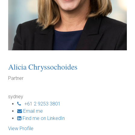
Alicia Chryssochoides
Partner
sydney
+61 2 9253 3801
Email me
Find me on LinkedIn
View Profile