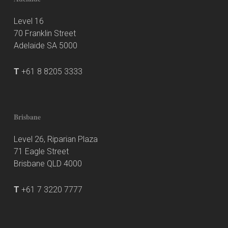
Level 16
70 Franklin Street
Adelaide SA 5000
T
+61 8 8205 3333
Brisbane
Level 26, Riparian Plaza
71 Eagle Street
Brisbane QLD 4000
T
+61 7 3220 7777