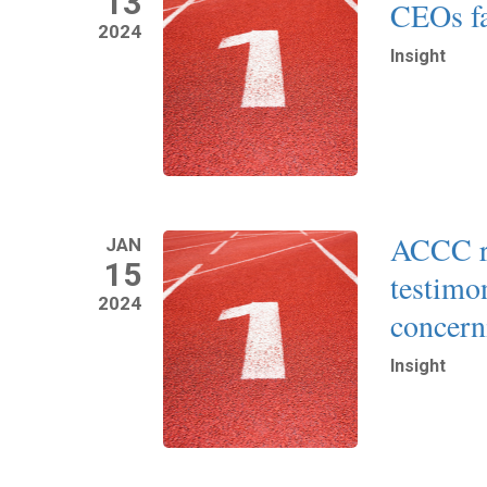
13
CEOs fa
2024
Insight
Read More
ACCC re
JAN
15
testimo
2024
concern
Insight
Read More