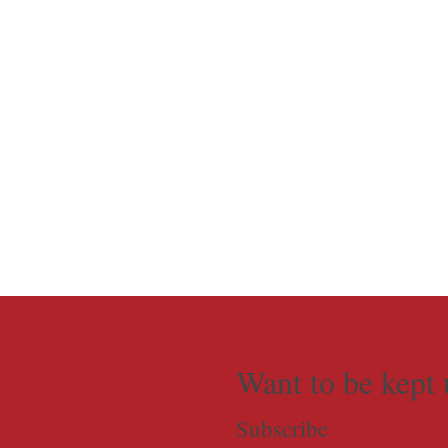
Want to be kept 
Subscribe