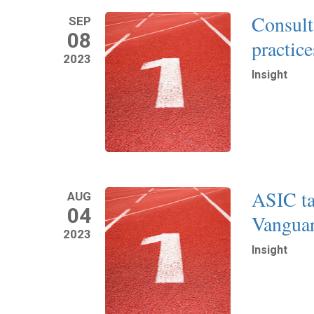
Consulta
SEP
08
practic
2023
Insight
Read More
ASIC t
AUG
04
Vanguar
2023
Insight
Read More