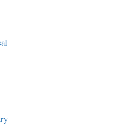
sal
ry