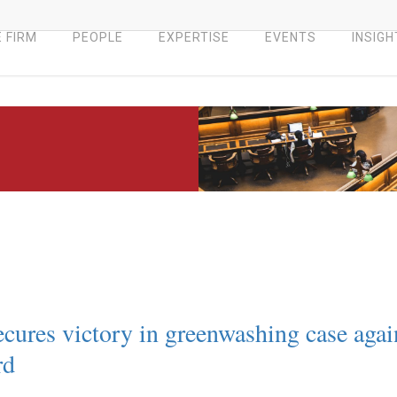
 FIRM
PEOPLE
EXPERTISE
EVENTS
INSIGH
cures victory in greenwashing case agai
rd