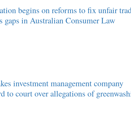
tion begins on reforms to fix unfair tra
es gaps in Australian Consumer Law
akes investment management company
d to court over allegations of greenwash