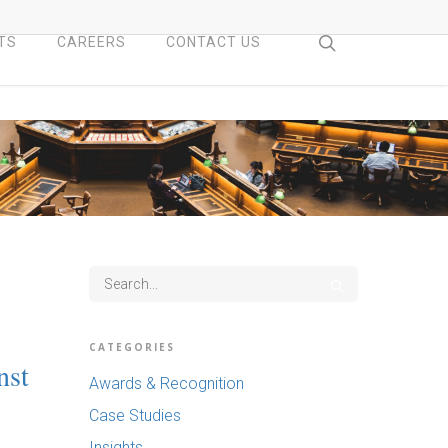
search
TS
CAREERS
CONTACT US
CATEGORIES
nst
Awards & Recognition
Case Studies
Insights