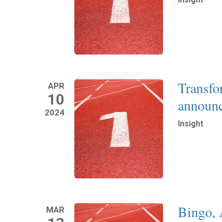
Read More
Transfo
APR
10
announc
2024
Insight
Read More
Bingo, 
MAR