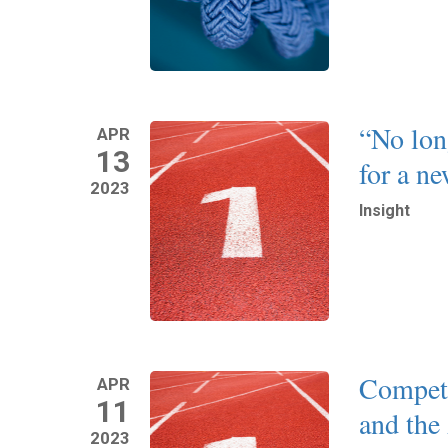
“No lon
APR
13
for a n
2023
Insight
Read More
Compet
APR
11
and the
2023