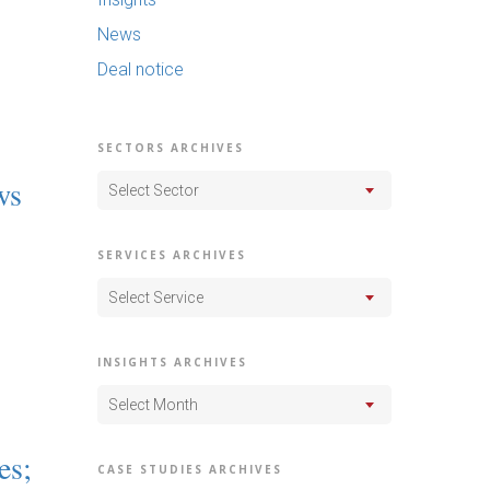
News
Deal notice
SECTORS ARCHIVES
ws
Select Sector
SERVICES ARCHIVES
Select Service
INSIGHTS ARCHIVES
Select Month
es;
CASE STUDIES ARCHIVES