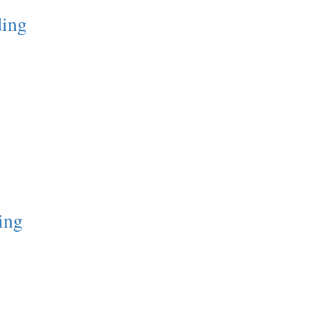
ding
ing