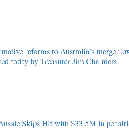
rmative reforms to Australia’s merger la
ed today by Treasurer Jim Chalmers
Aussie Skips Hit with $33.5M in penalti