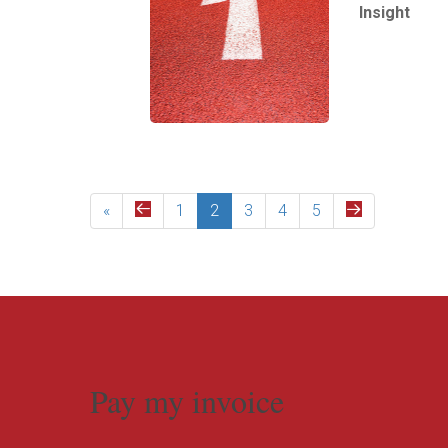
Insight
Read More
«
1
2
3
4
5
Pay my invoice