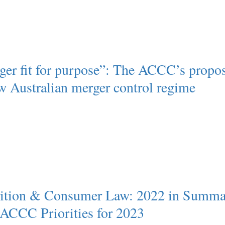
ger fit for purpose”: The ACCC’s propo
ew Australian merger control regime
ition & Consumer Law: 2022 in Summa
 ACCC Priorities for 2023