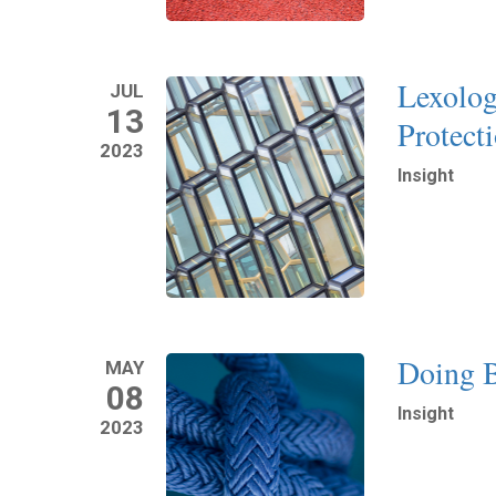
Lexolog
JUL
13
Protect
2023
Insight
Read More
Doing B
MAY
08
Insight
2023
Read More