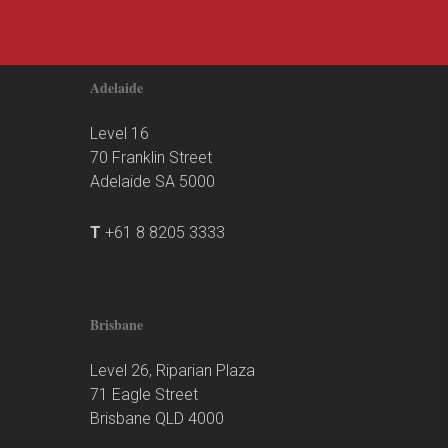
Adelaide
Level 16
70 Franklin Street
Adelaide SA 5000
T
+61 8 8205 3333
Brisbane
Level 26, Riparian Plaza
71 Eagle Street
Brisbane QLD 4000