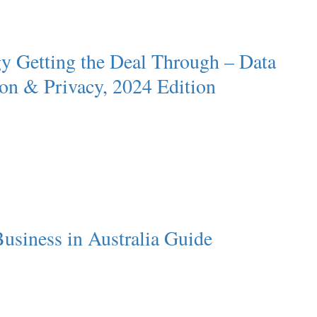
y Getting the Deal Through – Data
ion & Privacy, 2024 Edition
usiness in Australia Guide