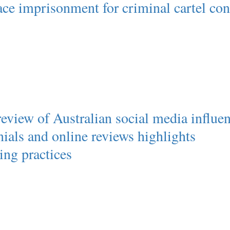
ce imprisonment for criminal cartel co
view of Australian social media influen
nials and online reviews highlights
ing practices