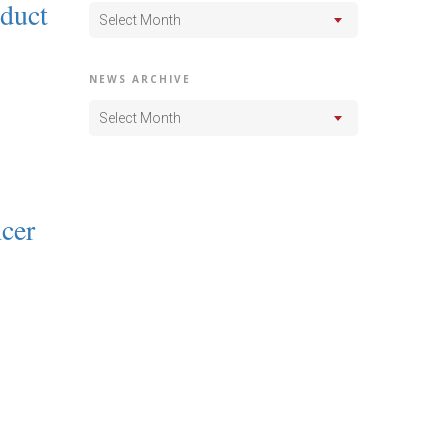
nduct
Select Month
NEWS ARCHIVE
Select Month
cer