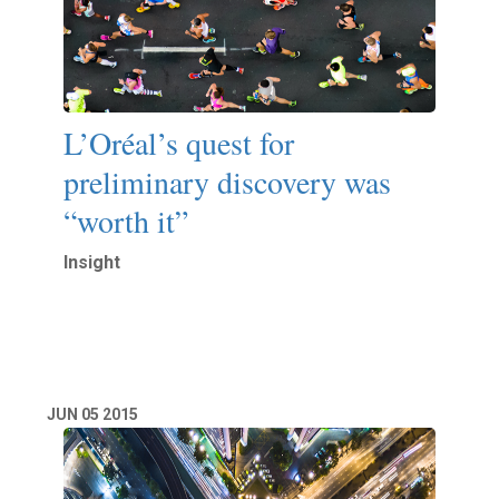
L’Oréal’s quest for
preliminary discovery was
“worth it”
Insight
Read More
JUN
05
2015