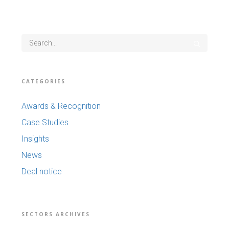
CATEGORIES
Awards & Recognition
Case Studies
Insights
News
Deal notice
SECTORS ARCHIVES