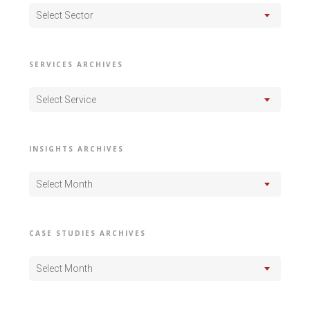
Select Sector
SERVICES ARCHIVES
Select Service
INSIGHTS ARCHIVES
Select Month
CASE STUDIES ARCHIVES
Select Month