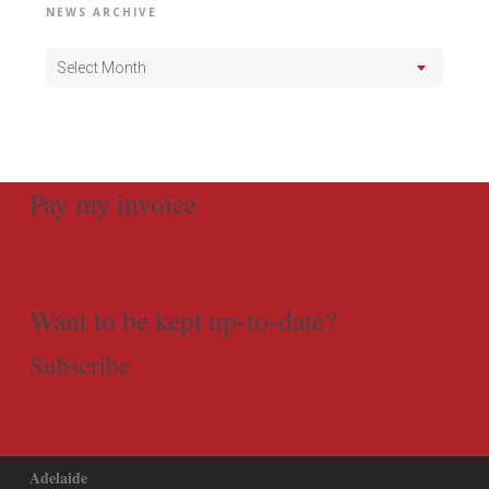
NEWS ARCHIVE
Select Month
Pay my invoice
Want to be kept up-to-date?
Subscribe
Adelaide