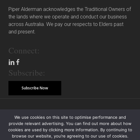
Piper Alderman acknowledges the Traditional Owners of
the lands where we operate and conduct our business
across Australia. We pay our respects to Elders past
and present.
Connect:
Subscribe:
Subscribe Now
© Copyright 2026 Piper Alderman Management Pty Ltd
We use cookies on this site to optimise performance and
provide relevant advertising. You can find out more about how
Modern Slavery Statement
Credit Reporting Policy
Class Actions
cookies are used by clicking more information. By continuing to
browse our website, you’re agreeing to our use of cookies.