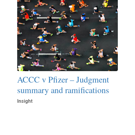
ACCC v Pfizer – Judgment
summary and ramifications
Insight
Read More