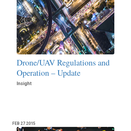
Drone/UAV Regulations and
Operation – Update
Insight
Read More
FEB
27
2015