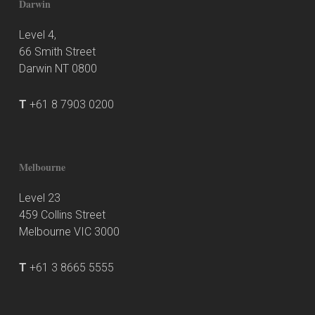
Darwin
Level 4,
66 Smith Street
Darwin NT 0800
T
+61 8 7903 0200
Melbourne
Level 23
459 Collins Street
Melbourne VIC 3000
T
+61 3 8665 5555