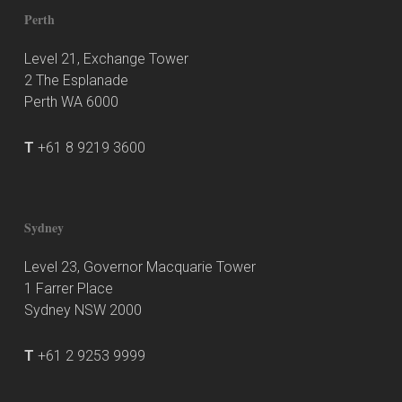
Perth
Level 21, Exchange Tower
2 The Esplanade
Perth WA 6000
T
+61 8 9219 3600
Sydney
Level 23, Governor Macquarie Tower
1 Farrer Place
Sydney NSW 2000
T
+61 2 9253 9999