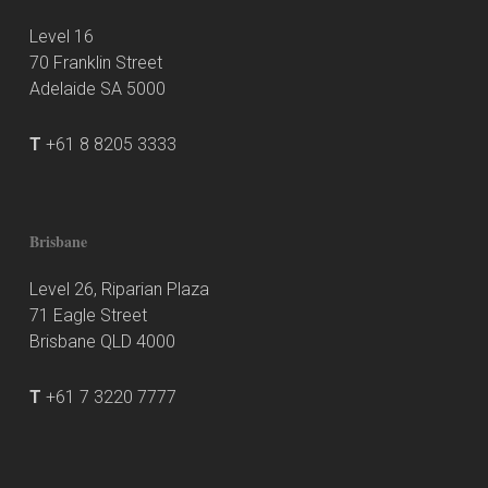
Level 16
70 Franklin Street
Adelaide SA 5000
T
+61 8 8205 3333
Brisbane
Level 26, Riparian Plaza
71 Eagle Street
Brisbane QLD 4000
T
+61 7 3220 7777