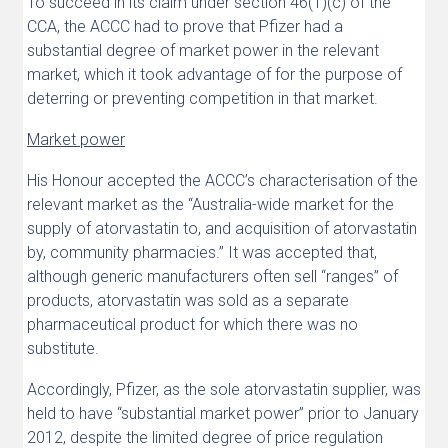
To succeed in its claim under section 46(1)(c) of the
CCA, the ACCC had to prove that Pfizer had a
substantial degree of market power in the relevant
market, which it took advantage of for the purpose of
deterring or preventing competition in that market.
Market power
His Honour accepted the ACCC’s characterisation of the
relevant market as the “Australia-wide market for the
supply of atorvastatin to, and acquisition of atorvastatin
by, community pharmacies.” It was accepted that,
although generic manufacturers often sell “ranges” of
products, atorvastatin was sold as a separate
pharmaceutical product for which there was no
substitute.
Accordingly, Pfizer, as the sole atorvastatin supplier, was
held to have “substantial market power” prior to January
2012, despite the limited degree of price regulation