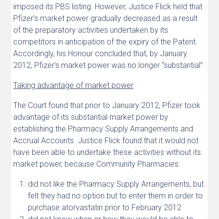
imposed its PBS listing. However, Justice Flick held that
Pfizer’s market power gradually decreased as a result
of the preparatory activities undertaken by its
competitors in anticipation of the expiry of the Patent.
Accordingly, his Honour concluded that, by January
2012, Pfizer’s market power was no longer “substantial”.
Taking advantage of market power
The Court found that prior to January 2012, Pfizer took
advantage of its substantial market power by
establishing the Pharmacy Supply Arrangements and
Accrual Accounts. Justice Flick found that it would not
have been able to undertake these activities without its
market power, because Community Pharmacies:
did not like the Pharmacy Supply Arrangements, but
felt they had no option but to enter them in order to
purchase atorvastatin prior to February 2012