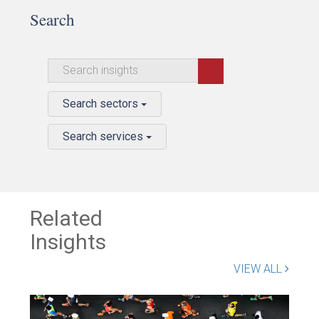
Search
Search sectors
Search services
Related
Insights
VIEW ALL