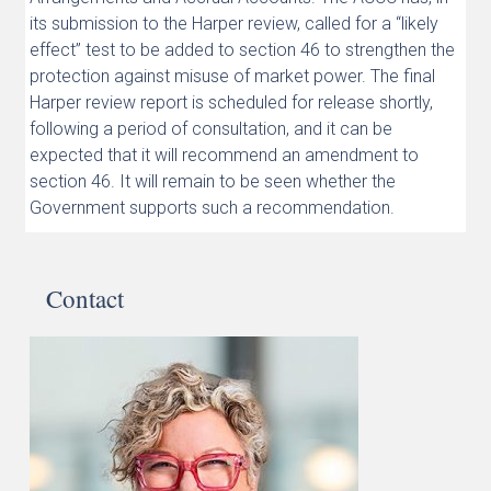
its submission to the Harper review, called for a “likely
effect” test to be added to section 46 to strengthen the
protection against misuse of market power. The final
Harper review report is scheduled for release shortly,
following a period of consultation, and it can be
expected that it will recommend an amendment to
section 46. It will remain to be seen whether the
Government supports such a recommendation.
Contact