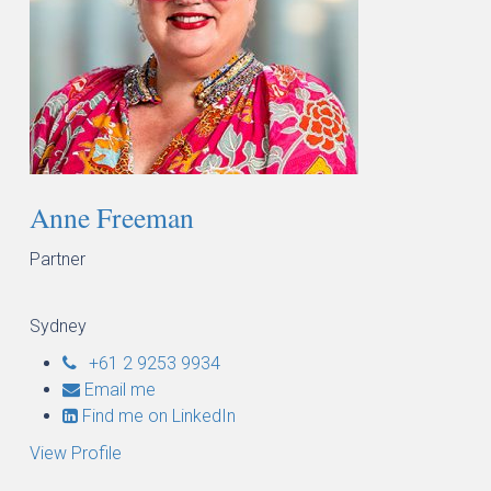
Anne Freeman
Partner
Sydney
+61 2 9253 9934
Email me
Find me on LinkedIn
View Profile