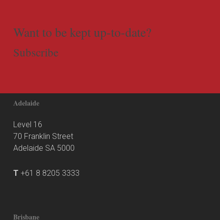
Want to be kept up-to-date?
Subscribe
Adelaide
Level 16
70 Franklin Street
Adelaide SA 5000
T
+61 8 8205 3333
Brisbane