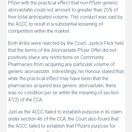
Pfizer with the practical effect that non-Pfizer generic
atorvastatin could not amount to greater than 25% of
their total anticipated volume. This conduct was said by
the ACCC to result in a substantial lessening of
competition within the market.
Both limbs were rejected by the Court. Justice Flick held
that the terms of the Atorvastatin Pfizer Offer did not
positively place any restrictions on Community
Pharmacies from acquiring any particular volume of
generic atorvastatin. Interestingly, his Honour stated that
while the practical effect may have been that the
pharmacies acquired less generic atorvastatin, there
was no condition per se within the meaning of section
47(2) of the CCA.
Just as the ACCC failed to establish purpose in its claim
under section 46 of the CCA, the Court also found that
the ACCC failed to establish that Pfizer’s purpose for