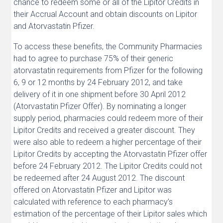
chance to redeem some or all of the Lipitor Credits in
their Accrual Account and obtain discounts on Lipitor
and Atorvastatin Pfizer.
To access these benefits, the Community Pharmacies
had to agree to purchase 75% of their generic
atorvastatin requirements from Pfizer for the following
6, 9 or 12 months by 24 February 2012, and take
delivery of it in one shipment before 30 April 2012
(Atorvastatin Pfizer Offer). By nominating a longer
supply period, pharmacies could redeem more of their
Lipitor Credits and received a greater discount. They
were also able to redeem a higher percentage of their
Lipitor Credits by accepting the Atorvastatin Pfizer offer
before 24 February 2012. The Lipitor Credits could not
be redeemed after 24 August 2012. The discount
offered on Atorvastatin Pfizer and Lipitor was
calculated with reference to each pharmacy’s
estimation of the percentage of their Lipitor sales which