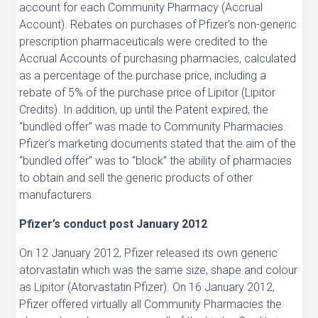
account for each Community Pharmacy (Accrual
Account). Rebates on purchases of Pfizer’s non-generic
prescription pharmaceuticals were credited to the
Accrual Accounts of purchasing pharmacies, calculated
as a percentage of the purchase price, including a
rebate of 5% of the purchase price of Lipitor (Lipitor
Credits). In addition, up until the Patent expired, the
“bundled offer” was made to Community Pharmacies.
Pfizer’s marketing documents stated that the aim of the
“bundled offer” was to “block” the ability of pharmacies
to obtain and sell the generic products of other
manufacturers.
Pfizer’s conduct post January 2012
On 12 January 2012, Pfizer released its own generic
atorvastatin which was the same size, shape and colour
as Lipitor (Atorvastatin Pfizer). On 16 January 2012,
Pfizer offered virtually all Community Pharmacies the