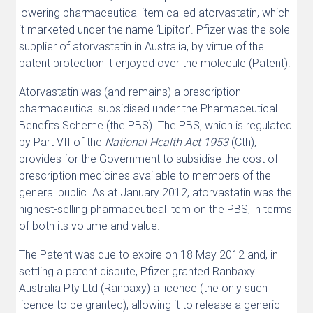
lowering pharmaceutical item called atorvastatin, which
it marketed under the name ‘Lipitor’. Pfizer was the sole
supplier of atorvastatin in Australia, by virtue of the
patent protection it enjoyed over the molecule (Patent).
Atorvastatin was (and remains) a prescription
pharmaceutical subsidised under the Pharmaceutical
Benefits Scheme (the PBS). The PBS, which is regulated
by Part VII of the
National Health Act 1953
(Cth),
provides for the Government to subsidise the cost of
prescription medicines available to members of the
general public. As at January 2012, atorvastatin was the
highest-selling pharmaceutical item on the PBS, in terms
of both its volume and value.
The Patent was due to expire on 18 May 2012 and, in
settling a patent dispute, Pfizer granted Ranbaxy
Australia Pty Ltd (Ranbaxy) a licence (the only such
licence to be granted), allowing it to release a generic