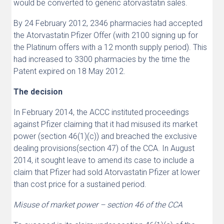
would be converted to generic atorvastatin sales.
By 24 February 2012, 2346 pharmacies had accepted
the Atorvastatin Pfizer Offer (with 2100 signing up for
the Platinum offers with a 12 month supply period). This
had increased to 3300 pharmacies by the time the
Patent expired on 18 May 2012.
The decision
In February 2014, the ACCC instituted proceedings
against Pfizer claiming that it had misused its market
power (section 46(1)(c)) and breached the exclusive
dealing provisions(section 47) of the CCA. In August
2014, it sought leave to amend its case to include a
claim that Pfizer had sold Atorvastatin Pfizer at lower
than cost price for a sustained period.
Misuse of market power – section 46 of the CCA