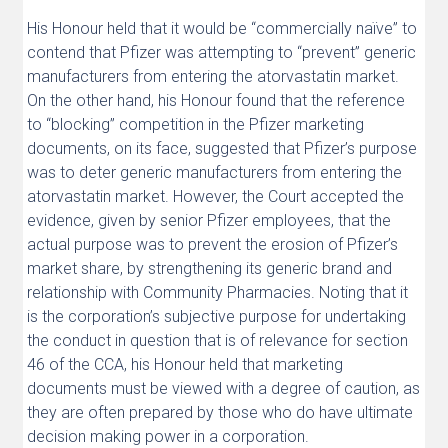
His Honour held that it would be “commercially naïve” to
contend that Pfizer was attempting to “prevent” generic
manufacturers from entering the atorvastatin market.
On the other hand, his Honour found that the reference
to “blocking” competition in the Pfizer marketing
documents, on its face, suggested that Pfizer’s purpose
was to deter generic manufacturers from entering the
atorvastatin market. However, the Court accepted the
evidence, given by senior Pfizer employees, that the
actual purpose was to prevent the erosion of Pfizer’s
market share, by strengthening its generic brand and
relationship with Community Pharmacies. Noting that it
is the corporation’s subjective purpose for undertaking
the conduct in question that is of relevance for section
46 of the CCA, his Honour held that marketing
documents must be viewed with a degree of caution, as
they are often prepared by those who do have ultimate
decision making power in a corporation.