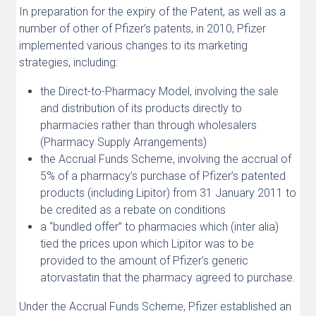
In preparation for the expiry of the Patent, as well as a
number of other of Pfizer’s patents, in 2010, Pfizer
implemented various changes to its marketing
strategies, including:
the Direct-to-Pharmacy Model, involving the sale
and distribution of its products directly to
pharmacies rather than through wholesalers
(Pharmacy Supply Arrangements)
the Accrual Funds Scheme, involving the accrual of
5% of a pharmacy’s purchase of Pfizer’s patented
products (including Lipitor) from 31 January 2011 to
be credited as a rebate on conditions
a “bundled offer” to pharmacies which (inter alia)
tied the prices upon which Lipitor was to be
provided to the amount of Pfizer’s generic
atorvastatin that the pharmacy agreed to purchase.
Under the Accrual Funds Scheme, Pfizer established an