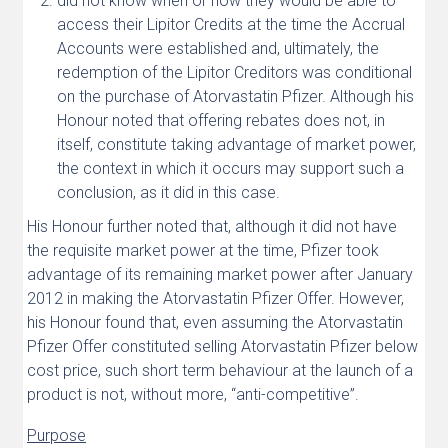
did not know when or how they would be able to
access their Lipitor Credits at the time the Accrual
Accounts were established and, ultimately, the
redemption of the Lipitor Creditors was conditional
on the purchase of Atorvastatin Pfizer. Although his
Honour noted that offering rebates does not, in
itself, constitute taking advantage of market power,
the context in which it occurs may support such a
conclusion, as it did in this case.
His Honour further noted that, although it did not have
the requisite market power at the time, Pfizer took
advantage of its remaining market power after January
2012 in making the Atorvastatin Pfizer Offer. However,
his Honour found that, even assuming the Atorvastatin
Pfizer Offer constituted selling Atorvastatin Pfizer below
cost price, such short term behaviour at the launch of a
product is not, without more, “anti-competitive”.
Purpose