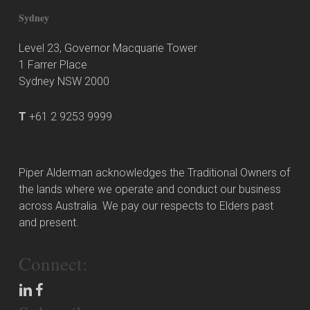
Sydney
Level 23, Governor Macquarie Tower
1 Farrer Place
Sydney NSW 2000
T
+61 2 9253 9999
Piper Alderman acknowledges the Traditional Owners of
the lands where we operate and conduct our business
across Australia. We pay our respects to Elders past
and present.
Connect: