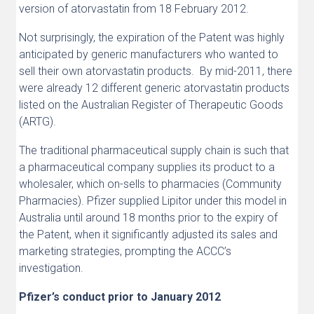
version of atorvastatin from 18 February 2012.
Not surprisingly, the expiration of the Patent was highly
anticipated by generic manufacturers who wanted to
sell their own atorvastatin products. By mid-2011, there
were already 12 different generic atorvastatin products
listed on the Australian Register of Therapeutic Goods
(ARTG).
The traditional pharmaceutical supply chain is such that
a pharmaceutical company supplies its product to a
wholesaler, which on-sells to pharmacies (Community
Pharmacies). Pfizer supplied Lipitor under this model in
Australia until around 18 months prior to the expiry of
the Patent, when it significantly adjusted its sales and
marketing strategies, prompting the ACCC’s
investigation.
Pfizer’s conduct prior to January 2012