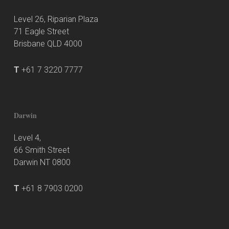
Level 26, Riparian Plaza
71 Eagle Street
Brisbane QLD 4000
T
+61 7 3220 7777
Darwin
Level 4,
66 Smith Street
Darwin NT 0800
T
+61 8 7903 0200