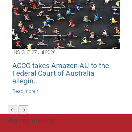
INSIGHT
27 Jul 2026
INS
ACCC takes Amazon AU to the
Inn
Federal Court of Australia
Bli
allegin...
Is..
Read more
Rea
Pay my invoice