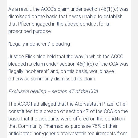
As a result, the ACCC’s claim under section 46(1)(c) was
dismissed on the basis that it was unable to establish
that Pfizer engaged in the above conduct for a
proscribed purpose.
“Legally incoherent” pleading
Justice Flick also held that the way in which the ACCC
pleaded its claim under section 46(1)(c) of the CCA was
“legally incoherent” and, on this basis, would have
otherwise summarily dismissed its claim.
Exclusive dealing – section 47 of the CCA
The ACCC had alleged that the Atorvastatin Pfizer Offer
constituted to a breach of section 47 of the CCA on the
basis that the discounts were offered on the condition
that Community Pharmacies purchase 75% of their
anticipated non-generic atorvastatin requirements from