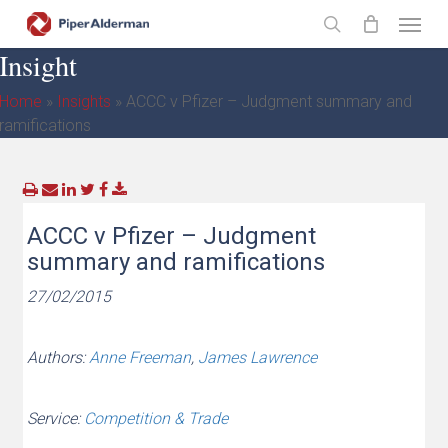
Skip
Menu
to
search
Insight
main
content
Home
»
Insights
»
ACCC v Pfizer – Judgment summary and
ramifications
ACCC v Pfizer – Judgment
summary and ramifications
27/02/2015
Authors:
Anne Freeman
,
James Lawrence
Service:
Competition & Trade