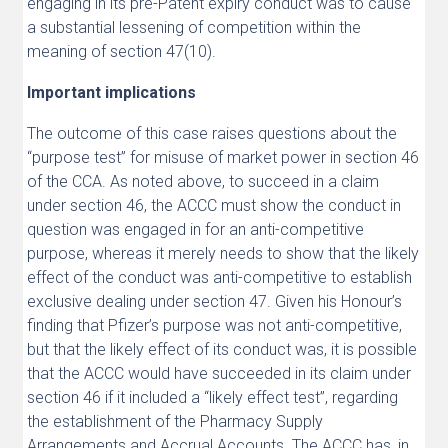
engaging in its pre-Patent expiry conduct was to cause
a substantial lessening of competition within the
meaning of section 47(10).
Important implications
The outcome of this case raises questions about the
“purpose test” for misuse of market power in section 46
of the CCA. As noted above, to succeed in a claim
under section 46, the ACCC must show the conduct in
question was engaged in for an anti-competitive
purpose, whereas it merely needs to show that the likely
effect of the conduct was anti-competitive to establish
exclusive dealing under section 47. Given his Honour’s
finding that Pfizer’s purpose was not anti-competitive,
but that the likely effect of its conduct was, it is possible
that the ACCC would have succeeded in its claim under
section 46 if it included a “likely effect test”, regarding
the establishment of the Pharmacy Supply
Arrangements and Accrual Accounts. The ACCC has, in