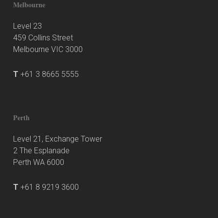
Melbourne
Level 23
459 Collins Street
Melbourne VIC 3000
T
+61 3 8665 5555
Perth
Level 21, Exchange Tower
2 The Esplanade
Perth WA 6000
T
+61 8 9219 3600