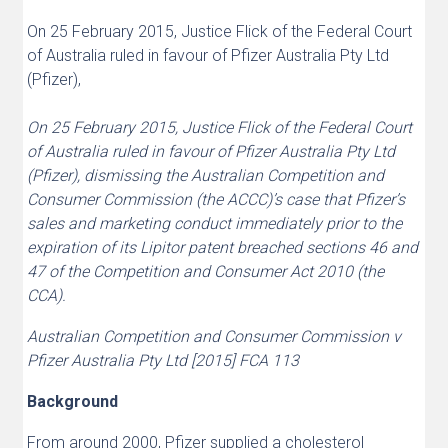
On 25 February 2015, Justice Flick of the Federal Court
of Australia ruled in favour of Pfizer Australia Pty Ltd
(Pfizer),
On 25 February 2015, Justice Flick of the Federal Court
of Australia ruled in favour of Pfizer Australia Pty Ltd
(Pfizer), dismissing the Australian Competition and
Consumer Commission (the ACCC)’s case that Pfizer’s
sales and marketing conduct immediately prior to the
expiration of its Lipitor patent breached sections 46 and
47 of the Competition and Consumer Act 2010 (the
CCA).
Australian Competition and Consumer Commission v
Pfizer Australia Pty Ltd [2015] FCA 113
Background
From around 2000, Pfizer supplied a cholesterol