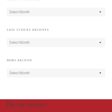
Select Month
CASE STUDIES ARCHIVES
Select Month
NEWS ARCHIVE
Select Month
Pay my invoice