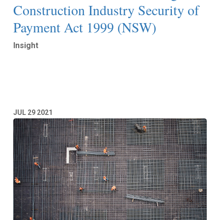
Construction Industry Security of
Payment Act 1999 (NSW)
Insight
Read More
JUL
29
2021