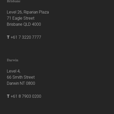
Brisbane
Level 26, Riparian Plaza
71 Eagle Street
Brisbane QLD 4000
T
+61 7 3220 7777
Darwin
Level 4,
66 Smith Street
Darwin NT 0800
T
+61 8 7903 0200