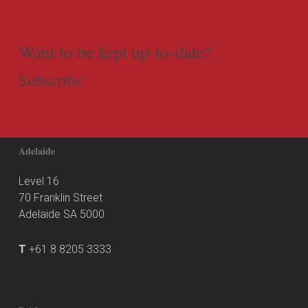
Want to be kept up-to-date?
Subscribe
Adelaide
Level 16
70 Franklin Street
Adelaide SA 5000
T
+61 8 8205 3333