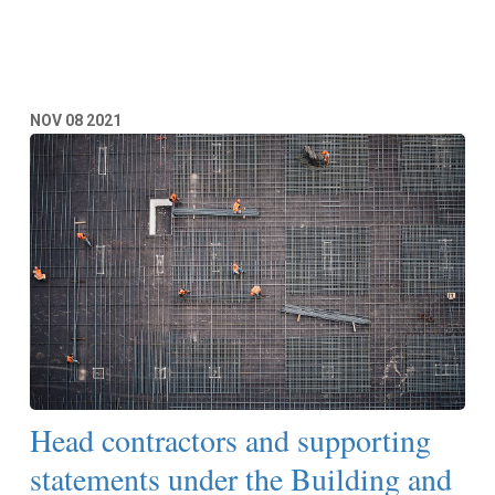
Read More
NOV
08
2021
Head contractors and supporting
statements under the Building and