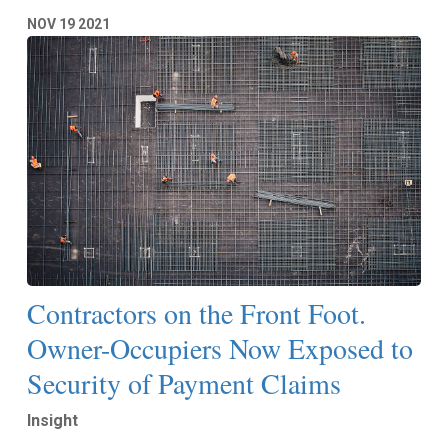
NOV
19
2021
Contractors on the Front Foot.
Owner-Occupiers Now Exposed to
Security of Payment Claims
Insight