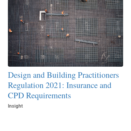
Design and Building Practitioners
Regulation 2021: Insurance and
CPD Requirements
Insight
Read More