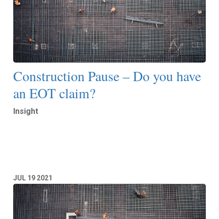
Construction Pause – Do you have
an EOT claim?
Insight
Read More
JUL
19
2021