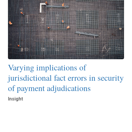
Varying implications of
jurisdictional fact errors in security
of payment adjudications
Insight
Read More