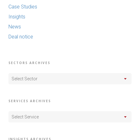
Case Studies
Insights
News
Deal notice
SECTORS ARCHIVES
Select Sector
SERVICES ARCHIVES
Select Service
INSIGHTS ARCHIVES