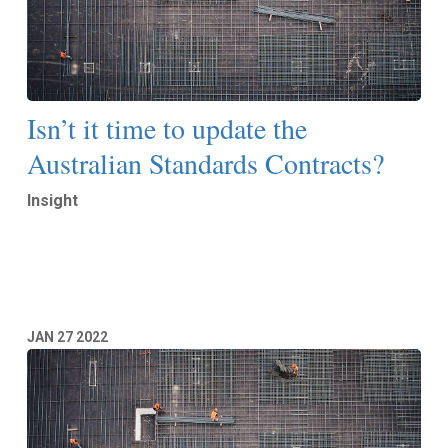
Isn’t it time to update the
Australian Standards Contracts?
Insight
Read More
JAN
27
2022