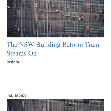
The NSW Building Reform Train
Steams On
Insight
Read More
JAN
18
2022