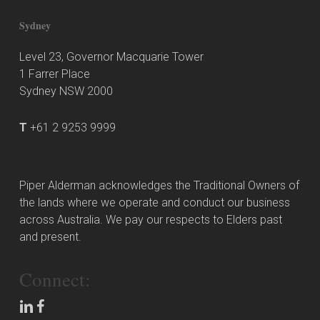
Sydney
Level 23, Governor Macquarie Tower
1 Farrer Place
Sydney NSW 2000
T
+61 2 9253 9999
Piper Alderman acknowledges the Traditional Owners of
the lands where we operate and conduct our business
across Australia. We pay our respects to Elders past
and present.
Connect: