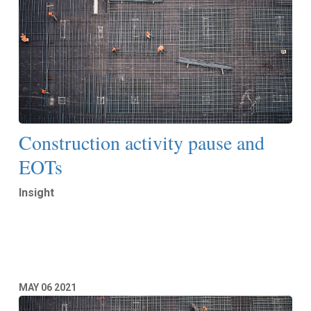
Construction activity pause and
EOTs
Insight
Read More
MAY
06
2021