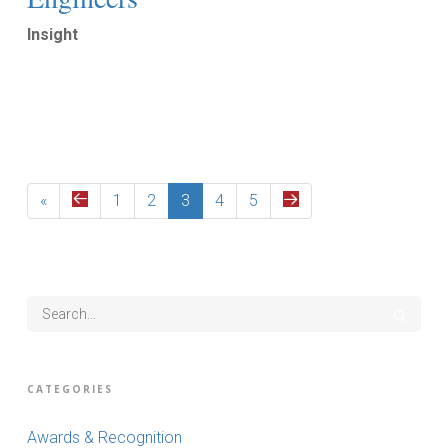
Insight
Read More
«
1
2
3
4
5
CATEGORIES
Awards & Recognition