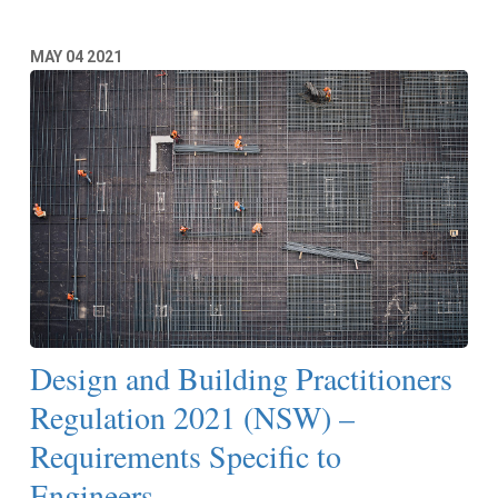
MAY
04
2021
Design and Building Practitioners
Regulation 2021 (NSW) –
Requirements Specific to
Engineers