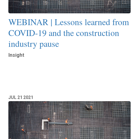
WEBINAR | Lessons learned from
COVID-19 and the construction
industry pause
Insight
Read More
JUL
21
2021