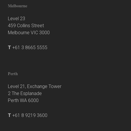
Melbourne
Level 23
459 Collins Street
Melbourne VIC 3000
T
+61 3 8665 5555
Perth
Level 21, Exchange Tower
2 The Esplanade
Perth WA 6000
T
+61 8 9219 3600