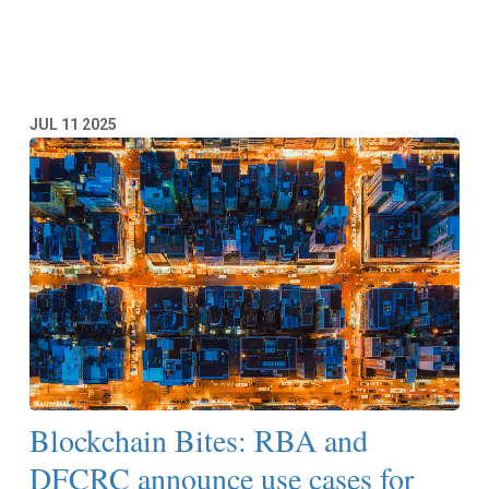
Read More
JUL
11
2025
Blockchain Bites: RBA and
DFCRC announce use cases for