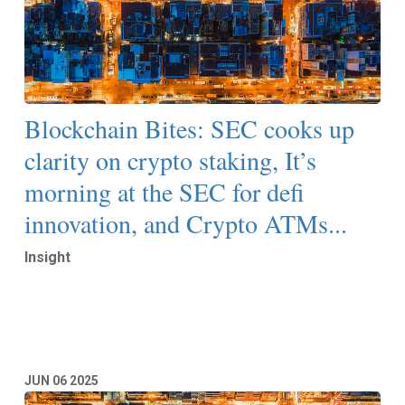
Blockchain Bites: SEC cooks up
clarity on crypto staking, It’s
morning at the SEC for defi
innovation, and Crypto ATMs...
Insight
Read More
JUN
06
2025