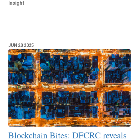
Insight
Read More
JUN
20
2025
Blockchain Bites: DFCRC reveals