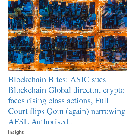
Blockchain Bites: ASIC sues
Blockchain Global director, crypto
faces rising class actions, Full
Court flips Qoin (again) narrowing
AFSL Authorised...
Insight