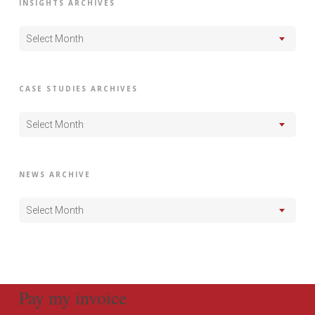
INSIGHTS ARCHIVES
Select Month
CASE STUDIES ARCHIVES
Select Month
NEWS ARCHIVE
Select Month
Pay my invoice