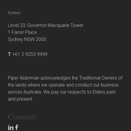
Sydney
Level 23, Governor Macquarie Tower
1 Farrer Place
Sydney NSW 2000
T
+61 2 9253 9999
Piper Alderman acknowledges the Traditional Owners of
the lands where we operate and conduct our business
across Australia. We pay our respects to Elders past
and present.
Connect: