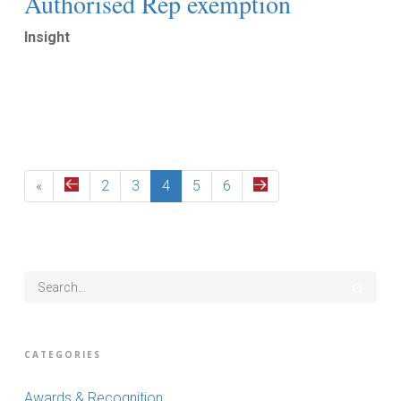
Authorised Rep exemption
Insight
Read More
«
2
3
4
5
6
CATEGORIES
Awards & Recognition