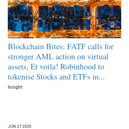
Blockchain Bites: FATF calls for
stronger AML action on virtual
assets, Et voila! Robinhood to
tokenise Stocks and ETFs in...
Insight
Read More
JUN
27
2025