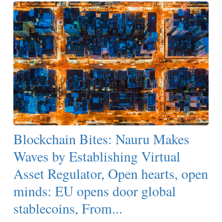
Blockchain Bites: Nauru Makes
Waves by Establishing Virtual
Asset Regulator, Open hearts, open
minds: EU opens door global
stablecoins, From...