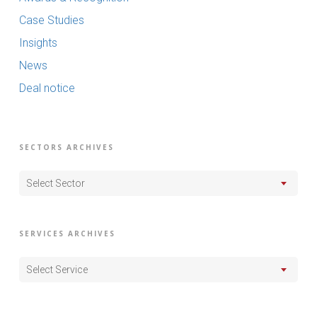
Case Studies
Insights
News
Deal notice
SECTORS ARCHIVES
Select Sector
SERVICES ARCHIVES
Select Service