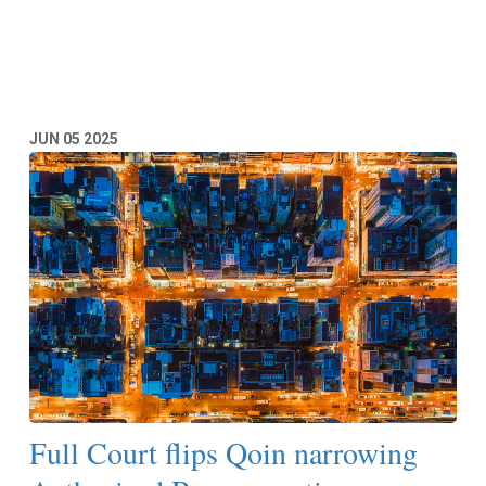
Read More
JUN
05
2025
Full Court flips Qoin narrowing