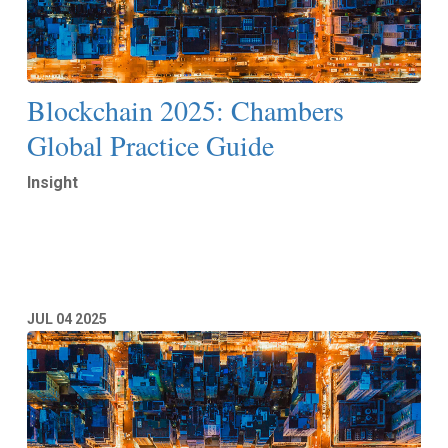
Blockchain 2025: Chambers
Global Practice Guide
Insight
Read More
JUL
04
2025