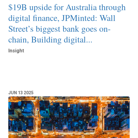
$19B upside for Australia through
digital finance, JPMinted: Wall
Street’s biggest bank goes on-
chain, Building digital...
Insight
Read More
JUN
13
2025