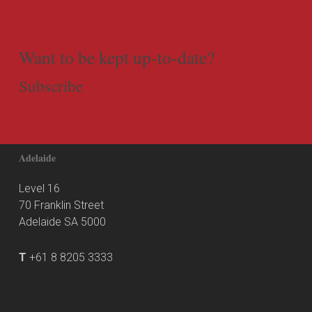
Want to be kept up-to-date?
Subscribe
Adelaide
Level 16
70 Franklin Street
Adelaide SA 5000
T
+61 8 8205 3333