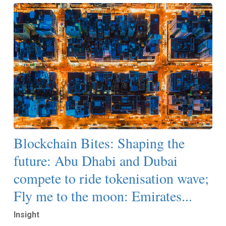
Blockchain Bites: Shaping the
future: Abu Dhabi and Dubai
compete to ride tokenisation wave;
Fly me to the moon: Emirates...
Insight