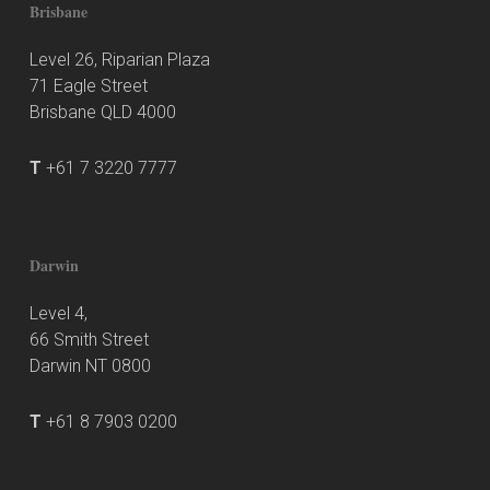
Brisbane
Level 26, Riparian Plaza
71 Eagle Street
Brisbane QLD 4000
T
+61 7 3220 7777
Darwin
Level 4,
66 Smith Street
Darwin NT 0800
T
+61 8 7903 0200