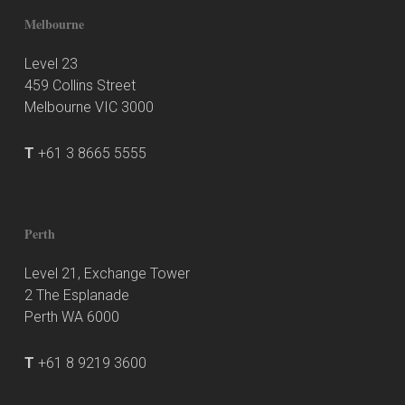
Melbourne
Level 23
459 Collins Street
Melbourne VIC 3000
T
+61 3 8665 5555
Perth
Level 21, Exchange Tower
2 The Esplanade
Perth WA 6000
T
+61 8 9219 3600