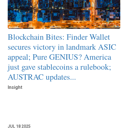
Blockchain Bites: Finder Wallet
secures victory in landmark ASIC
appeal; Pure GENIUS? America
just gave stablecoins a rulebook;
AUSTRAC updates...
Insight
Read More
JUL
18
2025