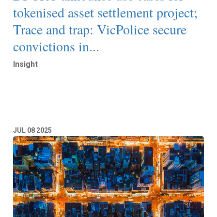
tokenised asset settlement project;
Trace and trap: VicPolice secure
convictions in...
Insight
Read More
JUL
08
2025