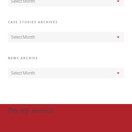
Select Month
CASE STUDIES ARCHIVES
Select Month
NEWS ARCHIVE
Select Month
Pay my invoice