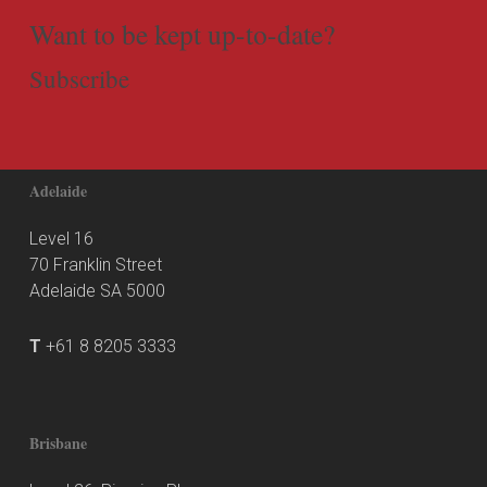
Want to be kept up-to-date?
Subscribe
Adelaide
Level 16
70 Franklin Street
Adelaide SA 5000
T
+61 8 8205 3333
Brisbane