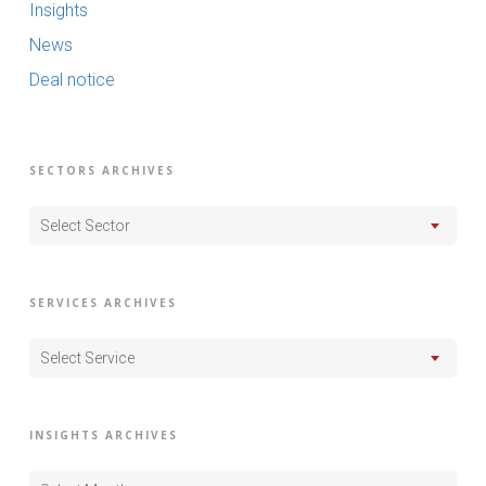
Insights
News
Deal notice
SECTORS ARCHIVES
Select Sector
SERVICES ARCHIVES
Select Service
INSIGHTS ARCHIVES