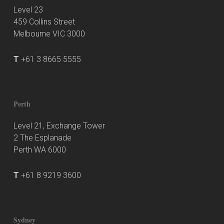
Level 23
459 Collins Street
Melbourne VIC 3000
T
+61 3 8665 5555
Perth
Level 21, Exchange Tower
2 The Esplanade
Perth WA 6000
T
+61 8 9219 3600
Sydney