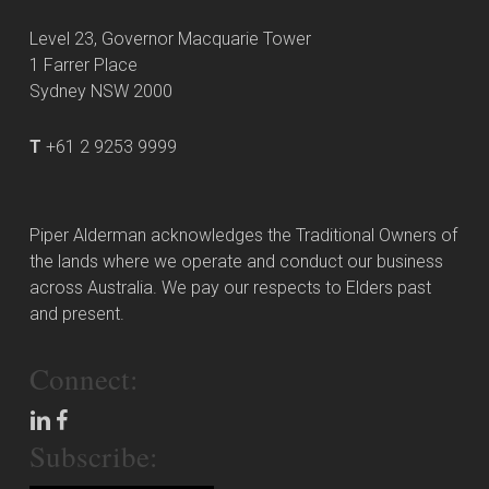
Level 23, Governor Macquarie Tower
1 Farrer Place
Sydney NSW 2000
T
+61 2 9253 9999
Piper Alderman acknowledges the Traditional Owners of
the lands where we operate and conduct our business
across Australia. We pay our respects to Elders past
and present.
Connect:
Subscribe: