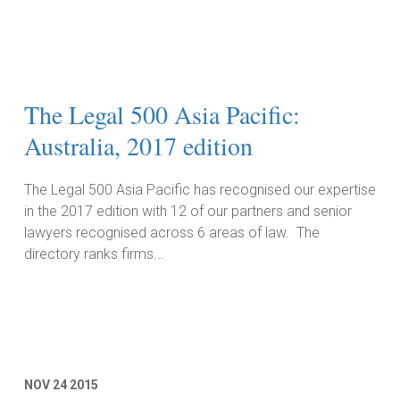
The Legal 500 Asia Pacific:
Australia, 2017 edition
The Legal 500 Asia Pacific has recognised our expertise
in the 2017 edition with 12 of our partners and senior
lawyers recognised across 6 areas of law. The
directory ranks firms...
Read More
NOV
24
2015