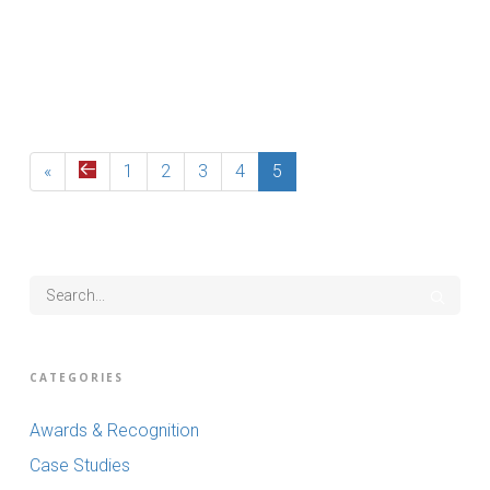
Read More
«
1
2
3
4
5
CATEGORIES
Awards & Recognition
Case Studies