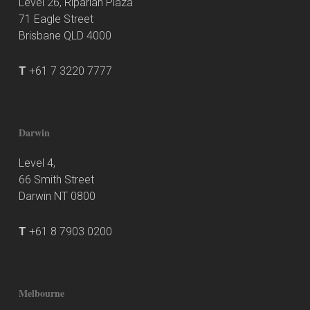
Level 26, Riparian Plaza
71 Eagle Street
Brisbane QLD 4000
T
+61 7 3220 7777
Darwin
Level 4,
66 Smith Street
Darwin NT 0800
T
+61 8 7903 0200
Melbourne