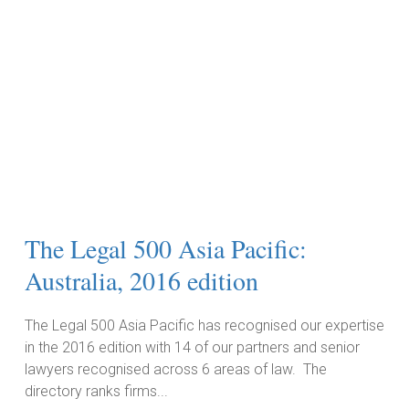
The Legal 500 Asia Pacific:
Australia, 2016 edition
The Legal 500 Asia Pacific has recognised our expertise
in the 2016 edition with 14 of our partners and senior
lawyers recognised across 6 areas of law. The
directory ranks firms...