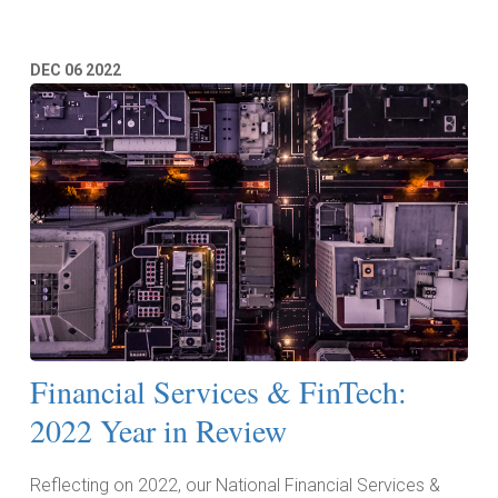
DEC
06
2022
Financial Services & FinTech:
2022 Year in Review
Reflecting on 2022, our National Financial Services &