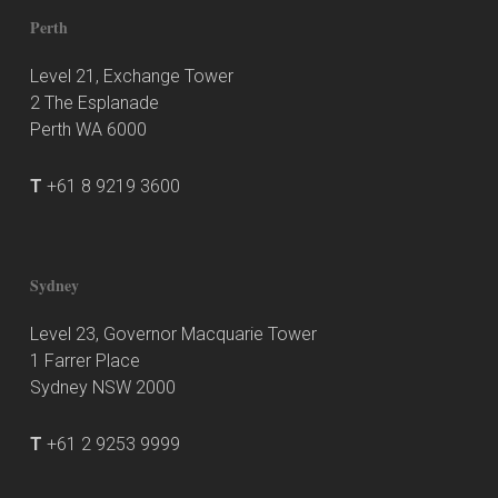
Perth
Level 21, Exchange Tower
2 The Esplanade
Perth WA 6000
T
+61 8 9219 3600
Sydney
Level 23, Governor Macquarie Tower
1 Farrer Place
Sydney NSW 2000
T
+61 2 9253 9999