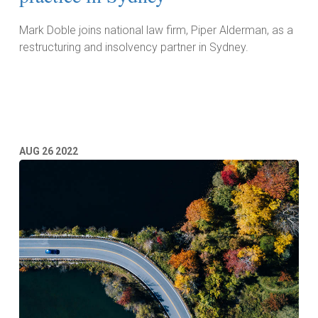
Mark Doble joins national law firm, Piper Alderman, as a
restructuring and insolvency partner in Sydney.
Read More
AUG
26
2022