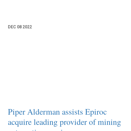
Read More
DEC
08
2022
Piper Alderman assists Epiroc
acquire leading provider of mining