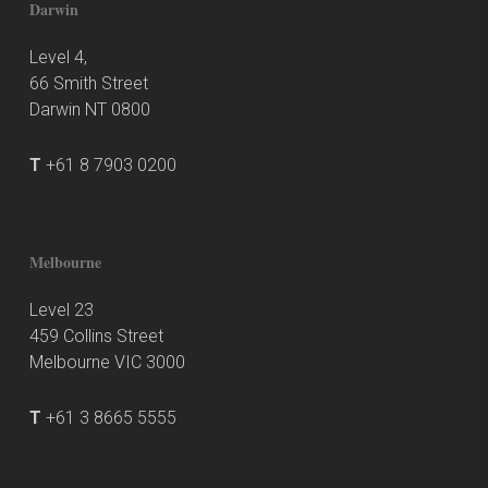
Darwin
Level 4,
66 Smith Street
Darwin NT 0800
T
+61 8 7903 0200
Melbourne
Level 23
459 Collins Street
Melbourne VIC 3000
T
+61 3 8665 5555