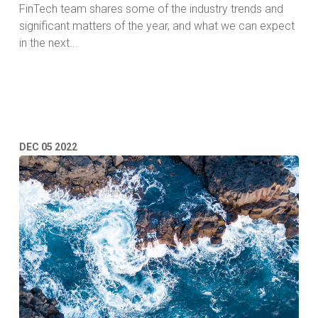
FinTech team shares some of the industry trends and
significant matters of the year, and what we can expect
in the next...
Read More
DEC
05
2022