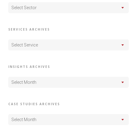
Select Sector
SERVICES ARCHIVES
Select Service
INSIGHTS ARCHIVES
Select Month
CASE STUDIES ARCHIVES
Select Month