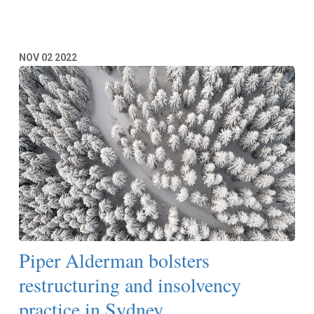
NOV
02
2022
Piper Alderman bolsters
restructuring and insolvency
practice in Sydney