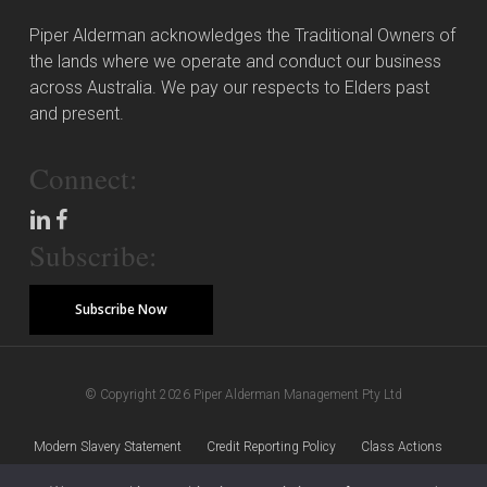
Piper Alderman acknowledges the Traditional Owners of
the lands where we operate and conduct our business
across Australia. We pay our respects to Elders past
and present.
Connect:
Subscribe:
Subscribe Now
© Copyright 2026 Piper Alderman Management Pty Ltd
Modern Slavery Statement
Credit Reporting Policy
Class Actions