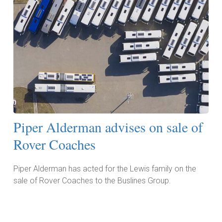
Piper Alderman advises on sale of
Rover Coaches
Piper Alderman has acted for the Lewis family on the
sale of Rover Coaches to the Buslines Group.
Read More