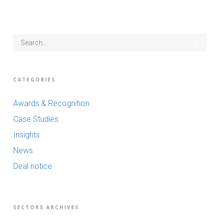
CATEGORIES
Awards & Recognition
Case Studies
Insights
News
Deal notice
SECTORS ARCHIVES