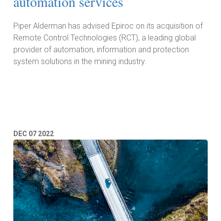
automation services
Piper Alderman has advised Epiroc on its acquisition of
Remote Control Technologies (RCT), a leading global
provider of automation, information and protection
system solutions in the mining industry.
Read More
DEC
07
2022