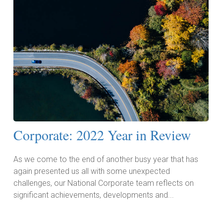
Corporate: 2022 Year in Review
As we come to the end of another busy year that has
again presented us all with some unexpected
challenges, our National Corporate team reflects on
significant achievements, developments and...