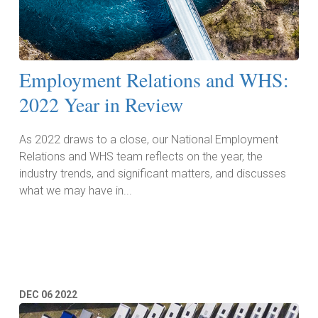
Employment Relations and WHS:
2022 Year in Review
As 2022 draws to a close, our National Employment
Relations and WHS team reflects on the year, the
industry trends, and significant matters, and discusses
what we may have in...
Read More
DEC
06
2022