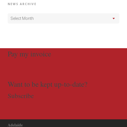
NEWS ARCHIVE
Select Month
Pay my invoice
Want to be kept up-to-date?
Subscribe
Adelaide