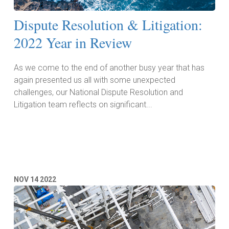
Dispute Resolution & Litigation:
2022 Year in Review
As we come to the end of another busy year that has
again presented us all with some unexpected
challenges, our National Dispute Resolution and
Litigation team reflects on significant...
Read More
NOV
14
2022