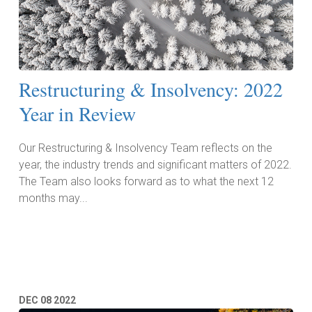
Restructuring & Insolvency: 2022
Year in Review
Our Restructuring & Insolvency Team reflects on the
year, the industry trends and significant matters of 2022.
The Team also looks forward as to what the next 12
months may...
Read More
DEC
08
2022