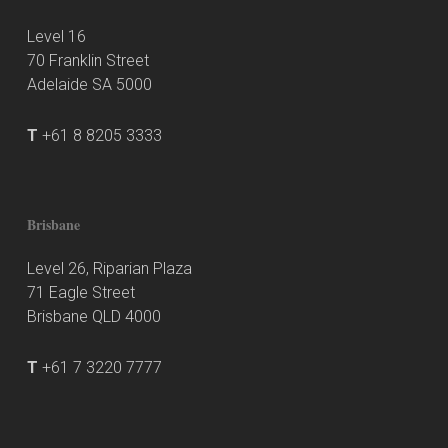
Level 16
70 Franklin Street
Adelaide SA 5000
T
+61 8 8205 3333
Brisbane
Level 26, Riparian Plaza
71 Eagle Street
Brisbane QLD 4000
T
+61 7 3220 7777