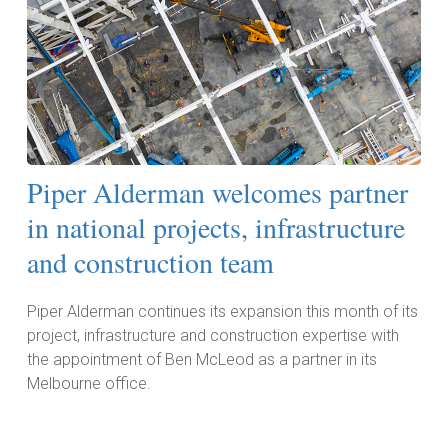
Piper Alderman welcomes partner
in national projects, infrastructure
and construction team
Piper Alderman continues its expansion this month of its
project, infrastructure and construction expertise with
the appointment of Ben McLeod as a partner in its
Melbourne office.
Read More