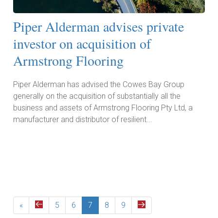
Piper Alderman advises private
investor on acquisition of
Armstrong Flooring
Piper Alderman has advised the Cowes Bay Group
generally on the acquisition of substantially all the
business and assets of Armstrong Flooring Pty Ltd, a
manufacturer and distributor of resilient...
Read More
«
5
6
7
8
9