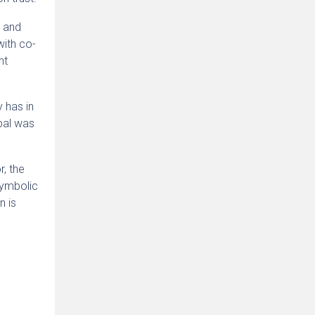
t and
with co-
nt
 has in
bal was
r, the
 symbolic
n is