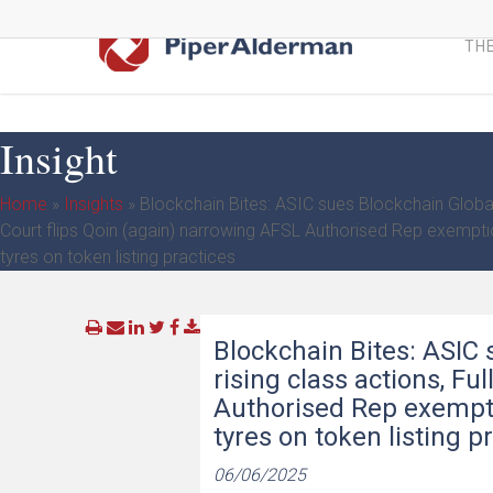
Skip
to
THE
main
content
Insight
Home
»
Insights
»
Blockchain Bites: ASIC sues Blockchain Global d
Court flips Qoin (again) narrowing AFSL Authorised Rep exempt
tyres on token listing practices
Blockchain Bites: ASIC 
rising class actions, Fu
Authorised Rep exempti
tyres on token listing p
06/06/2025