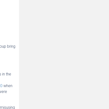
oup bring
 in the
20
when
were
 misusing