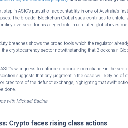
step in ASIC’s pursuit of accountability in one of Australia’s firs
ses. The broader Blockchain Global saga continues to unfold, 
rutiny overseas for his alleged role in unrelated global investme
 duty breaches shows the broad tools which the regulator already
n the cryptocurrency sector notwithstanding that Blockchain Glo
ASIC’s willingness to enforce corporate compliance in the secto
risdiction suggests that any judgment in the case will likely be of
 for creditors of the defunct exchange, highlighting that swift actio
 be done.
hos with Michael Bacina
ss: Crypto faces rising class actions