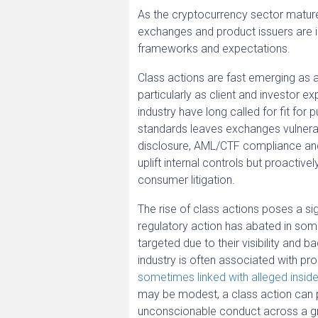
As the cryptocurrency sector matures
exchanges and product issuers are in
frameworks and expectations.
Class actions are fast emerging as a
particularly as client and investor ex
industry have long called for fit fo
standards leaves exchanges vulnerab
disclosure, AML/CTF compliance and
uplift internal controls but proactiv
consumer litigation.
The rise of class actions poses a si
regulatory action has abated in some
targeted due to their visibility and b
industry is often associated with pr
sometimes linked with alleged insid
may be modest, a class action can p
unconscionable conduct across a gro