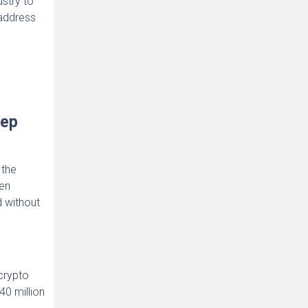
ustry to
 address
Rep
 the
en
d without
 crypto
40 million