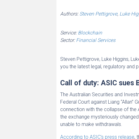
Authors:
Steven Pettigrove
,
Luke Hig
Service:
Blockchain
Sector:
Financial Services
Steven Pettigrove, Luke Higgins, L
you the latest legal, regulatory and 
Call of duty: ASIC sues 
The Australian Securities and Inve
Federal Court against Liang “Allan” Gu
connection with the collapse of th
the exchange mysteriously changed
unable to make withdrawals.
According to ASIC’s press release
, 