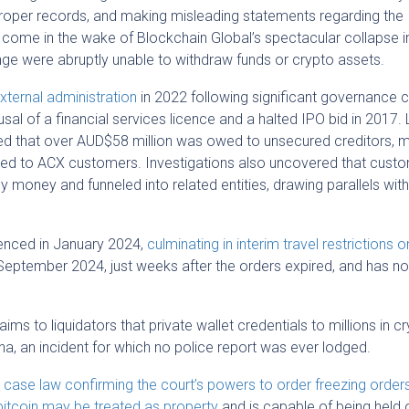
 proper records, and making misleading statements regarding the
ome in the wake of Blockchain Global’s spectacular collapse in
ge were abruptly unable to withdraw funds or crypto assets.
xternal administration
in 2022 following significant governance 
usal of a financial services licence and a halted IPO bid in 2017. 
led that over AUD$58 million was owed to unsecured creditors, 
uted to ACX customers. Investigations also uncovered that cust
money and funneled into related entities, drawing parallels with
enced in January 2024,
culminating in interim travel restrictions 
September 2024, just weeks after the orders expired, and has no
s to liquidators that private wallet credentials to millions in c
ina, an incident for which no police report was ever lodged.
case law confirming the court’s powers to order freezing orders
bitcoin may be treated as property
and is capable of being held o