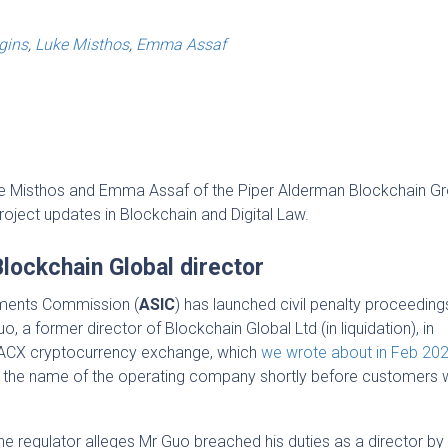
gins
,
Luke Misthos
,
Emma Assaf
uke Misthos and Emma Assaf of the Piper Alderman Blockchain Gr
project updates in Blockchain and Digital Law.
Blockchain Global director
stments Commission (
ASIC
) has launched civil penalty proceedings
o, a former director of Blockchain Global Ltd (in liquidation), in
e ACX cryptocurrency exchange, which
we wrote about in Feb 20
 the name of the operating company shortly before customers 
the regulator alleges Mr Guo breached his duties as a director by