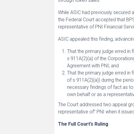
through token sales.
While ASIC had previously secured 
the Federal Court accepted that BPS
representative of PNI Financial Servi
ASIC appealed this finding, advanci
That the primary judge erred in
s 911A(2)(a) of the Corporation
Agreement with PNI; and
That the primary judge erred in 
of s 911A(2)(a)) during the per
necessary findings of fact as to 
own behalf or as a representati
The Court addressed two appeal gro
representative of” PNI when it issu
The Full Court’s Ruling