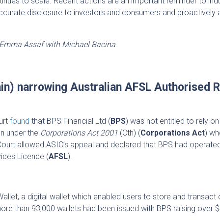
inues to scale. Recent actions are an important reminder to ind
accurate disclosure to investors and consumers and proactively
, Emma Assaf with Michael Bacina
gain) narrowing Australian AFSL Authorised 
urt
found
that BPS Financial Ltd (
BPS
) was not entitled to rely on
on under the
Corporations Act 2001
(Cth) (
Corporations Act
) wh
e Court allowed ASIC’s appeal and declared that BPS had operate
vices Licence (
AFSL
).
let, a digital wallet which enabled users to store and transact
more than 93,000 wallets had been issued with BPS raising over $