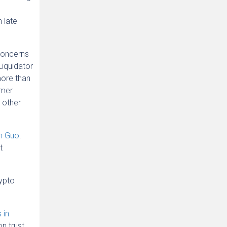
 late
concerns
Liquidator
more than
omer
 other
on Guo
.
t
rypto
 in
n trust.