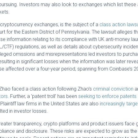
ursuing. Investors may also look to exchanges which list these
kets.
 cryptocurrency exchanges, is the subject of a
class action lawsu
urt for the Eastern District of Pennsylvania. The lawsuit alleges th
se information relating to its compliance with UK anti-money la
/CTF) regulations, as well as details about cybersecurity inciden
lleged omissions and misrepresentations led investors to purch
esulting in significant losses when the information was later reve
e affected over a four-year period, spanning from Coinbase’s 
Zhao faced a class action following Zhao’s
criminal conviction
a
tors
. Further, a ‘patent troll’ has been
seeking to enforce patents
 Plaintiff law firms in the United States are also
increasingly targe
ted in investor losses.
eater transparency, crypto platforms and product issuers face 
iance and disclosure. These risks are expected to grow as the 