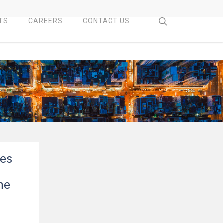
search
TS
CAREERS
CONTACT US
ces
he