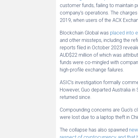
customer funds, failing to maintain
company’s operations. The charges c
2019, when users of the ACX Exchan
Blockchain Global was
placed into e
and other missteps, including the ref
reports filed in October 2023 revea
AUD$22 million of which was attrib
funds were co-mingled with company 
high-profile exchange failures.
ASIC’s investigation formally comm
However, Guo departed Australia in 
returned since.
Compounding concerns are Guo’s claim
were lost due to a laptop theft in Ch
The collapse has also spawned
new 
respect of cryptocurrency and that 