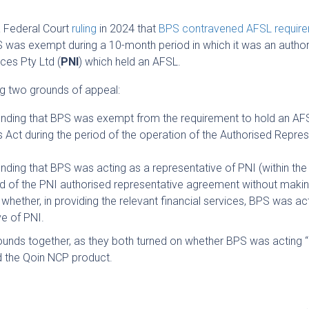
a Federal Court
ruling
in 2024 that
BPS contravened AFSL requir
 was exempt during a 10-month period in which it was an autho
ces Pty Ltd (
PNI
) which held an AFSL.
ng two grounds of appeal:
 finding that BPS was exempt from the requirement to hold an AF
s Act during the period of the operation of the Authorised Repre
finding that BPS was acting as a representative of PNI (within th
iod of the PNI authorised representative agreement without makin
whether, in providing the relevant financial services, BPS was act
ve of PNI.
unds together, as they both turned on whether BPS was acting 
ed the Qoin NCP product.