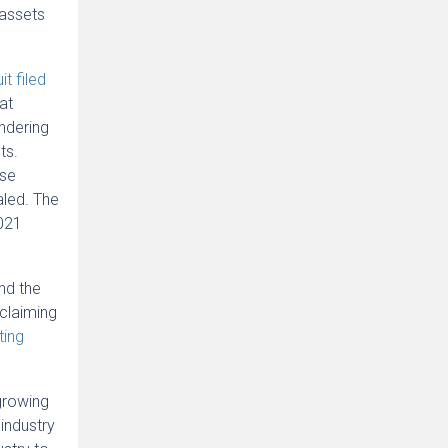
 assets
it filed
at
undering
ts.
ase
aled. The
2021
nd the
claiming
ting
growing
industry