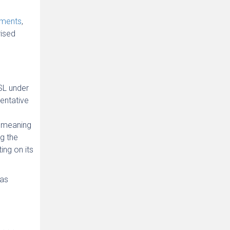
ements
,
rised
SL under
sentative
e meaning
g the
ing on its
“as