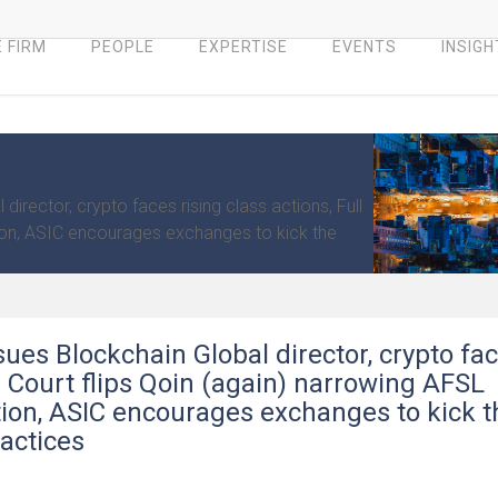
 FIRM
PEOPLE
EXPERTISE
EVENTS
INSIGH
irector, crypto faces rising class actions, Full
ion, ASIC encourages exchanges to kick the
sues Blockchain Global director, crypto fa
ll Court flips Qoin (again) narrowing AFSL
on, ASIC encourages exchanges to kick t
ractices