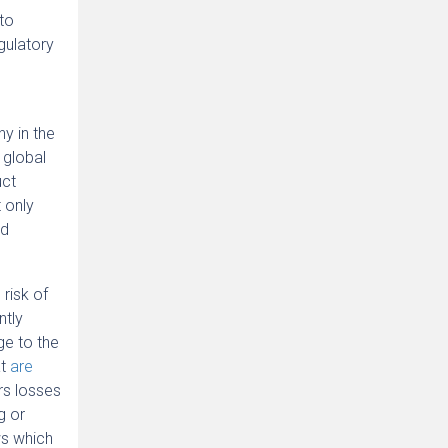
pto
gulatory
ny in the
 global
uct
 only
nd
risk of
ntly
ge to the
at
are
ors losses
g or
ws which