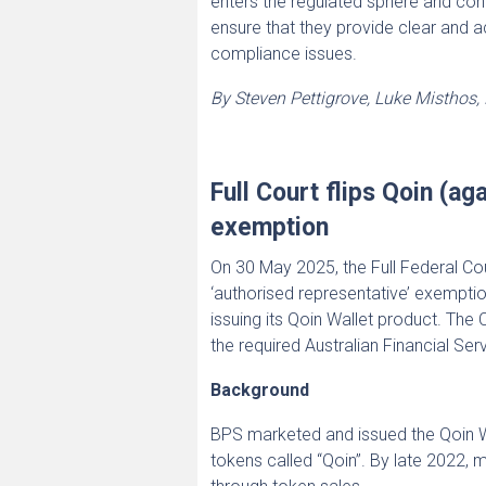
enters the regulated sphere and cont
ensure that they provide clear and 
compliance issues.
By Steven Pettigrove, Luke Misthos
Full Court flips Qoin (a
exemption
On 30 May 2025, the Full Federal Co
‘authorised representative’ exempti
issuing its Qoin Wallet product. Th
the required Australian Financial Ser
Background
BPS marketed and issued the Qoin Wal
tokens called “Qoin”. By late 2022, 