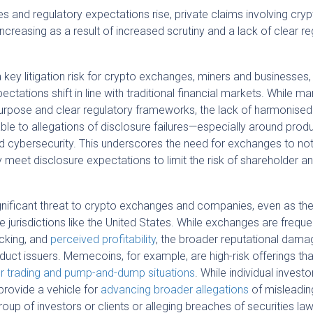
 and regulatory expectations rise, private claims involving cry
creasing as a result of increased scrutiny and a lack of clear re
 key litigation risk for crypto exchanges, miners and businesses,
pectations shift in line with traditional financial markets. While ma
r purpose and clear regulatory frameworks, the lack of harmonised
le to allegations of disclosure failures—especially around prod
 cybersecurity. This underscores the need for exchanges to not
ely meet disclosure expectations to limit the risk of shareholder a
gnificant threat to crypto exchanges and companies, even as the 
 jurisdictions like the United States. While exchanges are freque
acking, and
perceived profitability
, the broader reputational dama
oduct issuers. Memecoins, for example, are high-risk offerings th
er trading and pump-and-dump situations
. While individual invest
rovide a vehicle for
advancing broader allegations
of misleadin
up of investors or clients or alleging breaches of securities la