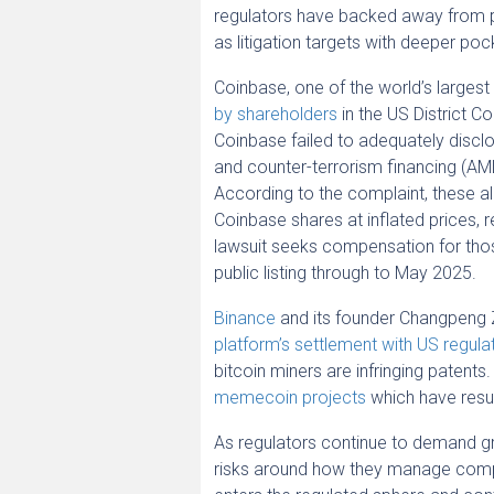
regulators have backed away from p
as litigation targets with deeper poc
Coinbase, one of the world’s largest
by shareholders
in the US District Co
Coinbase failed to adequately disclo
and counter-terrorism financing (AML
According to the complaint, these a
Coinbase shares at inflated prices, r
lawsuit seeks compensation for thos
public listing through to May 2025.
Binance
and its founder Changpeng 
platform’s settlement with US regula
bitcoin miners are infringing patents.
memecoin projects
which have resul
As regulators continue to demand gr
risks around how they manage compl