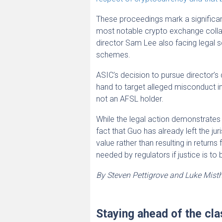
These proceedings mark a significant 
most notable crypto exchange collap
director Sam Lee also facing legal sc
schemes.
ASIC’s decision to pursue director’s
hand to target alleged misconduct i
not an AFSL holder.
While the legal action demonstrates 
fact that Guo has already left the ju
value rather than resulting in returns
needed by regulators if justice is to
By Steven Pettigrove and Luke Mist
Staying ahead of the cla