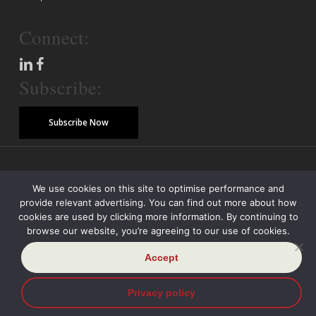
Connect:
Subscribe:
Subscribe Now
© Copyright 2026 Piper Alderman Management Pty Ltd
We use cookies on this site to optimise performance and
provide relevant advertising. You can find out more about how
Modern Slavery Statement
Credit Reporting Policy
Class Actions
cookies are used by clicking more information. By continuing to
browse our website, you’re agreeing to our use of cookies.
Sitemap
Disclaimer
Privacy Policy
Accept
Privacy policy