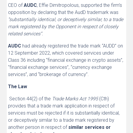
CEO of
AUDC
, Effie Dimitropolous, supported the firm’s
opposition by declaring that the AudD trademark was
“substantially identical, or deceptively similar, to a trade
mark registered by the Opponent in respect of closely
related services”.
AUDC
had already registered the trade mark “AUDD” on
12 September 2022, which covered services under
Class 36 including “financial exchange in crypto assets”,
“financial exchange services”, “currency exchange
services”, and “brokerage of currency”.
The Law
Section 44(2) of the
Trade Marks Act 1995
(Cth)
provides that a trade mark application in respect of
services must be rejected if it is substantially identical,
or deceptively similar to a trade mark registered by
another person in respect of
similar services or