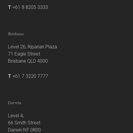
T
+61 8 8205 3333
Brisbane
Level 26, Riparian Plaza
71 Eagle Street
Brisbane QLD 4000
T
+61 7 3220 7777
Darwin
Level 4,
66 Smith Street
Darwin NT 0800