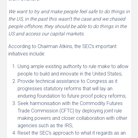
We want to try and make people feel safe to do things in
the US, in the past this wasn’t the case and we chased
people offshore, they should be able to do things in the
US and access our capital markets.
According to Chairman Atkins, the SEC’s important
initiatives include:
Using ample existing authority to rule make to allow
people to build and innovate in the United States;
Provide technical assistance to Congress as it
progresses statutory reforms that will lay an
enduring foundation to future proof policy reforms;
Seek harmonisation with the Commodity Futures
Trade Commission (CFTC) by deploying joint rule
making powers and closer collaboration with other
agencies such as the IRS;
Reset the SEC’s approach to what it regards as an