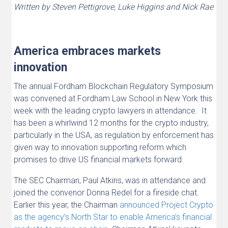
Written by Steven Pettigrove, Luke Higgins and Nick Rae
America embraces markets
innovation
The annual Fordham Blockchain Regulatory Symposium
was convened at Fordham Law School in New York this
week with the leading crypto lawyers in attendance. It
has been a whirlwind 12 months for the crypto industry,
particularly in the USA, as regulation by enforcement has
given way to innovation supporting reform which
promises to drive US financial markets forward.
The SEC Chairman, Paul Atkins, was in attendance and
joined the convenor Donna Redel for a fireside chat.
Earlier this year, the Chairman
announced Project Crypto
as the agency’s North Star to enable America’s financial