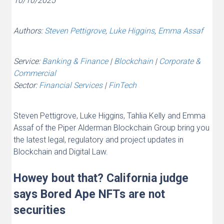
10/10/2025
Authors:
Steven Pettigrove
,
Luke Higgins
,
Emma Assaf
Service:
Banking & Finance
|
Blockchain
|
Corporate &
Commercial
Sector:
Financial Services
|
FinTech
Steven Pettigrove, Luke Higgins, Tahlia Kelly and Emma
Assaf of the Piper Alderman Blockchain Group bring you
the latest legal, regulatory and project updates in
Blockchain and Digital Law.
Howey bout that? California judge
says Bored Ape NFTs are not
securities