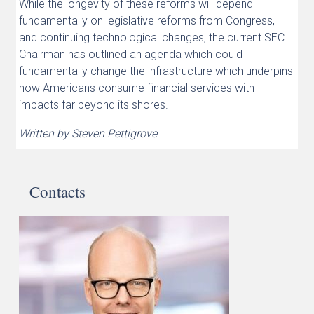
While the longevity of these reforms will depend
fundamentally on legislative reforms from Congress,
and continuing technological changes, the current SEC
Chairman has outlined an agenda which could
fundamentally change the infrastructure which underpins
how Americans consume financial services with
impacts far beyond its shores.
Written by Steven Pettigrove
Contacts