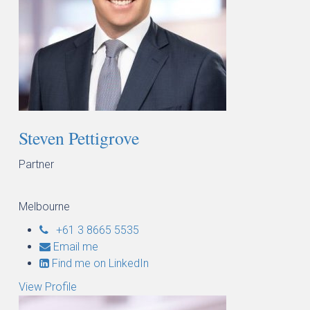
Steven Pettigrove
Partner
Melbourne
+61 3 8665 5535
Email me
Find me on LinkedIn
View Profile