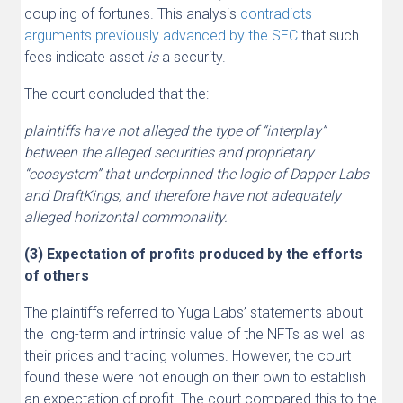
coupling of fortunes. This analysis
contradicts
arguments previously advanced by the SEC
that such
fees indicate asset
is
a security.
The court concluded that the:
plaintiffs have not alleged the type of “interplay”
between the alleged securities and proprietary
“ecosystem” that underpinned the logic of Dapper Labs
and DraftKings, and therefore have not adequately
alleged horizontal commonality.
(3) Expectation of profits produced by the efforts
of others
The plaintiffs referred to Yuga Labs’ statements about
the long-term and intrinsic value of the NFTs as well as
their prices and trading volumes. However, the court
found these were not enough on their own to establish
an expectation of profit. The court compared this to the