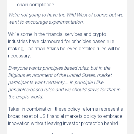
chain compliance.
We’re not going to have the Wild West of course but we
want to encourage experimentation.
While some in the financial services and crypto
industries have clamoured for principles based rule
making, Chairman Atkins believes detailed rules will be
necessary:
Everyone wants principles based rules, but in the
litigious environment of the United States, market
participants want certainty…. In principle I like
principles-based rules and we should strive for that in
the crypto world.
Taken in combination, these policy reforms represent a
broad reset of US financial markets policy to embrace
innovation without leaving investor protection behind.