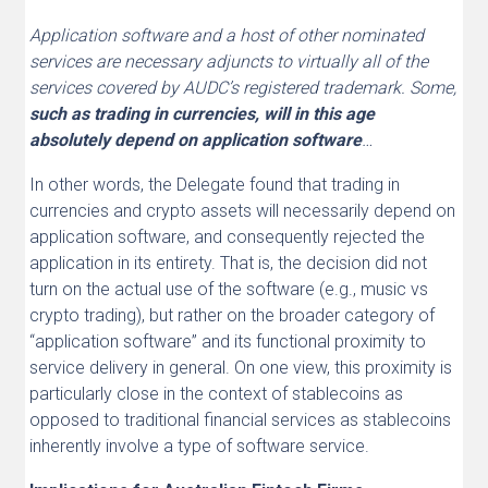
Application software and a host of other nominated
services are necessary adjuncts to virtually all of the
services covered by AUDC’s registered trademark. Some,
such as trading in currencies, will in this age
absolutely depend on application software
…
In other words, the Delegate found that trading in
currencies and crypto assets will necessarily depend on
application software, and consequently rejected the
application in its entirety. That is, the decision did not
turn on the actual use of the software (e.g., music vs
crypto trading), but rather on the broader category of
“application software” and its functional proximity to
service delivery in general. On one view, this proximity is
particularly close in the context of stablecoins as
opposed to traditional financial services as stablecoins
inherently involve a type of software service.