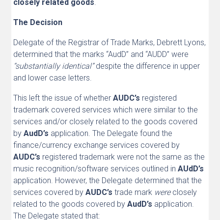
closely related goods
.
The Decision
Delegate of the Registrar of Trade Marks, Debrett Lyons,
determined that the marks “AudD” and “AUDD” were
“substantially identical”
despite the difference in upper
and lower case letters.
This left the issue of whether
AUDC’s
registered
trademark covered services which were similar to the
services and/or closely related to the goods covered
by
AudD’s
application. The Delegate found the
finance/currency exchange services covered by
AUDC’s
registered trademark were not the same as the
music recognition/software services outlined in
AUdD’s
application. However, the Delegate determined that the
services covered by
AUDC’s
trade mark
were
closely
related to the goods
covered by
AudD’s
application.
The Delegate stated that: