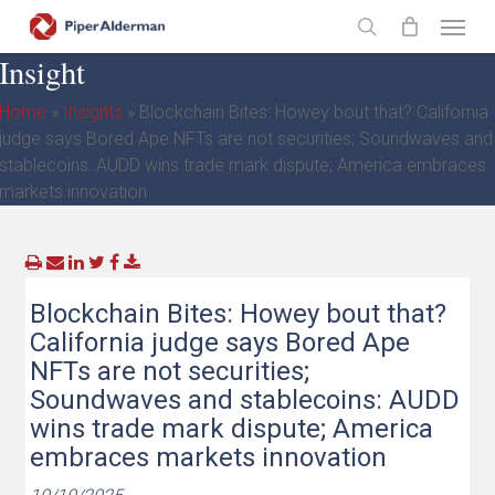
Skip
Menu
to
search
Insight
main
content
Home
»
Insights
»
Blockchain Bites: Howey bout that? California
judge says Bored Ape NFTs are not securities; Soundwaves and
stablecoins: AUDD wins trade mark dispute; America embraces
markets innovation
Blockchain Bites: Howey bout that?
California judge says Bored Ape
NFTs are not securities;
Soundwaves and stablecoins: AUDD
wins trade mark dispute; America
embraces markets innovation