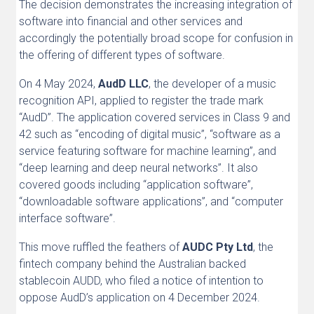
The decision demonstrates the increasing integration of
software into financial and other services and
accordingly the potentially broad scope for confusion in
the offering of different types of software.
On 4 May 2024,
AudD LLC
, the developer of a music
recognition API, applied to register the trade mark
“AudD”. The application covered services in Class 9 and
42 such as “encoding of digital music”, “software as a
service featuring software for machine learning”, and
“deep learning and deep neural networks”. It also
covered goods including “application software”,
“downloadable software applications”, and “computer
interface software”.
This move ruffled the feathers of
AUDC Pty Ltd
, the
fintech company behind the Australian backed
stablecoin AUDD, who filed a notice of intention to
oppose AudD’s application on 4 December 2024.