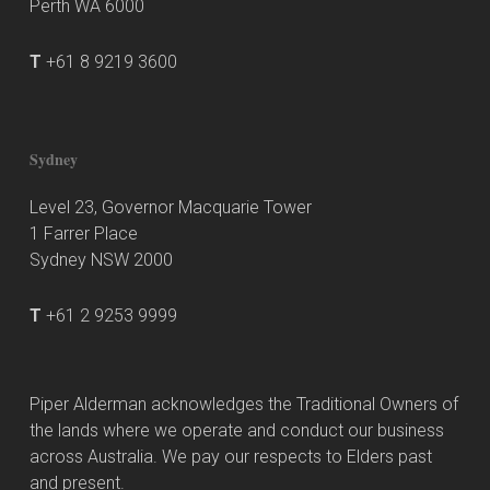
Perth WA 6000
T
+61 8 9219 3600
Sydney
Level 23, Governor Macquarie Tower
1 Farrer Place
Sydney NSW 2000
T
+61 2 9253 9999
Piper Alderman acknowledges the Traditional Owners of
the lands where we operate and conduct our business
across Australia. We pay our respects to Elders past
and present.