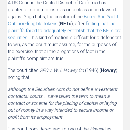
A US Court in the Central District of California has
granted a motion to dismiss on a class action lawsuit
against Yuga Labs, the creator of the
Bored Ape Yacht
Club non-fungible tokens
(
NFTs
), after
finding that the
plaintiffs failed to adequately establish that the NFTs are
securities.
This kind of motion is difficult for a defendant
to win, as the court must assume, for the purposes of
the exercise, that all the allegations of fact in the
plaintiff’s complaint are true.
The court cited
SEC v. W.J. Howey Co
(1946) (
Howey
)
noting that
although the Securities Acts do not define ‘investment
contracts,’ courts … have taken the term to mean a
contract or scheme for the placing of capital or laying
out of money in a way intended to secure income or
profit from its employment
The court considered each prong of the
Howey
test,