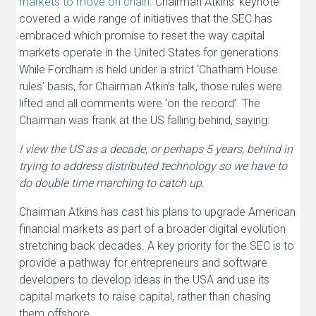
markets to move on chain
. Chairman Atkins’ keynote
covered a wide range of initiatives that the SEC has
embraced which promise to reset the way capital
markets operate in the United States for generations.
While Fordham is held under a strict ‘Chatham House
rules’ basis, for Chairman Atkin’s talk, those rules were
lifted and all comments were ‘on the record’. The
Chairman was frank at the US falling behind, saying:
I view the US as a decade, or perhaps 5 years, behind in
trying to address distributed technology so we have to
do double time marching to catch up.
Chairman Atkins has cast his plans to upgrade American
financial markets as part of a broader digital evolution
stretching back decades. A key priority for the SEC is to
provide a pathway for entrepreneurs and software
developers to develop ideas in the USA and use its
capital markets to raise capital, rather than chasing
them offshore.