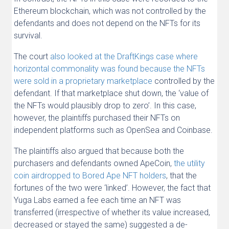
Ethereum blockchain, which was not controlled by the
defendants and does not depend on the NFTs for its
survival.
The court
also looked at the DraftKings case where
horizontal commonality was found because the NFTs
were sold in a proprietary marketplace
controlled by the
defendant. If that marketplace shut down, the ‘value of
the NFTs would plausibly drop to zero’. In this case,
however, the plaintiffs purchased their NFTs on
independent platforms such as OpenSea and Coinbase.
The plaintiffs also argued that because both the
purchasers and defendants owned ApeCoin,
the utility
coin airdropped to Bored Ape NFT holders
, that the
fortunes of the two were ‘linked’. However, the fact that
Yuga Labs earned a fee each time an NFT was
transferred (irrespective of whether its value increased,
decreased or stayed the same) suggested a de-