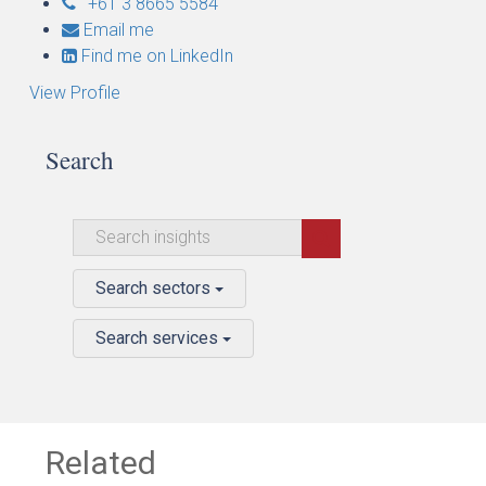
+61 3 8665 5584
Email me
Find me on LinkedIn
View Profile
Search
Search sectors
Search services
Related