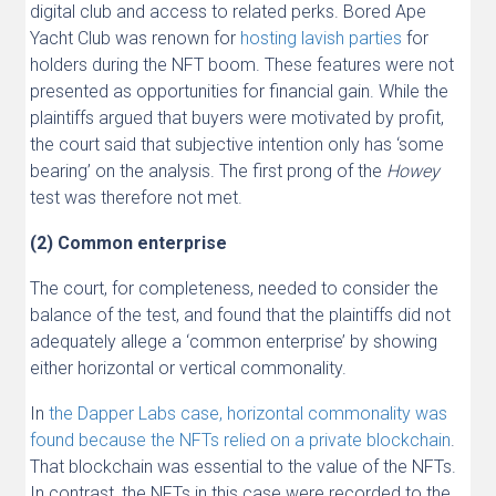
digital club and access to related perks. Bored Ape
Yacht Club was renown for
hosting
lavish
parties
for
holders during the NFT boom. These features were not
presented as opportunities for financial gain. While the
plaintiffs argued that buyers were motivated by profit,
the court said that subjective intention only has ‘some
bearing’ on the analysis. The first prong of the
Howey
test was therefore not met.
(2) Common enterprise
The court, for completeness, needed to consider the
balance of the test, and found that the plaintiffs did not
adequately allege a ‘common enterprise’ by showing
either horizontal or vertical commonality.
In
the Dapper Labs case, horizontal commonality was
found because the NFTs relied on a private blockchain
.
That blockchain was essential to the value of the NFTs.
In contrast, the NFTs in this case were recorded to the