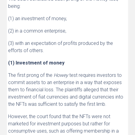
being:
(1) an investment of money,
(2) in a common enterprise,
(3) with an expectation of profits produced by the
efforts of others.
(1) Investment of money
The first prong of the
Howey
test requires investors to
commit assets to an enterprise in a way that exposes
them to financial loss. The plaintiffs alleged that their
investment of fiat currencies and digital currencies into
the NFTs was sufficient to satisfy the first limb.
However, the court found that the NFTs were not
marketed for investment purposes but rather for
consumptive uses, such as offering membership in a