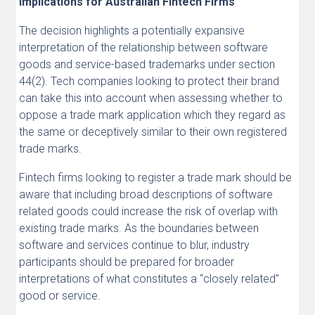
Implications for Australian Fintech Firms
The decision highlights a potentially expansive
interpretation of the relationship between software
goods and service-based trademarks under section
44(2). Tech companies looking to protect their brand
can take this into account when assessing whether to
oppose a trade mark application which they regard as
the same or deceptively similar to their own registered
trade marks.
Fintech firms looking to register a trade mark should be
aware that including broad descriptions of software
related goods could increase the risk of overlap with
existing trade marks. As the boundaries between
software and services continue to blur, industry
participants should be prepared for broader
interpretations of what constitutes a “closely related”
good or service.