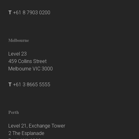
T
+61 8 7903 0200
Melbourne
Level 23
459 Collins Street
Melbourne VIC 3000
T
+61 3 8665 5555
Perth
Level 21, Exchange Tower
2 The Esplanade