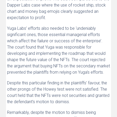
Dapper Labs case where the use of rocket ship, stock
chart and money bag emojis clearly suggested an
expectation to profit.
Yuga Labs’ efforts also needed to be ‘undeniably
significant ones, those essential managerial efforts
which affect the failure or success of the enterprise’.
The court found that Yuga was responsible for
developing and implementing the roadmap that would
shape the future value of the NFTs. The court rejected
the argument that buying NFTs on the secondary market
prevented the plaintiffs from relying on Yuga’s efforts.
Despite this particular finding in the plaintiffs’ favour, the
other prongs of the Howey test were not satisfied. The
court held that the NFTs were not securities and granted
the defendant’s motion to dismiss.
Remarkably, despite the motion to dismiss being