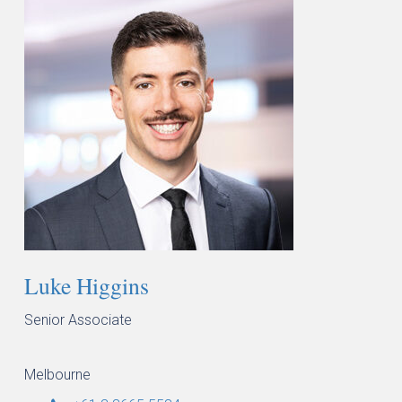
Luke Higgins
Senior Associate
Melbourne