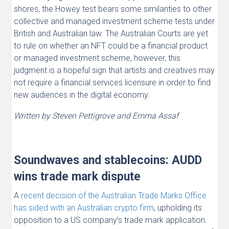
shores, the Howey test bears some similarities to other
collective and managed investment scheme tests under
British and Australian law. The Australian Courts are yet
to rule on whether an NFT could be a financial product
or managed investment scheme, however, this
judgment is a hopeful sign that artists and creatives may
not require a financial services licensure in order to find
new audiences in the digital economy.
Written by Steven Pettigrove and Emma Assaf
Soundwaves and stablecoins: AUDD
wins trade mark dispute
A
recent decision of the Australian Trade Marks Office
has sided with an Australian crypto firm
, upholding its
opposition to a US company’s trade mark application.