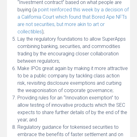
“Investment contract” based on what people are
buying (a
point reinforced this week by a decision of
a California Court which found that Bored Ape NFTs
are not securities, but more akin to art or
collectibles
);
Lay the regulatory foundations to allow SuperApps
combining banking, securities, and commodities
trading by the encouraging closer collaboration
between regulators;
Make IPOs great again by making it more attractive
to be a public company by tackling class action
risk, revisiting disclosure exemptions and curbing
the weaponisation of corporate governance;
Providing rules for an “Innovation exemption” to
allow testing of innovative products which the SEC
expects to share further details of by the end of the
year; and
Regulatory guidance for tokenised securities to
embrace the benefits of faster settlement and on