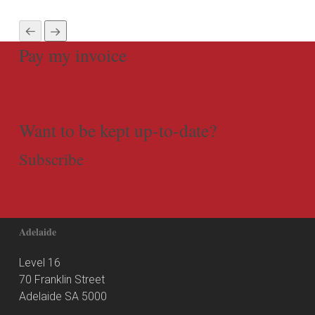
Pay my invoice
Want to be kept up-to-date?
Subscribe
Adelaide
Level 16
70 Franklin Street
Adelaide SA 5000