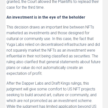
granted, the Court allowed the Plaintiffs to replead their
case for the third time.
An investment is in the eye of the beholder
This decision draws an important line between NFTs
marketed as investments and those designed for
cultural or community use. In this case, the fact that
Yuga Labs relied on decentralised infrastructure and did
not squarely market the NFTs as an investment were
influential in their not being classified as securities. The
ruling also clarified that general statements about future
plans or value do not automatically create an
expectation of profit.
After the Dapper Labs and Draft Kings rulings, this
judgment will give some comfort to US NFT projects
seeking to build around art, culture or community, and
which are not promoted as an investment scheme.
While the judgment has limited application beyond US