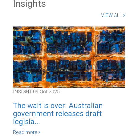
Insights
VIEW ALL
INSIGHT
09 Oct 2025
INS
The wait is over: Australian
Blo
government releases draft
app
legisla...
cat
Read more
Rea