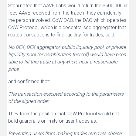
Stani noted that AAVE Labs would return the $600,000 in
fees AAVE received from the trade if they can identify
the person involved. CoW DAO, the DAO which operates
CoW Protocol, which is a decentralised aggregator that
routes transactions to find liquidity for trades,
said
:
No DEX, DEX aggregator, public liquidity pool, or private
liquidity pool (or combination thereof) would have been
able to fill this trade at anywhere near a reasonable
price.
and confirmed that:
The transaction executed according to the parameters
of the signed order.
They took the position that CoW Protocol would not
build guardrails or limits on user trades as:
Preventing users from making trades removes choice