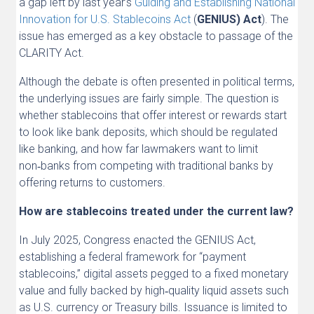
a gap left by last year’s
Guiding and Establishing National
Innovation for U.S. Stablecoins Act
(
GENIUS) Act
). The
issue has emerged as a key obstacle to passage of the
CLARITY
Act.
Although the debate is often presented in political terms,
the underlying issues are fairly simple. The question is
whether stablecoins that offer interest or rewards start
to look like bank deposits, which should be regulated
like banking, and how far lawmakers want to limit
non‑banks from competing with traditional banks by
offering returns to customers.
How are stablecoins treated under the current law?
In July 2025, Congress enacted the GENIUS Act,
establishing a federal framework for “payment
stablecoins,” digital assets pegged to a fixed monetary
value and fully backed by high‑quality liquid assets such
as U.S. currency or Treasury bills. Issuance is limited to