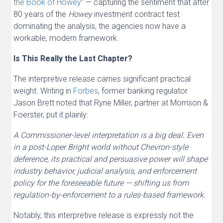
the Book of Howey
” — capturing the sentiment that after
80 years of the
Howey
investment contract test
dominating the analysis, the agencies now have a
workable, modern framework.
Is This Really the Last Chapter?
The interpretive release carries significant practical
weight. Writing in
Forbes
, former banking regulator
Jason Brett noted that Ryne Miller, partner at Morrison &
Foerster, put it plainly:
A Commissioner-level interpretation is a big deal. Even
in a post-Loper Bright world without Chevron-style
deference, its practical and persuasive power will shape
industry behavior, judicial analysis, and enforcement
policy for the foreseeable future — shifting us from
regulation-by-enforcement to a rules-based framework.
Notably, this interpretive release is expressly not the