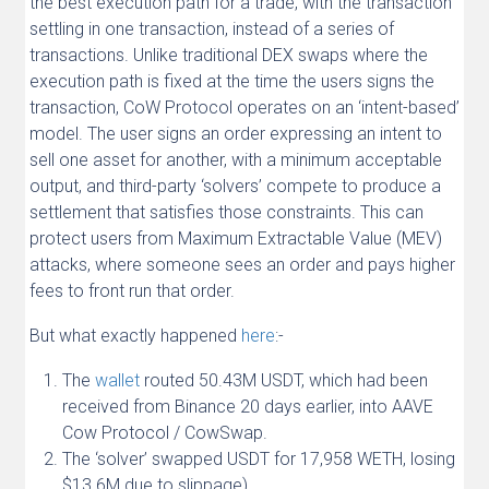
the best execution path for a trade, with the transaction
settling in one transaction, instead of a series of
transactions. Unlike traditional DEX swaps where the
execution path is fixed at the time the users signs the
transaction, CoW Protocol operates on an ‘intent-based’
model. The user signs an order expressing an intent to
sell one asset for another, with a minimum acceptable
output, and third-party ‘solvers’ compete to produce a
settlement that satisfies those constraints. This can
protect users from Maximum Extractable Value (MEV)
attacks, where someone sees an order and pays higher
fees to front run that order.
But what exactly happened
here
:-
The
wallet
routed 50.43M USDT, which had been
received from Binance 20 days earlier, into AAVE
Cow Protocol / CowSwap.
The ‘solver’ swapped USDT for 17,958 WETH, losing
$13.6M due to slippage).