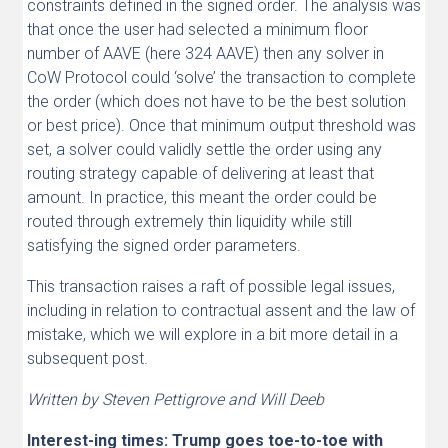
constraints defined in the signed order. The analysis was
that once the user had selected a minimum floor
number of AAVE (here 324 AAVE) then any solver in
CoW Protocol could ‘solve’ the transaction to complete
the order (which does not have to be the best solution
or best price). Once that minimum output threshold was
set, a solver could validly settle the order using any
routing strategy capable of delivering at least that
amount. In practice, this meant the order could be
routed through extremely thin liquidity while still
satisfying the signed order parameters.
This transaction raises a raft of possible legal issues,
including in relation to contractual assent and the law of
mistake, which we will explore in a bit more detail in a
subsequent post.
Written by Steven Pettigrove and Will Deeb
Interest-ing times: Trump goes toe-to-toe with