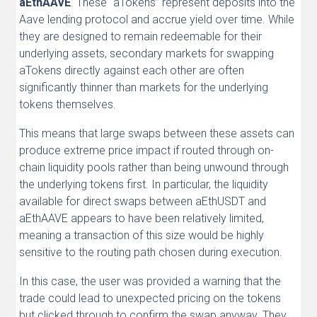
aEthAAVE
. These “aTokens” represent deposits into the
Aave lending protocol and accrue yield over time. While
they are designed to remain redeemable for their
underlying assets, secondary markets for swapping
aTokens directly against each other are often
significantly thinner than markets for the underlying
tokens themselves.
This means that large swaps between these assets can
produce extreme price impact if routed through on-
chain liquidity pools rather than being unwound through
the underlying tokens first. In particular, the liquidity
available for direct swaps between aEthUSDT and
aEthAAVE appears to have been relatively limited,
meaning a transaction of this size would be highly
sensitive to the routing path chosen during execution.
In this case, the user was provided a warning that the
trade could lead to unexpected pricing on the tokens
but clicked through to confirm the swap anyway. They