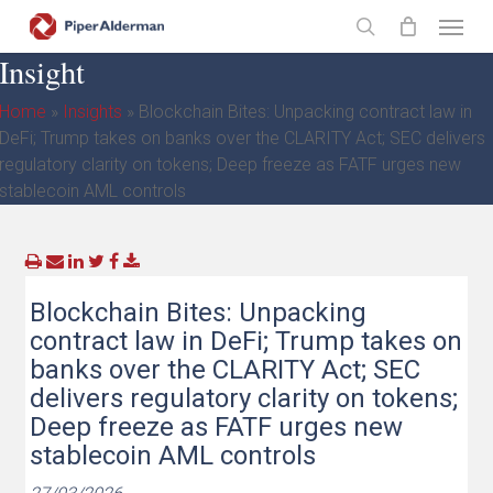
Skip
Menu
to
search
Insight
main
content
Home
»
Insights
»
Blockchain Bites: Unpacking contract law in
DeFi; Trump takes on banks over the CLARITY Act; SEC delivers
regulatory clarity on tokens; Deep freeze as FATF urges new
stablecoin AML controls
Blockchain Bites: Unpacking
contract law in DeFi; Trump takes on
banks over the CLARITY Act; SEC
delivers regulatory clarity on tokens;
Deep freeze as FATF urges new
stablecoin AML controls