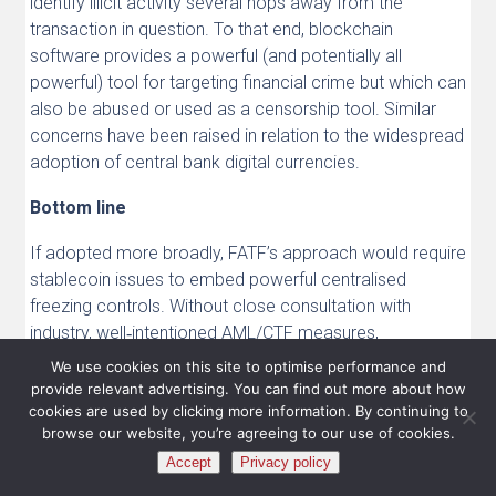
identify illicit activity several hops away from the
transaction in question. To that end, blockchain
software provides a powerful (and potentially all
powerful) tool for targeting financial crime but which can
also be abused or used as a censorship tool. Similar
concerns have been raised in relation to the widespread
adoption of central bank digital currencies.
Bottom line
If adopted more broadly, FATF’s approach would require
stablecoin issues to embed powerful centralised
freezing controls. Without close consultation with
industry, well‑intentioned AML/CTF measures,
particularly around freezing, risk inadvertently
We use cookies on this site to optimise performance and
undermining innovation, market confidence and the
provide relevant advertising. You can find out more about how
resilience of decentralised financial systems at scale.
cookies are used by clicking more information. By continuing to
browse our website, you’re agreeing to our use of cookies.
These developments can have downstream effects on
Accept
Privacy policy
decentralised systems, shaping liquidity, settlement and
user experience. As expectations around