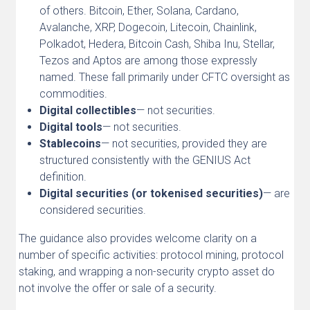
of others. Bitcoin, Ether, Solana, Cardano,
Avalanche, XRP, Dogecoin, Litecoin, Chainlink,
Polkadot, Hedera, Bitcoin Cash, Shiba Inu, Stellar,
Tezos and Aptos are among those expressly
named. These fall primarily under CFTC oversight as
commodities.
Digital collectibles
— not securities.
Digital tools
— not securities.
Stablecoins
— not securities, provided they are
structured consistently with the GENIUS Act
definition.
Digital securities (or tokenised securities)
— are
considered securities.
The guidance also provides welcome clarity on a
number of specific activities: protocol mining, protocol
staking, and wrapping a non-security crypto asset do
not involve the offer or sale of a security.