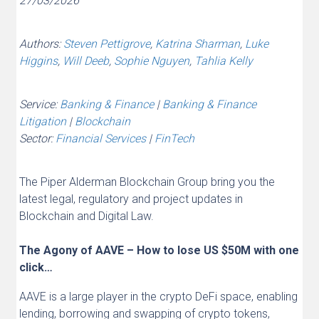
27/03/2026
Authors:
Steven Pettigrove
,
Katrina Sharman
,
Luke
Higgins
,
Will Deeb
,
Sophie Nguyen
,
Tahlia Kelly
Service:
Banking & Finance
|
Banking & Finance
Litigation
|
Blockchain
Sector:
Financial Services
|
FinTech
The Piper Alderman Blockchain Group bring you the
latest legal, regulatory and project updates in
Blockchain and Digital Law.
The Agony of AAVE – How to lose US $50M with one
click…
AAVE is a large player in the crypto DeFi space, enabling
lending, borrowing and swapping of crypto tokens,