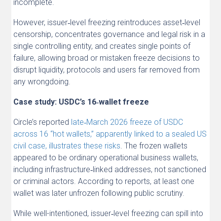
incomplete.
However, issuer‑level freezing reintroduces asset‑level
censorship, concentrates governance and legal risk in a
single controlling entity, and creates single points of
failure, allowing broad or mistaken freeze decisions to
disrupt liquidity, protocols and users far removed from
any wrongdoing.
Case study: USDC’s 16‑wallet freeze
Circle’s reported
late‑March 2026 freeze of USDC
across 16 “hot wallets,” apparently linked to a sealed US
civil case, illustrates these risks
. The frozen wallets
appeared to be ordinary operational business wallets,
including infrastructure‑linked addresses, not sanctioned
or criminal actors. According to reports, at least one
wallet was later unfrozen following public scrutiny.
While well-intentioned, issuer‑level freezing can spill into