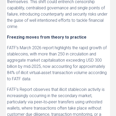
themselves. This shift could entrench censorship
capability, centralised governance and single points of
failure, introducing counterparty and security risks under
the guise of well intentioned efforts to tackle financial
crime.
Freezing moves from theory to practice
FATF’s March 2026 report highlights the rapid growth of
stablecoins, with more than 250 in circulation and
aggregate market capitalisation exceeding USD 300
billion by mid‑2025, now accounting for approximately
84% of illicit virtual‑asset transaction volume according
to FATF data.
FATF’s Report observes that illicit stablecoin activity is
increasingly occurring in the secondary market,
particularly via peer‑to‑peer transfers using unhosted
wallets, where transactions often take place without
customer due diligence, transaction monitoring, or a