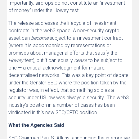
Importantly, airdrops do not constitute an “investment
of money” under the Howey test.
The release addresses the lifecycle of investment
contracts in the web3 space. A non-security crypto
asset can
become
subject to an investment contract
(where it is accompanied by representations or
promises about managerial efforts that satisfy the
Howey
test), but it can equally
cease
to be subject to
one — a critical acknowledgment for mature,
decentralised networks. This was a key point of debate
under the Gensler SEC, where the position taken by the
regulator was, in effect, that something sold as a
security under US law was always a security. The web3
industry’s position in a number of cases has been
vindicated in this new SEC/CFTC position.
What the Agencies Said
SEC Chairman Paul S. Atkins, announcing the interpretive