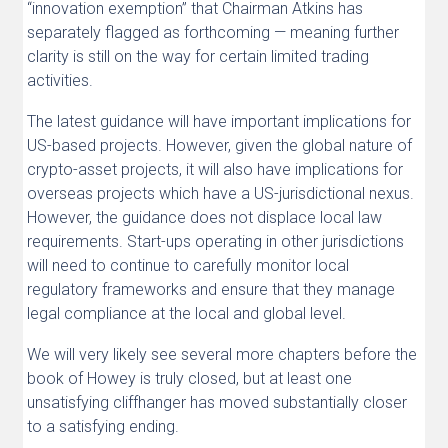
“innovation exemption” that Chairman Atkins has
separately flagged as forthcoming — meaning further
clarity is still on the way for certain limited trading
activities.
The latest guidance will have important implications for
US-based projects. However, given the global nature of
crypto-asset projects, it will also have implications for
overseas projects which have a US-jurisdictional nexus.
However, the guidance does not displace local law
requirements. Start-ups operating in other jurisdictions
will need to continue to carefully monitor local
regulatory frameworks and ensure that they manage
legal compliance at the local and global level.
We will very likely see several more chapters before the
book of Howey is truly closed, but at least one
unsatisfying cliffhanger has moved substantially closer
to a satisfying ending.