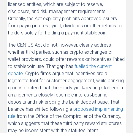
licensed entities, which are subject to reserve,
disclosure, and risk‑management requirements.
Critically, the Act explicitly prohibits approved issuers
from paying interest, yield, dividends or other returns to
holders solely for holding a payment stablecoin.
The GENIUS Act did not, however, clearly address
whether third parties, such as crypto exchanges or
wallet providers, could offer rewards or incentives linked
to stablecoin use. That gap has
fuelled the current
debate
. Crypto firms argue that incentives are a
legitimate tool for customer engagement, while banking
groups contend that third-party yield‑bearing stablecoin
arrangements closely resemble interest‑bearing
deposits and risk eroding the bank deposit base. That
balance has shifted following a
proposed implementing
rule
from the Office of the Comptroller of the Currency,
which suggests that these third party reward structures
may be inconsistent with the statute’s intent.