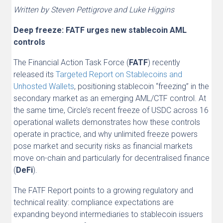
Written by Steven Pettigrove and Luke Higgins
Deep freeze: FATF urges new stablecoin AML
controls
The Financial Action Task Force (
FATF
) recently
released its
Targeted Report on Stablecoins and
Unhosted Wallets
, positioning stablecoin “freezing” in the
secondary market as an emerging AML/CTF control. At
the same time, Circle’s recent freeze of USDC across 16
operational wallets demonstrates how these controls
operate in practice, and why unlimited freeze powers
pose market and security risks as financial markets
move on-chain and particularly for decentralised finance
(
DeFi
).
The FATF Report points to a growing regulatory and
technical reality: compliance expectations are
expanding beyond intermediaries to stablecoin issuers