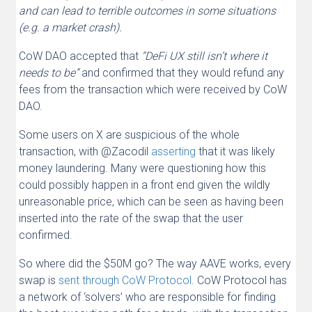
and can lead to terrible outcomes in some situations
(e.g. a market crash).
CoW DAO accepted that
“DeFi UX still isn’t where it
needs to be”
and confirmed that they would refund any
fees from the transaction which were received by CoW
DAO.
Some users on X are suspicious of the whole
transaction, with @Zacodil
asserting
that it was likely
money laundering. Many were questioning how this
could possibly happen in a front end given the wildly
unreasonable price, which can be seen as having been
inserted into the rate of the swap that the user
confirmed.
So where did the $50M go? The way AAVE works, every
swap is
sent through CoW Protocol
. CoW Protocol has
a network of ‘solvers’ who are responsible for finding