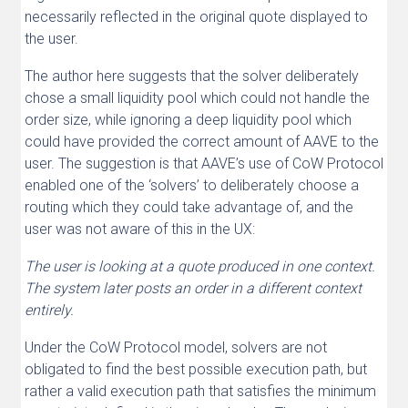
necessarily reflected in the original quote displayed to
the user.
The author here suggests that the solver deliberately
chose a small liquidity pool which could not handle the
order size, while ignoring a deep liquidity pool which
could have provided the correct amount of AAVE to the
user. The suggestion is that AAVE’s use of CoW Protocol
enabled one of the ‘solvers’ to deliberately choose a
routing which they could take advantage of, and the
user was not aware of this in the UX:
The user is looking at a quote produced in one context.
The system later posts an order in a different context
entirely.
Under the CoW Protocol model, solvers are not
obligated to find the best possible execution path, but
rather a valid execution path that satisfies the minimum