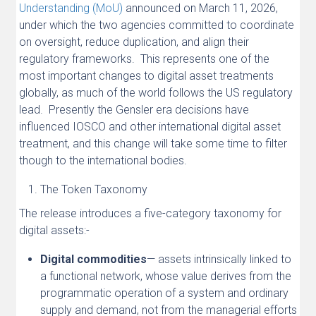
Understanding (MoU)
announced on March 11, 2026,
under which the two agencies committed to coordinate
on oversight, reduce duplication, and align their
regulatory frameworks. This represents one of the
most important changes to digital asset treatments
globally, as much of the world follows the US regulatory
lead. Presently the Gensler era decisions have
influenced IOSCO and other international digital asset
treatment, and this change will take some time to filter
though to the international bodies.
The Token Taxonomy
The release introduces a five-category taxonomy for
digital assets:-
Digital commodities
— assets intrinsically linked to
a functional network, whose value derives from the
programmatic operation of a system and ordinary
supply and demand, not from the managerial efforts