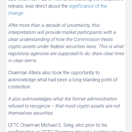
release, was direct about the
significance of the
change
:
After more than a decade of uncertainty, this
interpretation will provide market participants with a
clear understanding of how the Commission treats
crypto assets under federal securities laws. This is what
regulatory agencies are supposed to do: draw clear lines
in clear terms.
Chairman Atkins also took the opportunity to
acknowledge what had been a long-standing point of
contention:
It also acknowledges what the former administration
refused to recognize – that most crypto assets are not
themselves securities.
CFTC Chairman Michael S. Selig, who prior to his