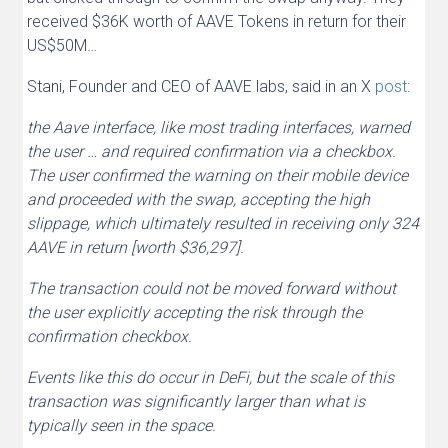
received $36K worth of AAVE Tokens in return for their
US$50M…
Stani, Founder and CEO of AAVE labs, said in an X
post
:
the Aave interface, like most trading interfaces, warned
the user … and required confirmation via a checkbox.
The user confirmed the warning on their mobile device
and proceeded with the swap, accepting the high
slippage, which ultimately resulted in receiving only 324
AAVE in return [worth $36,297].
The transaction could not be moved forward without
the user explicitly accepting the risk through the
confirmation checkbox.
Events like this do occur in DeFi, but the scale of this
transaction was significantly larger than what is
typically seen in the space.