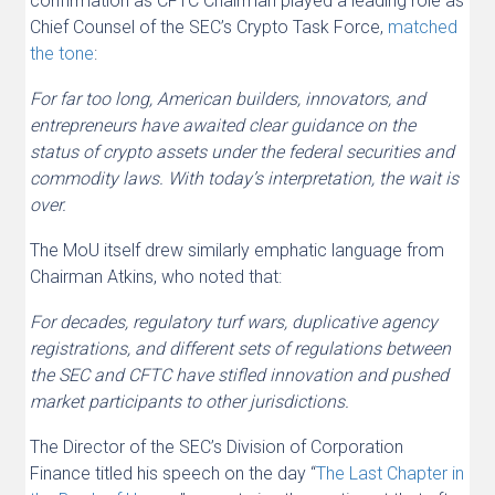
confirmation as CFTC Chairman played a leading role as
Chief Counsel of the SEC’s Crypto Task Force,
matched
the tone
:
For far too long, American builders, innovators, and
entrepreneurs have awaited clear guidance on the
status of crypto assets under the federal securities and
commodity laws. With today’s interpretation, the wait is
over.
The MoU itself drew similarly emphatic language from
Chairman Atkins, who noted that:
For decades, regulatory turf wars, duplicative agency
registrations, and different sets of regulations between
the SEC and CFTC have stifled innovation and pushed
market participants to other jurisdictions.
The Director of the SEC’s Division of Corporation
Finance titled his speech on the day “
The Last Chapter in