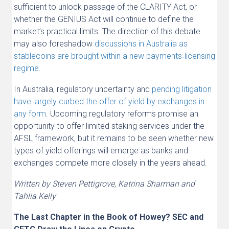
sufficient to unlock passage of the CLARITY Act, or
whether the GENIUS Act will continue to define the
market’s practical limits. The direction of this debate
may also foreshadow
discussions in Australia as
stablecoins are brought within a new payments‑licensing
regime
.
In Australia, regulatory uncertainty and
pending litigation
have largely curbed the offer of yield by exchanges in
any form
. Upcoming regulatory reforms promise an
opportunity to offer limited staking services under the
AFSL framework, but it remains to be seen whether new
types of yield offerings will emerge as banks and
exchanges compete more closely in the years ahead.
Written by Steven Pettigrove, Katrina Sharman and
Tahlia Kelly
The Last Chapter in the Book of Howey? SEC and