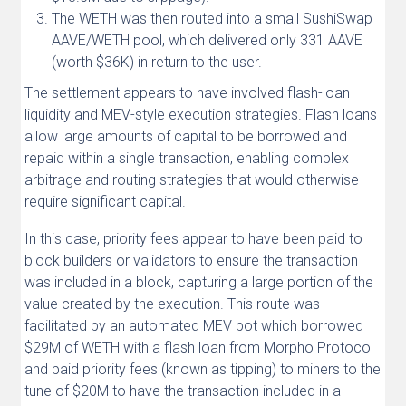
The WETH was then routed into a small SushiSwap
AAVE/WETH pool, which delivered only 331 AAVE
(worth $36K) in return to the user.
The settlement appears to have involved flash-loan
liquidity and MEV-style execution strategies. Flash loans
allow large amounts of capital to be borrowed and
repaid within a single transaction, enabling complex
arbitrage and routing strategies that would otherwise
require significant capital.
In this case, priority fees appear to have been paid to
block builders or validators to ensure the transaction
was included in a block, capturing a large portion of the
value created by the execution. This route was
facilitated by an automated MEV bot which borrowed
$29M of WETH with a flash loan from Morpho Protocol
and paid priority fees (known as tipping) to miners to the
tune of $20M to have the transaction included in a