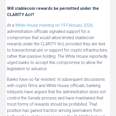
Will stablecoin rewards be permitted under the
CLARITY Act?
At a
White House meeting on 19 February 2026
,
administration officials signalled support for a
compromise that would allow limited stablecoin
rewards under the CLARITY Act, provided they are tied
to transactional use or support for crypto infrastructure,
rather than passive holding. The White House reportedly
urged banks to accept this compromise to allow the
legislation to advance.
Banks have so far resisted. In subsequent discussions
with crypto firms and White House officials, banking
lobbyists have argued that the administration does not
control the Senate process and have maintained that
most forms of rewards should be prohibited. That
position has gained traction among lawmakers from