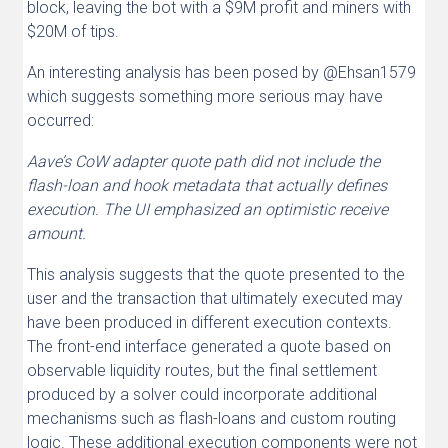
block, leaving the bot with a $9M profit and miners with
$20M of tips.
An interesting analysis has been posed by @Ehsan1579
which suggests something more serious may have
occurred:
Aave’s CoW adapter quote path did not include the
flash-loan and hook metadata that actually defines
execution. The UI emphasized an optimistic receive
amount.
This analysis suggests that the quote presented to the
user and the transaction that ultimately executed may
have been produced in different execution contexts.
The front-end interface generated a quote based on
observable liquidity routes, but the final settlement
produced by a solver could incorporate additional
mechanisms such as flash-loans and custom routing
logic. These additional execution components were not