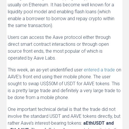
usually on Ethereum. It has become well known for a
liquidity pool model and enabling flash loans (which
enable a borrower to borrow and repay crypto within
the same transaction).
Users can access the Aave protocol either through
direct smart contract interactions or through open
source front ends, the most popular of which is
operated by Aave Labs.
This week, an as-yet unidentified user
entered a trade
on
AAVE’s front end using their mobile phone. The user
sought to swap US$50M of USDT for AAVE tokens. This
is a pretty large trade and definitely a very large trade to
be done from a mobile phone.
One important technical detail is that the trade did not
involve the standard USDT and AAVE tokens directly, but
rather Aave’s interest-bearing tokens:
aEthUSDT and