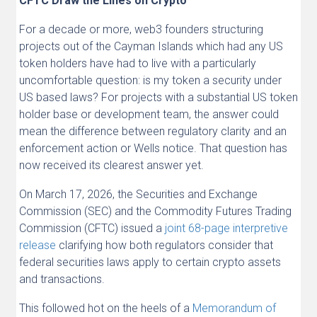
CFTC Draw the Lines on Crypto
For a decade or more, web3 founders structuring
projects out of the Cayman Islands which had any US
token holders have had to live with a particularly
uncomfortable question: is my token a security under
US based laws? For projects with a substantial US token
holder base or development team, the answer could
mean the difference between regulatory clarity and an
enforcement action or Wells notice. That question has
now received its clearest answer yet.
On March 17, 2026, the Securities and Exchange
Commission (SEC) and the Commodity Futures Trading
Commission (CFTC) issued a
joint 68-page interpretive
release
clarifying how both regulators consider that
federal securities laws apply to certain crypto assets
and transactions.
This followed hot on the heels of a
Memorandum of