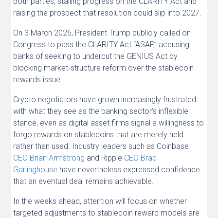
both parties, stalling progress on the CLARITY Act and
raising the prospect that resolution could slip into 2027.
On 3 March 2026, President Trump publicly called on
Congress to pass the CLARITY Act “ASAP,” accusing
banks of seeking to undercut the GENIUS Act by
blocking market‑structure reform over the stablecoin
rewards issue.
Crypto negotiators have grown increasingly frustrated
with what they see as the banking sector’s inflexible
stance, even as digital asset firms signal a willingness to
forgo rewards on stablecoins that are merely held
rather than used. Industry leaders such as Coinbase
CEO Brian Armstrong
and Ripple
CEO Brad
Garlinghouse
have nevertheless expressed confidence
that an eventual deal remains achievable.
In the weeks ahead, attention will focus on whether
targeted adjustments to stablecoin reward models are