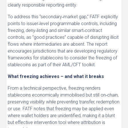
clearly responsible reporting entity.
To address this “secondary‑market gap,” FATF explicitly
points to issuer‑level programmable controls, including
freezing, deny‑listing and similar smart‑contract
controls, as “good practices” capable of disrupting illicit
flows where intermediaries are absent. The report
encourages jurisdictions that are developing regulatory
frameworks for stablecoins to consider the freezing of
stablecoins as part of their AML/CFT toolkit.
What freezing achieves – and what it breaks
From a technical perspective, freezing renders
stablecoins economically immobilised but still on‑chain,
preserving visibility while preventing transfer, redemption
or use. FATF notes that freezing may be applied even
where wallet holders are unidentified, making it a blunt
but effective intervention tool where attribution is