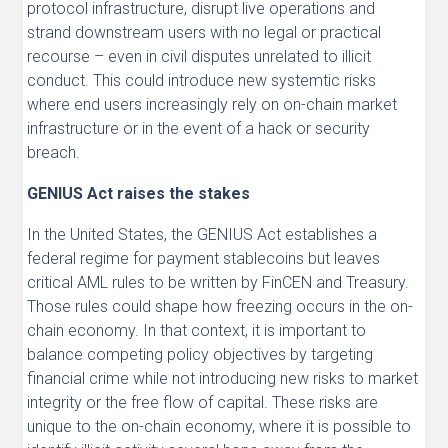
protocol infrastructure, disrupt live operations and
strand downstream users with no legal or practical
recourse – even in civil disputes unrelated to illicit
conduct. This could introduce new systemtic risks
where end users increasingly rely on on-chain market
infrastructure or in the event of a hack or security
breach.
GENIUS Act raises the stakes
In the United States, the GENIUS Act establishes a
federal regime for payment stablecoins but leaves
critical AML rules to be written by FinCEN and Treasury.
Those rules could shape how freezing occurs in the on-
chain economy. In that context, it is important to
balance competing policy objectives by targeting
financial crime while not introducing new risks to market
integrity or the free flow of capital. These risks are
unique to the on-chain economy, where it is possible to