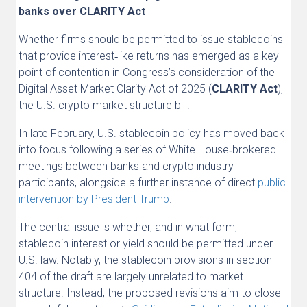
banks over CLARITY Act
Whether firms should be permitted to issue stablecoins
that provide interest‑like returns has emerged as a key
point of contention in Congress’s consideration of the
Digital Asset Market Clarity Act of 2025 (
CLARITY Act
),
the U.S. crypto market structure bill.
In late February, U.S. stablecoin policy has moved back
into focus following a series of White House‑brokered
meetings between banks and crypto industry
participants, alongside a further instance of direct
public
intervention by President Trump
.
The central issue is whether, and in what form,
stablecoin interest or yield should be permitted under
U.S. law. Notably, the stablecoin provisions in section
404 of the draft are largely unrelated to market
structure. Instead, the proposed revisions aim to close