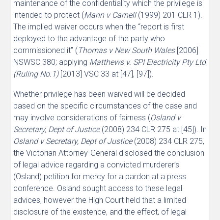
maintenance of the confidentiality which the privilege is
intended to protect (
Mann v Carnell
(1999) 201 CLR 1).
The implied waiver occurs when the “report is first
deployed to the advantage of the party who
commissioned it” (
Thomas v New South Wales
[2006]
NSWSC 380; applying
Matthews v. SPI Electricity Pty Ltd
(Ruling No.1)
[2013] VSC 33 at [47], [97]).
Whether privilege has been waived will be decided
based on the specific circumstances of the case and
may involve considerations of fairness (
Osland v
Secretary, Dept of Justice
(2008) 234 CLR 275 at [45]). In
Osland v Secretary, Dept of Justice
(2008) 234 CLR 275,
the Victorian Attorney-General disclosed the conclusion
of legal advice regarding a convicted murderer’s
(Osland) petition for mercy for a pardon at a press
conference. Osland sought access to these legal
advices, however the High Court held that a limited
disclosure of the existence, and the effect, of legal