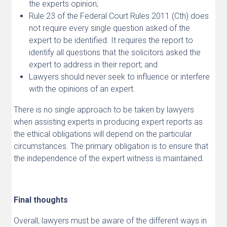
the experts opinion;
Rule 23 of the Federal Court Rules 2011 (Cth) does
not require every single question asked of the
expert to be identified. It requires the report to
identify all questions that the solicitors asked the
expert to address in their report; and
Lawyers should never seek to influence or interfere
with the opinions of an expert.
There is no single approach to be taken by lawyers
when assisting experts in producing expert reports as
the ethical obligations will depend on the particular
circumstances. The primary obligation is to ensure that
the independence of the expert witness is maintained.
Final thoughts
Overall, lawyers must be aware of the different ways in