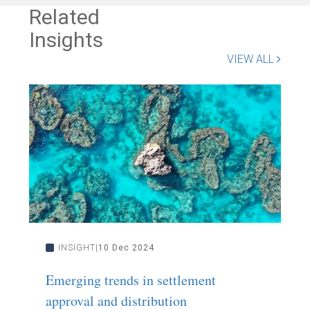
Related
Insights
VIEW ALL
INSIGHT
10 Dec 2024
Emerging trends in settlement
L
approval and distribution
F