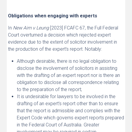
Obligations when engaging with experts
In
New Aim v Leung
[2023] FCAFC 67, the Full Federal
Court overturned a decision which rejected expert
evidence due to the extent of solicitor involvement in
the production of the expert’s report. Notably:
Although desirable, there is no legal obligation to
disclose the involvement of solicitors in assisting
with the drafting of an expert report nor is there an
obligation to disclose all correspondence relating
to the preparation of the report;
It is undesirable for lawyers to be involved in the
drafting of an expert’s report other than to ensure
that the report is admissible and complies with the
Expert Code which governs expert reports prepared
in the Federal Court of Australia. Greater
involvement may be required in certain