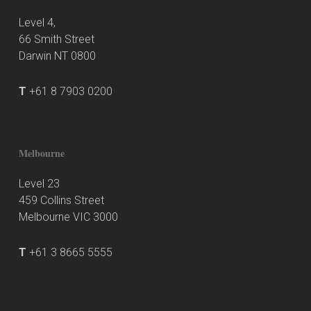
Level 4,
66 Smith Street
Darwin NT 0800
T
+61 8 7903 0200
Melbourne
Level 23
459 Collins Street
Melbourne VIC 3000
T
+61 3 8665 5555