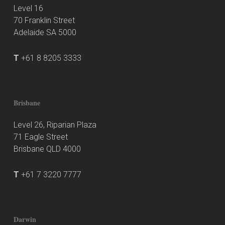
Level 16
70 Franklin Street
Adelaide SA 5000
T
+61 8 8205 3333
Brisbane
Level 26, Riparian Plaza
71 Eagle Street
Brisbane QLD 4000
T
+61 7 3220 7777
Darwin