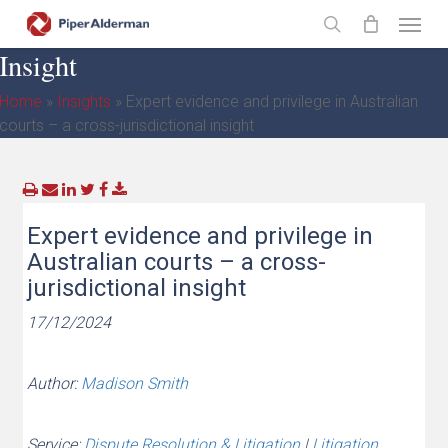
Skip
Menu
to
search
Insight
main
content
Home
»
Insights
»
Expert evidence and privilege in Australian
courts – a cross-jurisdictional insight
Expert evidence and privilege in
Australian courts – a cross-
jurisdictional insight
17/12/2024
Author:
Madison Smith
Service:
Dispute Resolution & Litigation
|
Litigation