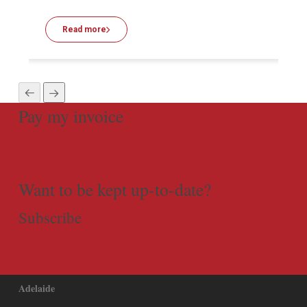
Read more
Pay my invoice
Want to be kept up-to-date?
Subscribe
Adelaide