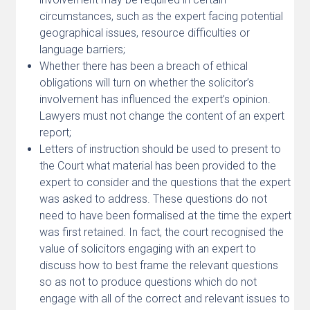
circumstances, such as the expert facing potential
geographical issues, resource difficulties or
language barriers;
Whether there has been a breach of ethical
obligations will turn on whether the solicitor’s
involvement has influenced the expert’s opinion.
Lawyers must not change the content of an expert
report;
Letters of instruction should be used to present to
the Court what material has been provided to the
expert to consider and the questions that the expert
was asked to address. These questions do not
need to have been formalised at the time the expert
was first retained. In fact, the court recognised the
value of solicitors engaging with an expert to
discuss how to best frame the relevant questions
so as not to produce questions which do not
engage with all of the correct and relevant issues to