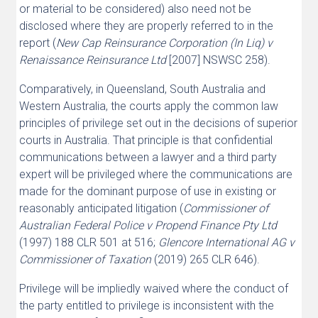
or material to be considered) also need not be
disclosed where they are properly referred to in the
report (
New Cap Reinsurance Corporation (In Liq) v
Renaissance Reinsurance Ltd
[2007] NSWSC 258).
Comparatively, in Queensland, South Australia and
Western Australia, the courts apply the common law
principles of privilege set out in the decisions of superior
courts in Australia. That principle is that confidential
communications between a lawyer and a third party
expert will be privileged where the communications are
made for the dominant purpose of use in existing or
reasonably anticipated litigation (
Commissioner of
Australian Federal Police v Propend Finance Pty Ltd
(1997) 188 CLR 501 at 516;
Glencore International AG v
Commissioner of Taxation
(2019) 265 CLR 646).
Privilege will be impliedly waived where the conduct of
the party entitled to privilege is inconsistent with the