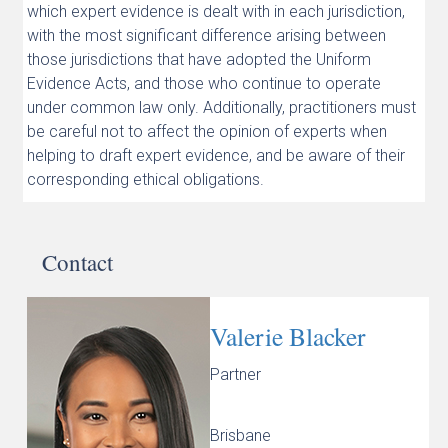
which expert evidence is dealt with in each jurisdiction,
with the most significant difference arising between
those jurisdictions that have adopted the Uniform
Evidence Acts, and those who continue to operate
under common law only. Additionally, practitioners must
be careful not to affect the opinion of experts when
helping to draft expert evidence, and be aware of their
corresponding ethical obligations.
Contact
Valerie Blacker
Partner
Brisbane