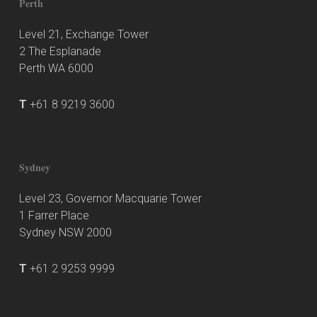
Perth
Level 21, Exchange Tower
2 The Esplanade
Perth WA 6000
T
+61 8 9219 3600
Sydney
Level 23, Governor Macquarie Tower
1 Farrer Place
Sydney NSW 2000
T
+61 2 9253 9999