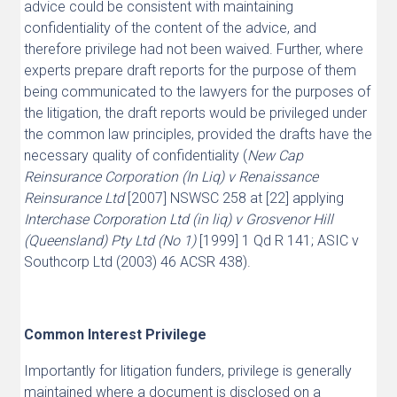
advice could be consistent with maintaining
confidentiality of the content of the advice, and
therefore privilege had not been waived. Further, where
experts prepare draft reports for the purpose of them
being communicated to the lawyers for the purposes of
the litigation, the draft reports would be privileged under
the common law principles, provided the drafts have the
necessary quality of confidentiality (
New Cap
Reinsurance Corporation (In Liq) v Renaissance
Reinsurance Ltd
[2007] NSWSC 258 at [22] applying
Interchase Corporation Ltd (in liq) v Grosvenor Hill
(Queensland) Pty Ltd (No 1)
[1999] 1 Qd R 141; ASIC v
Southcorp Ltd (2003) 46 ACSR 438).
Common Interest Privilege
Importantly for litigation funders, privilege is generally
maintained where a document is disclosed on a