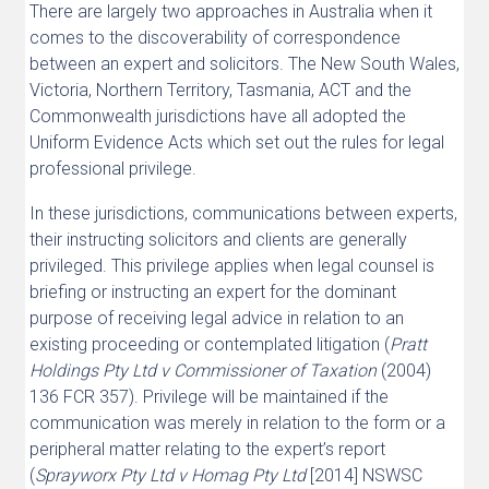
There are largely two approaches in Australia when it
comes to the discoverability of correspondence
between an expert and solicitors. The New South Wales,
Victoria, Northern Territory, Tasmania, ACT and the
Commonwealth jurisdictions have all adopted the
Uniform Evidence Acts which set out the rules for legal
professional privilege.
In these jurisdictions, communications between experts,
their instructing solicitors and clients are generally
privileged. This privilege applies when legal counsel is
briefing or instructing an expert for the dominant
purpose of receiving legal advice in relation to an
existing proceeding or contemplated litigation (
Pratt
Holdings Pty Ltd v Commissioner of Taxation
(2004)
136 FCR 357). Privilege will be maintained if the
communication was merely in relation to the form or a
peripheral matter relating to the expert’s report
(
Sprayworx Pty Ltd v Homag Pty Ltd
[2014] NSWSC