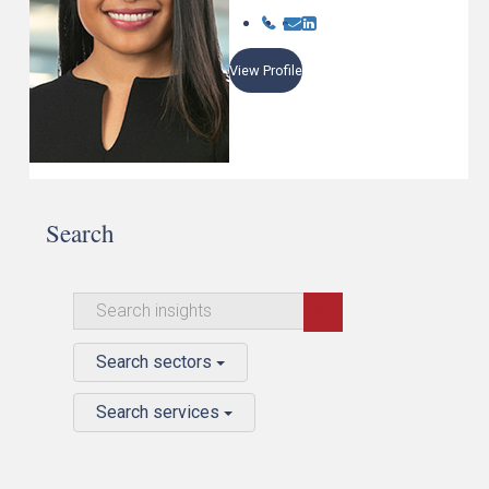
View Profile
Search
Search sectors
Search services