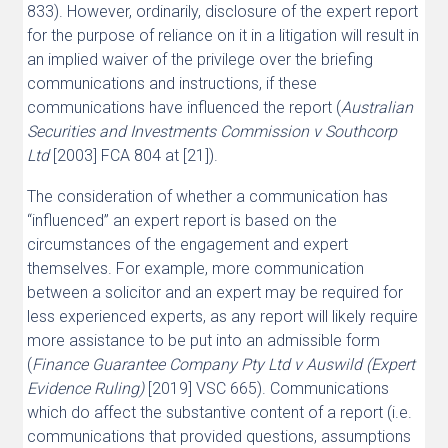
833). However, ordinarily, disclosure of the expert report
for the purpose of reliance on it in a litigation will result in
an implied waiver of the privilege over the briefing
communications and instructions, if these
communications have influenced the report (
Australian
Securities and Investments Commission v Southcorp
Ltd
[2003] FCA 804 at [21]).
The consideration of whether a communication has
“influenced” an expert report is based on the
circumstances of the engagement and expert
themselves. For example, more communication
between a solicitor and an expert may be required for
less experienced experts, as any report will likely require
more assistance to be put into an admissible form
(
Finance Guarantee Company Pty Ltd v Auswild (Expert
Evidence Ruling)
[2019] VSC 665). Communications
which do affect the substantive content of a report (i.e.
communications that provided questions, assumptions