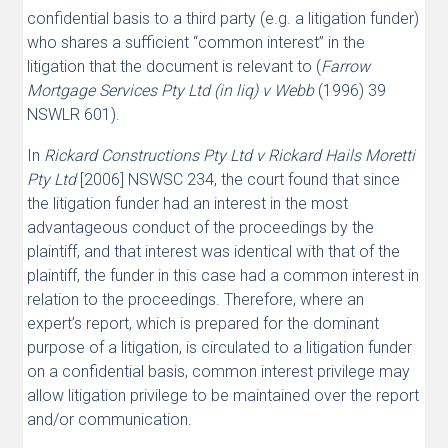
confidential basis to a third party (e.g. a litigation funder)
who shares a sufficient “common interest” in the
litigation that the document is relevant to (
Farrow
Mortgage Services Pty Ltd (in liq) v Webb
(1996) 39
NSWLR 601).
In
Rickard Constructions Pty Ltd v Rickard Hails Moretti
Pty Ltd
[2006] NSWSC 234, the court found that since
the litigation funder had an interest in the most
advantageous conduct of the proceedings by the
plaintiff, and that interest was identical with that of the
plaintiff, the funder in this case had a common interest in
relation to the proceedings. Therefore, where an
expert’s report, which is prepared for the dominant
purpose of a litigation, is circulated to a litigation funder
on a confidential basis, common interest privilege may
allow litigation privilege to be maintained over the report
and/or communication.