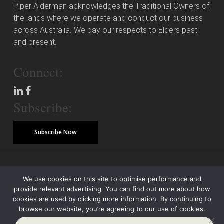
Piper Alderman acknowledges the Traditional Owners of
the lands where we operate and conduct our business
across Australia. We pay our respects to Elders past
and present.
Connect:
Subscribe:
Subscribe Now
© Copyright 2026 Piper Alderman Management Pty Ltd
We use cookies on this site to optimise performance and
provide relevant advertising. You can find out more about how
Modern Slavery Statement
Credit Reporting Policy
Class Actions
cookies are used by clicking more information. By continuing to
browse our website, you’re agreeing to our use of cookies.
Sitemap
Disclaimer
Privacy Policy