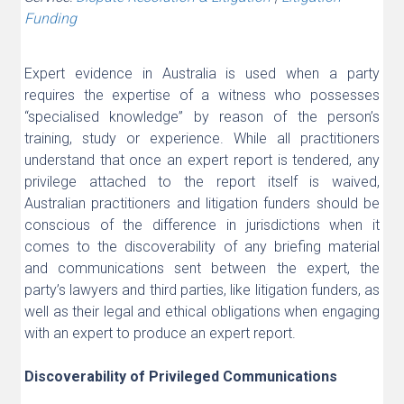
Funding
Expert evidence in Australia is used when a party
requires the expertise of a witness who possesses
“specialised knowledge” by reason of the person’s
training, study or experience. While all practitioners
understand that once an expert report is tendered, any
privilege attached to the report itself is waived,
Australian practitioners and litigation funders should be
conscious of the difference in jurisdictions when it
comes to the discoverability of any briefing material
and communications sent between the expert, the
party’s lawyers and third parties, like litigation funders, as
well as their legal and ethical obligations when engaging
with an expert to produce an expert report.
Discoverability of Privileged Communications