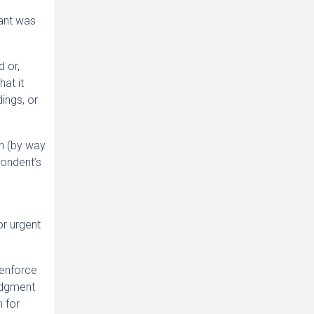
mant was
d or,
hat it
ings, or
on (by way
pondent’s
or urgent
 enforce
udgment
n for