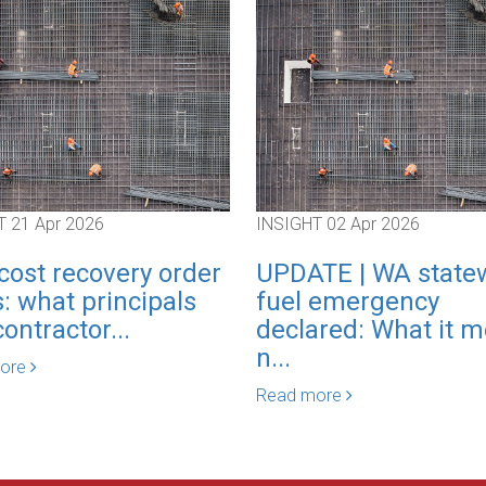
T
21 Apr 2026
INSIGHT
02 Apr 2026
cost recovery order
UPDATE | WA state
: what principals
fuel emergency
ontractor...
declared: What it 
n...
more
Read more