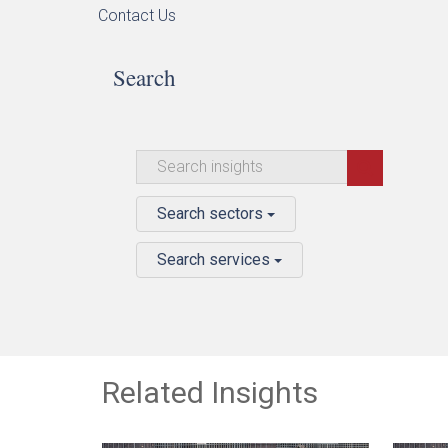
Contact Us
Search
Search sectors
Search services
Related Insights