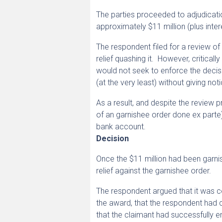
The parties proceeded to adjudicati
approximately $11 million (plus inter
The respondent filed for a review of
relief quashing it. However, critical
would not seek to enforce the decisi
(at the very least) without giving n
As a result, and despite the review 
of an garnishee order done ex parte)
bank account.
Decision
Once the $11 million had been garni
relief against the garnishee order.
The respondent argued that it was c
the award, that the respondent had
that the claimant had successfully e