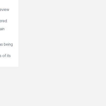
review
ered.
ain
as being
 of its