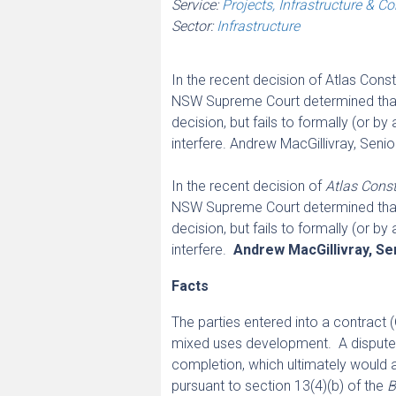
Service:
Projects, Infrastructure & C
Sector:
Infrastructure
In the recent decision of Atlas Cons
NSW Supreme Court determined that w
decision, but fails to formally (or b
interfere. Andrew MacGillivray, Seni
In the recent decision of
Atlas Const
NSW Supreme Court determined that w
decision, but fails to formally (or b
interfere.
Andrew MacGillivray, Se
Facts
The parties entered into a contract (
mixed uses development. A dispute a
completion, which ultimately would 
pursuant to section 13(4)(b) of the
B