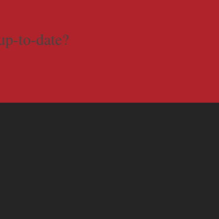
up-to-date?