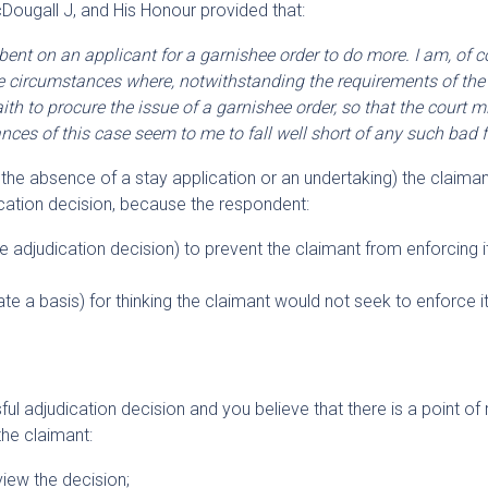
Dougall J, and His Honour provided that:
bent on an applicant for a garnishee order to do more. I am, of c
 circumstances where, notwithstanding the requirements of the r
th to procure the issue of a garnishee order, so that the court mi
nces of this case seem to me to fall well short of any such bad fa
in the absence of a stay application or an undertaking) the claima
dication decision, because the respondent:
he adjudication decision) to prevent the claimant from enforcing i
late a basis) for thinking the claimant would not seek to enforce i
ul adjudication decision and you believe that there is a point of 
the claimant:
view the decision;