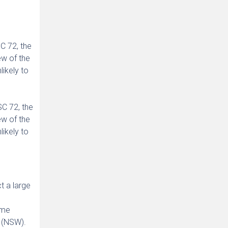
C 72, the
ew of the
likely to
C 72, the
ew of the
likely to
t a large
ime
 (NSW).