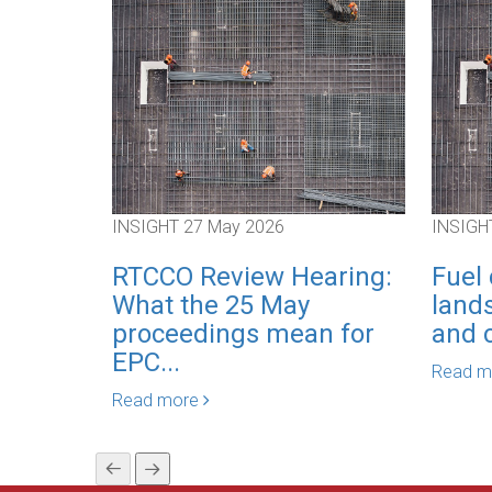
INSIGHT
27 May 2026
INSIGH
RTCCO Review Hearing:
Fuel 
What the 25 May
lands
proceedings mean for
and c
EPC...
Read 
Read more