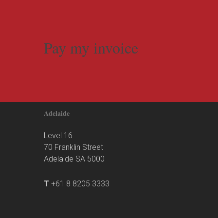
Pay my invoice
Adelaide
Level 16
70 Franklin Street
Adelaide SA 5000
T
+61 8 8205 3333