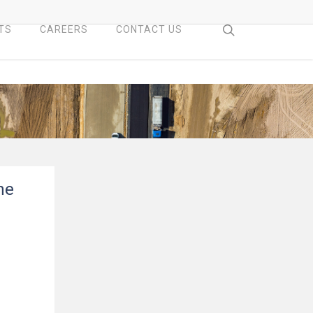
search
TS
CAREERS
CONTACT US
ne