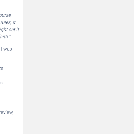
ourse,
ules, it
ght set it
ith.”
nt was
ts
ts
review,