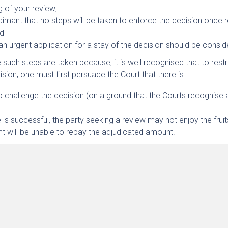
ng of your review;
aimant that no steps will be taken to enforce the decision once 
nd
 an urgent application for a stay of the decision should be consid
 such steps are taken because, it is well recognised that to restr
sion, one must first persuade the Court that there is:
o challenge the decision (on a ground that the Courts recognise 
 is successful, the party seeking a review may not enjoy the fruits
 will be unable to repay the adjudicated amount.