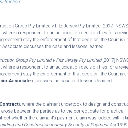
onstruction
truction Group Pty Limited v Fitz Jersey Pty Limited [2017] NSWS
here a respondent to an adjudication decision files for a revi
y agreement) stay the enforcement of that decision, the Court is un
or Associate discusses the case and lessons learned.
ruction Group Pty Limited v Fitz Jersey Pty Limited
[2017] NSWS
here a respondent to an adjudication decision files for a revi
y agreement) stay the enforcement of that decision, the Court is un
nior Associate
discusses the case and lessons learned.
Contract
), where the claimant undertook to design and construc
rose between the parties as to the correct date for practical
affect whether the claimant’s payment claim was lodged within t
uilding and Construction Industry Security of Payment Act
1999