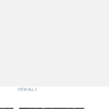
VIEW ALL