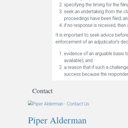
specifying the timing for the fili
seek an undertaking from the cl
proceedings have been filed; a
if no response is received, then
It is important to seek advice before
enforcement of an adjudicator’s deci
evidence of an arguable basis t
available); and
a reason that if such a challenge
success because the respondent
Contact
Piper Alderman