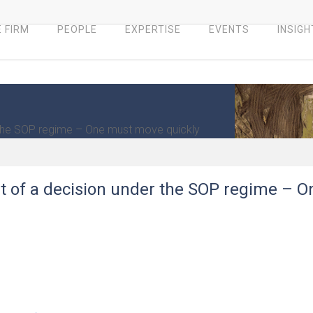
 FIRM
PEOPLE
EXPERTISE
EVENTS
INSIGH
 the SOP regime – One must move quickly
t of a decision under the SOP regime – O