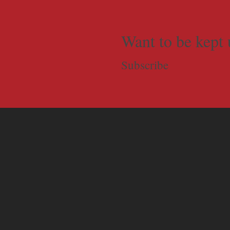
Want to be kept 
Subscribe