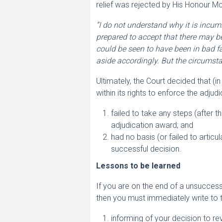
relief was rejected by His Honour Mc
“I do not understand why it is incum
prepared to accept that there may be
could be seen to have been in bad fai
aside accordingly. But the circumsta
Ultimately, the Court decided that (
within its rights to enforce the adju
failed to take any steps (after t
adjudication award; and
had no basis (or failed to articu
successful decision.
Lessons to be learned
If you are on the end of a unsuccessf
then you must immediately write to 
informing of your decision to re