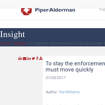
Skip
to
THE
main
content
Insight
Home
»
Insights
»
To stay the enforcement of a decision under
To stay the enforcemen
must move quickly
01/03/2017
Author:
Ted Williams