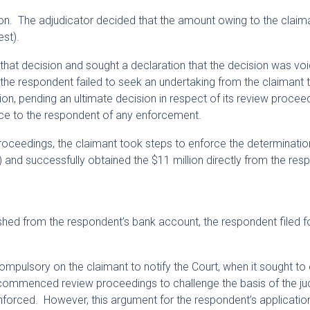
on. The adjudicator decided that the amount owing to the clai
est).
 that decision and sought a declaration that the decision was voi
ly the respondent failed to seek an undertaking from the claimant t
on, pending an ultimate decision in respect of its review proceed
otice to the respondent of any enforcement.
proceedings, the claimant took steps to enforce the determinati
 and successfully obtained the $11 million directly from the res
shed from the respondent’s bank account, the respondent filed f
ompulsory on the claimant to notify the Court, when it sought to
 commenced review proceedings to challenge the basis of the j
nforced. However, this argument for the respondent’s applicatio