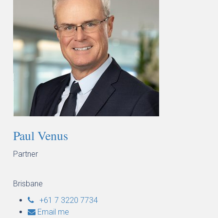
Paul Venus
Partner
Brisbane
+61 7 3220 7734
Email me