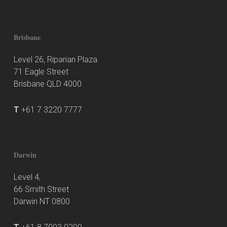
Brisbane
Level 26, Riparian Plaza
71 Eagle Street
Brisbane QLD 4000
T
+61 7 3220 7777
Darwin
Level 4,
66 Smith Street
Darwin NT 0800