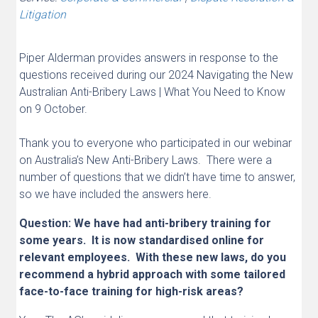
Litigation
Piper Alderman provides answers in response to the
questions received during our 2024 Navigating the New
Australian Anti-Bribery Laws | What You Need to Know
on 9 October.
Thank you to everyone who participated in our webinar
on Australia’s New Anti-Bribery Laws. There were a
number of questions that we didn’t have time to answer,
so we have included the answers here.
Question
: We have had anti-bribery training for
some years. It is now standardised online for
relevant employees. With these new laws, do you
recommend a hybrid approach with some tailored
face-to-face training for high-risk areas?