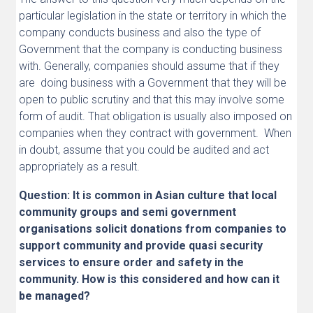
particular legislation in the state or territory in which the
company conducts business and also the type of
Government that the company is conducting business
with. Generally, companies should assume that if they
are doing business with a Government that they will be
open to public scrutiny and that this may involve some
form of audit. That obligation is usually also imposed on
companies when they contract with government. When
in doubt, assume that you could be audited and act
appropriately as a result.
Question: It is common in Asian culture that local
community groups and semi government
organisations solicit donations from companies to
support community and provide quasi security
services to ensure order and safety in the
community. How is this considered and how can it
be managed?