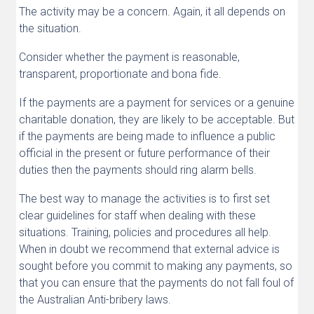
The activity may be a concern. Again, it all depends on
the situation.
Consider whether the payment is reasonable,
transparent, proportionate and bona fide.
If the payments are a payment for services or a genuine
charitable donation, they are likely to be acceptable. But
if the payments are being made to influence a public
official in the present or future performance of their
duties then the payments should ring alarm bells.
The best way to manage the activities is to first set
clear guidelines for staff when dealing with these
situations. Training, policies and procedures all help.
When in doubt we recommend that external advice is
sought before you commit to making any payments, so
that you can ensure that the payments do not fall foul of
the Australian Anti-bribery laws.