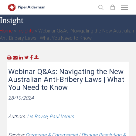
Skip
Menu
to
search
Insight
main
content
Home
»
Insights
»
Webinar Q&As: Navigating the New Australian
Anti-Bribery Laws | What You Need to Know
Webinar Q&As: Navigating the New
Australian Anti-Bribery Laws | What
You Need to Know
28/10/2024
Authors:
Lis Boyce
,
Paul Venus
Service:
Corporate & Commercial
|
Dispute Resolution &