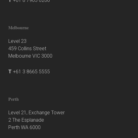
T
+61 8 7903 0200
Melbourne
Level 23
459 Collins Street
Melbourne VIC 3000
T
+61 3 8665 5555
Perth
Level 21, Exchange Tower
2 The Esplanade
Perth WA 6000