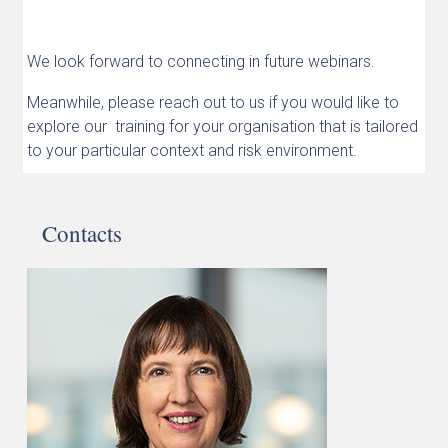
We look forward to connecting in future webinars.
Meanwhile, please reach out to us if you would like to
explore our training for your organisation that is tailored
to your particular context and risk environment.
Contacts