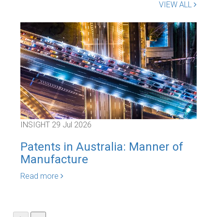
VIEW ALL
INSIGHT
29 Jul 2026
INS
Patents in Australia: Manner of
Goo
Manufacture
Car
Read more
Rea