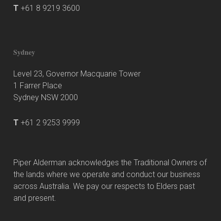
T
+61 8 9219 3600
Sydney
Level 23, Governor Macquarie Tower
1 Farrer Place
Sydney NSW 2000
T
+61 2 9253 9999
Piper Alderman acknowledges the Traditional Owners of
the lands where we operate and conduct our business
across Australia. We pay our respects to Elders past
and present.