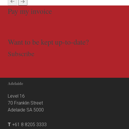
Pay my invoice
Want to be kept up-to-date?
Subscribe
Adelaide
Level 16
70 Franklin Street
Adelaide SA 5000
T
+61 8 8205 3333