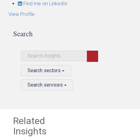
Find me on LinkedIn
View Profile
Search
Search sectors
Search services
Related
Insights