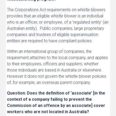
The Corporations Act requirements on whistle blowers
provides that an eligible whistle blower is an individual
who is an officer, or employee, of a ‘regulated entity’ (an
Australian entity). Public companies, large proprietary
companies and trustees of eligible superannuation
entities are required to have compliant policies.
Within an international group of companies, the
requirement attaches to the local company, and applies
to their employees, officers and suppliers, whether
those individuals are based in Australia or elsewhere.
However it does not govern the whistle blower policies
of, for example, an overseas parent company.
Question: Does the definition of ‘associate’ [in the
context of a company failing to prevent the
Commission of an offence by an associate] cover
workers who are not located in Australia?