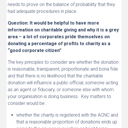
needs to prove on the balance of probability that they
had adequate procedures in place.
Question: It would be helpful to have more
information on charitable giving and why it is a grey
area – a lot of corporates pride themselves on
donating a percentage of profits to charity as a
“good corporate citizen”
The key principles to consider are whether the donation
is reasonable, transparent, proportionate and bona fide
and that there is no likelihood that the charitable
donation will influence a public official, someone acting
as an agent or fiduciary, or someone else with whom
your organisation is doing business. Key matters to
consider would be :
whether the charity is registered with the ACNC and
that a reasonable proportion of donations ends up