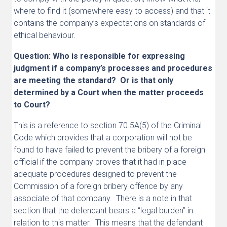
where to find it (somewhere easy to access) and that it
contains the company’s expectations on standards of
ethical behaviour.
Question: Who is responsible for expressing
judgment if a company’s processes and procedures
are meeting the standard? Or is that only
determined by a Court when the matter proceeds
to Court?
This is a reference to section 70.5A(5) of the Criminal
Code which provides that a corporation will not be
found to have failed to prevent the bribery of a foreign
official if the company proves that it had in place
adequate procedures designed to prevent the
Commission of a foreign bribery offence by any
associate of that company. There is a note in that
section that the defendant bears a “legal burden” in
relation to this matter. This means that the defendant