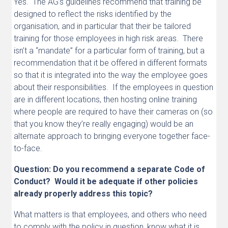
Yes. The AG’s guidelines recommend that training be
designed to reflect the risks identified by the
organisation, and in particular that their be tailored
training for those employees in high risk areas. There
isn’t a “mandate” for a particular form of training, but a
recommendation that it be offered in different formats
so that it is integrated into the way the employee goes
about their responsibilities. If the employees in question
are in different locations, then hosting online training
where people are required to have their cameras on (so
that you know they’re really engaging) would be an
alternate approach to bringing everyone together face-
to-face.
Question: Do you recommend a separate Code of
Conduct? Would it be adequate if other policies
already properly address this topic?
What matters is that employees, and others who need
to comply with the policy in question, know what it is,