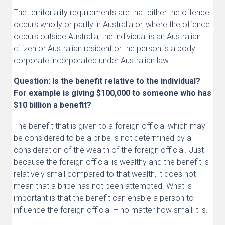
The territoriality requirements are that either the offence
occurs wholly or partly in Australia or, where the offence
occurs outside Australia, the individual is an Australian
citizen or Australian resident or the person is a body
corporate incorporated under Australian law.
Question: Is the benefit relative to the individual?
For example is giving $100,000 to someone who has
$10 billion a benefit?
The benefit that is given to a foreign official which may
be considered to be a bribe is not determined by a
consideration of the wealth of the foreign official. Just
because the foreign official is wealthy and the benefit is
relatively small compared to that wealth, it does not
mean that a bribe has not been attempted. What is
important is that the benefit can enable a person to
influence the foreign official – no matter how small it is.