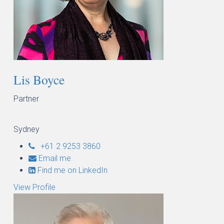
Lis Boyce
Partner
Sydney
+61 2 9253 3860
Email me
Find me on LinkedIn
View Profile