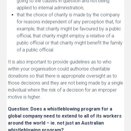
going to the causes in question and not being
applied to internal administration;
that the choice of charity is made by the company
for reasons independent of any perception that, for
example, that charity might be favoured by a public
official, that charity might employ a relative of a
public official or that charity might benefit the family
of a public official.
It is also important to provide guidelines as to who
within your organisation could authorise charitable
donations so that there is appropriate oversight as to
those decisions and they are not being made by a single
individual where the risk of a decision for an improper
motive is higher.
Question: Does a whistleblowing program for a
global company need to extend to all of its workers
around the world – ie. not just an Australian
whistleblowing program?