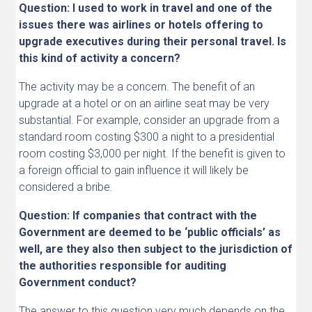
Question: I used to work in travel and one of the
issues there was airlines or hotels offering to
upgrade executives during their personal travel. Is
this kind of activity a concern?
The activity may be a concern. The benefit of an
upgrade at a hotel or on an airline seat may be very
substantial. For example, consider an upgrade from a
standard room costing $300 a night to a presidential
room costing $3,000 per night. If the benefit is given to
a foreign official to gain influence it will likely be
considered a bribe.
Question: If companies that contract with the
Government are deemed to be ‘public officials’ as
well, are they also then subject to the jurisdiction of
the authorities responsible for auditing
Government conduct?
The answer to this question very much depends on the