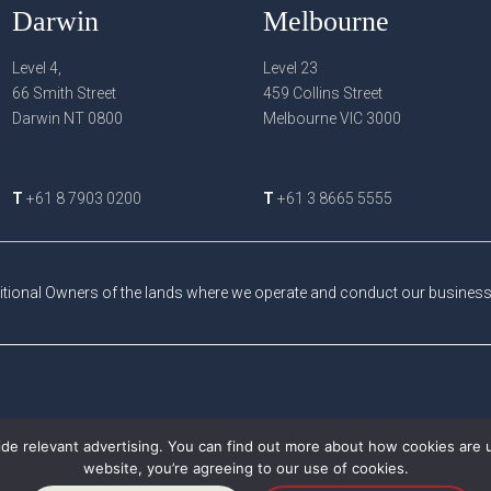
Darwin
Melbourne
Level 4,
Level 23
66 Smith Street
459 Collins Street
Darwin NT 0800
Melbourne VIC 3000
T
+61 8 7903 0200
T
+61 3 8665 5555
tional Owners of the lands where we operate and conduct our business a
de relevant advertising. You can find out more about how cookies are 
website, you’re agreeing to our use of cookies.