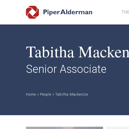
Skip
to
THE
main
content
Tabitha Macken
Senior Associate
Home
»
People
»
Tabitha Mackenzie