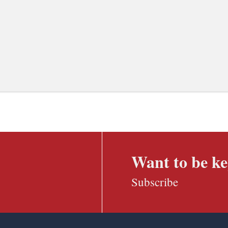
Want to be ke
Subscribe