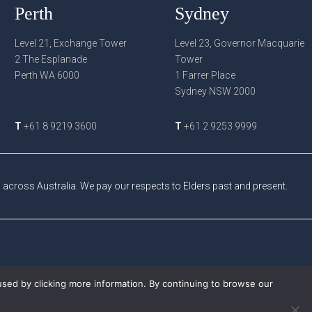
Perth
Sydney
Level 21, Exchange Tower
Level 23, Governor Macquarie
2 The Esplanade
Tower
Perth WA 6000
1 Farrer Place
Sydney NSW 2000
T
+61 8 9219 3600
T
+61 2 9253 9999
cross Australia. We pay our respects to Elders past and present.
used by clicking more information. By continuing to browse our