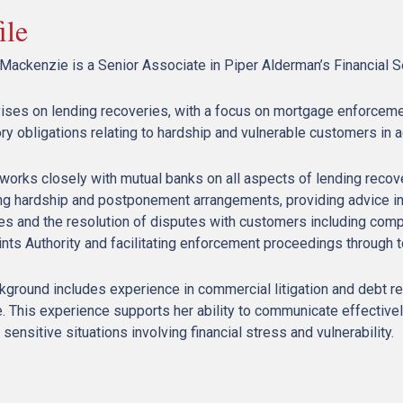
ile
 Mackenzie is a Senior Associate in Piper Alderman’s Financial S
ises on lending recoveries, with a focus on mortgage enforceme
ry obligations relating to hardship and vulnerable customers in a
works closely with mutual banks on all aspects of lending recover
g hardship and postponement arrangements, providing advice in 
ies and the resolution of disputes with customers including compl
nts Authority and facilitating enforcement proceedings through 
ground includes experience in commercial litigation and debt reco
. This experience supports her ability to communicate effective
ensitive situations involving financial stress and vulnerability.