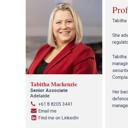
Prof
Tabitha
She adv
regulato
Tabitha 
managin
securit
Complai
Tabitha Mackenzie
Senior Associate
Her back
Adelaide
defence
+61 8 8205 3441
manage s
Email me
Find me on LinkedIn