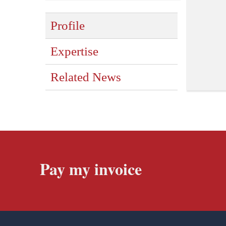
Profile
Expertise
Related News
Pay my invoice