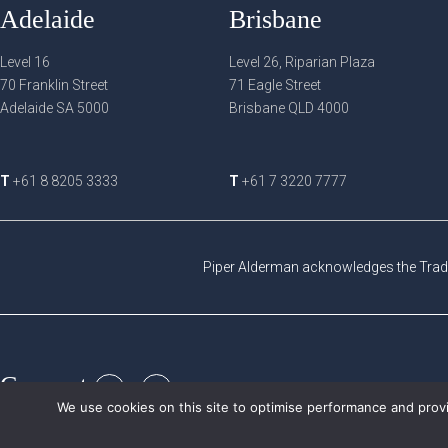
Adelaide
Brisbane
Level 16
Level 26, Riparian Plaza
70 Franklin Street
71 Eagle Street
Adelaide SA 5000
Brisbane QLD 4000
T
+61 8 8205 3333
T
+61 7 3220 7777
Piper Alderman acknowledges the Tradi
Connect:
We use cookies on this site to optimise performance and provi