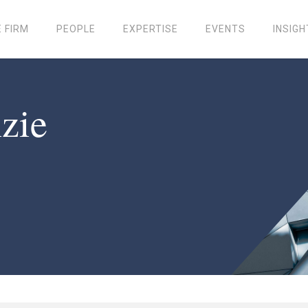
 FIRM
PEOPLE
EXPERTISE
EVENTS
INSIGH
zie