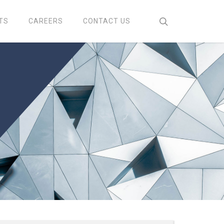
search
TS
CAREERS
CONTACT US