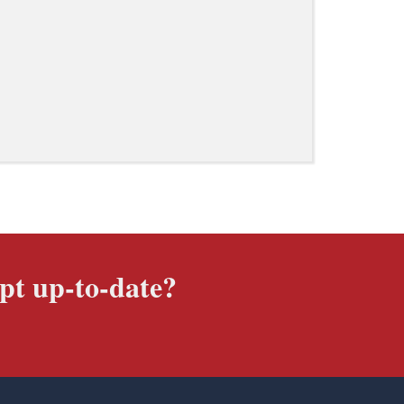
pt up-to-date?