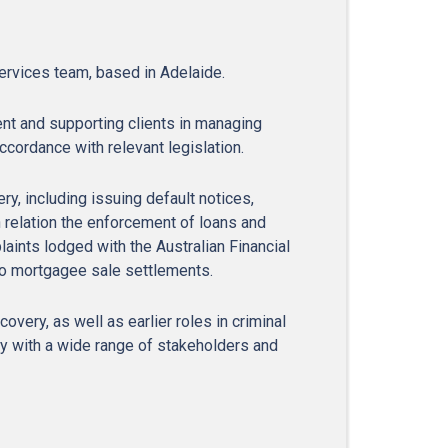
ervices team, based in Adelaide.
nt and supporting clients in managing
ccordance with relevant legislation.
y, including issuing default notices,
relation the enforcement of loans and
aints lodged with the Australian Financial
to mortgagee sale settlements.
very, as well as earlier roles in criminal
ly with a wide range of stakeholders and