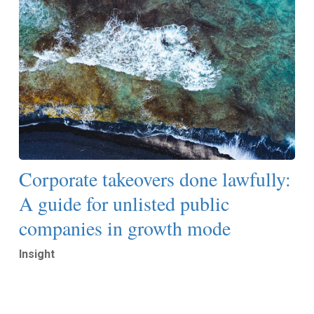
Corporate takeovers done lawfully:
A guide for unlisted public
companies in growth mode
Insight
Read More