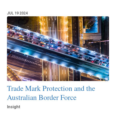
JUL
19
2024
Trade Mark Protection and the
Australian Border Force
Insight