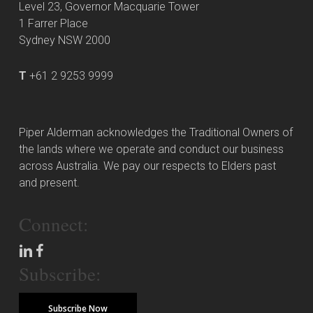
Level 23, Governor Macquarie Tower
1 Farrer Place
Sydney NSW 2000
T
+61 2 9253 9999
Piper Alderman acknowledges the Traditional Owners of
the lands where we operate and conduct our business
across Australia. We pay our respects to Elders past
and present.
Connect:
Subscribe:
Subscribe Now