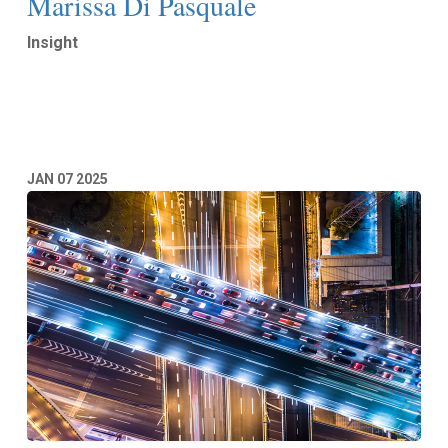
Marissa Di Pasquale
Insight
Read More
JAN
07
2025