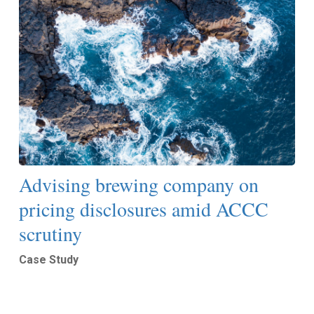
Advising brewing company on
pricing disclosures amid ACCC
scrutiny
Case Study
Read More