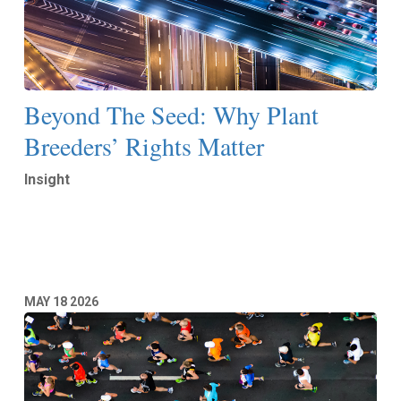
Beyond The Seed: Why Plant
Breeders’ Rights Matter
Insight
Read More
MAY
18
2026