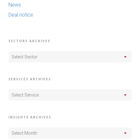
News
Deal notice
SECTORS ARCHIVES
Select Sector
SERVICES ARCHIVES
Select Service
INSIGHTS ARCHIVES
Select Month