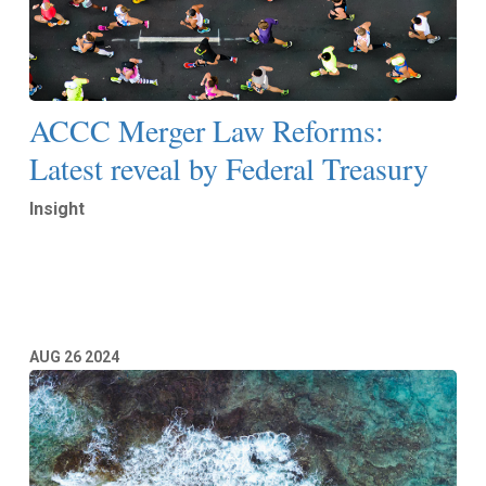
ACCC Merger Law Reforms:
Latest reveal by Federal Treasury
Insight
Read More
AUG
26
2024