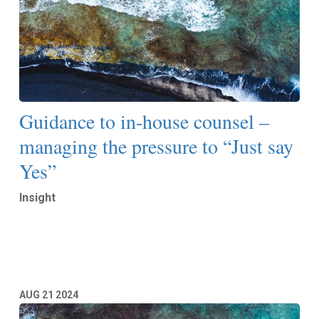
Guidance to in-house counsel –
managing the pressure to “Just say
Yes”
Insight
Read More
AUG
21
2024