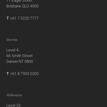
71 Eagle Street
Brisbane QLD 4000
T
+61 7 3220 7777
Darwin
Level 4,
66 Smith Street
Darwin NT 0800
T
+61 8 7903 0200
Melbourne
Level 23