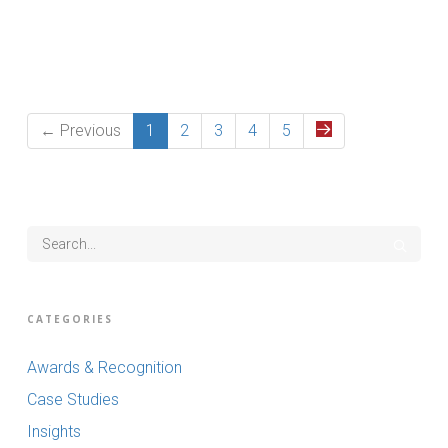
Read More
← Previous
1
2
3
4
5
CATEGORIES
Awards & Recognition
Case Studies
Insights