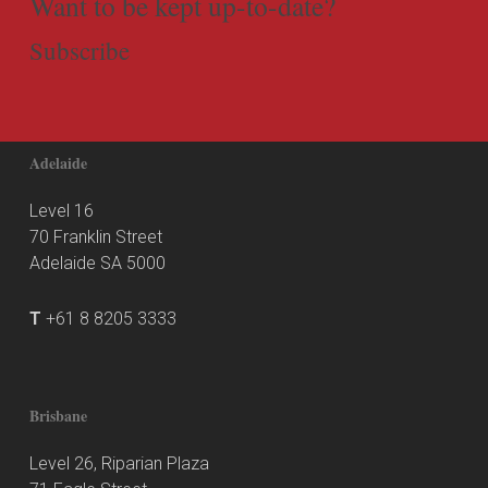
Want to be kept up-to-date?
Subscribe
Adelaide
Level 16
70 Franklin Street
Adelaide SA 5000
T
+61 8 8205 3333
Brisbane
Level 26, Riparian Plaza