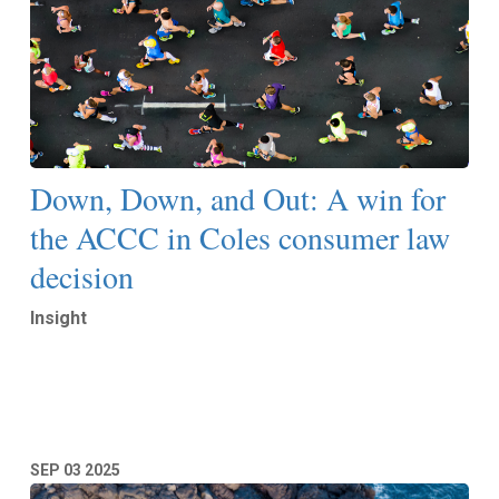
Down, Down, and Out: A win for
the ACCC in Coles consumer law
decision
Insight
Read More
SEP
03
2025