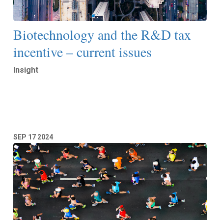
Biotechnology and the R&D tax
incentive – current issues
Insight
Read More
SEP
17
2024