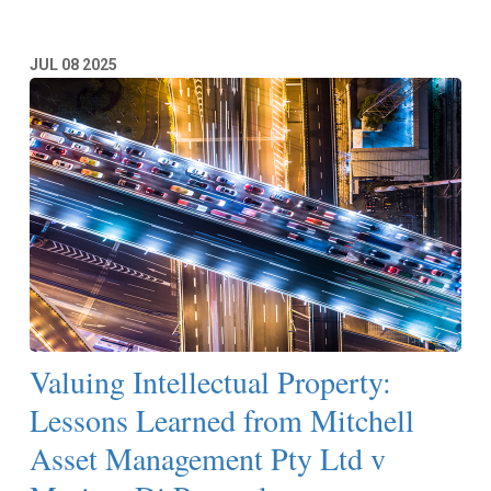
JUL
08
2025
Valuing Intellectual Property:
Lessons Learned from Mitchell
Asset Management Pty Ltd v