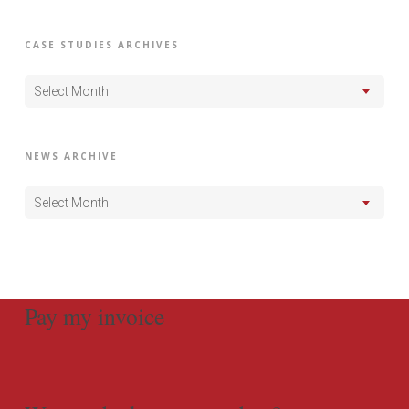
CASE STUDIES ARCHIVES
Select Month
NEWS ARCHIVE
Select Month
Pay my invoice