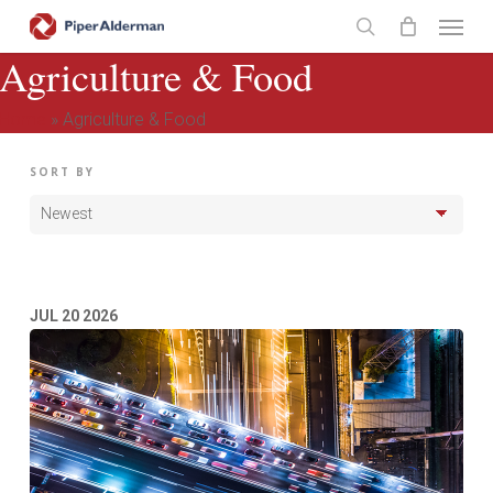
Skip
Menu
to
search
Agriculture & Food
main
content
Home
»
Agriculture & Food
SORT BY
JUL
20
2026