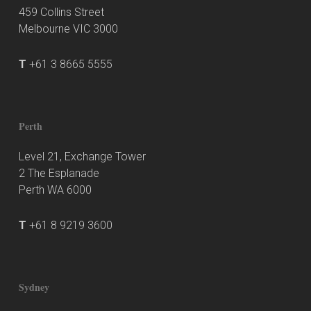
459 Collins Street
Melbourne VIC 3000
T
+61 3 8665 5555
Perth
Level 21, Exchange Tower
2 The Esplanade
Perth WA 6000
T
+61 8 9219 3600
Sydney