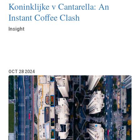
Koninklijke v Cantarella: An
Instant Coffee Clash
Insight
Read More
OCT
28
2024