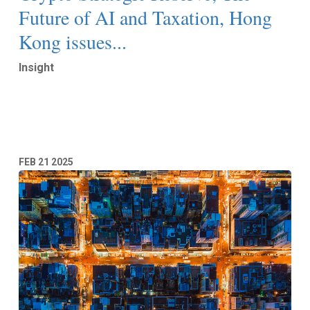
Future of AI and Taxation, Hong
Kong issues...
Insight
Read More
FEB
21
2025