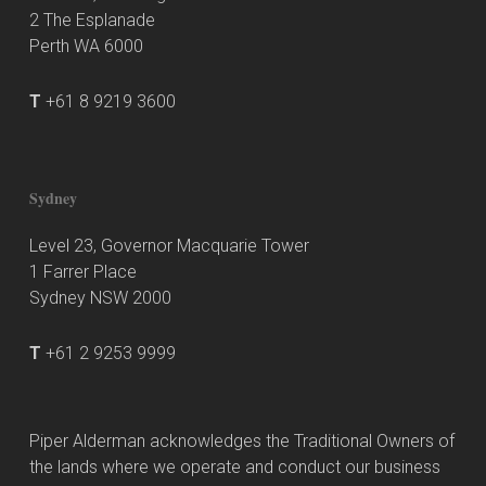
2 The Esplanade
Perth WA 6000
T
+61 8 9219 3600
Sydney
Level 23, Governor Macquarie Tower
1 Farrer Place
Sydney NSW 2000
T
+61 2 9253 9999
Piper Alderman acknowledges the Traditional Owners of
the lands where we operate and conduct our business