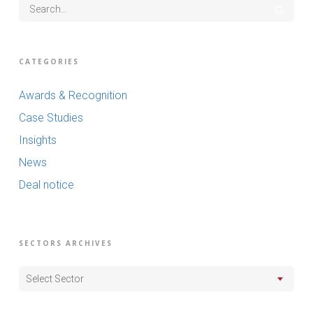
CATEGORIES
Awards & Recognition
Case Studies
Insights
News
Deal notice
SECTORS ARCHIVES
Select Sector