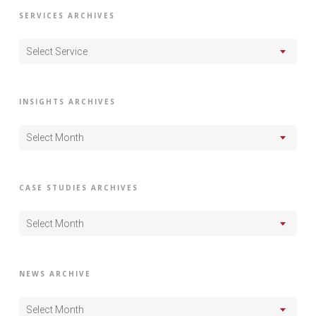
SERVICES ARCHIVES
Select Service
INSIGHTS ARCHIVES
Select Month
CASE STUDIES ARCHIVES
Select Month
NEWS ARCHIVE
Select Month