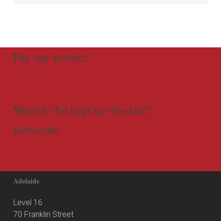
Pay my invoice
Want to be kept up-to-date?
Subscribe
Adelaide
Level 16
70 Franklin Street