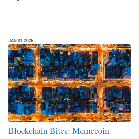
Read More
JAN
31
2025
Blockchain Bites: Memecoin