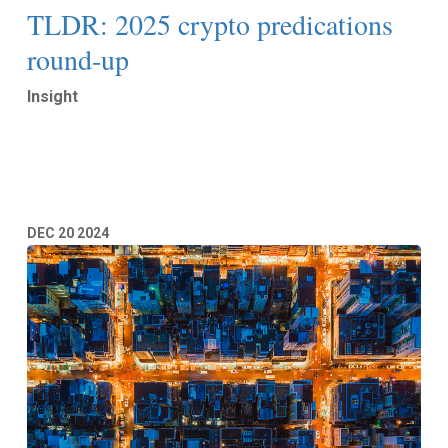
TLDR: 2025 crypto predications
round-up
Insight
Read More
DEC
20
2024