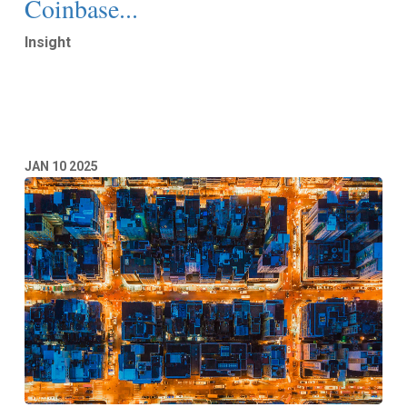
Coinbase...
Insight
Read More
JAN
10
2025