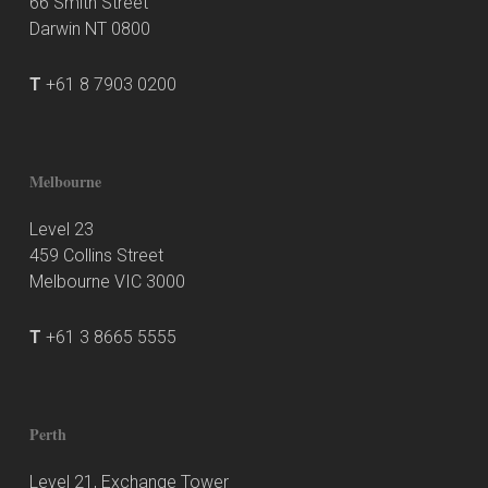
66 Smith Street
Darwin NT 0800
T
+61 8 7903 0200
Melbourne
Level 23
459 Collins Street
Melbourne VIC 3000
T
+61 3 8665 5555
Perth
Level 21, Exchange Tower