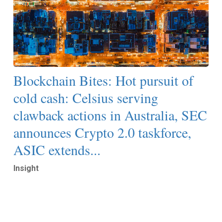
Blockchain Bites: Hot pursuit of
cold cash: Celsius serving
clawback actions in Australia, SEC
announces Crypto 2.0 taskforce,
ASIC extends...
Insight
Read More