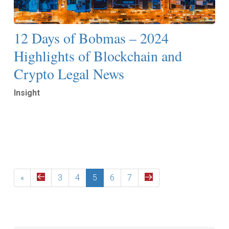
12 Days of Bobmas – 2024
Highlights of Blockchain and
Crypto Legal News
Insight
Read More
«
3
4
5
6
7