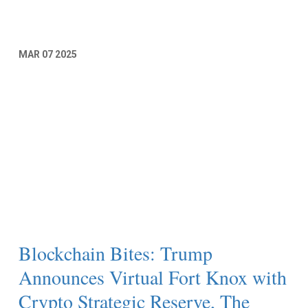
MAR
07
2025
Blockchain Bites: Trump
Announces Virtual Fort Knox with
Crypto Strategic Reserve, The