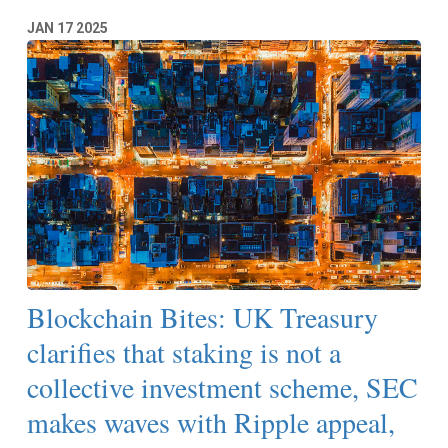
JAN
17
2025
Blockchain Bites: UK Treasury
clarifies that staking is not a
collective investment scheme, SEC
makes waves with Ripple appeal,