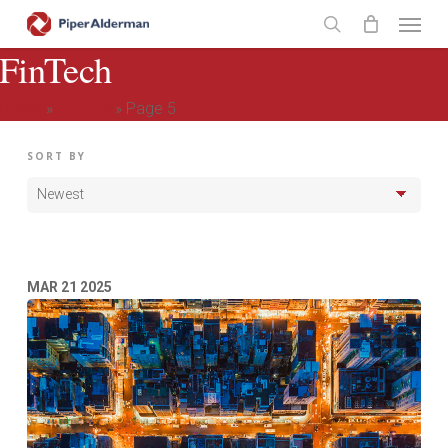
Skip
Menu
to
search
FinTech
main
content
Home
»
FinTech
»
Page 5
SORT BY
MAR
21
2025