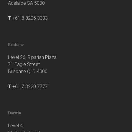
Adelaide SA 5000
T
+61 8 8205 3333
Brisbane
Level 26, Riparian Plaza
71 Eagle Street
Brisbane QLD 4000
T
+61 7 3220 7777
Darwin
Level 4,