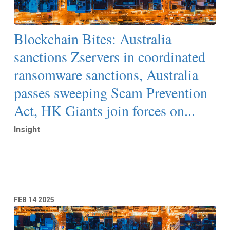
Blockchain Bites: Australia
sanctions Zservers in coordinated
ransomware sanctions, Australia
passes sweeping Scam Prevention
Act, HK Giants join forces on...
Insight
Read More
FEB
14
2025