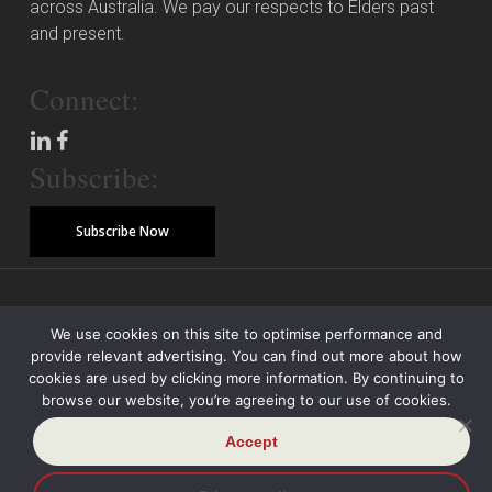
across Australia. We pay our respects to Elders past
and present.
Connect:
Subscribe:
Subscribe Now
© Copyright 2026 Piper Alderman Management Pty Ltd
We use cookies on this site to optimise performance and
provide relevant advertising. You can find out more about how
Modern Slavery Statement
Credit Reporting Policy
Class Actions
cookies are used by clicking more information. By continuing to
browse our website, you’re agreeing to our use of cookies.
Sitemap
Disclaimer
Privacy Policy
Accept