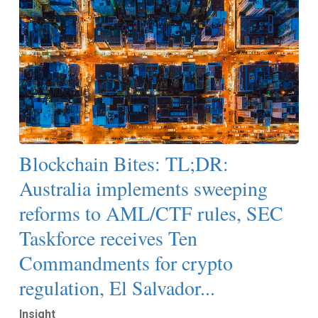
Blockchain Bites: TL;DR:
Australia implements sweeping
reforms to AML/CTF rules, SEC
Taskforce receives Ten
Commandments for crypto
regulation, El Salvador...
Insight