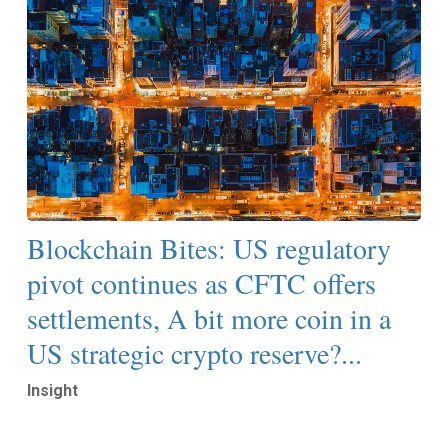
Blockchain Bites: US regulatory
pivot continues as CFTC offers
settlements, A bit more coin in a
US strategic crypto reserve?...
Insight
Read More