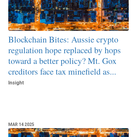
Blockchain Bites: Aussie crypto
regulation hope replaced by hops
toward a better policy? Mt. Gox
creditors face tax minefield as...
Insight
Read More
MAR
14
2025