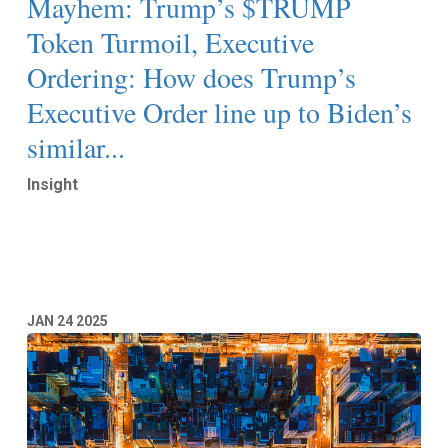
Mayhem: Trump’s $TRUMP
Token Turmoil, Executive
Ordering: How does Trump’s
Executive Order line up to Biden’s
similar...
Insight
Read More
JAN
24
2025