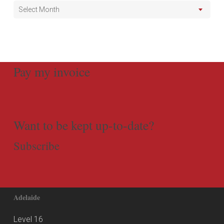
Select Month
Pay my invoice
Want to be kept up-to-date?
Subscribe
Adelaide
Level 16