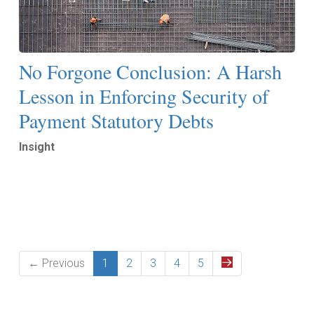
No Forgone Conclusion: A Harsh
Lesson in Enforcing Security of
Payment Statutory Debts
Insight
Read More
← Previous
1
2
3
4
5