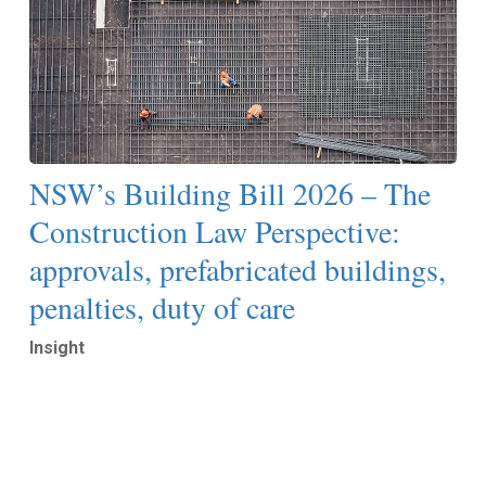
NSW’s Building Bill 2026 – The
Construction Law Perspective:
approvals, prefabricated buildings,
penalties, duty of care
Insight
Read More