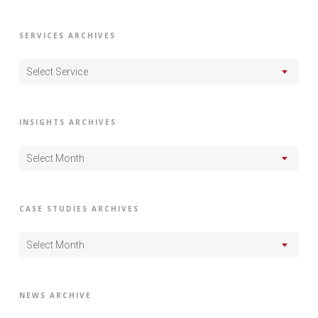
SERVICES ARCHIVES
Select Service
INSIGHTS ARCHIVES
Select Month
CASE STUDIES ARCHIVES
Select Month
NEWS ARCHIVE