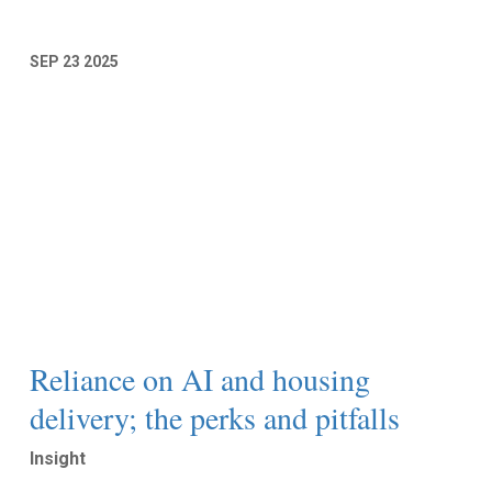
SEP
23
2025
Reliance on AI and housing
delivery; the perks and pitfalls
Insight