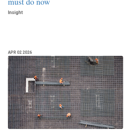
must do now
Insight
Read More
APR
02
2026