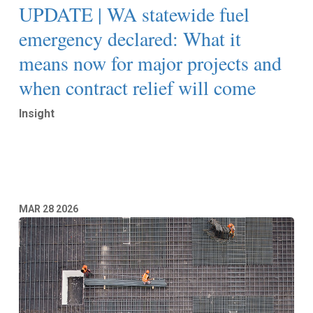
UPDATE | WA statewide fuel
emergency declared: What it
means now for major projects and
when contract relief will come
Insight
Read More
MAR
28
2026