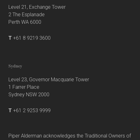
Level 21, Exchange Tower
2 The Esplanade
Perth WA 6000
T
+61 8 9219 3600
Sydney
Level 23, Governor Macquarie Tower
1 Farrer Place
Sydney NSW 2000
T
+61 2 9253 9999
Piper Alderman acknowledges the Traditional Owners of