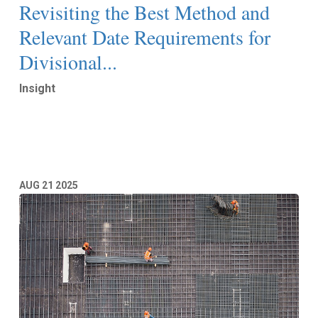
Revisiting the Best Method and
Relevant Date Requirements for
Divisional...
Insight
Read More
AUG
21
2025