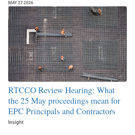
MAY
27
2026
RTCCO Review Hearing: What
the 25 May proceedings mean for
EPC Principals and Contractors
Insight