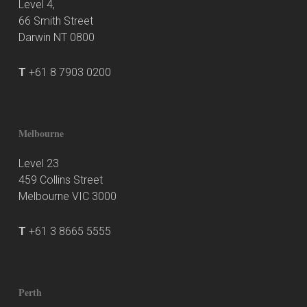
Level 4,
66 Smith Street
Darwin NT 0800
T
+61 8 7903 0200
Melbourne
Level 23
459 Collins Street
Melbourne VIC 3000
T
+61 3 8665 5555
Perth