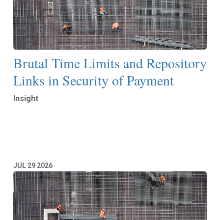
Brutal Time Limits and Repository
Links in Security of Payment
Insight
Read More
JUL
29
2026