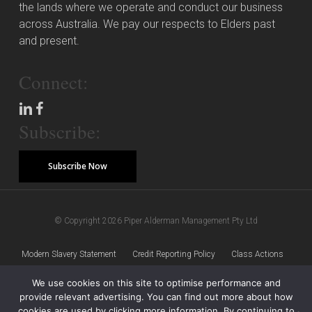
the lands where we operate and conduct our business
across Australia. We pay our respects to Elders past
and present.
Connect:
Subscribe:
Subscribe Now
© Copyright 2026 Piper Alderman Management Pty Ltd
Modern Slavery Statement
Credit Reporting Policy
Class Actions
We use cookies on this site to optimise performance and
Sitemap
Disclaimer
Privacy Policy
provide relevant advertising. You can find out more about how
cookies are used by clicking more information. By continuing to