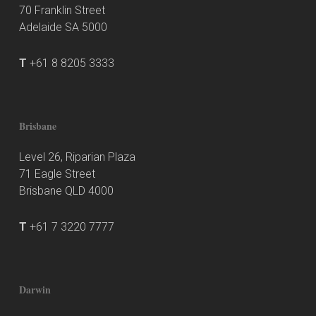
70 Franklin Street
Adelaide SA 5000
T
+61 8 8205 3333
Brisbane
Level 26, Riparian Plaza
71 Eagle Street
Brisbane QLD 4000
T
+61 7 3220 7777
Darwin