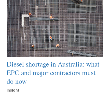
Diesel shortage in Australia: what
EPC and major contractors must
do now
Insight
Read More