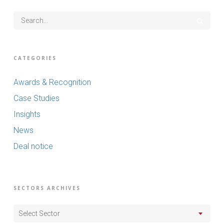
CATEGORIES
Awards & Recognition
Case Studies
Insights
News
Deal notice
SECTORS ARCHIVES
Select Sector