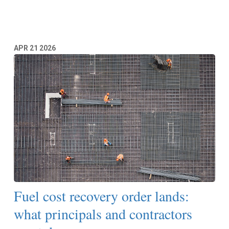
Read More
APR
21
2026
Fuel cost recovery order lands:
what principals and contractors