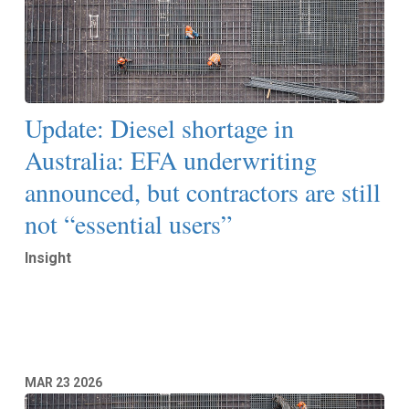
Update: Diesel shortage in
Australia: EFA underwriting
announced, but contractors are still
not “essential users”
Insight
Read More
MAR
23
2026