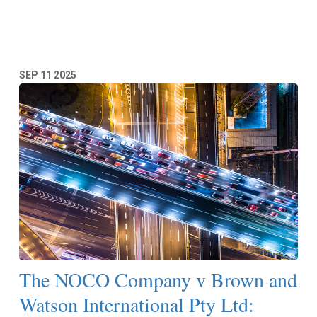
Read More
SEP
11
2025
The NOCO Company v Brown and
Watson International Pty Ltd: