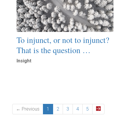
To injunct, or not to injunct?
That is the question …
Insight
Read More
← Previous
1
2
3
4
5