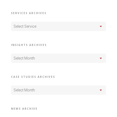
SERVICES ARCHIVES
Select Service
INSIGHTS ARCHIVES
Select Month
CASE STUDIES ARCHIVES
Select Month
NEWS ARCHIVE