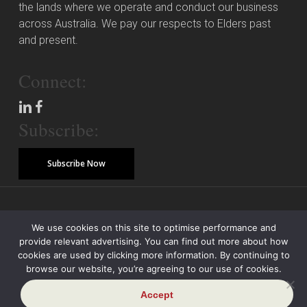
the lands where we operate and conduct our business
across Australia. We pay our respects to Elders past
and present.
Connect:
Subscribe:
Subscribe Now
© Copyright 2026 Piper Alderman Management Pty Ltd
We use cookies on this site to optimise performance and
provide relevant advertising. You can find out more about how
Modern Slavery Statement
Credit Reporting Policy
Class Actions
cookies are used by clicking more information. By continuing to
browse our website, you’re agreeing to our use of cookies.
Sitemap
Disclaimer
Privacy Policy
Accept