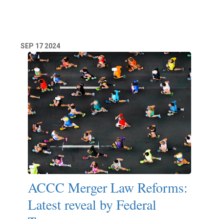
Read More
SEP
17
2024
ACCC Merger Law Reforms:
Latest reveal by Federal