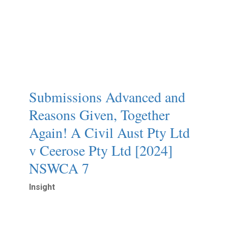
Submissions Advanced and
Reasons Given, Together
Again!ㅤ A Civil Aust Pty Ltd
v Ceerose Pty Ltd [2024]
NSWCA 7
Insight
Read More