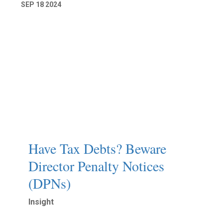
SEP
18
2024
Have Tax Debts? Beware
Director Penalty Notices
(DPNs)
Insight