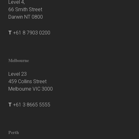
Level 4,
66 Smith Street
Darwin NT 0800
T
+61 8 7903 0200
Melbourne
Level 23
459 Collins Street
Melbourne VIC 3000
T
+61 3 8665 5555
Perth