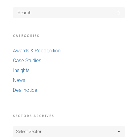
CATEGORIES
Awards & Recognition
Case Studies
Insights
News
Deal notice
SECTORS ARCHIVES
Select Sector