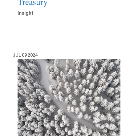
Treasury
Insight
Read More
JUL
09
2024