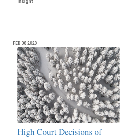
Insight
Read More
FEB
08
2023
High Court Decisions of