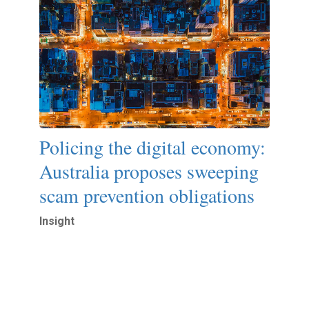
Policing the digital economy:
Australia proposes sweeping
scam prevention obligations
Insight
Read More