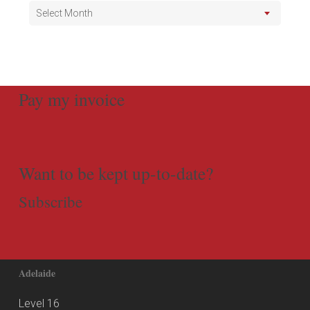
Select Month
Pay my invoice
Want to be kept up-to-date?
Subscribe
Adelaide
Level 16