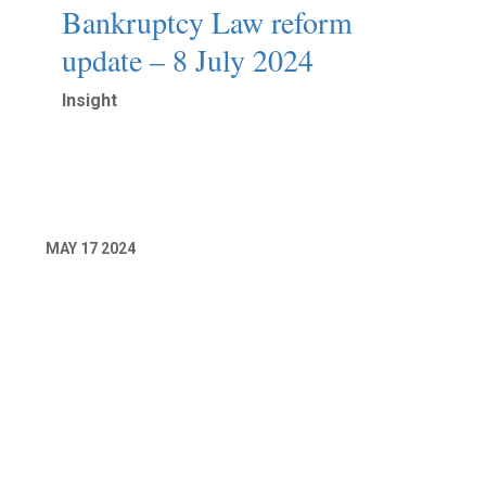
Bankruptcy Law reform
update – 8 July 2024
Insight
Read More
MAY
17
2024