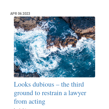
APR
06
2023
Looks dubious – the third
ground to restrain a lawyer
from acting