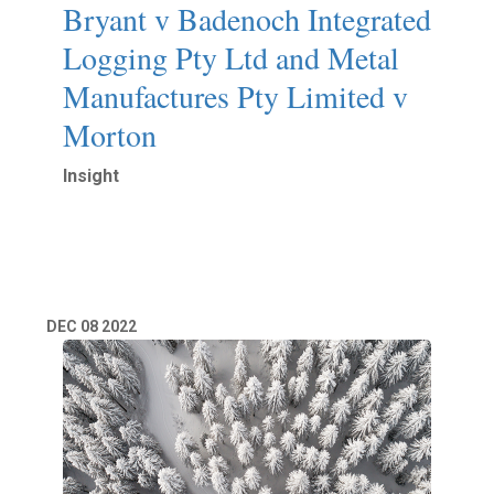
Bryant v Badenoch Integrated
Logging Pty Ltd and Metal
Manufactures Pty Limited v
Morton
Insight
Read More
DEC
08
2022