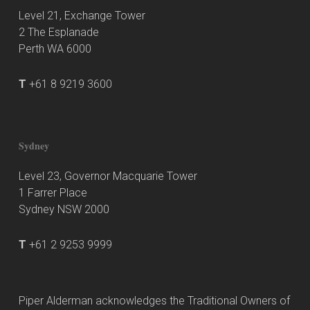
Level 21, Exchange Tower
2 The Esplanade
Perth WA 6000
T
+61 8 9219 3600
Sydney
Level 23, Governor Macquarie Tower
1 Farrer Place
Sydney NSW 2000
T
+61 2 9253 9999
Piper Alderman acknowledges the Traditional Owners of