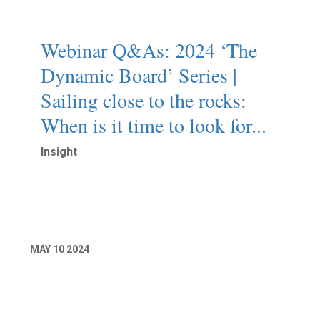
Webinar Q&As: 2024 ‘The
Dynamic Board’ Series |
Sailing close to the rocks:
When is it time to look for...
Insight
Read More
MAY
10
2024