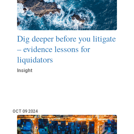
Dig deeper before you litigate
– evidence lessons for
liquidators
Insight
Read More
OCT
09
2024