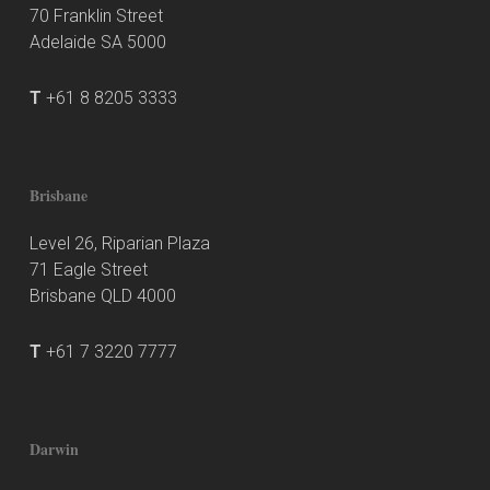
70 Franklin Street
Adelaide SA 5000
T
+61 8 8205 3333
Brisbane
Level 26, Riparian Plaza
71 Eagle Street
Brisbane QLD 4000
T
+61 7 3220 7777
Darwin