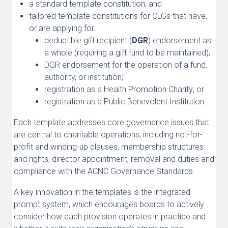
a standard template constitution; and
tailored template constitutions for CLGs that have,
or are applying for:
deductible gift recipient (
DGR
) endorsement as
a whole (requiring a gift fund to be maintained);
DGR endorsement for the operation of a fund,
authority, or institution;
registration as a Health Promotion Charity; or
registration as a Public Benevolent Institution.
Each template addresses core governance issues that
are central to charitable operations, including not-for-
profit and winding-up clauses, membership structures
and rights, director appointment, removal and duties and
compliance with the ACNC Governance Standards.
A key innovation in the templates is the integrated
prompt system, which encourages boards to actively
consider how each provision operates in practice and