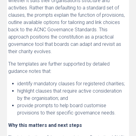
whether it suits their organisation’s structure and
activities. Rather than defaulting to a standard set of
clauses, the prompts explain the function of provisions,
outline available options for tailoring and link choices
back to the ACNC Governance Standards. This
approach positions the constitution as a practical
governance tool that boards can adapt and revisit as
their charity evolves.
The templates are further supported by detailed
guidance notes that:
identify mandatory clauses for registered charities;
highlight clauses that require active consideration
by the organisation; and
provide prompts to help board customise
provisions to their specific governance needs.
Why this matters and next steps