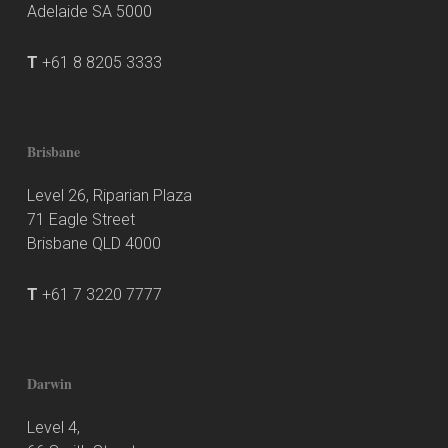
Adelaide SA 5000
T
+61 8 8205 3333
Brisbane
Level 26, Riparian Plaza
71 Eagle Street
Brisbane QLD 4000
T
+61 7 3220 7777
Darwin
Level 4,