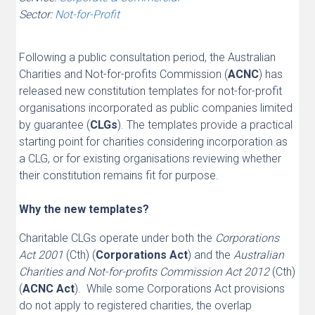
Sector:
Not-for-Profit
Following a public consultation period, the Australian
Charities and Not-for-profits Commission (
ACNC
) has
released new constitution templates for not-for-profit
organisations incorporated as public companies limited
by guarantee (
CLGs
). The templates provide a practical
starting point for charities considering incorporation as
a CLG, or for existing organisations reviewing whether
their constitution remains fit for purpose.
Why the new templates?
Charitable CLGs operate under both the
Corporations
Act 2001
(Cth) (
Corporations
Act
) and the
Australian
Charities and Not-for-profits Commission Act 2012
(Cth)
(
ACNC Act
). While some Corporations Act provisions
do not apply to registered charities, the overlap