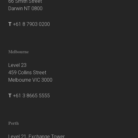
66 Smith Street
Darwin NT 0800
T
+61 8 7903 0200
Melbourne
Level 23
459 Collins Street
Melbourne VIC 3000
T
+61 3 8665 5555
Perth
Level 21, Exchange Tower