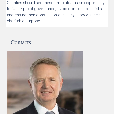
Charities should see these templates as an opportunity
to future-proof governance, avoid compliance pitfalls
and ensure their constitution genuinely supports their
charitable purpose.
Contacts