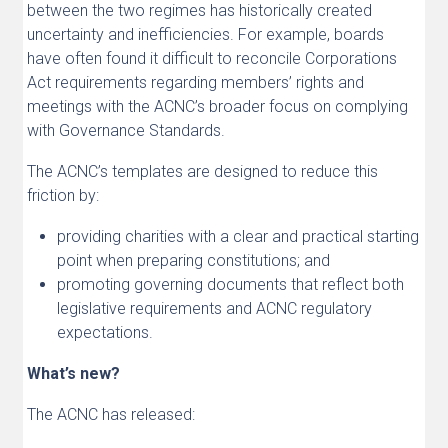
between the two regimes has historically created
uncertainty and inefficiencies. For example, boards
have often found it difficult to reconcile Corporations
Act requirements regarding members’ rights and
meetings with the ACNC’s broader focus on complying
with Governance Standards.
The ACNC’s templates are designed to reduce this
friction by:
providing charities with a clear and practical starting
point when preparing constitutions; and
promoting governing documents that reflect both
legislative requirements and ACNC regulatory
expectations.
What’s new?
The ACNC has released: