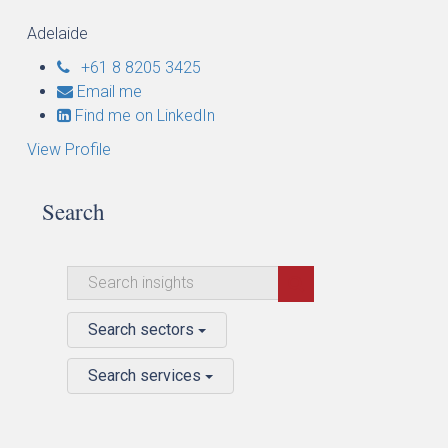
Adelaide
+61 8 8205 3425
Email me
Find me on LinkedIn
View Profile
Search
Search sectors
Search services