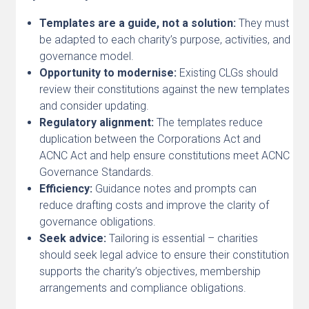
Templates are a guide, not a solution:
They must
be adapted to each charity’s purpose, activities, and
governance model.
Opportunity to modernise:
Existing CLGs should
review their constitutions against the new templates
and consider updating.
Regulatory alignment:
The templates reduce
duplication between the Corporations Act and
ACNC Act and help ensure constitutions meet ACNC
Governance Standards.
Efficiency:
Guidance notes and prompts can
reduce drafting costs and improve the clarity of
governance obligations.
Seek advice:
Tailoring is essential – charities
should seek legal advice to ensure their constitution
supports the charity’s objectives, membership
arrangements and compliance obligations.