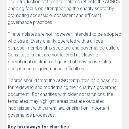
The introduction of these templates reflects the ACNC’s
ongoing focus on strengthening the charity sector by
promoting accessible, consistent and efficient
governance practices.
The templates are not, however, intended to be adopted
wholesale. Every charity operates with a unique
purpose, membership structure and governance culture.
Constitutions that are not tailored risk leaving
operational or structural gaps that may cause future
compliance or governance difficulties.
Boards should treat the ACNC templates as a baseline
for reviewing and modernising their charity’s governing
document. For charities with older constitutions, the
templates may highlight areas that are outdated,
inconsistent with current law, or silent on important
governance processes.
Key takeaways for charities