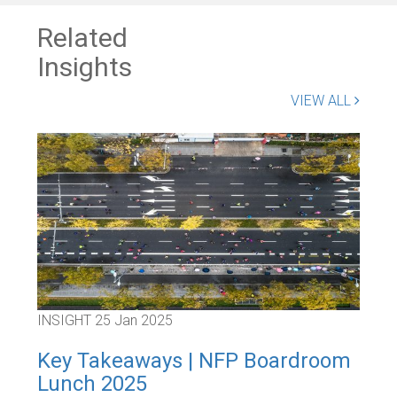
Related
Insights
VIEW ALL
INSIGHT
25 Jan 2025
INS
Key Takeaways | NFP Boardroom
Ke
Lunch 2025
Bo