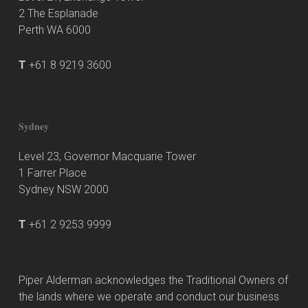
2 The Esplanade
Perth WA 6000
T
+61 8 9219 3600
Sydney
Level 23, Governor Macquarie Tower
1 Farrer Place
Sydney NSW 2000
T
+61 2 9253 9999
Piper Alderman acknowledges the Traditional Owners of
the lands where we operate and conduct our business