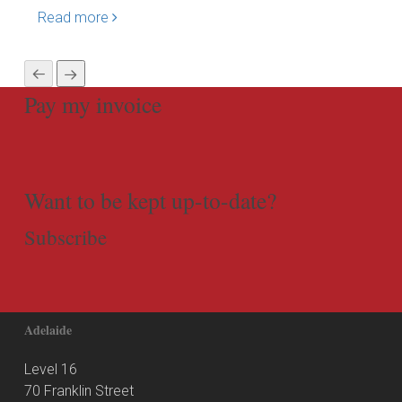
Read more
Rea
Pay my invoice
Want to be kept up-to-date?
Subscribe
Adelaide
Level 16
70 Franklin Street