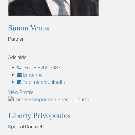
Simon Venus
Partner
Adelaide
+61 8 8205 3437
Email me
Find me on LinkedIn
View Profile
Liberty Privopoulos
Special Counsel