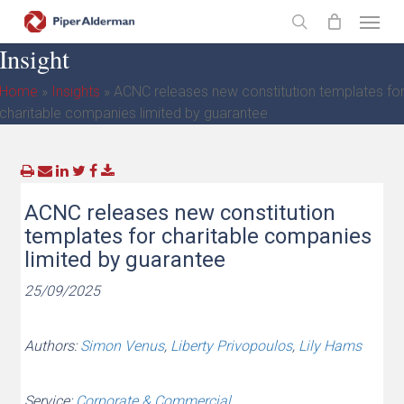
Skip
Menu
to
search
Insight
main
content
Home
»
Insights
»
ACNC releases new constitution templates fo
charitable companies limited by guarantee
ACNC releases new constitution
templates for charitable companies
limited by guarantee
25/09/2025
Authors:
Simon Venus
,
Liberty Privopoulos
,
Lily Hams
Service:
Corporate & Commercial