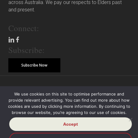
across Australia. We pay our respects to Elders past
and present.
Connect:
Subscribe:
Subscribe Now
© Copyright 2026 Piper Alderman Management Pty Ltd
We use cookies on this site to optimise performance and
provide relevant advertising. You can find out more about how
Modern Slavery Statement
Credit Reporting Policy
Class Actions
cookies are used by clicking more information. By continuing to
browse our website, you’re agreeing to our use of cookies.
Sitemap
Disclaimer
Privacy Policy
Accept