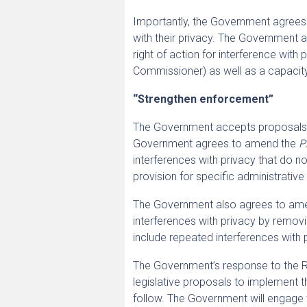
Importantly, the Government agrees t
with their privacy. The Government a
right of action for interference with p
Commissioner) as well as a capacity t
“Strengthen enforcement”
The Government accepts proposals to
Government agrees to amend the
P
interferences with privacy that do no
provision for specific administrativ
The Government also agrees to am
interferences with privacy by removi
include repeated interferences with 
The Government’s response to the Re
legislative proposals to implement t
follow. The Government will engage w