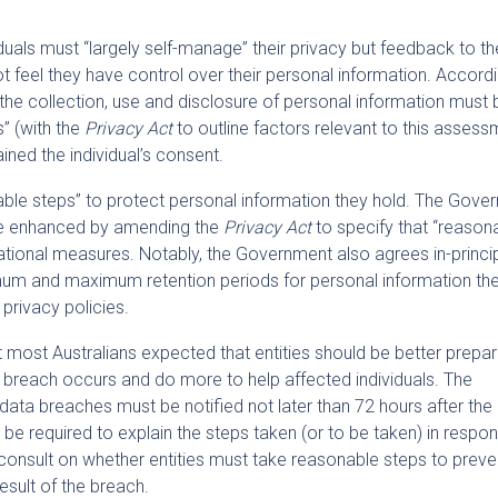
duals must “largely self-manage” their privacy but feedback to t
t feel they have control over their personal information. Accordi
the collection, use and disclosure of personal information must b
” (with the
Privacy Act
to outline factors relevant to this assess
ined the individual’s consent.
nable steps” to protect personal information they hold. The Gov
d be enhanced by amending the
Privacy Act
to specify that “reason
ational measures. Notably, the Government also agrees in-princip
imum and maximum retention periods for personal information the
 privacy policies.
ost Australians expected that entities should be better prepar
 breach occurs and do more to help affected individuals. The
data breaches must be notified not later than 72 hours after the 
 be required to explain the steps taken (or to be taken) in respo
onsult on whether entities must take reasonable steps to preve
result of the breach.