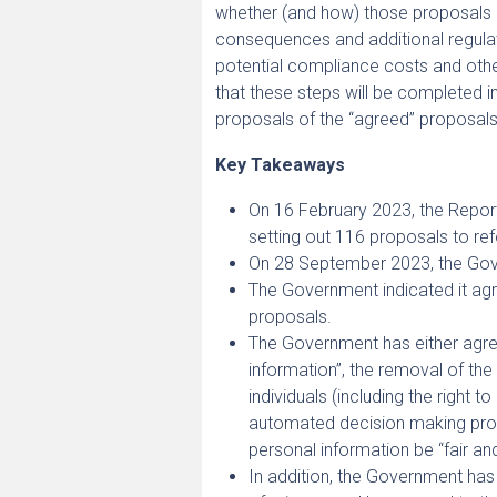
whether (and how) those proposals 
consequences and additional regulat
potential compliance costs and oth
that these steps will be completed i
proposals of the “agreed” proposals
Key Takeaways
On 16 February 2023, the Report
setting out 116 proposals to re
On 28 September 2023, the Gove
The Government indicated it agre
proposals.
The Government has either agreed
information”, the removal of the 
individuals (including the right 
automated decision making proce
personal information be “fair an
In addition, the Government has 