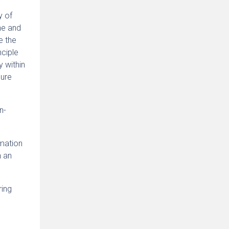
y of
ne and
e the
nciple
y within
sure
n-
rmation
n an
ring