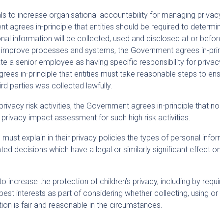
s to increase organisational accountability for managing privac
 agrees in-principle that entities should be required to determi
al information will be collected, used and disclosed at or befor
To improve processes and systems, the Government agrees in-pri
te a senior employee as having specific responsibility for privac
grees in-principle that entities must take reasonable steps to en
rd parties was collected lawfully.
privacy risk activities, the Government agrees in-principle that no
privacy impact assessment for such high risk activities.
must explain in their privacy policies the types of personal info
ted decisions which have a legal or similarly significant effect o
 increase the protection of children’s privacy, including by requi
 best interests as part of considering whether collecting, using or
tion is fair and reasonable in the circumstances.