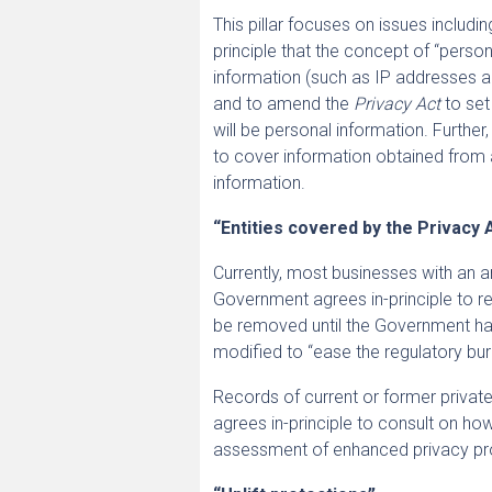
This pillar focuses on issues includi
principle that the concept of “person
information (such as IP addresses and
and to amend the
Privacy Act
to set
will be personal information. Furthe
to cover information obtained from 
information.
“Entities covered by the Privacy 
Currently, most businesses with an a
Government agrees in-principle to r
be removed until the Government has
modified to “ease the regulatory bu
Records of current or former priva
agrees in-principle to consult on how
assessment of enhanced privacy pro