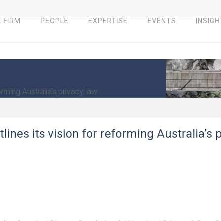
 FIRM
PEOPLE
EXPERTISE
EVENTS
INSIGH
rming Australia’s privacy law
ines its vision for reforming Australia’s 