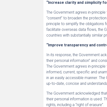
“Increase clarity and simplicity fo
The Government agrees in-principle t
“consent” to broaden the protection
principle to simplify the obligations
facilitate overseas data flows, th
countries with substantially similar p
“Improve transparency and contr
In its response, the Government ack
their personal information” and consi
The Government agrees in-principle
informed, current, specific and unam
in an easily accessible manner. The 
up-to-date, concise and understand
The Government acknowledged that Au
their personal information is used. T
rights, including a “right of erasure”.