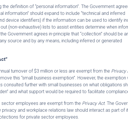
ng the definition of “personal information”. The Government agrees
al information” should expand to include “technical and inferred
 device identifiers) if the information can be used to identify in
 out (non-exhaustive) lists to assist entities determine when info
r, the Government agrees in-principle that “collection” should be
any source and by any means, including inferred or generated
Act”
nnual turnover of $3 million or less are exempt from the
Privacy 
emove this “small business exemption”. However, the exemption w
 consulted further with small businesses on what obligations s
rden” and what support would be required to facilitate complianc
te sector employees are exempt from the
Privacy Act
. The Gove
 privacy and workplace relations law should interact as part of i
tections for private sector employees.