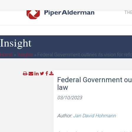
Skip
to
THE
main
content
Insight
Home
»
Insights
»
Federal Government outlines its vision for refo
Federal Government outl
law
03/10/2023
Author:
Jan David Hohmann