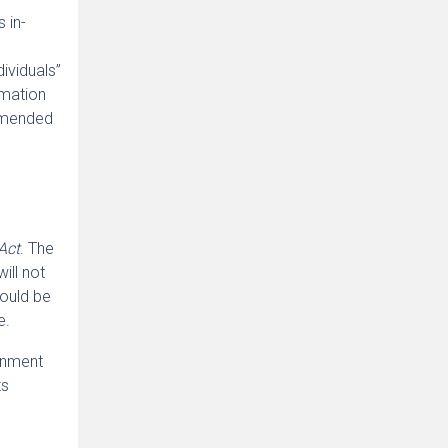
 in-
dividuals”
rmation
 amended
Act
. The
ill not
hould be
e.
rnment
ts