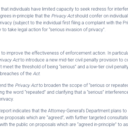
hat individuals have limited capacity to seek redress for interf
grees in-principle that the
Privacy Act
should confer on individual
rivacy (subject to the individual first filing a complaint with the P
o take legal action for “serious invasion of privacy”.
 improve the effectiveness of enforcement action. In particula
rivacy Act
to introduce a new mid-tier civil penalty provision to 
t meet the threshold of being “serious” and a low-tier civil penalt
e breaches of the
Act
.
end the
Privacy Act
to broaden the scope of “serious or repeate
ng the word “repeated” and clarifying that a “serious” interferenc
privacy.
port indicates that the Attorney-General’s Department plans to
he proposals which are “agreed”, with further targeted consultati
ith the public on proposals which are “agreed in-principle” to a