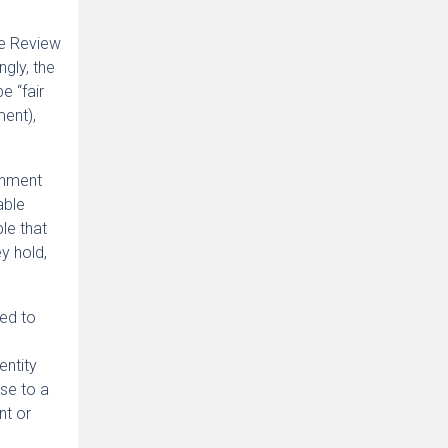
he Review
ngly, the
e “fair
ment),
ernment
able
le that
y hold,
ed to
entity
nse to a
nt or