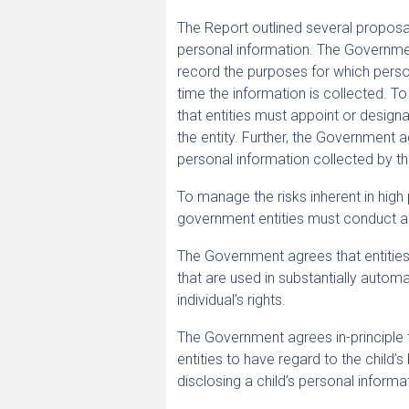
The Report outlined several proposal
personal information. The Government
record the purposes for which person
time the information is collected. 
that entities must appoint or designa
the entity. Further, the Government a
personal information collected by thi
To manage the risks inherent in high 
government entities must conduct a 
The Government agrees that entities 
that are used in substantially automa
individual’s rights.
The Government agrees in-principle to
entities to have regard to the child’s
disclosing a child’s personal informa