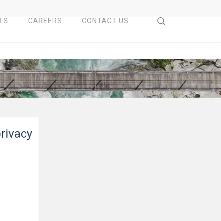
search
TS
CAREERS
CONTACT US
privacy