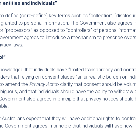
r entities and individuals”
o define (or re-define) key terms such as “collection”, “disclosu
 granted to personal information. The Government also agrees i
 for “processors” as opposed to “controllers” of personal informa
e Government agrees to introduce a mechanism to prescribe over
rivacy laws.
ol”
nowledged that individuals have “limited transparency and contr
ders that relying on consent places “an unrealistic burden on indi
 to amend the
Privacy Act
to clarify that consent should be volunt
biguous, and that individuals should have the ability to withdraw
Government also agrees in-principle that privacy notices should b
able.
stralians expect that they will have additional rights to contr
he Government agrees in-principle that individuals will have new i