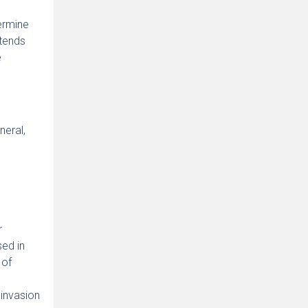
ermine
ntends
e
neral,
r
sed in
 of
 invasion