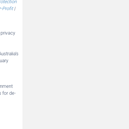
rotection
-Profit
|
 privacy
ustralia’s
ruary
ernment
 for de-