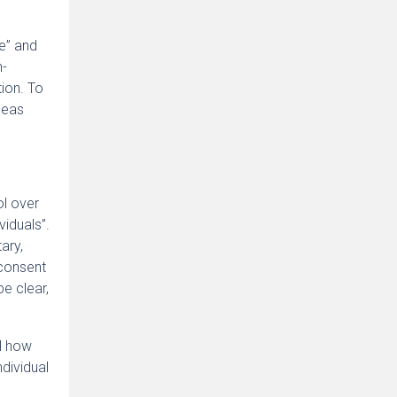
re” and
n-
tion. To
seas
ol over
viduals”.
ary,
 consent
e clear,
ol how
ndividual