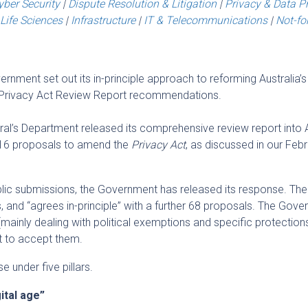
yber Security
|
Dispute Resolution & Litigation
|
Privacy & Data P
Life Sciences
|
Infrastructure
|
IT & Telecommunications
|
Not-for
nment set out its in-principle approach to reforming Australia’s
he Privacy Act Review Report recommendations.
al’s Department released its comprehensive review report into A
 116 proposals to amend the
Privacy Act
, as discussed in our Feb
blic submissions, the Government has released its response. The
and “agrees in-principle” with a further 68 proposals. The Gov
mainly dealing with political exemptions and specific protections
ot to accept them.
 under five pillars.
ital age”