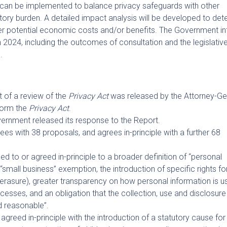
can be implemented to balance privacy safeguards with other
ory burden. A detailed impact analysis will be developed to det
er potential economic costs and/or benefits. The Government i
n 2024, including the outcomes of consultation and the legislativ
.
 of a review of the
Privacy Act
was released by the Attorney-Ge
form the
Privacy Act
.
rnment released its response to the Report.
es with 38 proposals, and agrees in-principle with a further 68
 to or agreed in-principle to a broader definition of “personal
“small business” exemption, the introduction of specific rights fo
to erasure), greater transparency on how personal information is u
sses, and an obligation that the collection, use and disclosure
d reasonable”.
agreed in-principle with the introduction of a statutory cause for