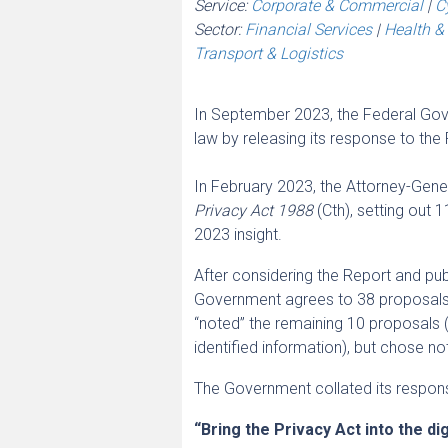
Service:
Corporate & Commercial
|
C
Sector:
Financial Services
|
Health & 
Transport & Logistics
In September 2023, the Federal Gover
law by releasing its response to t
In February 2023, the Attorney-Gener
Privacy Act 1988
(Cth), setting out
2023 insight.
After considering the Report and pu
Government agrees to 38 proposals, 
“noted” the remaining 10 proposals (
identified information), but chose n
The Government collated its response
“Bring the Privacy Act into the dig