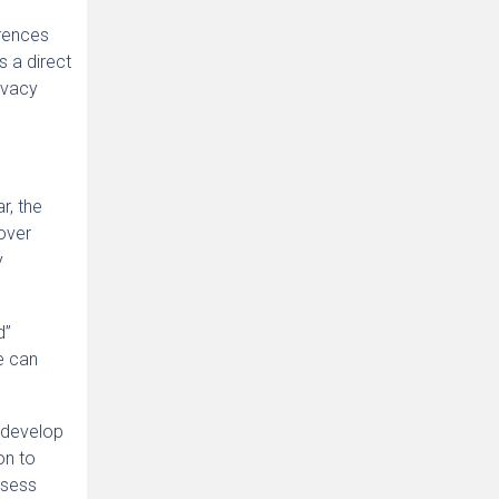
erences
s a direct
rivacy
r, the
cover
y
d”
e can
 develop
on to
ssess