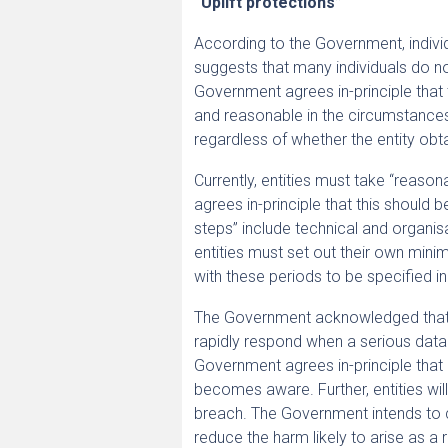
“Uplift protections”
According to the Government, indivi
suggests that many individuals do no
Government agrees in-principle that 
and reasonable in the circumstances
regardless of whether the entity obta
Currently, entities must take “reaso
agrees in-principle that this shoul
steps” include technical and organis
entities must set out their own min
with these periods to be specified in
The Government acknowledged that m
rapidly respond when a serious data
Government agrees in-principle that 
becomes aware. Further, entities will
breach. The Government intends to c
reduce the harm likely to arise as a 