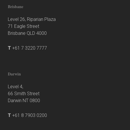
Brisbane
Level 26, Riparian Plaza
71 Eagle Street
Brisbane QLD 4000
T
+61 7 3220 7777
Darwin
Level 4,
66 Smith Street
Darwin NT 0800
T
+61 8 7903 0200