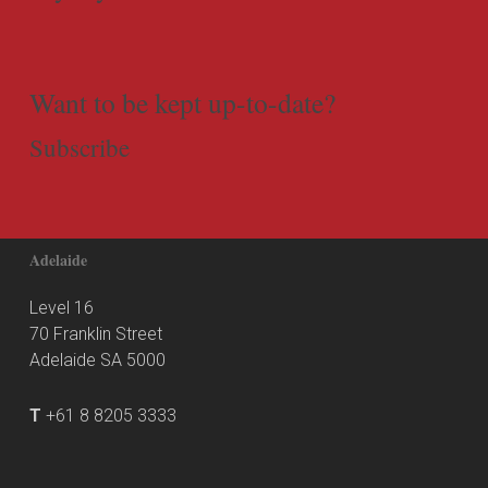
Want to be kept up-to-date?
Subscribe
Adelaide
Level 16
70 Franklin Street
Adelaide SA 5000
T
+61 8 8205 3333