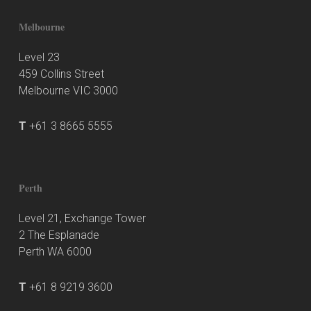
Melbourne
Level 23
459 Collins Street
Melbourne VIC 3000
T
+61 3 8665 5555
Perth
Level 21, Exchange Tower
2 The Esplanade
Perth WA 6000
T
+61 8 9219 3600