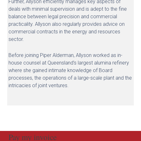
Further, Allyson efficiently manages key aspects of
deals with minimal supervision and is adept to the fine
balance between legal precision and commercial
practicality. Allyson also regularly provides advice on
commercial contracts in the energy and resources
sector.
Before joining Piper Alderman, Allyson worked as in-
house counsel at Queensland’s largest alumina refinery
where she gained intimate knowledge of Board
processes, the operations of a large-scale plant and the
intricacies of joint ventures.
Pay my invoice