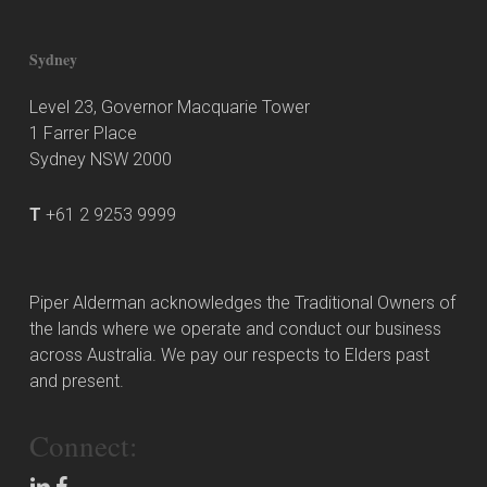
Sydney
Level 23, Governor Macquarie Tower
1 Farrer Place
Sydney NSW 2000
T
+61 2 9253 9999
Piper Alderman acknowledges the Traditional Owners of
the lands where we operate and conduct our business
across Australia. We pay our respects to Elders past
and present.
Connect: