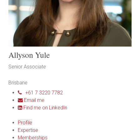
Allyson Yule
Senior Associate
Brisbane
+61 7 3220 7782
Email me
Find me on LinkedIn
Profile
Expertise
Memberships