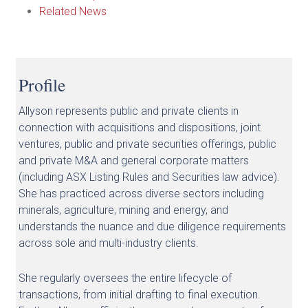
Related News
Profile
Allyson represents public and private clients in
connection with acquisitions and dispositions, joint
ventures, public and private securities offerings, public
and private M&A and general corporate matters
(including ASX Listing Rules and Securities law advice).
She has practiced across diverse sectors including
minerals, agriculture, mining and energy, and
understands the nuance and due diligence requirements
across sole and multi-industry clients.
She regularly oversees the entire lifecycle of
transactions, from initial drafting to final execution.