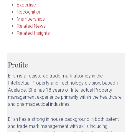
Expertise
Recognition
Memberships
Related News
Related Insights
Profile
Eilish is a registered trade mark attorney in the
Intellectual Property and Technology division, based in
Adelaide. She has 18 years of Intellectual Property
management experience primarily within the healthcare
and pharmaceutical industries.
Eilish has a strong in-house background in both patent
and trade mark management with skills including