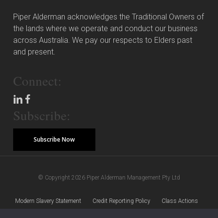
Piper Alderman acknowledges the Traditional Owners of
the lands where we operate and conduct our business
across Australia. We pay our respects to Elders past
and present.
Connect:
Subscribe:
Subscribe Now
© Copyright 2026 Piper Alderman Management Pty Ltd
Modern Slavery Statement
Credit Reporting Policy
Class Actions