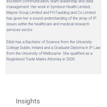
excellent communication, team leadership and data
management. Her work in Symbion Health Limited,
Mayne Group Limited and FH Faulding and Co Limited
has given her a sound understanding of the array of IP
issues within the healthcare and medical research
services sector.
Eilish has a Bachelor of Science from the University
College Dublin, Ireland and a Graduate Diploma in IP Law
from the University of Melbourne. She qualified as a
Registered Trade Marks Attorney in 2000.
Insights