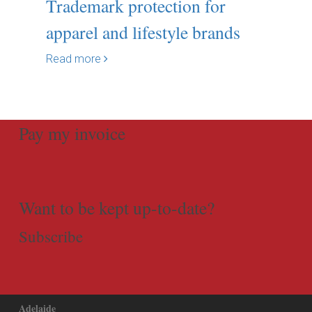
Trademark protection for
apparel and lifestyle brands
Read more
Pay my invoice
Want to be kept up-to-date?
Subscribe
Adelaide