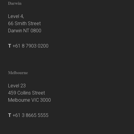
Darwin
Level 4,
66 Smith Street
Darwin NT 0800
T
+61 8 7903 0200
Melbourne
Level 23
459 Collins Street
Melbourne VIC 3000
T
+61 3 8665 5555