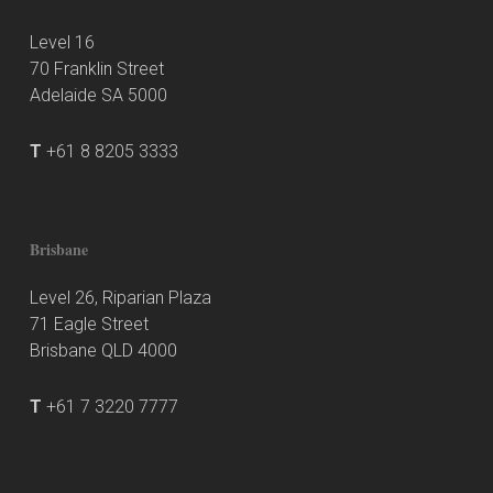
Level 16
70 Franklin Street
Adelaide SA 5000
T
+61 8 8205 3333
Brisbane
Level 26, Riparian Plaza
71 Eagle Street
Brisbane QLD 4000
T
+61 7 3220 7777