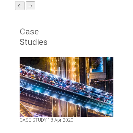
Case
Studies
CASE STUDY
18 Apr 2020