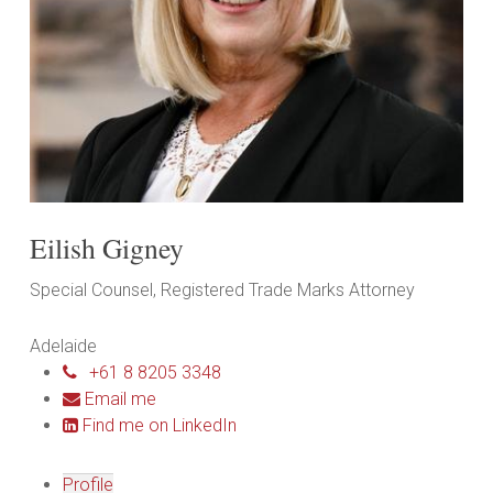
Eilish Gigney
Special Counsel, Registered Trade Marks Attorney
Adelaide
+61 8 8205 3348
Email me
Find me on LinkedIn
Profile