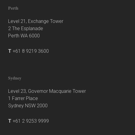
Perth
Level 21, Exchange Tower
2 The Esplanade
Perth WA 6000
T
+61 8 9219 3600
Sydney
Level 23, Governor Macquarie Tower
1 Farrer Place
Sydney NSW 2000
T
+61 2 9253 9999