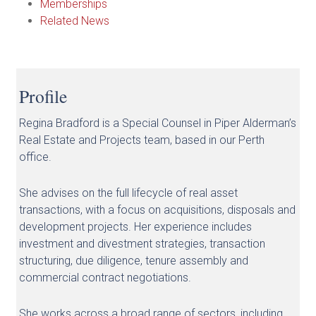
Memberships
Related News
Profile
Regina Bradford is a Special Counsel in Piper Alderman’s
Real Estate and Projects team, based in our Perth
office.
She advises on the full lifecycle of real asset
transactions, with a focus on acquisitions, disposals and
development projects. Her experience includes
investment and divestment strategies, transaction
structuring, due diligence, tenure assembly and
commercial contract negotiations.
She works across a broad range of sectors, including