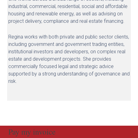
industrial, commercial, residential, social and affordable
housing and renewable energy, as well as advising on
project delivery, compliance and real estate financing.
Regina works with both private and public sector clients,
including government and government trading entities,
institutional investors and developers, on complex real
estate and development projects. She provides
commercially focused legal and strategic advice
supported by a strong understanding of governance and
risk.
Pay my invoice