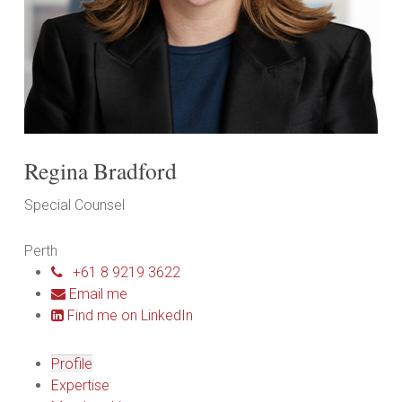
Regina Bradford
Special Counsel
Perth
+61 8 9219 3622
Email me
Find me on LinkedIn
Profile
Expertise