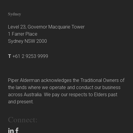
Sydney
Level 23, Governor Macquarie Tower
1 Farrer Place
Sydney NSW 2000
T
+61 2 9253 9999
Piper Alderman acknowledges the Traditional Owners of
the lands where we operate and conduct our business
across Australia. We pay our respects to Elders past
and present.
Connect: