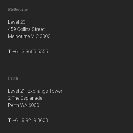
Melbourne
Level 23
459 Collins Street
Melbourne VIC 3000
T
+61 3 8665 5555
Perth
Level 21, Exchange Tower
2 The Esplanade
Perth WA 6000
T
+61 8 9219 3600