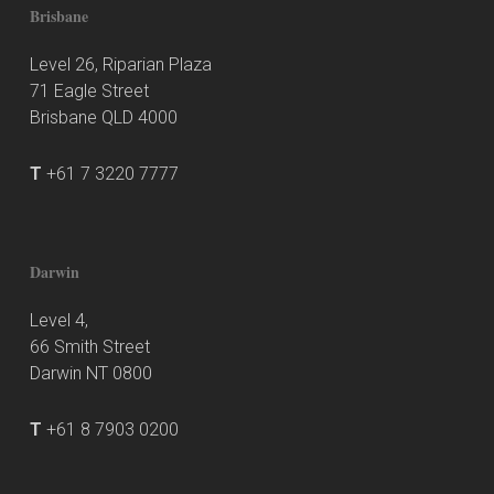
Brisbane
Level 26, Riparian Plaza
71 Eagle Street
Brisbane QLD 4000
T
+61 7 3220 7777
Darwin
Level 4,
66 Smith Street
Darwin NT 0800
T
+61 8 7903 0200