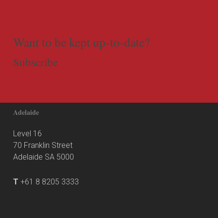
Want to be kept up-to-date?
Subscribe
Adelaide
Level 16
70 Franklin Street
Adelaide SA 5000
T
+61 8 8205 3333