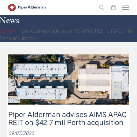
Skip
Menu
to
search
News
main
content
Home
»
Piper Alderman advises AIMS APAC REIT on $42.7 mil
Perth acquisition
Piper Alderman advises AIMS APAC
REIT on $42.7 mil Perth acquisition
09/07/2026