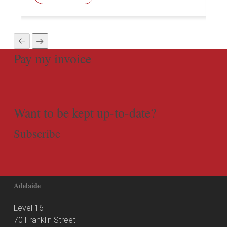
Pay my invoice
Want to be kept up-to-date?
Subscribe
Adelaide
Level 16
70 Franklin Street