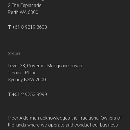
2 The Esplanade
Perth WA 6000
T
+61 8 9219 3600
Sydney
Level 23, Governor Macquarie Tower
1 Farrer Place
Sydney NSW 2000
T
+61 2 9253 9999
Piper Alderman acknowledges the Traditional Owners of
the lands where we operate and conduct our business