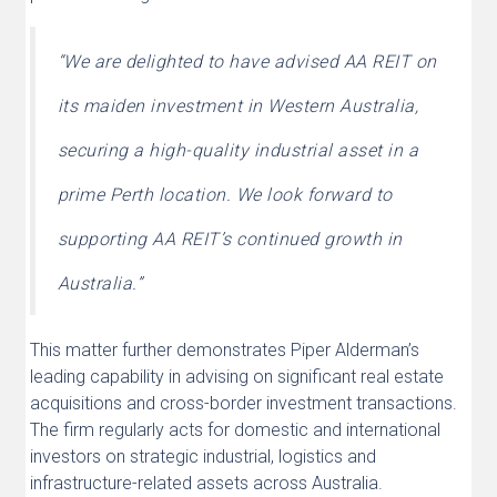
“We are delighted to have advised AA REIT on
its maiden investment in Western Australia,
securing a high-quality industrial asset in a
prime Perth location. We look forward to
supporting AA REIT’s continued growth in
Australia.”
This matter further demonstrates Piper Alderman’s
leading capability in advising on significant real estate
acquisitions and cross-border investment transactions.
The firm regularly acts for domestic and international
investors on strategic industrial, logistics and
infrastructure-related assets across Australia.