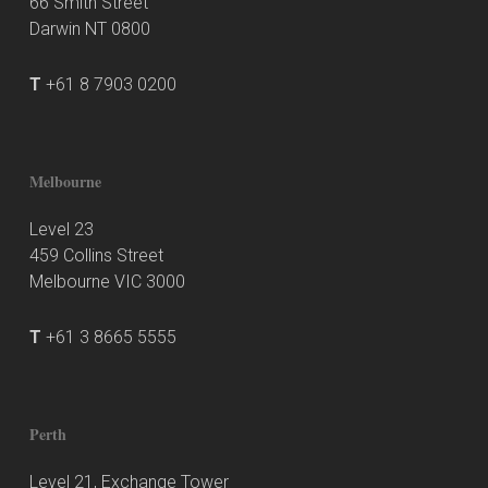
66 Smith Street
Darwin NT 0800
T
+61 8 7903 0200
Melbourne
Level 23
459 Collins Street
Melbourne VIC 3000
T
+61 3 8665 5555
Perth
Level 21, Exchange Tower