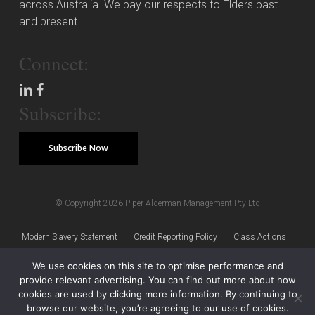
across Australia. We pay our respects to Elders past
and present.
Connect:
Subscribe:
Subscribe Now
© Copyright 2026 Piper Alderman Management Pty Ltd
Modern Slavery Statement
Credit Reporting Policy
Class Actions
We use cookies on this site to optimise performance and
Sitemap
Disclaimer
Privacy Policy
provide relevant advertising. You can find out more about how
cookies are used by clicking more information. By continuing to
browse our website, you’re agreeing to our use of cookies.