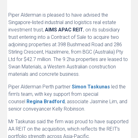
Piper Alderman is pleased to have advised the
Singapore-listed industrial and logistics real estate
investment trust,
AIMS APAC REIT
,
on its subsidiary
trust entering into a Contract of Sale to acquire two
adjoining properties at 398 Bushmead Road and 286
Stirling Crescent, Hazelmere, from BGC (Australia) Pty
Ltd for $42.7 million. The 9.2ha properties are leased to
Swan Materials, a Western Australian construction
materials and concrete business.
Piper Alderman Perth partner
Simon Taskunas
led the
firm’s team, with key support from special
counsel
Regina Bradford
, associate Jasmine Lim, and
senior conveyancer Kelly Robinson.
Mr Taskunas said the firm was proud to have supported
AA REIT on the acquisition, which reflects the REIT’s
portfolio strength across Asia-Pacific.