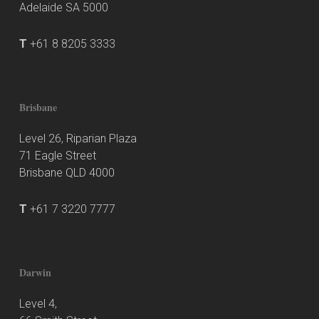
Adelaide SA 5000
T
+61 8 8205 3333
Brisbane
Level 26, Riparian Plaza
71 Eagle Street
Brisbane QLD 4000
T
+61 7 3220 7777
Darwin
Level 4,