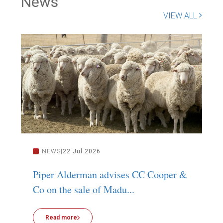
News
VIEW ALL
NEWS
22 Jul 2026
Piper Alderman advises CC Cooper &
P
Co on the sale of Madu...
C
Read more