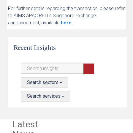
For further details regarding the transaction, please refer
to AIMS APAC REIT’s Singapore Exchange
announcement, available
here
.
Recent Insights
Search sectors
Search services
Latest