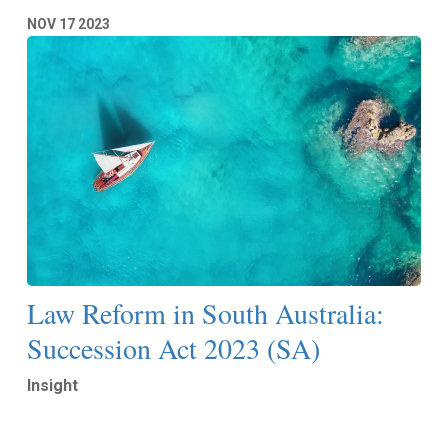
NOV
17
2023
Law Reform in South Australia:
Succession Act 2023 (SA)
Insight
Read More