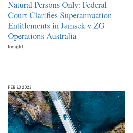
Natural Persons Only: Federal
Court Clarifies Superannuation
Entitlements in Jamsek v ZG
Operations Australia
Insight
Read More
FEB
23
2023