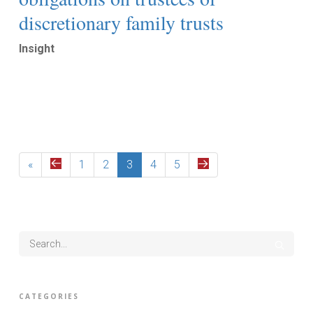
discretionary family trusts
Insight
Read More
«
1
2
3
4
5
CATEGORIES