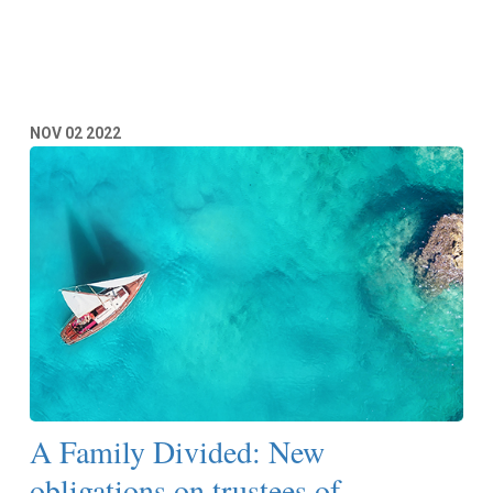
Read More
NOV
02
2022
A Family Divided: New
obligations on trustees of