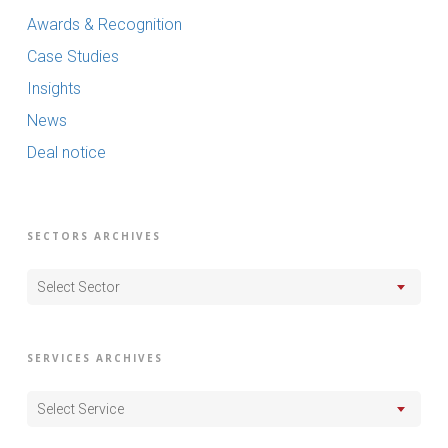
Awards & Recognition
Case Studies
Insights
News
Deal notice
SECTORS ARCHIVES
Select Sector
SERVICES ARCHIVES
Select Service