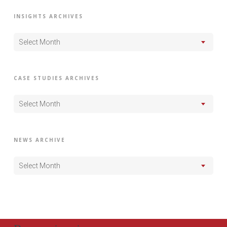
INSIGHTS ARCHIVES
Select Month
CASE STUDIES ARCHIVES
Select Month
NEWS ARCHIVE
Select Month