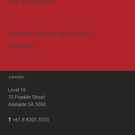
Pay my invoice
Want to be kept up-to-date?
Subscribe
Adelaide
Level 16
70 Franklin Street
Adelaide SA 5000
T
+61 8 8205 3333