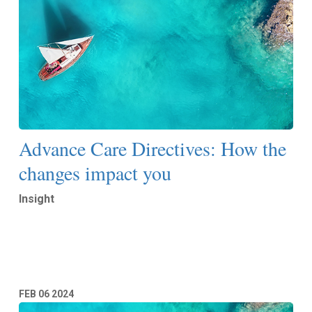
Advance Care Directives: How the
changes impact you
Insight
Read More
FEB
06
2024