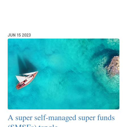
Read More
JUN
15
2023
A super self-managed super funds