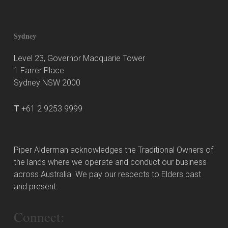
Sydney
Level 23, Governor Macquarie Tower
1 Farrer Place
Sydney NSW 2000
T
+61 2 9253 9999
Piper Alderman acknowledges the Traditional Owners of
the lands where we operate and conduct our business
across Australia. We pay our respects to Elders past
and present.
Connect: