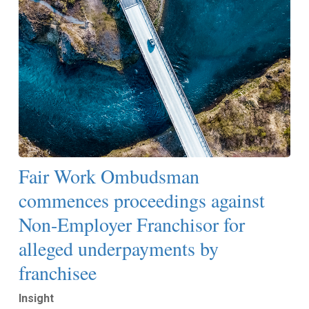
Fair Work Ombudsman
commences proceedings against
Non-Employer Franchisor for
alleged underpayments by
franchisee
Insight