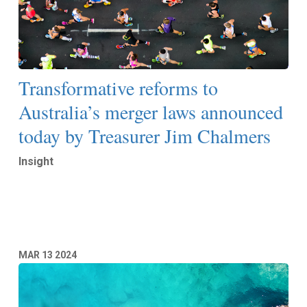
Transformative reforms to
Australia’s merger laws announced
today by Treasurer Jim Chalmers
Insight
Read More
MAR
13
2024