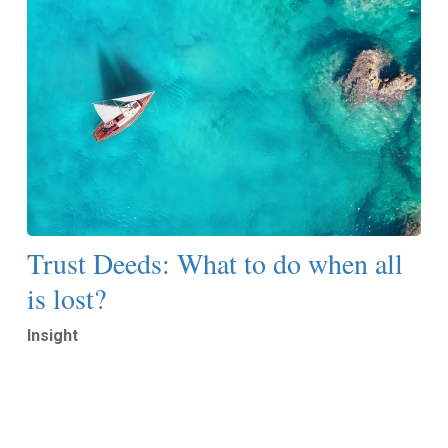
Trust Deeds: What to do when all
is lost?
Insight
Read More