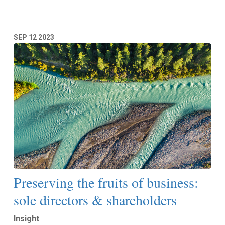
SEP
12
2023
Preserving the fruits of business:
sole directors & shareholders
Insight