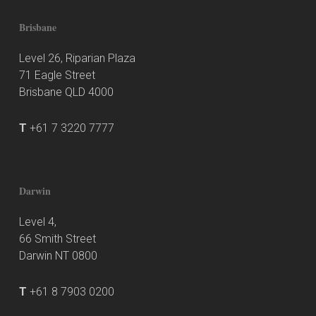
Brisbane
Level 26, Riparian Plaza
71 Eagle Street
Brisbane QLD 4000
T
+61 7 3220 7777
Darwin
Level 4,
66 Smith Street
Darwin NT 0800
T
+61 8 7903 0200