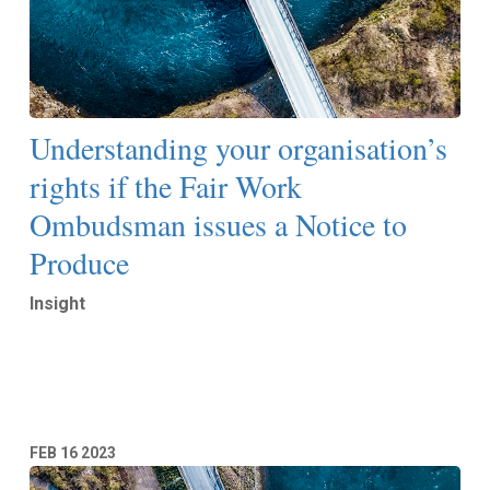
Understanding your organisation’s
rights if the Fair Work
Ombudsman issues a Notice to
Produce
Insight
Read More
FEB
16
2023