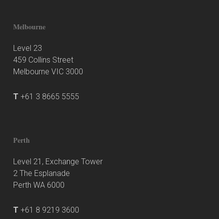
Melbourne
Level 23
459 Collins Street
Melbourne VIC 3000
T
+61 3 8665 5555
Perth
Level 21, Exchange Tower
2 The Esplanade
Perth WA 6000
T
+61 8 9219 3600