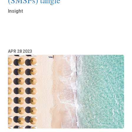
(SMSFs) tangle
Insight
Read More
APR
28
2023