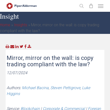
Skip
Menu
to
search
Insight
main
content
Home
»
Insights
»
Mirror, mirror on the wall: is copy trading
compliant with the law?
Mirror, mirror on the wall: is copy
trading compliant with the law?
12/07/2024
Authors:
Michael Bacina
,
Steven Pettigrove
,
Luke
Higgins
Service:
Blockchain
|
Corporate & Commercial
|
Foreign