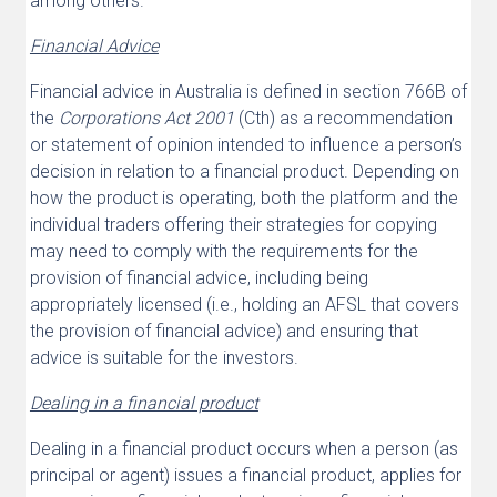
among others.
Financial Advice
Financial advice in Australia is defined in section 766B of
the
Corporations Act 2001
(Cth) as a recommendation
or statement of opinion intended to influence a person’s
decision in relation to a financial product. Depending on
how the product is operating, both the platform and the
individual traders offering their strategies for copying
may need to comply with the requirements for the
provision of financial advice, including being
appropriately licensed (i.e., holding an AFSL that covers
the provision of financial advice) and ensuring that
advice is suitable for the investors.
Dealing in a financial product
Dealing in a financial product occurs when a person (as
principal or agent) issues a financial product, applies for