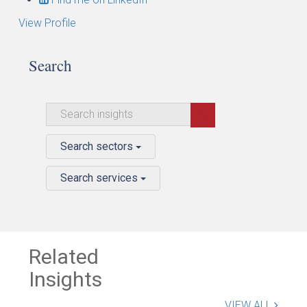
View Profile
Search
Search sectors
Search services
Related
Insights
VIEW ALL