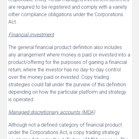
are required to be registered and comply with a variety
other compliance obligations under the Corporations
Act.
Financial investment
The general financial product definition also includes
any arrangement where money is paid or invested into a
product/offering for the purposes of gaining a financial
return, where the investor has no day-to-day control
over the money paid or invested. Copy trading
strategies could fall under the purview of this definition
depending on how the particular platform and strategy
is operated.
Managed discretionary accounts (MDA)
Although not a defined category of financial product
under the Corporations Act, a copy trading strategy