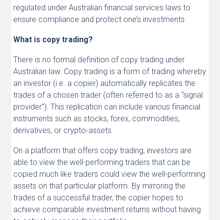
regulated under Australian financial services laws to
ensure compliance and protect one’s investments.
What is copy trading?
There is no formal definition of copy trading under
Australian law. Copy trading is a form of trading whereby
an investor (i.e. a copier) automatically replicates the
trades of a chosen trader (often referred to as a “signal
provider”). This replication can include various financial
instruments such as stocks, forex, commodities,
derivatives, or crypto-assets.
On a platform that offers copy trading, investors are
able to view the well-performing traders that can be
copied much like traders could view the well-performing
assets on that particular platform. By mirroring the
trades of a successful trader, the copier hopes to
achieve comparable investment returns without having