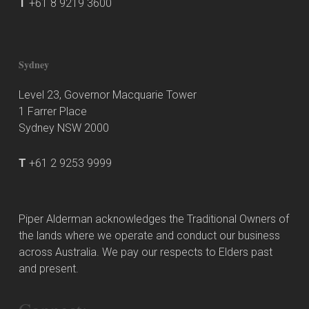
T
+61 8 9219 3600
Sydney
Level 23, Governor Macquarie Tower
1 Farrer Place
Sydney NSW 2000
T
+61 2 9253 9999
Piper Alderman acknowledges the Traditional Owners of
the lands where we operate and conduct our business
across Australia. We pay our respects to Elders past
and present.