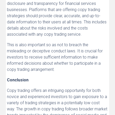
disclosure and transparency for financial services
businesses. Platforms that are offering copy trading
strategies should provide clear, accurate, and up-to-
date information to their users at all times. This includes
details about the risks involved and the costs
associated with any copy trading service.
This is also important so as not to breach the
misleading or deceptive conduct laws. It is crucial for
investors to receive sufficient information to make
informed decisions about whether to participate in a
copy trading arrangement.
Conclusion
Copy trading offers an intriguing opportunity for both
novice and experienced investors to gain exposure to a
variety of trading strategies in a potentially low cost
way. The growth in copy trading follows broader market