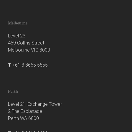
Melbourne
Level 23
459 Collins Street
Melbourne VIC 3000
T
+61 3 8665 5555
Perth
Level 21, Exchange Tower
2 The Esplanade
Perth WA 6000