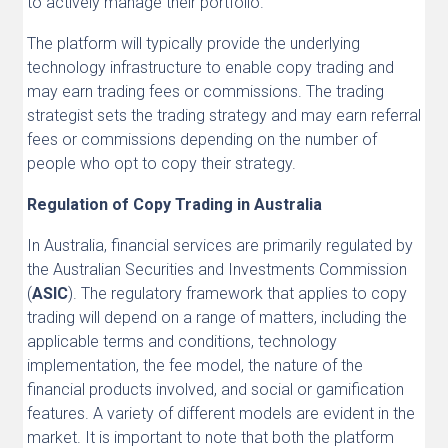
to actively manage their portfolio.
The platform will typically provide the underlying
technology infrastructure to enable copy trading and
may earn trading fees or commissions. The trading
strategist sets the trading strategy and may earn referral
fees or commissions depending on the number of
people who opt to copy their strategy.
Regulation of Copy Trading in Australia
In Australia, financial services are primarily regulated by
the Australian Securities and Investments Commission
(
ASIC
). The regulatory framework that applies to copy
trading will depend on a range of matters, including the
applicable terms and conditions, technology
implementation, the fee model, the nature of the
financial products involved, and social or gamification
features. A variety of different models are evident in the
market. It is important to note that both the platform