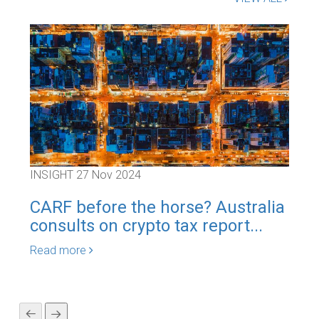
INSIGHT
27 Nov 2024
INS
CARF before the horse? Australia
Aus
consults on crypto tax report...
maj
Read more
Rea