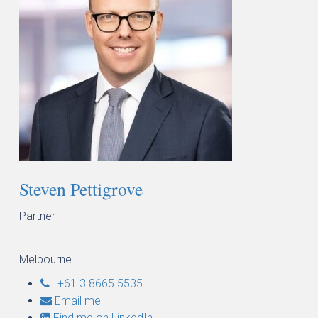
Steven Pettigrove
Partner
Melbourne
+61 3 8665 5535
Email me
Find me on LinkedIn