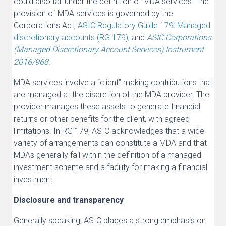
could also fall under the definition of MDA services. The
provision of MDA services is governed by the
Corporations Act,
ASIC Regulatory Guide 179: Managed
discretionary accounts (RG 179)
, and
ASIC Corporations
(Managed Discretionary Account Services) Instrument
2016/968
.
MDA services involve a “client” making contributions that
are managed at the discretion of the MDA provider. The
provider manages these assets to generate financial
returns or other benefits for the client, with agreed
limitations. In RG 179, ASIC acknowledges that a wide
variety of arrangements can constitute a MDA and that
MDAs generally fall within the definition of a managed
investment scheme and a facility for making a financial
investment.
Disclosure and transparency
Generally speaking, ASIC places a strong emphasis on