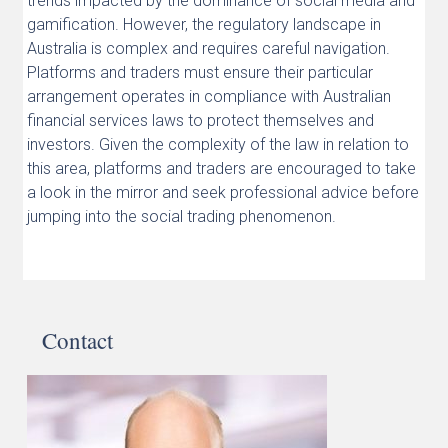
trends impacted by the dominance of social media and
gamification. However, the regulatory landscape in
Australia is complex and requires careful navigation.
Platforms and traders must ensure their particular
arrangement operates in compliance with Australian
financial services laws to protect themselves and
investors. Given the complexity of the law in relation to
this area, platforms and traders are encouraged to take
a look in the mirror and seek professional advice before
jumping into the social trading phenomenon.
Contact