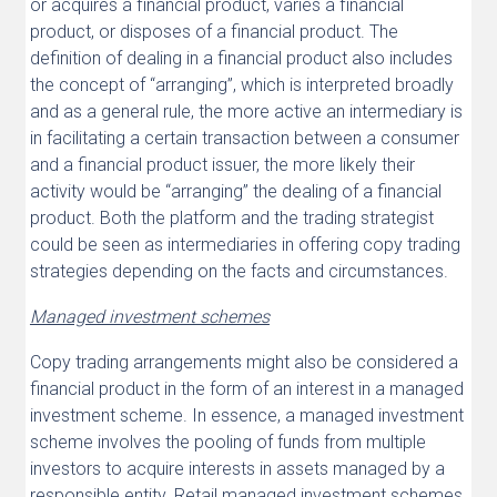
or acquires a financial product, varies a financial
product, or disposes of a financial product. The
definition of dealing in a financial product also includes
the concept of “arranging”, which is interpreted broadly
and as a general rule, the more active an intermediary is
in facilitating a certain transaction between a consumer
and a financial product issuer, the more likely their
activity would be “arranging” the dealing of a financial
product. Both the platform and the trading strategist
could be seen as intermediaries in offering copy trading
strategies depending on the facts and circumstances.
Managed investment schemes
Copy trading arrangements might also be considered a
financial product in the form of an interest in a managed
investment scheme. In essence, a managed investment
scheme involves the pooling of funds from multiple
investors to acquire interests in assets managed by a
responsible entity. Retail managed investment schemes