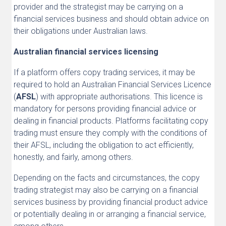
provider and the strategist may be carrying on a
financial services business and should obtain advice on
their obligations under Australian laws.
Australian financial services licensing
If a platform offers copy trading services, it may be
required to hold an Australian Financial Services Licence
(
AFSL
) with appropriate authorisations. This licence is
mandatory for persons providing financial advice or
dealing in financial products. Platforms facilitating copy
trading must ensure they comply with the conditions of
their AFSL, including the obligation to act efficiently,
honestly, and fairly, among others.
Depending on the facts and circumstances, the copy
trading strategist may also be carrying on a financial
services business by providing financial product advice
or potentially dealing in or arranging a financial service,