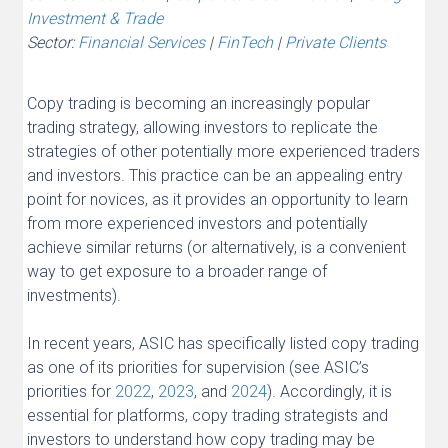
Investment & Trade
Sector:
Financial Services
|
FinTech
|
Private Clients
Copy trading is becoming an increasingly popular
trading strategy, allowing investors to replicate the
strategies of other potentially more experienced traders
and investors. This practice can be an appealing entry
point for novices, as it provides an opportunity to learn
from more experienced investors and potentially
achieve similar returns (or alternatively, is a convenient
way to get exposure to a broader range of
investments).
In recent years, ASIC has specifically listed copy trading
as one of its priorities for supervision (see ASIC’s
priorities for
2022
,
2023
, and
2024
). Accordingly, it is
essential for platforms, copy trading strategists and
investors to understand how copy trading may be