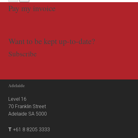
Pay my invoice
Want to be kept up-to-date?
Subscribe
Adelaide
Level 16
70 Franklin Street
Adelaide SA 5000
T
+61 8 8205 3333