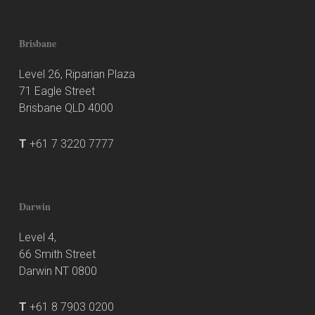
Brisbane
Level 26, Riparian Plaza
71 Eagle Street
Brisbane QLD 4000
T
+61 7 3220 7777
Darwin
Level 4,
66 Smith Street
Darwin NT 0800
T
+61 8 7903 0200