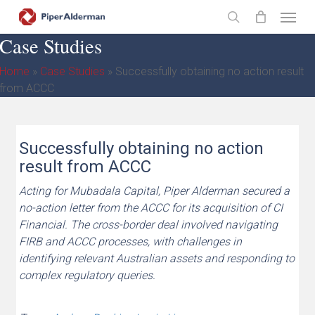
Skip
Menu
to
search
Case Studies
main
content
Home
»
Case Studies
»
Successfully obtaining no action result
from ACCC
Successfully obtaining no action
result from ACCC
Acting for Mubadala Capital, Piper Alderman secured a
no-action letter from the ACCC for its acquisition of CI
Financial. The cross-border deal involved navigating
FIRB and ACCC processes, with challenges in
identifying relevant Australian assets and responding to
complex regulatory queries.