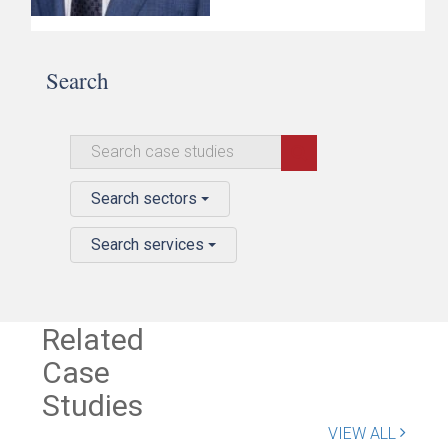
Search
Search sectors
Search services
Related
Case
Studies
VIEW ALL