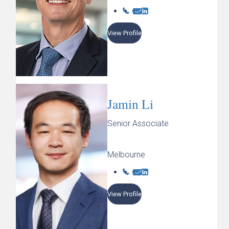
View Profile
Jamin Li
Senior Associate
Melbourne
View Profile