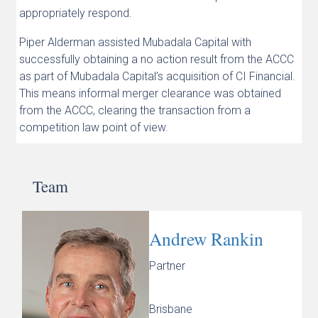
appropriately respond.
Piper Alderman assisted Mubadala Capital with
successfully obtaining a no action result from the ACCC
as part of Mubadala Capital’s acquisition of CI Financial.
This means informal merger clearance was obtained
from the ACCC, clearing the transaction from a
competition law point of view.
Team
Andrew Rankin
Partner
Brisbane