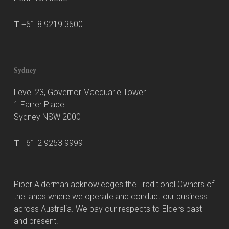
T
+61 8 9219 3600
Sydney
Level 23, Governor Macquarie Tower
1 Farrer Place
Sydney NSW 2000
T
+61 2 9253 9999
Piper Alderman acknowledges the Traditional Owners of
the lands where we operate and conduct our business
across Australia. We pay our respects to Elders past
and present.