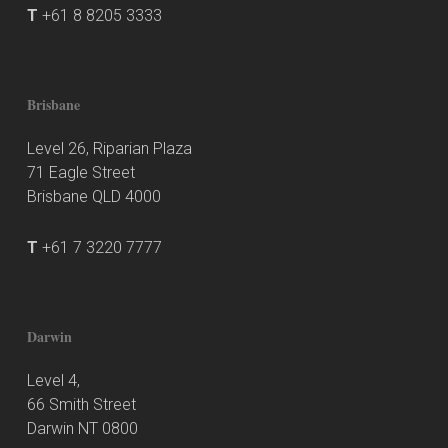
T
+61 8 8205 3333
Brisbane
Level 26, Riparian Plaza
71 Eagle Street
Brisbane QLD 4000
T
+61 7 3220 7777
Darwin
Level 4,
66 Smith Street
Darwin NT 0800