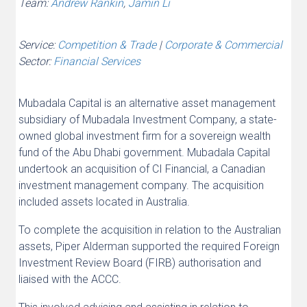
Team:
Andrew Rankin
,
Jamin Li
Service:
Competition & Trade
|
Corporate & Commercial
Sector:
Financial Services
Mubadala Capital is an alternative asset management
subsidiary of Mubadala Investment Company, a state-
owned global investment firm for a sovereign wealth
fund of the Abu Dhabi government. Mubadala Capital
undertook an acquisition of CI Financial, a Canadian
investment management company. The acquisition
included assets located in Australia.
To complete the acquisition in relation to the Australian
assets, Piper Alderman supported the required Foreign
Investment Review Board (FIRB) authorisation and
liaised with the ACCC.