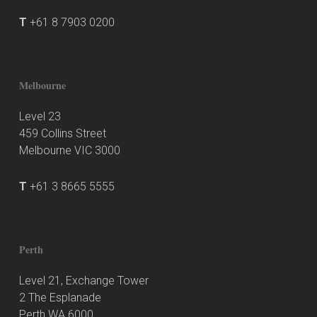
T
+61 8 7903 0200
Melbourne
Level 23
459 Collins Street
Melbourne VIC 3000
T
+61 3 8665 5555
Perth
Level 21, Exchange Tower
2 The Esplanade
Perth WA 6000