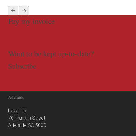
Pay my invoice
Want to be kept up-to-date?
Subscribe
Adelaide
Level 16
70 Franklin Street
Adelaide SA 5000