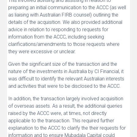
This involved advising and assisting in relation to
preparing an initial communication to the ACCC (as well
as liaising with Australian FIRB counsel) outlining the
details of the acquisition. We also provided additional
advice in relation to responding to requests for
information from the ACCC, including seeking
clarifications/amendments to those requests where
they were excessive or unclear.
Given the significant size of the transaction and the
nature of the investments in Australia by CI Financial, it
was difficult to identify the relevant Australian interests
and activities that were to be disclosed to the ACCC.
In addition, the transaction largely involved acquisition
of overseas assets. As a result, the additional queries
raised by the ACCC were, at times, not directly
applicable to the transaction. This required further
explanation to the ACCC to clarify the their requests for
information and to ensure Mubadala Capital could