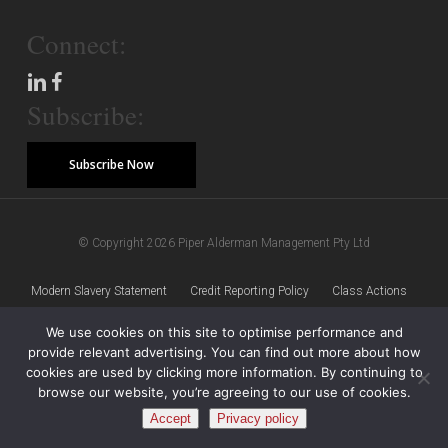
Connect:
Subscribe:
Subscribe Now
© Copyright 2026 Piper Alderman Management Pty Ltd
Modern Slavery Statement
Credit Reporting Policy
Class Actions
We use cookies on this site to optimise performance and
Sitemap
Disclaimer
Privacy Policy
provide relevant advertising. You can find out more about how
cookies are used by clicking more information. By continuing to
browse our website, you’re agreeing to our use of cookies.
Accept
Privacy policy