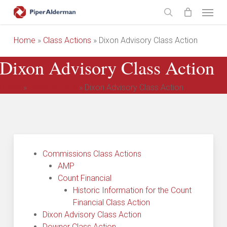
Skip
Menu
to
search
main
Home
»
Class Actions
»
Dixon Advisory Class Action
content
Dixon Advisory Class Action
Home
»
Class Actions
»
Dixon Advisory Class Action
Commissions Class Actions
AMP
Count Financial
Historic Information for the Count
Financial Class Action
Dixon Advisory Class Action
Downer Class Action