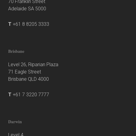
70 Franklin Street
Adelaide SA 5000
T
+61 8 8205 3333
Brisbane
Level 26, Riparian Plaza
71 Eagle Street
Brisbane QLD 4000
T
+61 7 3220 7777
Darwin
Level 4,