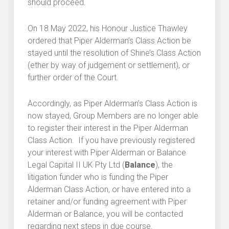
should proceed.
On 18 May 2022, his Honour Justice Thawley
ordered that Piper Alderman’s Class Action be
stayed until the resolution of Shine’s Class Action
(ether by way of judgement or settlement), or
further order of the Court.
Accordingly, as Piper Alderman’s Class Action is
now stayed, Group Members are no longer able
to register their interest in the Piper Alderman
Class Action. If you have previously registered
your interest with Piper Alderman or Balance
Legal Capital II UK Pty Ltd (
Balance
), the
litigation funder who is funding the Piper
Alderman Class Action, or have entered into a
retainer and/or funding agreement with Piper
Alderman or Balance, you will be contacted
regarding next steps in due course.