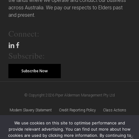
the lands where we operate and conduct our business
across Australia. We pay our respects to Elders past
and present.
Connect:
Subscribe:
Subscribe Now
© Copyright 2026 Piper Alderman Management Pty Ltd
Modern Slavery Statement
Credit Reporting Policy
Class Actions
We use cookies on this site to optimise performance and
Sitemap
Disclaimer
Privacy Policy
provide relevant advertising. You can find out more about how
cookies are used by clicking more information. By continuing to