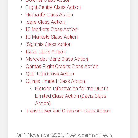
Flight Centre Class Action
Herbalife Class Action
icare Class Action
IC Markets Class Action
IG Markets Class Action
iSignthis Class Action
Isuzu Class Action
Mercedes-Benz Class Action
Qantas Flight Credits Class Action
QLD Tolls Class Action
Quintis Limited Class Action
Historic Information for the Quintis
Limited Class Action (Davis Class
Action)
Transpower and Omexom Class Action
On 1 November 2021, Piper Alderman filed a