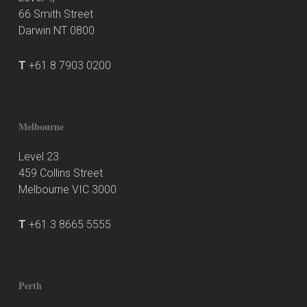
66 Smith Street
Darwin NT 0800
T
+61 8 7903 0200
Melbourne
Level 23
459 Collins Street
Melbourne VIC 3000
T
+61 3 8665 5555
Perth