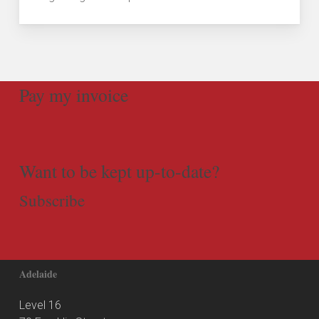
Pay my invoice
Want to be kept up-to-date?
Subscribe
Adelaide
Level 16