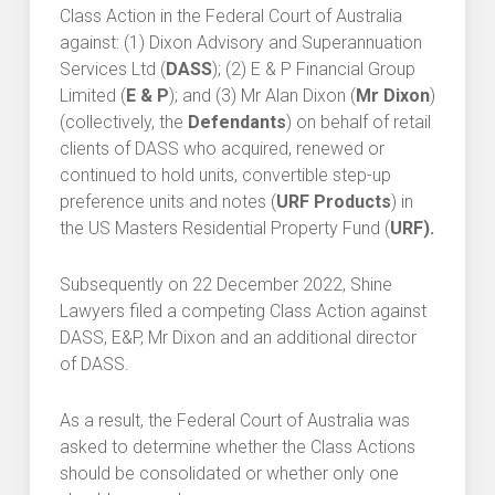
Class Action in the Federal Court of Australia
against: (1) Dixon Advisory and Superannuation
Services Ltd (
DASS
); (2) E & P Financial Group
Limited (
E & P
); and (3) Mr Alan Dixon (
Mr Dixon
)
(collectively, the
Defendants
) on behalf of retail
clients of DASS who acquired, renewed or
continued to hold units, convertible step-up
preference units and notes (
URF Products
) in
the US Masters Residential Property Fund (
URF
).
Subsequently on 22 December 2022, Shine
Lawyers filed a competing Class Action against
DASS, E&P, Mr Dixon and an additional director
of DASS.
As a result, the Federal Court of Australia was
asked to determine whether the Class Actions
should be consolidated or whether only one