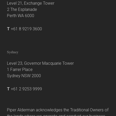
Level 21, Exchange Tower
2 The Esplanade
Perth WA 6000
T
+61 8 9219 3600
Sydney
Level 23, Governor Macquarie Tower
1 Farrer Place
Sydney NSW 2000
T
+61 2 9253 9999
Piper Alderman acknowledges the Traditional Owners of