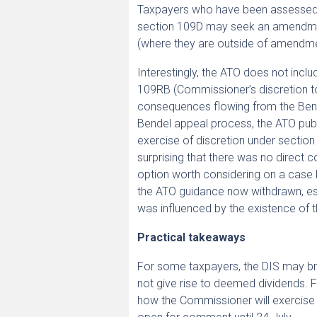
Taxpayers who have been assessed o
section 109D may seek an amendmen
(where they are outside of amendme
Interestingly, the ATO does not inclu
109RB (Commissioner’s discretion to
consequences flowing from the Bende
Bendel appeal process, the ATO pub
exercise of discretion under section 1
surprising that there was no direct co
option worth considering on a case 
the ATO guidance now withdrawn, esp
was influenced by the existence of 
Practical takeaways
For some taxpayers, the DIS may bring
not give rise to deemed dividends. 
how the Commissioner will exercise it