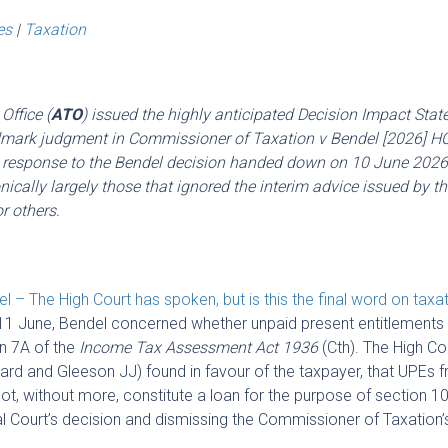
es
|
Taxation
Office (
ATO
) issued the highly anticipated Decision Impact Sta
andmark judgment in Commissioner of Taxation v Bendel [2026] H
’s response to the Bendel decision handed down on 10 June 2026
nically largely those that ignored the interim advice issued by t
r others.
l – The High Court has spoken, but is this the final word on taxa
1 June, Bendel concerned whether unpaid present entitlements 
on 7A of the
Income Tax Assessment Act 1936
(Cth). The High Co
rd and Gleeson JJ) found in favour of the taxpayer, that UPEs 
not, without more, constitute a loan for the purpose of section 1
ral Court’s decision and dismissing the Commissioner of Taxation’