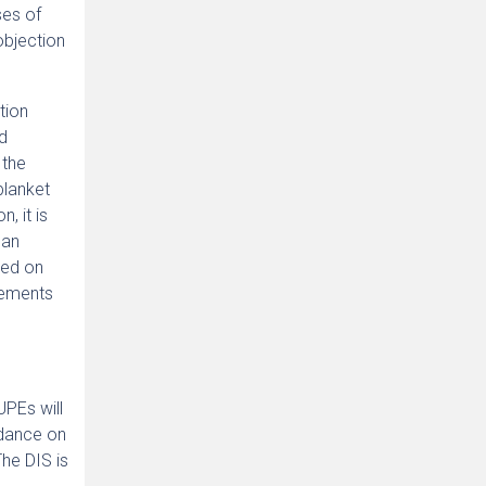
ses of
bjection
tion
ed
 the
blanket
, it is
 an
sed on
gements
UPEs will
idance on
The DIS is