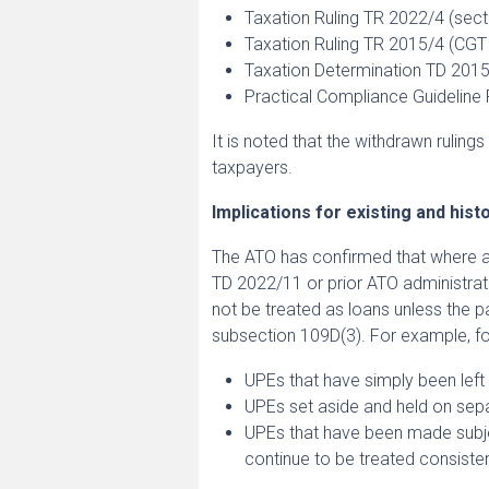
Taxation Ruling TR 2022/4 (sec
Taxation Ruling TR 2015/4 (CGT
Taxation Determination TD 2015
Practical Compliance Guidelin
It is noted that the withdrawn rulin
taxpayers.
Implications for existing and his
The ATO has confirmed that where 
TD 2022/11 or prior ATO administrat
not be treated as loans unless the pa
subsection 109D(3). For example, fo
UPEs that have simply been left 
UPEs set aside and held on sepa
UPEs that have been made subjec
continue to be treated consisten