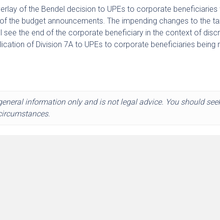
rlay of the Bendel decision to UPEs to corporate beneficiaries 
t of the budget announcements. The impending changes to the ta
 see the end of the corporate beneficiary in the context of disc
pplication of Division 7A to UPEs to corporate beneficiaries being
 general information only and is not legal advice. You should see
 circumstances.