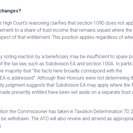
 changes?
e High Court’s reasoning clarifies that section 109D does not app
tlement to a share of trust income that remains unpaid where the
ect of that entitlement. This position applies regardless of whe
y noting inaction by a beneficiary may be insufficient to spare po
f the tax law, such as Subdivision EA and section 100A. In particu
e majority that “the facts here broadly correspond with the
A is addressed”. Although their Honours were not determining th
rity judgment suggests that Subdivision EA may apply where the 
de presently entitled have been set aside on a separate trust 
tion the Commissioner has taken in Taxation Determination TD
l be withdrawn. The ATO will also review and amend as appropria
: