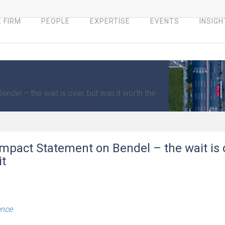
 FIRM
PEOPLE
EXPERTISE
EVENTS
INSIGH
del – the wait is over, but was it worth the
mpact Statement on Bendel – the wait is 
it
ence