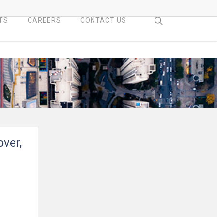
search
TS
CAREERS
CONTACT US
over,