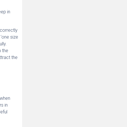
eep in
 correctly
 ‘one size
lly.
n the
tract the
 when
s in
eful