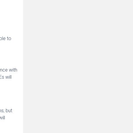
ble to
nce with
s will
n
s; but
ill