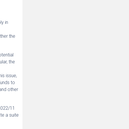
ly in
ther the
tential
lar, the
is issue,
funds to
and other
 2022/11
te a suite