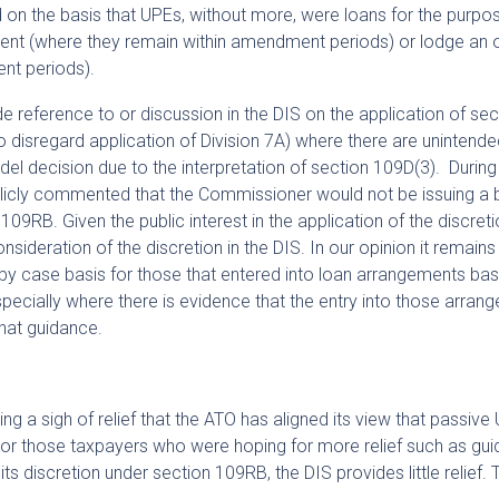
n the basis that UPEs, without more, were loans for the purpo
t (where they remain within amendment periods) or lodge an o
nt periods).
de reference to or discussion in the DIS on the application of sec
 disregard application of Division 7A) where there are unintend
l decision due to the interpretation of section 109D(3). During
licly commented that the Commissioner would not be issuing a 
09RB. Given the public interest in the application of the discretion
nsideration of the discretion in the DIS. In our opinion it remains
by case basis for those that entered into loan arrangements ba
ecially where there is evidence that the entry into those arran
that guidance.
 a sigh of relief that the ATO has aligned its view that passive 
For those taxpayers who were hoping for more relief such as gu
s discretion under section 109RB, the DIS provides little relief. 