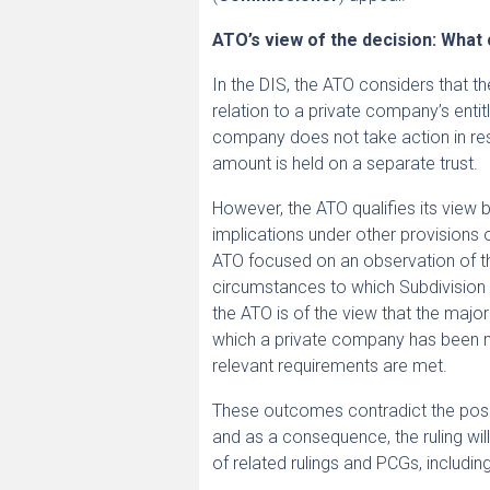
ATO’s view of the decision: What
In the DIS, the ATO considers that th
relation to a private company’s enti
company does not take action in resp
amount is held on a separate trust.
However, the ATO qualifies its view b
implications under other provisions o
ATO focused on an observation of th
circumstances to which Subdivision E
the ATO is of the view that the majo
which a private company has been ma
relevant requirements are met.
These outcomes contradict the posi
and as a consequence, the ruling wil
of related rulings and PCGs, including