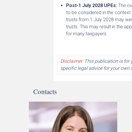
Post-1 July 2028 UPEs:
The ove
to be considered in the contex
trusts from 1 July 2028 may well
trusts. This may result in the a
for many taxpayers.
Disclaimer:
This publication is for
specific legal advice for your own
Contacts