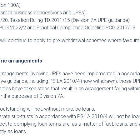
tion 100A)
 small business concessions and UPEs)
/20, Taxation Ruling TD 2011/15 (Division 7A UPE guidance)
e PCG 2022/2 and Practical Compliance Guideline PCG 2017/13
gs will continue to apply to pre‑withdrawal schemes where favoura
toric arrangements
arrangements involving UPEs have been implemented in accorda
ive guidance, including PS LA 2010/4 (now withdrawn), those UPE
rties have taken steps that result in an arrangement falling withi
r the purposes of Division 7A:
outstanding will not, without more, be loans;
rate sub-trusts in accordance with PS LA 2010/4 will not be loan
t to complying loan terms are, as a matter of fact, loans, and w
tly as loans.