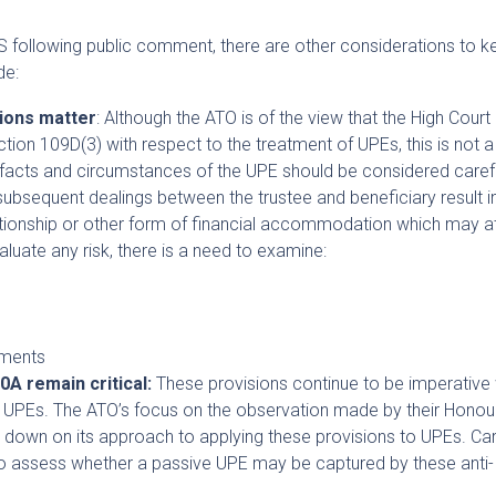
IS following public comment, there are other considerations to k
de:
ions matter
: Although the ATO is of the view that the High Court
tion 109D(3) with respect to the treatment of UPEs, this is not a
ar facts and circumstances of the UPE should be considered carefu
bsequent dealings between the trustee and beneficiary result i
lationship or other form of financial accommodation which may at
aluate any risk, there is a need to examine:
ements
0A remain critical:
These provisions continue to be imperative
of UPEs. The ATO’s focus on the observation made by their Honour
down on its approach to applying these provisions to UPEs. Car
to assess whether a passive UPE may be captured by these anti-