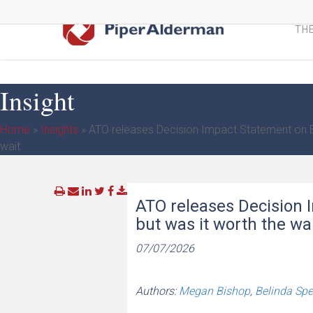
Skip
to
THE
main
content
Insight
Home
»
Insights
»
ATO releases Decision Impact Statement on Ben
wait
ATO releases Decision I
but was it worth the wa
07/07/2026
Authors:
Megan Bishop
,
Belinda Sp