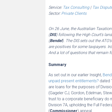
Service:
Tax Consulting
|
Tax Disput
Sector:
Private Clients
On 26 June, the Australian Taxation 
(
DIS
) following the High Court’s l
(
Bendel
). The DIS sets out the ATO
are positives for some taxpayers. Iro
And a lot of questions that remain fo
Summary
As set out in our earlier Insight,
Bende
unpaid present entitlements?
dated 1
are loans for the purposes of Divisi
(Gageler CJ, Gordon, Edelman, Stewa
trust to a corporate beneficiary do 
Division 7A, upholding the Full Fede
(
Commissioner
) appeal.