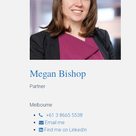
Megan Bishop
Partner
Melbourne
+61 3 8665 5538
Email me
Find me on LinkedIn