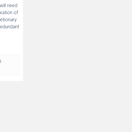
will need
xation of
retionary
 redundant
k