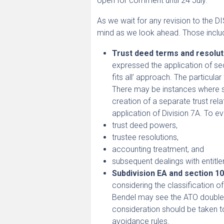
open for comment until 24 July.
As we wait for any revision to the D
mind as we look ahead. Those inclu
Trust deed terms and resolut
expressed the application of sec
fits all’ approach. The particul
There may be instances where su
creation of a separate trust re
application of Division 7A. To ev
trust deed powers,
trustee resolutions,
accounting treatment, and
subsequent dealings with entitl
Subdivision EA and section 10
considering the classification 
Bendel may see the ATO double 
consideration should be taken 
avoidance rules.