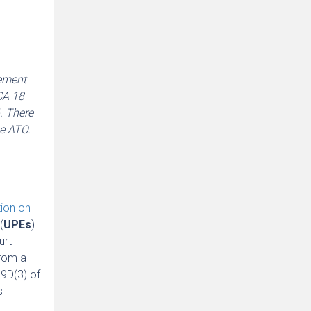
tement
CA 18
. There
he ATO.
tion on
(
UPEs
)
urt
from a
09D(3) of
s