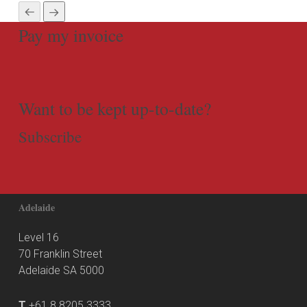
Pay my invoice
Want to be kept up-to-date?
Subscribe
Adelaide
Level 16
70 Franklin Street
Adelaide SA 5000
T
+61 8 8205 3333