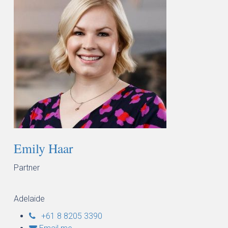
Emily Haar
Partner
Adelaide
+61 8 8205 3390