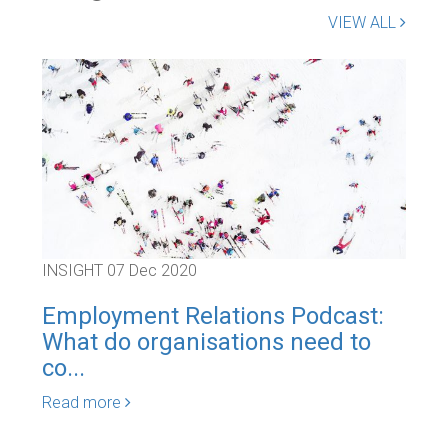
VIEW ALL
INSIGHT
07 Dec 2020
INS
Employment Relations Podcast:
Em
What do organisations need to
Civ
co...
Rea
Read more