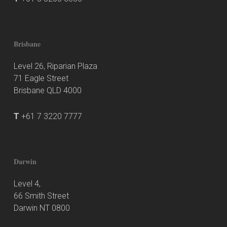
Brisbane
Level 26, Riparian Plaza
71 Eagle Street
Brisbane QLD 4000
T
+61 7 3220 7777
Darwin
Level 4,
66 Smith Street
Darwin NT 0800