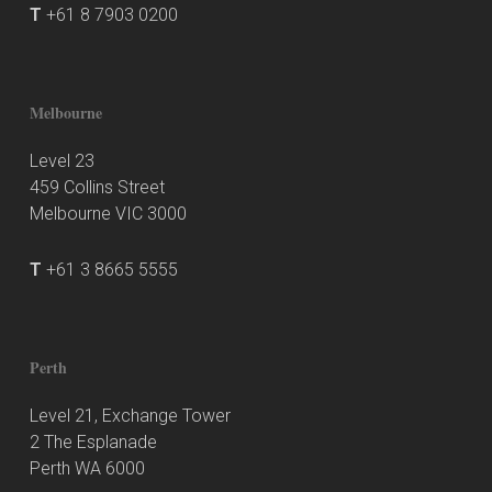
T
+61 8 7903 0200
Melbourne
Level 23
459 Collins Street
Melbourne VIC 3000
T
+61 3 8665 5555
Perth
Level 21, Exchange Tower
2 The Esplanade
Perth WA 6000