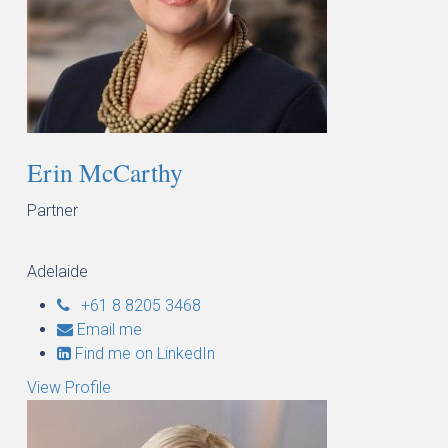
Erin McCarthy
Partner
Adelaide
+61 8 8205 3468
Email me
Find me on LinkedIn
View Profile