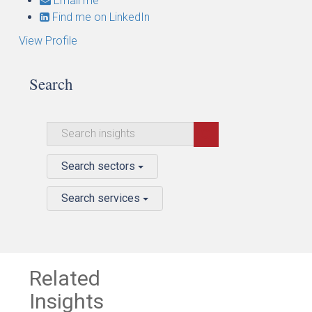
Email me
Find me on LinkedIn
View Profile
Search
Search sectors
Search services
Related
Insights