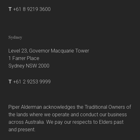
T
+61 8 9219 3600
Sydney
Level 23, Governor Macquarie Tower
1 Farrer Place
Sydney NSW 2000
T
+61 2 9253 9999
Piper Alderman acknowledges the Traditional Owners of
the lands where we operate and conduct our business
across Australia. We pay our respects to Elders past
and present.