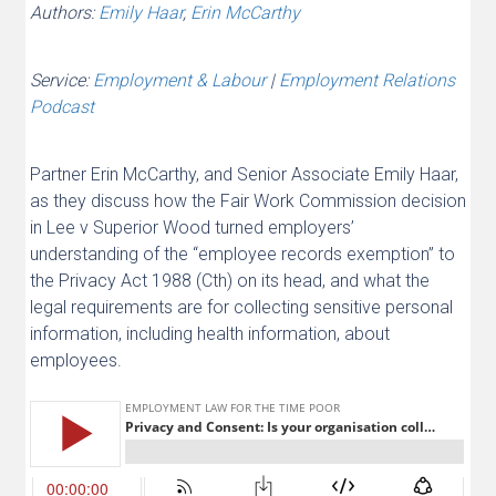
Authors:
Emily Haar
,
Erin McCarthy
Service:
Employment & Labour
|
Employment Relations
Podcast
Partner Erin McCarthy, and Senior Associate Emily Haar,
as they discuss how the Fair Work Commission decision
in Lee v Superior Wood turned employers’
understanding of the “employee records exemption” to
the Privacy Act 1988 (Cth) on its head, and what the
legal requirements are for collecting sensitive personal
information, including health information, about
employees.