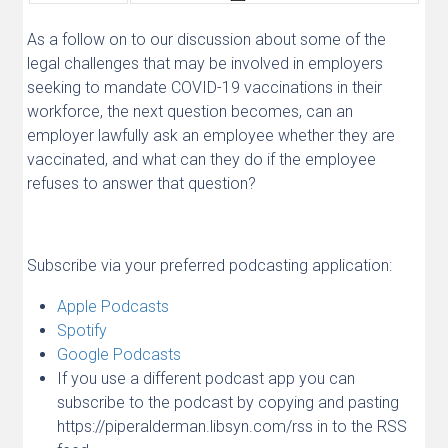
As a follow on to our discussion about some of the
legal challenges that may be involved in employers
seeking to mandate COVID-19 vaccinations in their
workforce, the next question becomes, can an
employer lawfully ask an employee whether they are
vaccinated, and what can they do if the employee
refuses to answer that question?
Subscribe via your preferred podcasting application:
Apple Podcasts
Spotify
Google Podcasts
If you use a different podcast app you can
subscribe to the podcast by copying and pasting
https://piperalderman.libsyn.com/rss in to the RSS