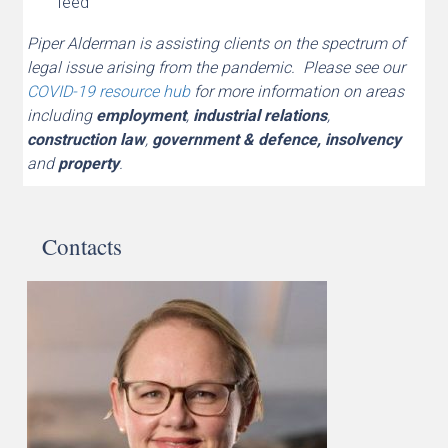
feed
Piper Alderman is assisting clients on the spectrum of
legal issue arising from the pandemic. Please see our
COVID-19 resource hub
for more information on areas
including
employment
,
industrial relations
,
construction law
,
government & defence,
insolvency
and
property
.
Contacts