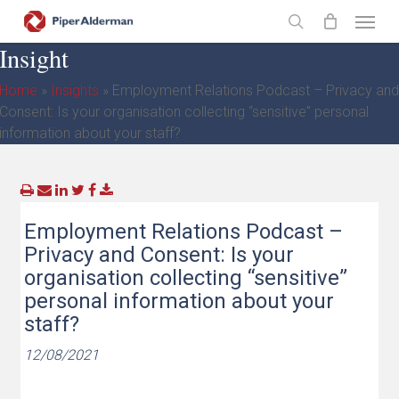
Skip
Menu
to
search
Insight
main
content
Home
»
Insights
»
Employment Relations Podcast – Privacy and
Consent: Is your organisation collecting “sensitive” personal
information about your staff?
Employment Relations Podcast –
Privacy and Consent: Is your
organisation collecting “sensitive”
personal information about your
staff?
12/08/2021