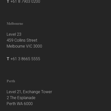
T
+61 8 7903 0200
Melbourne
Level 23
459 Collins Street
Melbourne VIC 3000
T
+61 3 8665 5555
Perth
Level 21, Exchange Tower
2 The Esplanade
Perth WA 6000