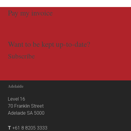
Pay my invoice
Want to be kept up-to-date?
Subscribe
Adelaide
Level 16
70 Franklin Street
Adelaide SA 5000
T
+61 8 8205 3333