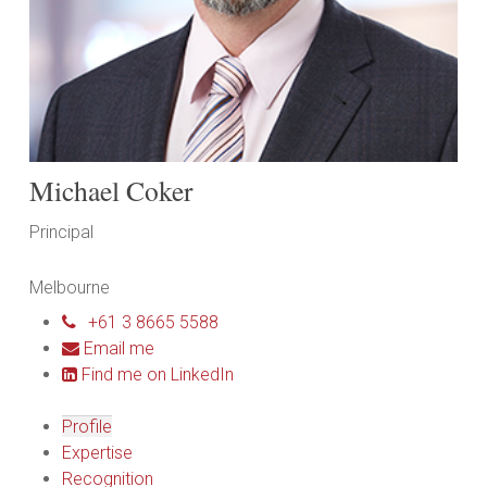
Michael Coker
Principal
Melbourne
+61 3 8665 5588
Email me
Find me on LinkedIn
Profile
Expertise
Recognition