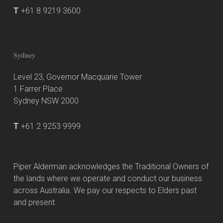
T
+61 8 9219 3600
Sydney
Level 23, Governor Macquarie Tower
1 Farrer Place
Sydney NSW 2000
T
+61 2 9253 9999
Piper Alderman acknowledges the Traditional Owners of
the lands where we operate and conduct our business
across Australia. We pay our respects to Elders past
and present.