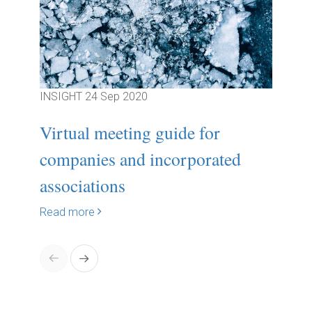
INSIGHT
24 Sep 2020
INSIG
Virtual meeting guide for
Sign
companies and incorporated
to f
associations
boa..
Read more
Read 