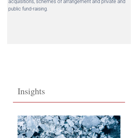
acquisitions, schemes of arrangement and private and
public fund-raising.
Insights