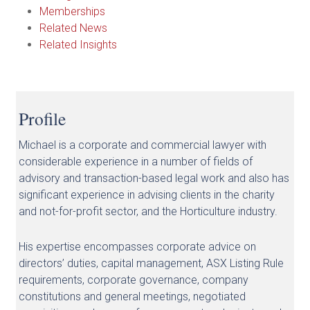
Memberships
Related News
Related Insights
Profile
Michael is a corporate and commercial lawyer with
considerable experience in a number of fields of
advisory and transaction-based legal work and also has
significant experience in advising clients in the charity
and not-for-profit sector, and the Horticulture industry.
His expertise encompasses corporate advice on
directors’ duties, capital management, ASX Listing Rule
requirements, corporate governance, company
constitutions and general meetings, negotiated