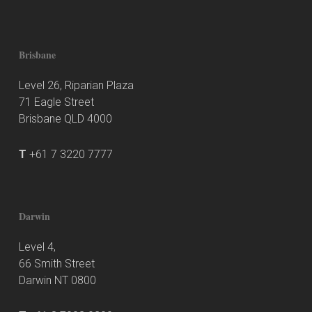
Brisbane
Level 26, Riparian Plaza
71 Eagle Street
Brisbane QLD 4000
T
+61 7 3220 7777
Darwin
Level 4,
66 Smith Street
Darwin NT 0800