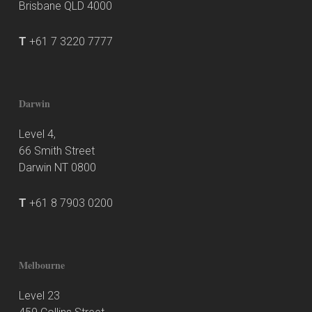
Brisbane QLD 4000
T
+61 7 3220 7777
Darwin
Level 4,
66 Smith Street
Darwin NT 0800
T
+61 8 7903 0200
Melbourne
Level 23