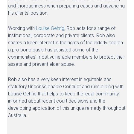
and thoroughness when preparing cases and advancing
his clients’ position.
Working with
Louise Gehrig
, Rob acts for a range of
institutional, corporate and private clients. Rob also
shares a keen interest in the rights of the elderly and on
a pro bono basis has assisted some of the
communities’ most vulnerable members to protect their
assets and prevent elder abuse.
Rob also has a very keen interest in equitable and
statutory Unconscionable Conduct and runs a blog with
Louise Gehrig that helps to keep the legal community
informed about recent court decisions and the
developing application of this unique remedy throughout
Australia.