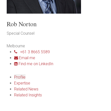
Rob Norton
Special Counsel
Melbourne
+61 3 8665 5589
Email me
Find me on LinkedIn
Profile
Expertise
Related News
Related Insights