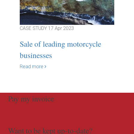
CASE STUDY
17 Apr 2023
Sale of leading motorcycle
businesses
Read more
Pay my invoice
Want to be kept up-to-date?