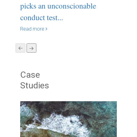
picks an unconscionable
19: S
conduct test...
Read m
Read more
Case
Studies