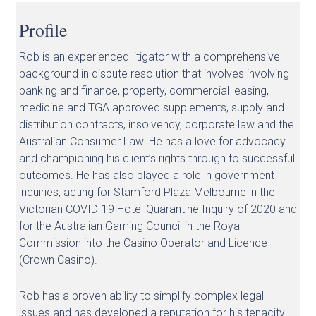
Profile
Rob is an experienced litigator with a comprehensive
background in dispute resolution that involves involving
banking and finance, property, commercial leasing,
medicine and TGA approved supplements, supply and
distribution contracts, insolvency, corporate law and the
Australian Consumer Law. He has a love for advocacy
and championing his client’s rights through to successful
outcomes. He has also played a role in government
inquiries, acting for Stamford Plaza Melbourne in the
Victorian COVID-19 Hotel Quarantine Inquiry of 2020 and
for the Australian Gaming Council in the Royal
Commission into the Casino Operator and Licence
(Crown Casino).
Rob has a proven ability to simplify complex legal
issues and has developed a reputation for his tenacity