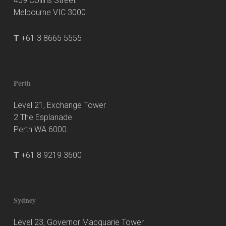
459 Collins Street
Melbourne VIC 3000
T
+61 3 8665 5555
Perth
Level 21, Exchange Tower
2 The Esplanade
Perth WA 6000
T
+61 8 9219 3600
Sydney
Level 23, Governor Macquarie Tower