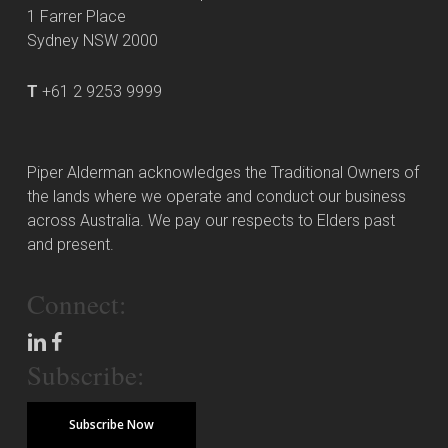
1 Farrer Place
Sydney NSW 2000
T
+61 2 9253 9999
Piper Alderman acknowledges the Traditional Owners of
the lands where we operate and conduct our business
across Australia. We pay our respects to Elders past
and present.
Connect:
Subscribe:
Subscribe Now