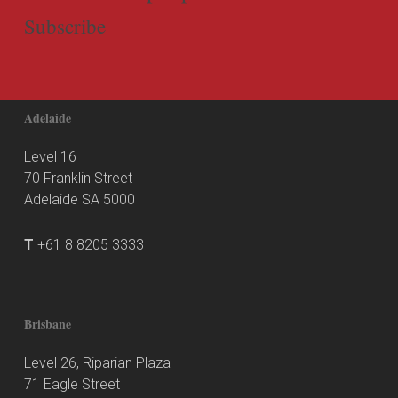
Subscribe
Adelaide
Level 16
70 Franklin Street
Adelaide SA 5000
T
+61 8 8205 3333
Brisbane
Level 26, Riparian Plaza
71 Eagle Street