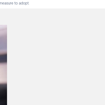
 measure to adopt.