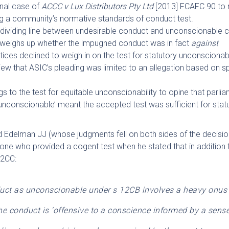
inal case of
ACCC v Lux Distributors Pty Ltd
[2013] FCAFC 90 to r
ng a community’s normative standards of conduct test.
e dividing line between undesirable conduct and unconscionable 
t weighs up whether the impugned conduct was in fact
against
ices declined to weigh in on the test for statutory unconscionabi
iew that ASIC’s pleading was limited to an allegation based on s
ings to the test for equitable unconscionability to opine that parli
‘unconscionable’ meant the accepted test was sufficient for stat
d Edelman JJ (whose judgments fell on both sides of the decisio
lone who provided a cogent test when he stated that in addition 
12CC:
duct as unconscionable under s 12CB involves a heavy onus 
he conduct is ‘offensive to a conscience informed by a sense