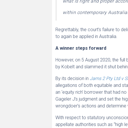
what is right and proper accor
within contemporary Australian
Regrettably, the court’s failure to d
to again be applied in Australia.
A winner steps forward
However, on 5 August 2020, the full 
by Kobelt and slammed it shut behi
By its decision in
Jams 2 Pty Ltd v S
allegations of both equitable and sta
an ‘equity rich’ borrower that had n
Gageler J’s judgment and set the h
wrongdoer’s actions and determine 
With respect to statutory unconsciona
appellate authorities such as “high le