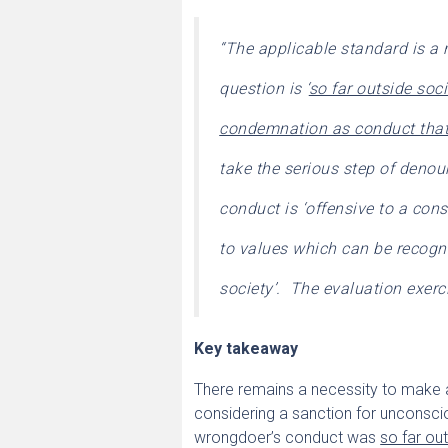
“The applicable standard is a 
question is ‘
so far outside soc
condemnation as conduct that 
take the serious step of denou
conduct is ‘offensive to a con
to values which can be recogni
society’. The evaluation exerci
Key takeaway
There remains a necessity to make a
considering a sanction for unconsci
wrongdoer’s conduct was
so far ou