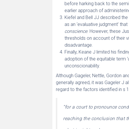
before harking back to the sem
earlier approach of administeri
Kiefel and Bell JJ described th
as an ‘evaluative judgment’ tha
conscience
. However, these Just
thresholds on account of their v
disadvantage.
Finally, Keane J limited his find
adoption of the equitable term 
unconscionability.
Although Gageler, Nettle, Gordon an
generally agreed, it was Gageler J a
regard to the factors identified in s 
“for a court to pronounce con
reaching the conclusion that t