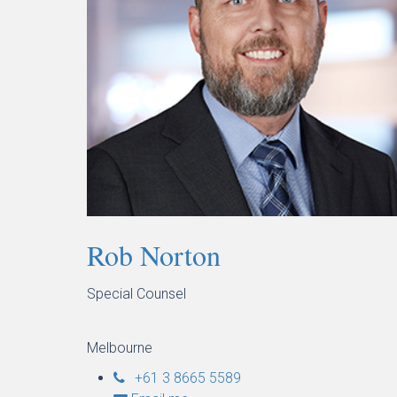
Rob Norton
Special Counsel
Melbourne
+61 3 8665 5589