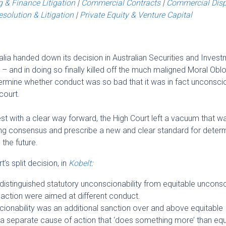
 & Finance Litigation
|
Commercial Contracts
|
Commercial Dis
solution & Litigation
|
Private Equity & Venture Capital
alia handed down its decision in Australian Securities and Inves
 and in doing so finally killed off the much maligned Moral Obl
ermine whether conduct was so bad that it was in fact unconsci
court.
est with a clear way forward, the High Court left a vacuum that w
rong consensus and prescribe a new and clear standard for deter
the future.
’s split decision, in
Kobelt
:
istinguished statutory unconscionability from equitable unconsc
 action were aimed at different conduct.
cionability was an additional sanction over and above equitable
 a separate cause of action that ‘does something more’ than equi