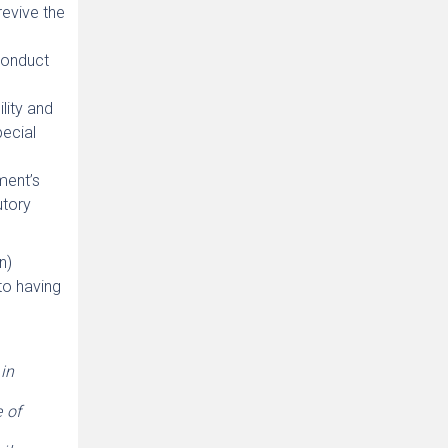
evive the
conduct
lity and
pecial
ament’s
utory
n)
to having
in
 of