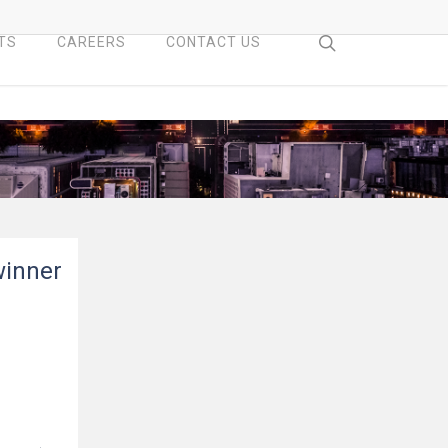
search
TS
CAREERS
CONTACT US
winner