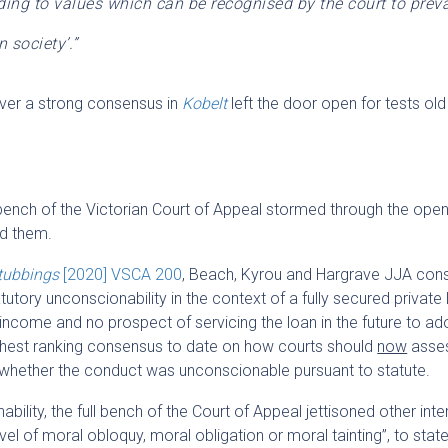
ding to values which can be recognised by the court to preva
 society’.”
eliver a strong consensus in
Kobelt
left the door open for tests ol
bench of the Victorian Court of Appeal stormed through the open
nd them.
tubbings
[2020] VSCA 200
, Beach, Kyrou and Hargrave JJA con
tutory unconscionability in the context of a fully secured private
o income and no prospect of servicing the loan in the future to ad
ighest ranking consensus to date on how courts should
now
asse
whether the conduct was unconscionable pursuant to statute.
bility, the full bench of the Court of Appeal jettisoned other int
vel of moral obloquy, moral obligation or moral tainting”, to state