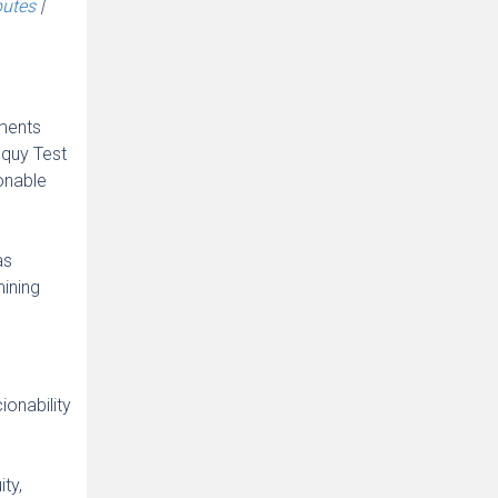
putes
|
tments
oquy Test
onable
as
mining
ionability
ty,