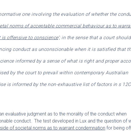
normative one involving the evaluation of whether the condu
ietal norms of acceptable commercial behaviour as to warra
is offensive to conscience
’; in the sense that a court shoul
ncing conduct as unconscionable when it is satisfied that t
science informed by a sense of what is right and proper acc
sed by the court to prevail within contemporary Australian
se is informed by the non-exhaustive list of factors in s 12C
n evaluative judgment as to the morality of the conduct when
onable conduct. The test developed in Lux and the question of 
tside of societal norms as to warrant condemnation
for being of