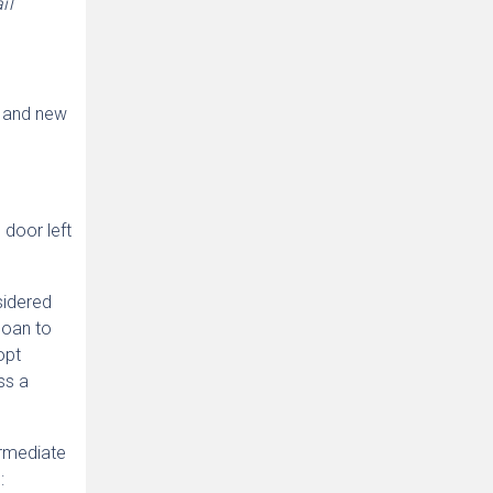
il
d and new
 door left
sidered
 loan to
opt
ss a
ermediate
: