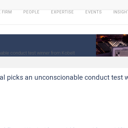
 FIRM
PEOPLE
EXPERTISE
EVENTS
INSIGH
nable conduct test winner from Kobelt
eal picks an unconscionable conduct test 