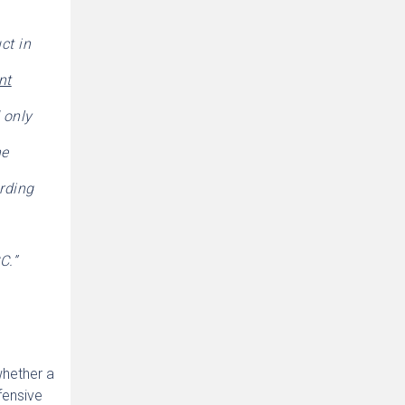
ct in
nt
d only
he
ording
C.”
whether a
fensive