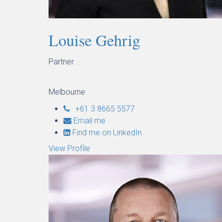
Louise Gehrig
Partner
Melbourne
+61 3 8665 5577
Email me
Find me on LinkedIn
View Profile