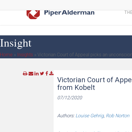
Skip
to
THE
main
content
Insight
Home
»
Insights
»
Victorian Court of Appeal picks an unconscio
Victorian Court of App
from Kobelt
07/12/2020
Authors:
Louise Gehrig
,
Rob Norton