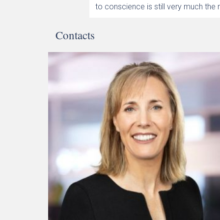
to conscience is still very much the
Contacts