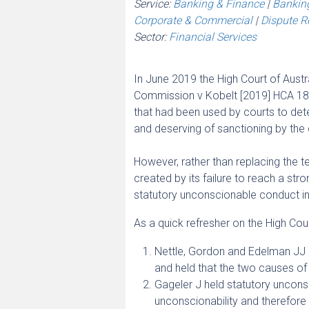
Service:
Banking & Finance
|
Banking
Corporate & Commercial
|
Dispute Re
Sector:
Financial Services
In June 2019 the High Court of Austr
Commission v Kobelt [2019] HCA 18 –
that had been used by courts to det
and deserving of sanctioning by the 
However, rather than replacing the t
created by its failure to reach a st
statutory unconscionable conduct in 
As a quick refresher on the High Court
Nettle, Gordon and Edelman JJ d
and held that the two causes of
Gageler J held statutory uncons
unconscionability and therefore