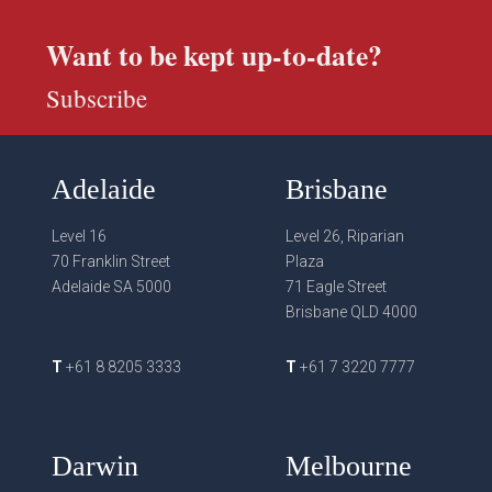
Want to be kept up-to-date?
Subscribe
Adelaide
Brisbane
Level 16
Level 26, Riparian
70 Franklin Street
Plaza
Adelaide SA 5000
71 Eagle Street
Brisbane QLD 4000
T
+61 8 8205 3333
T
+61 7 3220 7777
Darwin
Melbourne