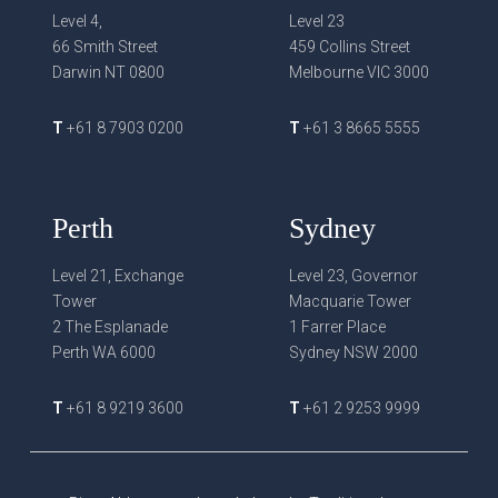
Level 4,
Level 23
66 Smith Street
459 Collins Street
Darwin NT 0800
Melbourne VIC 3000
T
+61 8 7903 0200
T
+61 3 8665 5555
Perth
Sydney
Level 21, Exchange
Level 23, Governor
Tower
Macquarie Tower
2 The Esplanade
1 Farrer Place
Perth WA 6000
Sydney NSW 2000
T
+61 8 9219 3600
T
+61 2 9253 9999