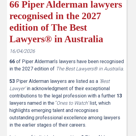
66 Piper Alderman lawyers
recognised in the 2027
edition of The Best
Lawyers® in Australia
16/04/2026
66
of Piper Alderman’s lawyers have been recognised
in the 2027 edition of
The Best Lawyers® in Australia.
53
Piper Alderman lawyers are listed as a
‘Best
Lawyer’
in acknowledgment of their exceptional
contributions to the legal profession with a further
13
lawyers named in the ‘
Ones to Watch’
list, which
highlights emerging talent and recognises
outstanding professional excellence among lawyers
in the earlier stages of their careers.