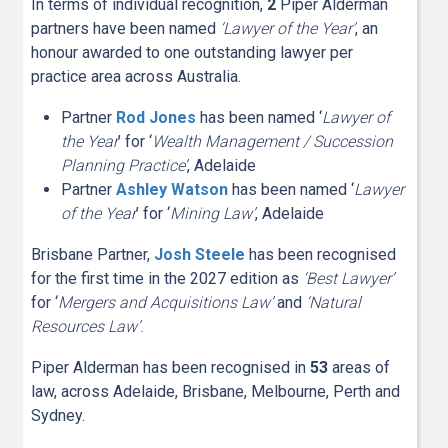
In terms of individual recognition,
2
Piper Alderman
partners have been named
‘Lawyer of the Year’
, an
honour awarded to one outstanding lawyer per
practice area across Australia.
Partner
Rod Jones
has been named ‘
Lawyer of
the Year
’ for ‘
Wealth Management / Succession
Planning Practice’
, Adelaide
Partner
Ashley Watson
has been named ‘
Lawyer
of the Year
’ for ‘
Mining Law’
, Adelaide
Brisbane Partner,
Josh Steele
has been recognised
for the first time in the 2027 edition as
‘Best Lawyer’
for ‘
Mergers and Acquisitions Law’
and
‘Natural
Resources Law’.
Piper Alderman has been recognised in
5
3
areas of
law, across Adelaide, Brisbane, Melbourne, Perth and
Sydney.