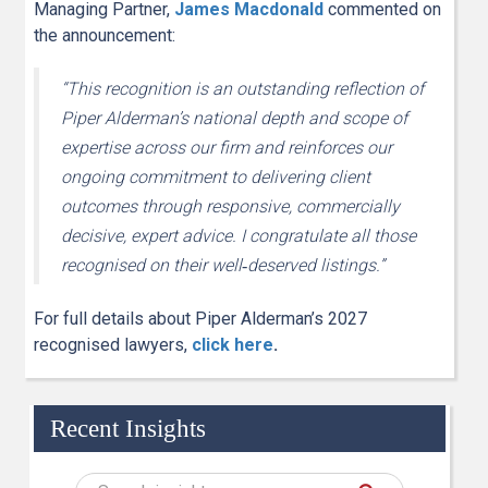
Managing Partner,
James Macdonald
commented on
the announcement:
“This recognition is an outstanding reflection of
Piper Alderman’s national depth and scope of
expertise across our firm and reinforces our
ongoing commitment to delivering client
outcomes through responsive, commercially
decisive, expert advice. I congratulate all those
recognised on their well
‑
deserved listings.”
For full details about Piper Alderman’s 2027
recognised lawyers,
click here
.
Recent Insights