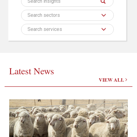
Search sectors
Search services
Latest News
VIEW ALL