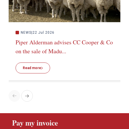
NEWS
22 Jul 2026
Piper Alderman advises CC Cooper & Co
on the sale of Madu...
Read more
Pay my invoice