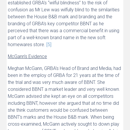
established GRBA’s “wilful blindness” to the risk of
confusion as Mr Lew was wilfully blind to the similarities
between the House B&B mark and branding and the
branding of GRBA’s key competitor BBNT as he
perceived that there was a commercial benefit in using
part of a well-known brand name in the new soft
homewares store.
[5]
McGann’s Evidence
Meghan McGann, GRBA’s Head of Brand and Media, had
been in the employ of GRBA for 21 years at the time of
the trial and was very much aware of BBNT. She
considered BBNT a market leader and very well known.
McGann advised she kept an eye on all competitors
including BBNT, however she argued that at no time did
she think customers would be confused between
BBNT’s marks and the House B&B mark. When being
cross-examined, McGann actively sought to down play