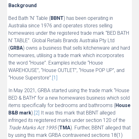
Background
Bed Bath ‘N’ Table (
BBNT
) has been operating in
Australia since 1976 and operates stores selling
homewares under the registered trade mark “BED BATH
N’ TABLE”. Global Retails Brands Australia Pty Ltd
(
GRBA
) owns a business that sells kitchenware and hard
homewares, utilising a trade mark which incorporates
the word “House”. Examples include “House
WAREHOUSE”, “House OUTLET”, “House POP UP”, and
“House Superstore”.
[1]
In May 2021, GRBA started using the trade mark “House
BED & BATH” for a new homewares business which sold
items specifically for bedrooms and bathrooms (
House
B&B mark
).
[2]
It was this mark that BBNT alleged
infringed its registered marks under section 120 of the
Trade Marks Act 1995
(
TMA
). Further, BBNT alleged that
by using this mark GRBA contravened sections 18(1)