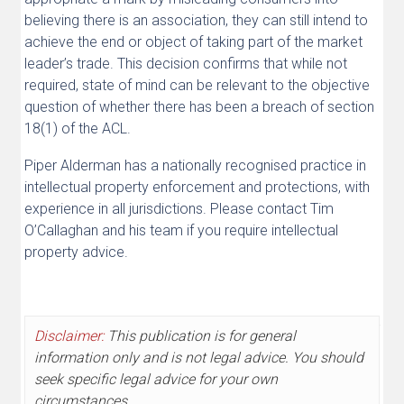
believing there is an association, they can still intend to
achieve the end or object of taking part of the market
leader’s trade. This decision confirms that while not
required, state of mind can be relevant to the objective
question of whether there has been a breach of section
18(1) of the ACL.
Piper Alderman has a nationally recognised practice in
intellectual property enforcement and protections, with
experience in all jurisdictions. Please contact Tim
O’Callaghan and his team if you require intellectual
property advice.
Disclaimer:
This publication is for general
information only and is not legal advice. You should
seek specific legal advice for your own
circumstances.