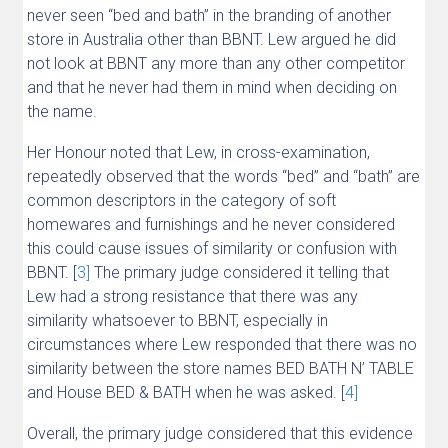
never seen “bed and bath” in the branding of another
store in Australia other than BBNT. Lew argued he did
not look at BBNT any more than any other competitor
and that he never had them in mind when deciding on
the name.
Her Honour noted that Lew, in cross-examination,
repeatedly observed that the words “bed” and “bath” are
common descriptors in the category of soft
homewares and furnishings and he never considered
this could cause issues of similarity or confusion with
BBNT. [
3]
The primary judge considered it telling that
Lew had a strong resistance that there was any
similarity whatsoever to BBNT, especially in
circumstances where Lew responded that there was no
similarity between the store names BED BATH N’ TABLE
and House BED & BATH when he was asked. [
4]
Overall, the primary judge considered that this evidence