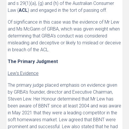
and s 29(1)(a), (g) and (h) of the Australian Consumer
Law (
ACL
) and engaged in the tort of passing off.
Of significance in this case was the evidence of Mr Lew
and Ms McGann of GRBA, which was given weight when
determining that GRBA’s conduct was considered
misleading and deceptive or likely to mislead or deceive
in breach of the ACL.
The Primary Judgment
Lew’s Evidence
The primary judge placed emphasis on evidence given
by GRBA’s founder, director and Executive Chairman,
Steven Lew. Her Honour determined that Mr Lew has
been aware of BBNT since at least 2004 and was aware
in May 2021 that they were a leading competitor in the
soft homewares market. Lew agreed that BBNT were
prominent and successful. Lew also stated that he had