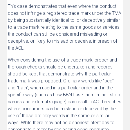
This case demonstrates that even where the conduct
does not infringe a registered trade mark under the TMA
by being substantially identical to, or deceptively similar
to a trade mark relating to the same goods or services,
the conduct can still be considered misleading or
deceptive, or likely to mislead or deceive, in breach of
the ACL.
When considering the use of a trade mark, proper and
thorough checks should be undertaken and records
should be kept that demonstrate why the particular
trade mark was proposed. Ordinary words like “bed”
and “bath”, when used in a particular order and in the
specific way (such as how BBNT use them in their shop
names and external signage) can result in ACL breaches
where consumers can be mislead or deceived by the
use of those ordinary words in the same or similar
ways. While there may not be dishonest intentions to
appropriate a mark by misleading consumers into