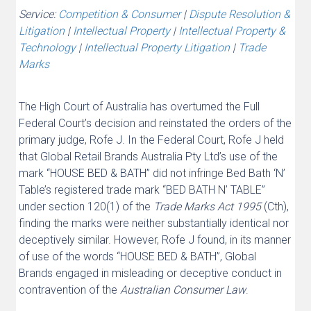
Service:
Competition & Consumer
|
Dispute Resolution &
Litigation
|
Intellectual Property
|
Intellectual Property &
Technology
|
Intellectual Property Litigation
|
Trade
Marks
The High Court of Australia has overturned the Full
Federal Court’s decision and reinstated the orders of the
primary judge, Rofe J. In the Federal Court, Rofe J held
that Global Retail Brands Australia Pty Ltd’s use of the
mark “HOUSE BED & BATH” did not infringe Bed Bath ‘N’
Table’s registered trade mark “BED BATH N’ TABLE”
under section 120(1) of the
Trade Marks Act 1995
(Cth),
finding the marks were neither substantially identical nor
deceptively similar. However, Rofe J found, in its manner
of use of the words “HOUSE BED & BATH”, Global
Brands engaged in misleading or deceptive conduct in
contravention of the
Australian
Consumer
Law
.