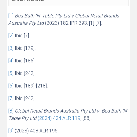
[1]
Bed Bath ‘N’ Table Pty Ltd v Global Retail Brands
Australia Pty Ltd
(2023) 182 IPR 393, [1]-[7].
[2]
Ibid [7].
[3]
Ibid [179].
[4]
Ibid [186].
[5]
Ibid [242].
[6]
Ibid [189]-[218].
[7]
Ibid [242].
[8]
Global Retail Brands Australia Pty Ltd v Bed Bath ‘N’
Table Pty Ltd
(2024) 424 ALR 119
, [88].
[9]
(2023) 408 ALR 195.