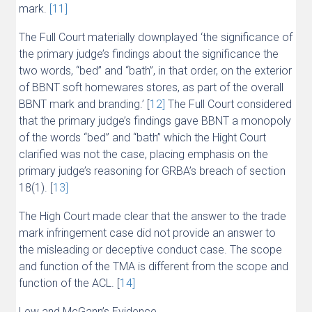
mark.
[11]
The Full Court materially downplayed ‘the significance of
the primary judge’s findings about the significance the
two words, “bed” and “bath”, in that order, on the exterior
of BBNT soft homewares stores, as part of the overall
BBNT mark and branding.’ [
12]
The Full Court considered
that the primary judge’s findings gave BBNT a monopoly
of the words “bed” and “bath” which the Hight Court
clarified was not the case, placing emphasis on the
primary judge’s reasoning for GRBA’s breach of section
18(1). [
13]
The High Court made clear that the answer to the trade
mark infringement case did not provide an answer to
the misleading or deceptive conduct case. The scope
and function of the TMA is different from the scope and
function of the ACL. [
14]
Lew and McGann’s Evidence