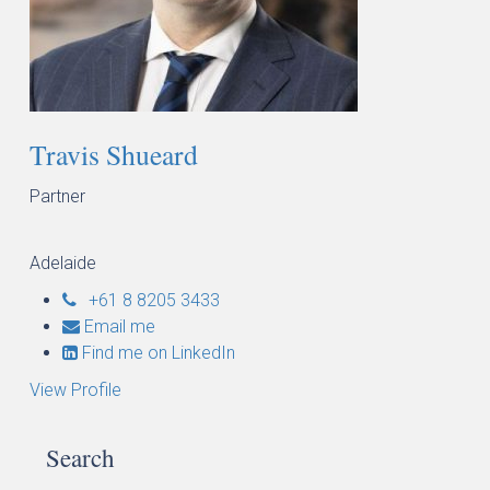
Travis Shueard
Partner
Adelaide
+61 8 8205 3433
Email me
Find me on LinkedIn
View Profile
Search