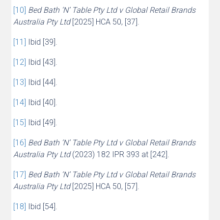
[10]
Bed Bath ‘N’ Table Pty Ltd v Global Retail Brands
Australia Pty Ltd
[2025] HCA 50, [37].
[11]
Ibid [39].
[12]
Ibid [43].
[13]
Ibid [44].
[14]
Ibid [40].
[15]
Ibid [49].
[16]
Bed Bath ‘N’ Table Pty Ltd v Global Retail Brands
Australia Pty Ltd
(2023) 182 IPR 393 at [242].
[17]
Bed Bath ‘N’ Table Pty Ltd v Global Retail Brands
Australia Pty Ltd
[2025] HCA 50, [57].
[18]
Ibid [54].