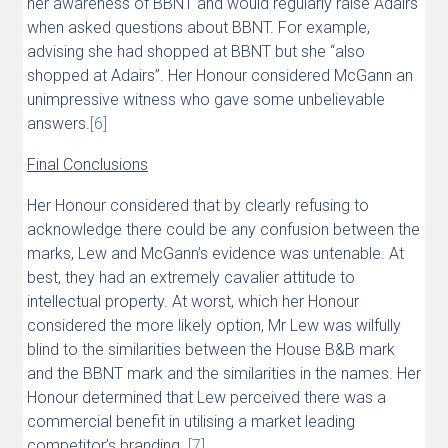
her awareness of BBNT and would regularly raise Adairs
when asked questions about BBNT. For example,
advising she had shopped at BBNT but she “also
shopped at Adairs”. Her Honour considered McGann an
unimpressive witness who gave some unbelievable
answers.
[6]
Final Conclusions
Her Honour considered that by clearly refusing to
acknowledge there could be any confusion between the
marks, Lew and McGann’s evidence was untenable. At
best, they had an extremely cavalier attitude to
intellectual property. At worst, which her Honour
considered the more likely option, Mr Lew was wilfully
blind to the similarities between the House B&B mark
and the BBNT mark and the similarities in the names. Her
Honour determined that Lew perceived there was a
commercial benefit in utilising a market leading
competitor’s branding.
[7]