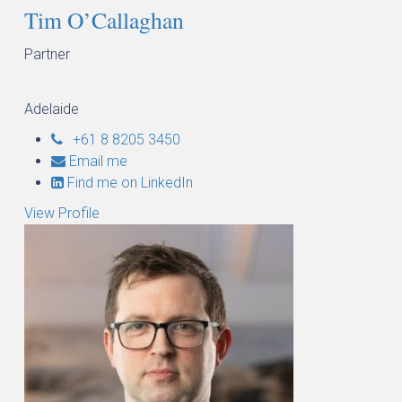
Tim O’Callaghan
Partner
Adelaide
+61 8 8205 3450
Email me
Find me on LinkedIn
View Profile