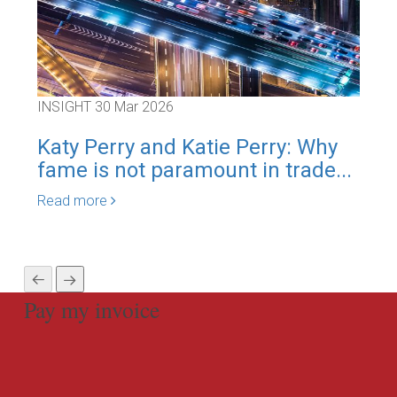
INSIGHT
30 Mar 2026
INS
Katy Perry and Katie Perry: Why
Co
fame is not paramount in trade...
F[y
Read more
Rea
Pay my invoice