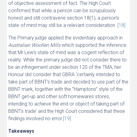
of objective assessment of fact. The High Court
confirmed that while a person can be scrupulously
honest and still contravene section 18(1), a person’s
state of mind may still be a relevant consideration.
[18]
The Primary judge applied the evidentiary approach in
Australian Woollen Mills
which supported the inference
that Mr Lew’s state of mind was a cogent reflection of
reality. While the primary judge did not consider there to
be an infringement under section 120 of the TMA, her
Honour did consider that GBRA ‘certainly intended to
take part of BBNT’s trade and decided to use part of the
BBNT mark, together with the “Hamptons” style of the
BBNT get-up and other soft homewares stores,
intending to achieve the end or object of taking part of
BBNT’s trade’ and the High Court considered that these
findings involved no error.
[19]
Takeaways