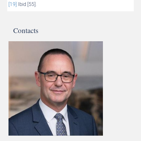
[19]
Ibid [55].
Contacts