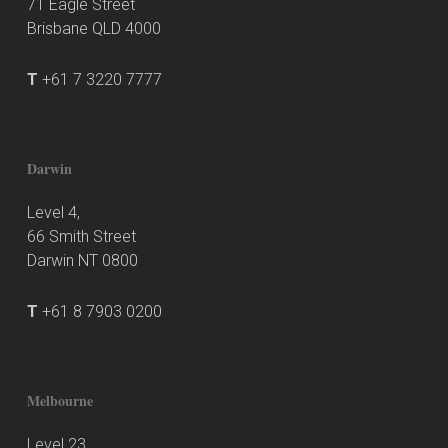
71 Eagle Street
Brisbane QLD 4000
T
+61 7 3220 7777
Darwin
Level 4,
66 Smith Street
Darwin NT 0800
T
+61 8 7903 0200
Melbourne
Level 23