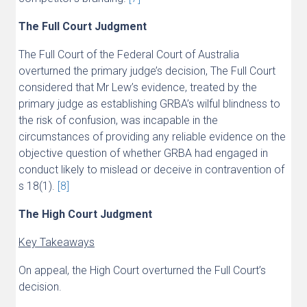
The Full Court Judgment
The Full Court of the Federal Court of Australia
overturned the primary judge’s decision, The Full Court
considered that Mr Lew’s evidence, treated by the
primary judge as establishing GRBA’s wilful blindness to
the risk of confusion, was incapable in the
circumstances of providing any reliable evidence on the
objective question of whether GRBA had engaged in
conduct likely to mislead or deceive in contravention of
s 18(1).
[8]
The High Court Judgment
Key Takeaways
On appeal, the High Court overturned the Full Court’s
decision.