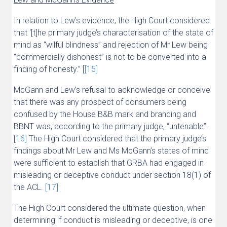
In relation to Lew’s evidence, the High Court considered
that ‘[t]he primary judge’s characterisation of the state of
mind as “wilful blindness” and rejection of Mr Lew being
“commercially dishonest” is not to be converted into a
finding of honesty.” [
[15]
McGann and Lew’s refusal to acknowledge or conceive
that there was any prospect of consumers being
confused by the House B&B mark and branding and
BBNT was, according to the primary judge, “untenable”.
[
16]
The High Court considered that the primary judge’s
findings about Mr Lew and Ms McGann’s states of mind
were sufficient to establish that GRBA had engaged in
misleading or deceptive conduct under section 18(1) of
the ACL.
[17]
The High Court considered the ultimate question, when
determining if conduct is misleading or deceptive, is one