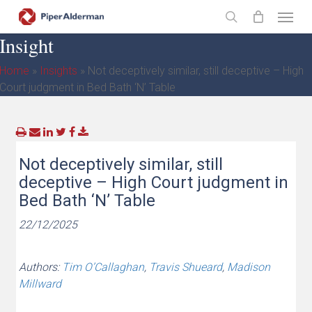
Skip
Menu
to
search
Insight
main
content
Home
»
Insights
»
Not deceptively similar, still deceptive – High
Court judgment in Bed Bath ‘N’ Table
Not deceptively similar, still
deceptive – High Court judgment in
Bed Bath ‘N’ Table
22/12/2025
Authors:
Tim O’Callaghan
,
Travis Shueard
,
Madison
Millward