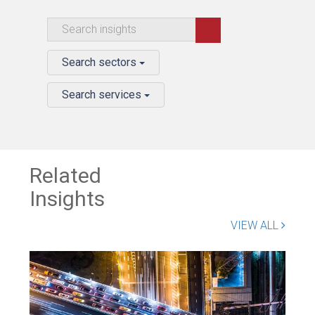
Search sectors
Search services
Related
Insights
VIEW ALL