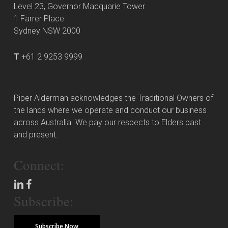
Level 23, Governor Macquarie Tower
1 Farrer Place
Sydney NSW 2000
T
+61 2 9253 9999
Piper Alderman acknowledges the Traditional Owners of
the lands where we operate and conduct our business
across Australia. We pay our respects to Elders past
and present.
Connect:
Subscribe:
Subscribe Now