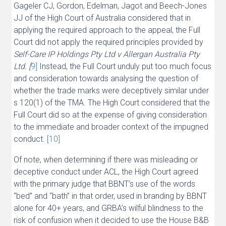
Gageler CJ, Gordon, Edelman, Jagot and Beech-Jones
JJ of the High Court of Australia considered that in
applying the required approach to the appeal, the Full
Court did not apply the required principles provided by
Self-Care IP Holdings Pty Ltd v Allergan Australia Pty
Ltd. [
9]
Instead, the Full Court unduly put too much focus
and consideration towards analysing the question of
whether the trade marks were deceptively similar under
s 120(1) of the TMA. The High Court considered that the
Full Court did so at the expense of giving consideration
to the immediate and broader context of the impugned
conduct.
[10]
Of note, when determining if there was misleading or
deceptive conduct under ACL, the High Court agreed
with the primary judge that BBNT’s use of the words
“bed” and “bath” in that order, used in branding by BBNT
alone for 40+ years, and GRBA’s wilful blindness to the
risk of confusion when it decided to use the House B&B