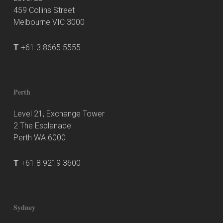
459 Collins Street
Melbourne VIC 3000
T
+61 3 8665 5555
Perth
Level 21, Exchange Tower
2 The Esplanade
Perth WA 6000
T
+61 8 9219 3600
Sydney