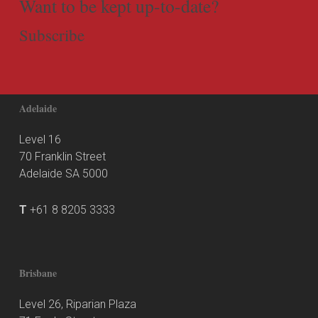
Want to be kept up-to-date?
Subscribe
Adelaide
Level 16
70 Franklin Street
Adelaide SA 5000
T
+61 8 8205 3333
Brisbane
Level 26, Riparian Plaza