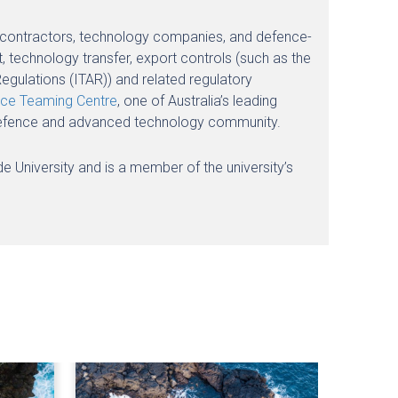
nce contractors, technology companies, and defence-
 technology transfer, export controls (such as the
egulations (ITAR)) and related regulatory
ce Teaming Centre
, one of Australia’s leading
’s defence and advanced technology community.
ide University and is a member of the university’s