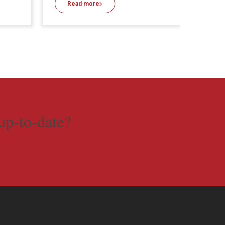
Read more
Re
up-to-date?