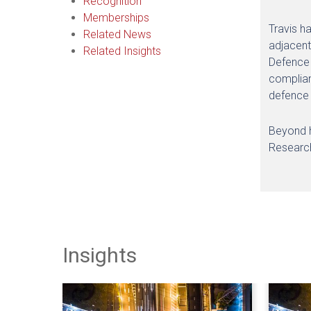
Recognition
Memberships
Travis h
Related News
adjacent
Related Insights
Defence 
complian
defence 
Beyond hi
Research
Insights