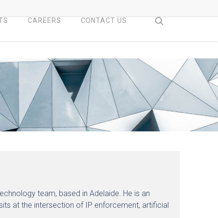
search
TS
CAREERS
CONTACT US
 Technology team, based in Adelaide. He is an
ts at the intersection of IP enforcement, artificial