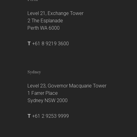
Level 21, Exchange Tower
2 The Esplanade
Perth WA 6000
T
+61 8 9219 3600
Sydney
Level 23, Governor Macquarie Tower
1 Farrer Place
Sydney NSW 2000
T
+61 2 9253 9999