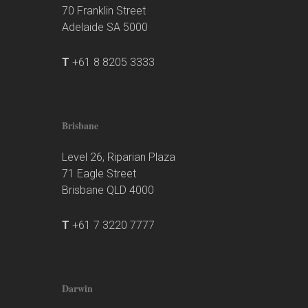
70 Franklin Street
Adelaide SA 5000
T
+61 8 8205 3333
Brisbane
Level 26, Riparian Plaza
71 Eagle Street
Brisbane QLD 4000
T
+61 7 3220 7777
Darwin