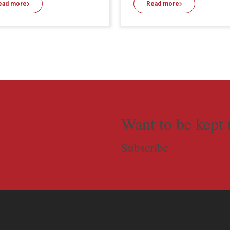
ead more
Read more
Want to be kept 
Subscribe