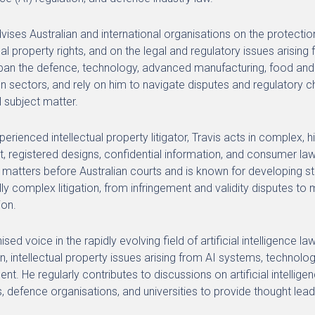
dvises Australian and international organisations on the protect
tual property rights, and on the legal and regulatory issues arisi
span the defence, technology, advanced manufacturing, food and b
n sectors, and rely on him to navigate disputes and regulatory 
l subject matter.
erienced intellectual property litigator, Travis acts in complex, 
t, registered designs, confidential information, and consumer law.
 matters before Australian courts and is known for developing s
lly complex litigation, from infringement and validity disputes to 
ion.
sed voice in the rapidly evolving field of artificial intelligence 
on, intellectual property issues arising from AI systems, technolo
nt. He regularly contributes to discussions on artificial intelli
, defence organisations, and universities to provide thought lead