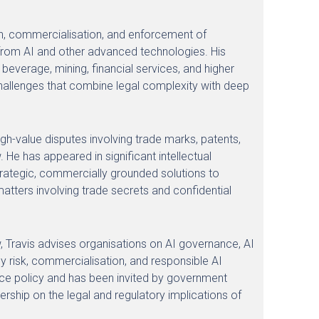
ion, commercialisation, and enforcement of
ng from AI and other advanced technologies. His
everage, mining, financial services, and higher
challenges that combine legal complexity with deep
high-value disputes involving trade marks, patents,
 He has appeared in significant intellectual
trategic, commercially grounded solutions to
matters involving trade secrets and confidential
law, Travis advises organisations on AI governance, AI
gy risk, commercialisation, and responsible AI
gence policy and has been invited by government
ership on the legal and regulatory implications of