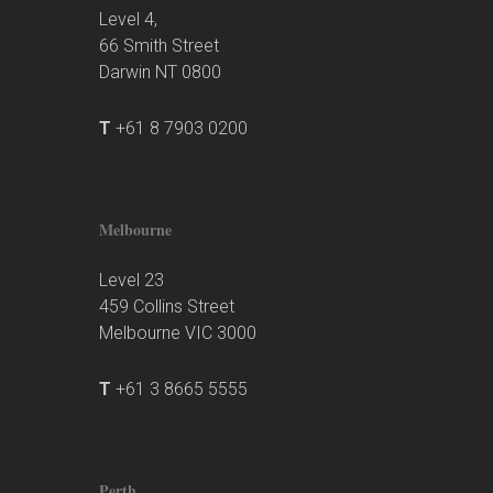
Level 4,
66 Smith Street
Darwin NT 0800
T
+61 8 7903 0200
Melbourne
Level 23
459 Collins Street
Melbourne VIC 3000
T
+61 3 8665 5555
Perth