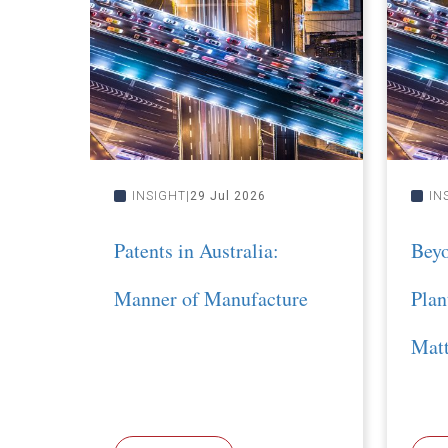
INSIGHT
29 Jul 2026
IN
Patents in Australia:
Bey
Manner of Manufacture
Plan
Matt