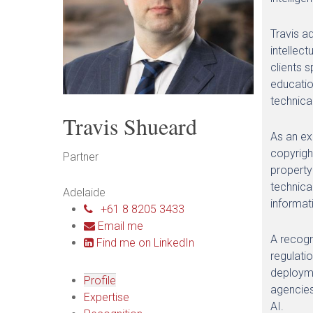
Travis a
intellec
clients 
educatio
technica
Travis Shueard
As an exp
copyrigh
Partner
property
technica
Adelaide
informat
+61 8 8205 3433
Email me
A recogni
Find me on LinkedIn
regulati
deployme
Profile
agencies
Expertise
AI.