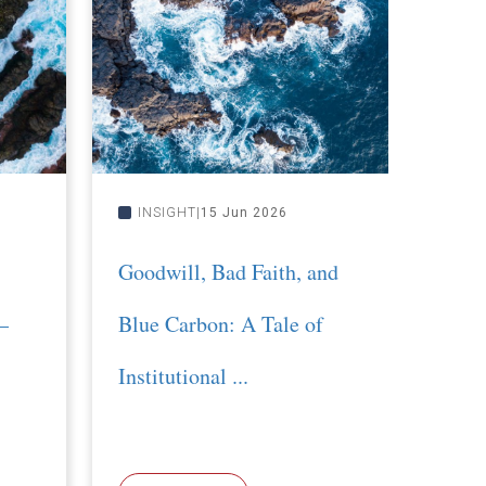
INSIGHT
15 Jun 2026
INS
Goodwill, Bad Faith, and
Roll 
–
Blue Carbon: A Tale of
righ
Institutional ...
Proj