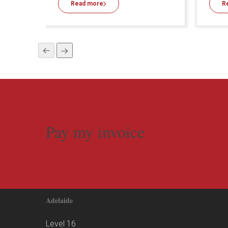
Read more
R
Pay my invoice
Adelaide
Level 16