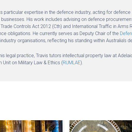
as particular expertise in the defence industry, acting for defe
 businesses. His work includes advising on defence procurement,
Trade Controls Act 2012 (Cth) and International Traffic in Arms R
ce obligations. He currently serves as Deputy Chair of the
Defen
industry organisations, reflecting his standing within Australia
s legal practice, Travis tutors intellectual property law at Adela
 Unit on Military Law & Ethics (
RUMLAE
).