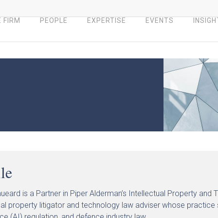
 FIRM
PEOPLE
EXPERTISE
EVENTS
INSIGH
ile
hueard is a Partner in Piper Alderman’s Intellectual Property and
ual property litigator and technology law adviser whose practice si
nce (AI) regulation, and defence industry law.