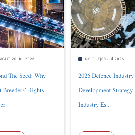
SIGHT
20 Jul 2026
INSIGHT
08 Jul 2026
ond The Seed: Why
2026 Defence Industry
t Breeders’ Rights
Development Strategy 
er
Industry Es...