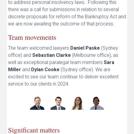
to address personal insolvency laws. Following this
there was a call for submissions in relation to several
discrete proposals for reform of the Bankruptcy Act and
we are now awaiting the outcome of that process.
Team movements
The team welcomed lawyers
Daniel Paske
(Sydney
office) and
Sebastian Clarke
(Melbourne office), as
well as exceptional paralegal team members
Sara
Miller
and
Dylan Cooke
(Sydney office). We are
excited to see our team continue to deliver excellent
service to our clients in 2024.
Significant matters