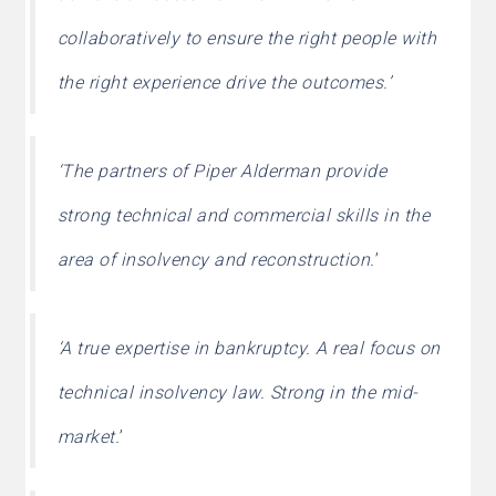
collaboratively to ensure the right people with
the right experience drive the outcomes.’
‘The partners of Piper Alderman provide
strong technical and commercial skills in the
area of insolvency and reconstruction.
’
‘A true expertise in bankruptcy. A real focus on
technical insolvency law. Strong in the mid-
market.
’