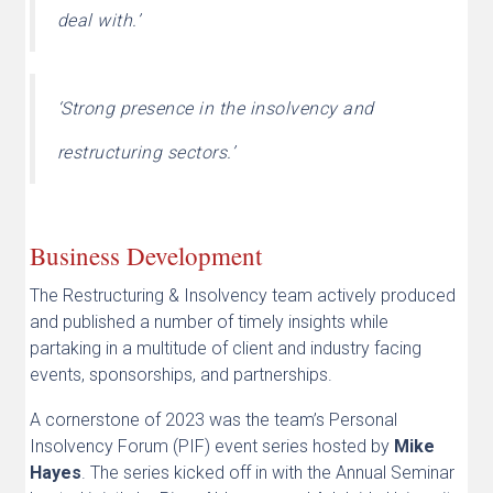
deal with.’
‘Strong presence in the insolvency and
restructuring sectors.’
Business Development
The Restructuring & Insolvency team actively produced
and published a number of timely insights while
partaking in a multitude of client and industry facing
events, sponsorships, and partnerships.
A cornerstone of 2023 was the team’s Personal
Insolvency Forum (PIF) event series hosted by
Mike
Hayes
. The series kicked off in with the Annual Seminar