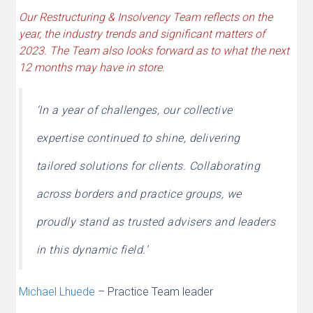
Our Restructuring & Insolvency Team reflects on the
year, the industry trends and significant matters of
2023. The Team also looks forward as to what the next
12 months may have in store.
‘In a year of challenges, our collective
expertise continued to shine, delivering
tailored solutions for clients. Collaborating
across borders and practice groups, we
proudly stand as trusted advisers and leaders
in this dynamic field.’
Michael Lhuede
– Practice Team leader