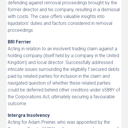
defending against removal proceedings brought by the
former director and his company, resulting in a dismissal
with costs. The case offers valuable insights into
liquidators’ duties and factors considered in removal
proceedings.
BRI Ferrier
Acting in relation to an insolvent trading claim against a
holding company (itself held by a company in the United
Kingdom) and local director. Successfully addressed
intricate issues surrounding the eligibility f secured debts
paid by related parties for inclusion in the claim and
navigated question of whether these related parties
could be deferred behind other creditors under s588Y of
the Corporations Act, ultimately securing a favourable
outcome.
Intergra Insolvency
Acting for Adam Preiner, who was appointed by the