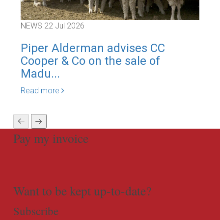
NEWS
22 Jul 2026
NEW
Piper Alderman advises CC
Pi
Cooper & Co on the sale of
Cor
Madu...
Rea
Read more
Pay my invoice
Want to be kept up-to-date?
Subscribe