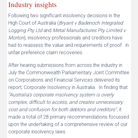
Industry insights
Following two significant insolvency decisions in the
High Court of Australia (
Bryant v Badenoch Integrated
Logging Pty Ltd
and
Metal Manufactures Pty Limited v
Morton
), insolvency professionals and creditors have
had to reassess the value and requirements of proof in
unfair preference claim recoveries.
After hearing submissions from across the industry in
July the Commonwealth Parliamentary Joint Committee
on Corporations and Financial Services delivered its
report, Corporate Insolvency in Australia. In finding that
“Australia’s corporate insolvency system is overly
complex, difficult to access, and creates unnecessary
cost and confusion for both debtors and creditors”
, it
made a total of 28 primary recommendations focussed
upon the undertaking of a comprehensive review of our
corporate insolvency laws.