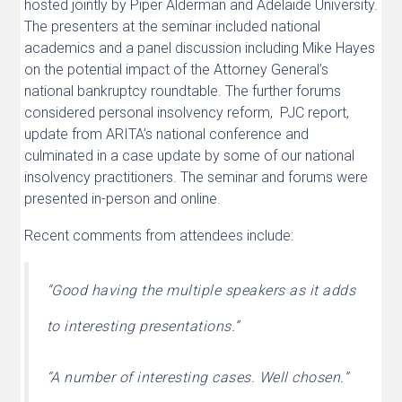
hosted jointly by Piper Alderman and Adelaide University.
The presenters at the seminar included national
academics and a panel discussion including Mike Hayes
on the potential impact of the Attorney General’s
national bankruptcy roundtable. The further forums
considered personal insolvency reform, PJC report,
update from ARITA’s national conference and
culminated in a case update by some of our national
insolvency practitioners. The seminar and forums were
presented in-person and online.
Recent comments from attendees include:
“
Good having the multiple speakers as it adds
to interesting presentations.”
“
A number of interesting cases. Well chosen.”