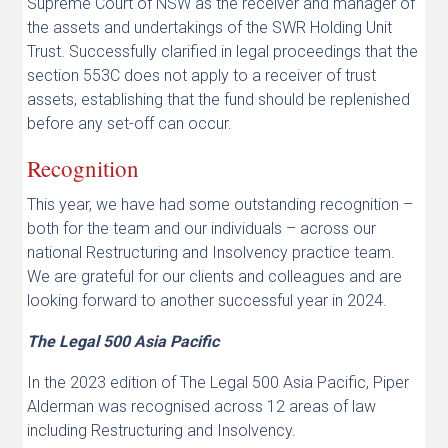
Supreme Court of NSW as the receiver and manager of
the assets and undertakings of the SWR Holding Unit
Trust. Successfully clarified in legal proceedings that the
section 553C does not apply to a receiver of trust
assets, establishing that the fund should be replenished
before any set-off can occur.
Recognition
This year, we have had some outstanding recognition –
both for the team and our individuals – across our
national Restructuring and Insolvency practice team.
We are grateful for our clients and colleagues and are
looking forward to another successful year in 2024.
The Legal 500 Asia Pacific
In the 2023 edition of The Legal 500 Asia Pacific, Piper
Alderman was recognised across 12 areas of law
including Restructuring and Insolvency.