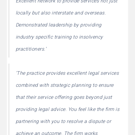
Excellent network to provide services not just
locally but also interstate and overseas.
Demonstrated leadership by providing
industry specific training to insolvency
practitioners.’
‘The practice provides excellent legal services
combined with strategic planning to ensure
that their service offering goes beyond just
providing legal advice. You feel like the firm is
partnering with you to resolve a dispute or
achieve an outcome. The firm works