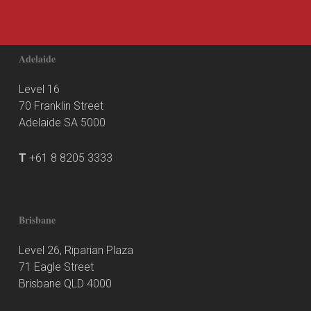
Adelaide
Level 16
70 Franklin Street
Adelaide SA 5000
T
+61 8 8205 3333
Brisbane
Level 26, Riparian Plaza
71 Eagle Street
Brisbane QLD 4000