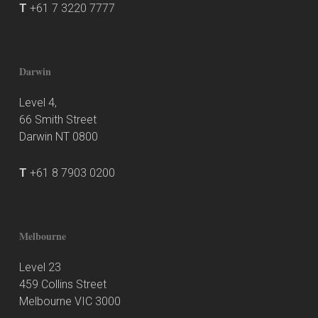
T
+61 7 3220 7777
Darwin
Level 4,
66 Smith Street
Darwin NT 0800
T
+61 8 7903 0200
Melbourne
Level 23
459 Collins Street
Melbourne VIC 3000