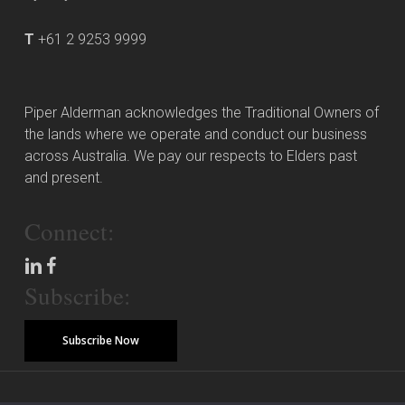
T
+61 2 9253 9999
Piper Alderman acknowledges the Traditional Owners of
the lands where we operate and conduct our business
across Australia. We pay our respects to Elders past
and present.
Connect:
Subscribe:
Subscribe Now