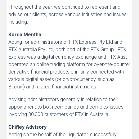
Throughout the year, we continued to represent and
advise our clients, across various industries and issues,
including:
Korda Mentha
Acting for administrators of FTX Express Pty Ltd and
FTX Australia Pty Ltd, both part of the FTX Group. FTX
Express was a digital currency exchange and FTX Aust
operated an online trading platform for over-the-counter
derivative financial products primarily connected with
various digital assets (or cryptocurrency, such as
Bitcoin) and related financial instruments.
Advising administrators generally in relation to their
appointment to both companies and complex issues
involving 30,000 customers of FTX in Australia.
Chifley Advisory
Acting on the behalf of the Liquidator, successfully