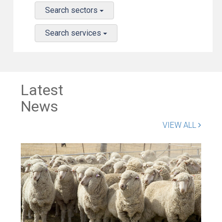
Search sectors
Search services
Latest
News
VIEW ALL