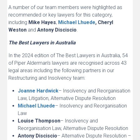
A number of our team members were highlighted as
recommended or key lawyers for this category,
including
Mike Hayes
,
Michael Lhuede
, Cheryl
Weston
and
Antony Disciscio
.
The Best Lawyers in Australia
In the 2024 edition of The Best Lawyers in Australia, 54
of Piper Alderman’s lawyers are recognised across 43
legal areas including the following partners in our
Restructuring and Insolvency team:
Joanne Hardwick
– Insolvency and Reorganisation
Law, Litigation, Alternative Dispute Resolution
Michael Lhuede
– Insolvency and Reorganisation
Law
Louise Thompson
– Insolvency and
Reorganisation Law, Alternative Dispute Resolution
Antony Disciscio
– Alternative Dispute Resolution –