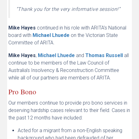
“Thank you for the very informative session!”
Mike Hayes
continued in his role with ARITA’s National
board with
Michael Lhuede
on the Victorian State
Committee of ARITA.
Mike Hayes
,
Michael Lhuede
and
Thomas Russell
all
continue to be members of the Law Council of
Australia’s Insolvency & Reconstruction Committee
while all of our partners are members of ARITA.
Pro Bono
Our members continue to provide pro bono services in
deserving hardship cases relevant to their field. Cases in
the past 12 months have included:
Acted for a migrant from a non-English speaking
background who had been defrauded of her