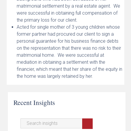
matrimonial settlement by a real estate agent. We
were successful in obtaining full compensation of
the primary loss for our client.
Acted for single mother of 3 young children whose
former partner had procured our client to sign a
personal guarantee for his business finance debts
on the representation that there was no risk to their
matrimonial home. We were successful at
mediation in obtaining a settlement with the
financier, which meant that her share of the equity in
the home was largely retained by her.
Recent Insights