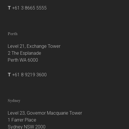
T
+61 3 8665 5555
Perth
Level 21, Exchange Tower
2 The Esplanade
Perth WA 6000
T
+61 8 9219 3600
Sydney
Level 23, Governor Macquarie Tower
1 Farrer Place
Sydney NSW 2000