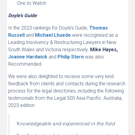
One to Watch
Doyle’s Guide
In the 2023 rankings for Doyle’s Guide,
Thomas
Russell
and
Michael Lhuede
were recognised as a
Leading Insolvency & Restructuring Lawyers in New
South Wales and Victoria respectively.
Mike Hayes,
Joanne Hardwick
and
Philip Stern
was also
Recommended.
We were also delighted to receive some very kind
feedback from clients and contacts during the research
process for the legal directories, including the following
testimonials from the Legal 500 Asia Pacific: Australia,
2023 edition:
‘Knowledgeable and experienced in the field.