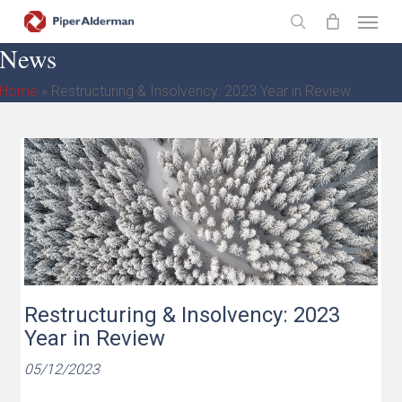
Skip
Menu
to
search
News
main
content
Home
»
Restructuring & Insolvency: 2023 Year in Review
Restructuring & Insolvency: 2023
Year in Review
05/12/2023