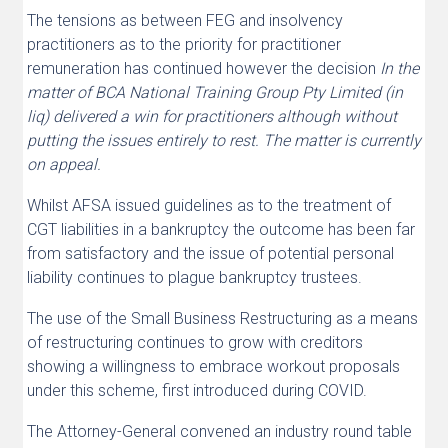
The tensions as between FEG and insolvency
practitioners as to the priority for practitioner
remuneration has continued however the decision
I
n the
matter of BCA National Training Group Pty Limited (in
liq) delivered a win for practitioners although without
putting the issues entirely to rest. The matter is currently
on appeal.
Whilst AFSA issued guidelines as to the treatment of
CGT liabilities in a bankruptcy the outcome has been far
from satisfactory and the issue of potential personal
liability continues to plague bankruptcy trustees.
The use of the Small Business Restructuring as a means
of restructuring continues to grow with creditors
showing a willingness to embrace workout proposals
under this scheme, first introduced during COVID.
The Attorney-General convened an industry round table