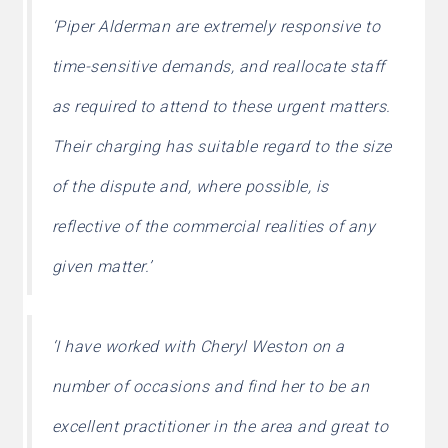
‘Piper Alderman are extremely responsive to
time-sensitive demands, and reallocate staff
as required to attend to these urgent matters.
Their charging has suitable regard to the size
of the dispute and, where possible, is
reflective of the commercial realities of any
given matter.’
‘I have worked with Cheryl Weston on a
number of occasions and find her to be an
excellent practitioner in the area and great to