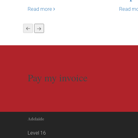
Read more
Read m
Pay my invoice
Adelaide
Level 16