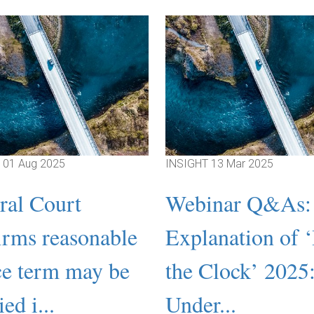
T
01 Aug 2025
INSIGHT
13 Mar 2025
ral Court
Webinar Q&As:
irms reasonable
Explanation of 
ce term may be
the Clock’ 2025
ed i...
Under...