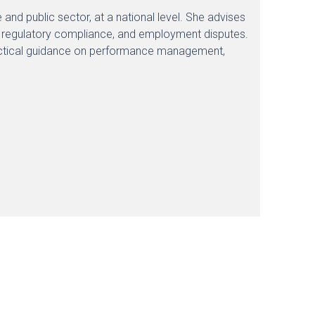
and public sector, at a national level. She advises
, regulatory compliance, and employment disputes.
ractical guidance on performance management,