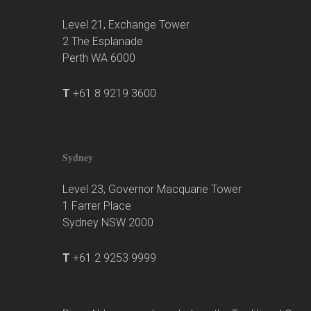
Level 21, Exchange Tower
2 The Esplanade
Perth WA 6000
T
+61 8 9219 3600
Sydney
Level 23, Governor Macquarie Tower
1 Farrer Place
Sydney NSW 2000
T
+61 2 9253 9999