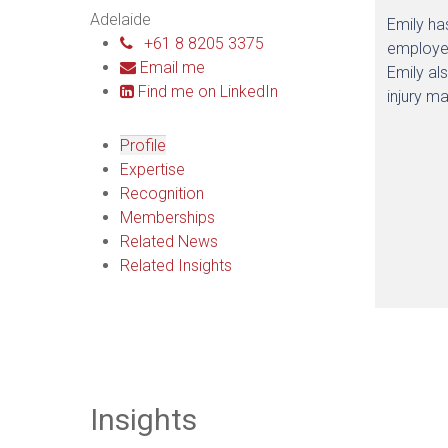
Adelaide
Emily ha
+61 8 8205 3375
employer
Email me
Emily al
Find me on LinkedIn
injury m
Profile
Expertise
Recognition
Memberships
Related News
Related Insights
Insights