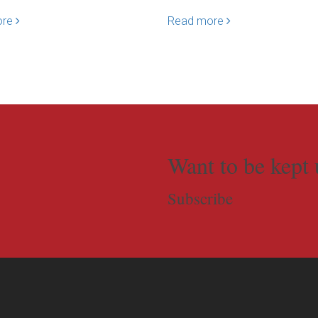
ore
Read more
Want to be kept 
Subscribe