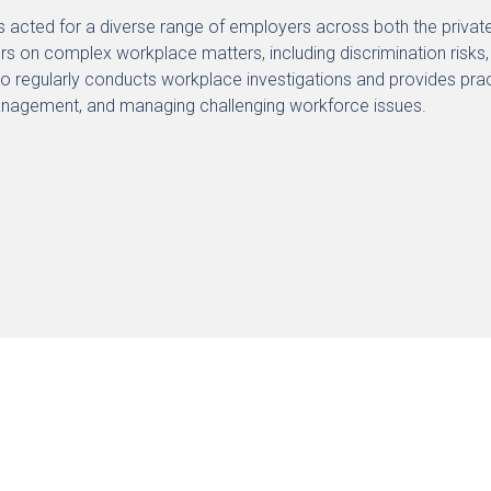
s acted for a diverse range of employers across both the private 
s on complex workplace matters, including discrimination risks
so regularly conducts workplace investigations and provides p
anagement, and managing challenging workforce issues.