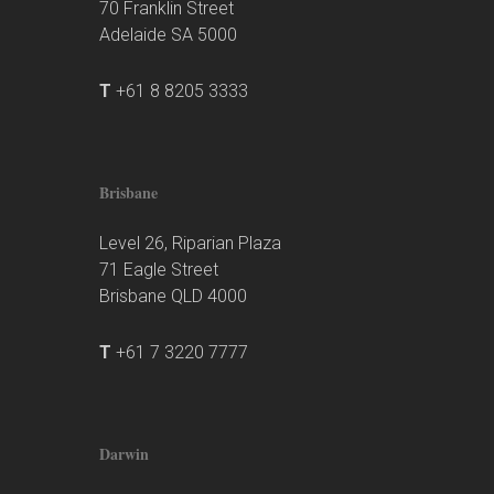
70 Franklin Street
Adelaide SA 5000
T
+61 8 8205 3333
Brisbane
Level 26, Riparian Plaza
71 Eagle Street
Brisbane QLD 4000
T
+61 7 3220 7777
Darwin