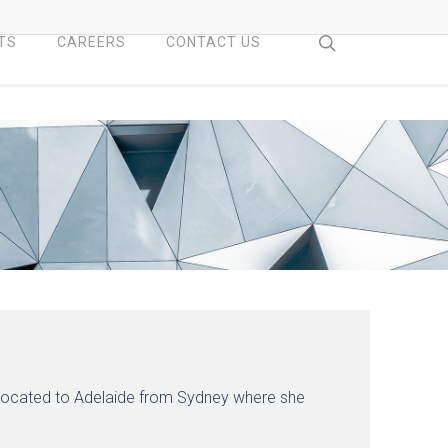
search
TS
CAREERS
CONTACT US
relocated to Adelaide from Sydney where she