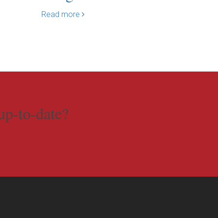
Read more
Read mo
up-to-date?