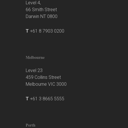
Level 4,
66 Smith Street
Darwin NT 0800
T
+61 8 7903 0200
Melbourne
Level 23
459 Collins Street
Melbourne VIC 3000
T
+61 3 8665 5555
Perth