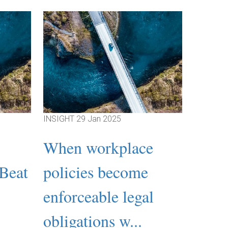
INSIGHT
29 Jan 2025
INSIGHT
When workplace
Emp
‘Beat
policies become
Relat
:
enforceable legal
What
obligations w...
psych