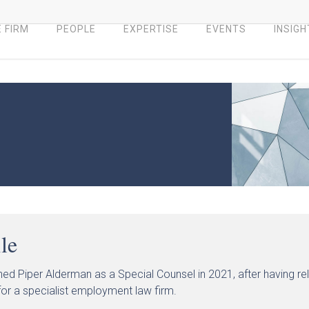
 FIRM
PEOPLE
EXPERTISE
EVENTS
INSIGH
ile
ined Piper Alderman as a Special Counsel in 2021, after having 
or a specialist employment law firm.