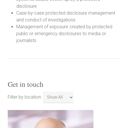
disclosure
Case-by-case protected disclosure management
and conduct of investigations
Management of exposure created by protected
public or emergency disclosures to media or
journalists
Get in touch
Filter
Filter by location:
by
location: