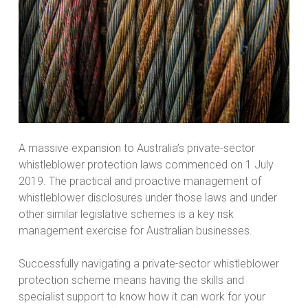
A massive expansion to Australia’s private-sector
whistleblower protection laws commenced on 1 July
2019. The practical and proactive management of
whistleblower disclosures under those laws and under
other similar legislative schemes is a key risk
management exercise for Australian businesses.
Successfully navigating a private-sector whistleblower
protection scheme means having the skills and
specialist support to know how it can work for your