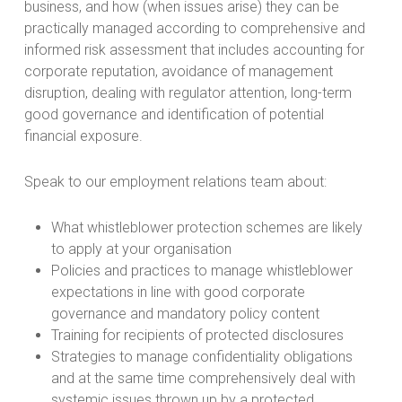
business, and how (when issues arise) they can be
practically managed according to comprehensive and
informed risk assessment that includes accounting for
corporate reputation, avoidance of management
disruption, dealing with regulator attention, long-term
good governance and identification of potential
financial exposure.
Speak to our employment relations team about:
What whistleblower protection schemes are likely
to apply at your organisation
Policies and practices to manage whistleblower
expectations in line with good corporate
governance and mandatory policy content
Training for recipients of protected disclosures
Strategies to manage confidentiality obligations
and at the same time comprehensively deal with
systemic issues thrown up by a protected