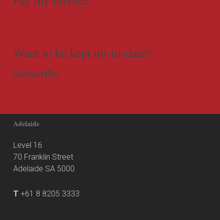
Want to be kept up-to-date?
Subscribe
Adelaide
Level 16
70 Franklin Street
Adelaide SA 5000
T
+61 8 8205 3333