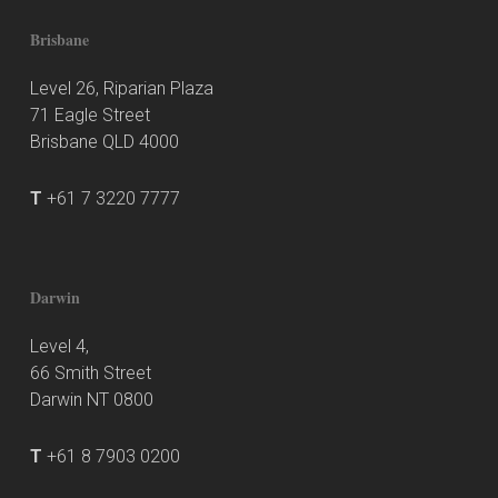
Brisbane
Level 26, Riparian Plaza
71 Eagle Street
Brisbane QLD 4000
T
+61 7 3220 7777
Darwin
Level 4,
66 Smith Street
Darwin NT 0800
T
+61 8 7903 0200