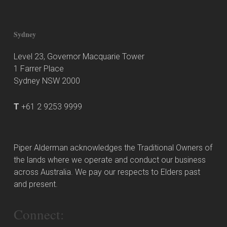
Sydney
Level 23, Governor Macquarie Tower
1 Farrer Place
Sydney NSW 2000
T
+61 2 9253 9999
Piper Alderman acknowledges the Traditional Owners of
the lands where we operate and conduct our business
across Australia. We pay our respects to Elders past
and present.
Connect: