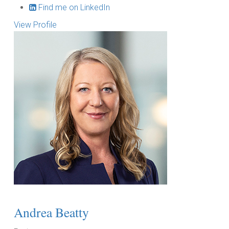
Find me on LinkedIn
View Profile
Andrea Beatty
T