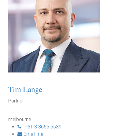
Tim Lange
Partner
melbourne
+61 3 8665 5539
Email me