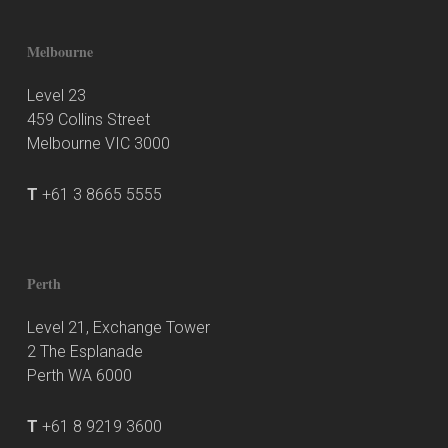
Melbourne
Level 23
459 Collins Street
Melbourne VIC 3000
T
+61 3 8665 5555
Perth
Level 21, Exchange Tower
2 The Esplanade
Perth WA 6000
T
+61 8 9219 3600