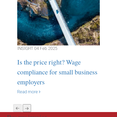
INSIGHT
04 Feb 2025
INSIGH
Is the price right? Wage
Break
compliance for small business
Gover
employers
Resp
Read more
Read m
Pay my invoice