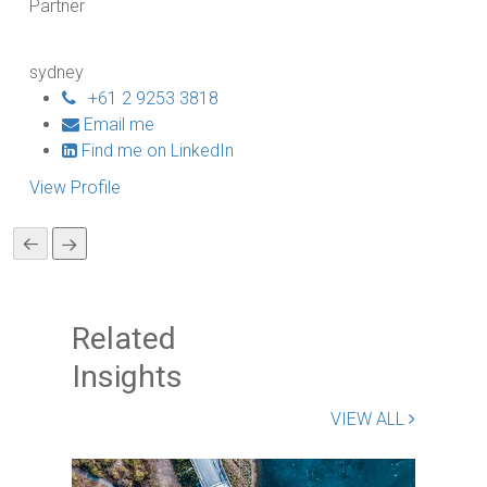
Partner
Pa
sydney
sy
+61 2 9253 3818
Email me
Find me on LinkedIn
View Profile
Vi
Related
Insights
VIEW ALL