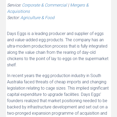
Service:
Corporate & Commercial
|
Mergers &
Acquisitions
Sector:
Agriculture & Food
Days Eggs is a leading producer and supplier of eggs
and value-added egg products. The company has an
ultra-modern production process that is fully integrated
along the value chain from the rearing of day-old
chickens to the point of lay to eggs on the supermarket
shelf.
In recent years the egg production industry in South
Australia faced threats of cheap imports and changing
legislation relating to cage sizes. This implied significant
capital expenditure to upgrade facilities. Days Eggs’
founders realized that market positioning needed to be
backed by infrastructure development and set out on a
two-pronged expansion programme of acquisition and