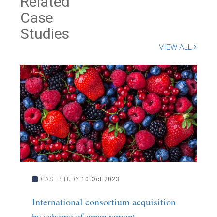
Related
Case
Studies
VIEW ALL
CASE STUDY
10 Oct 2023
International consortium acquisition
C
by scheme of arrangement
s