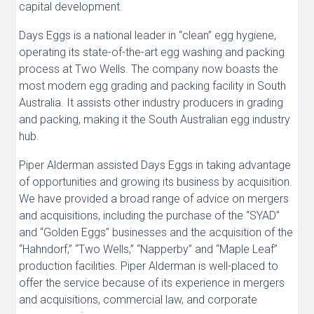
capital development.
Days Eggs is a national leader in “clean” egg hygiene,
operating its state-of-the-art egg washing and packing
process at Two Wells. The company now boasts the
most modern egg grading and packing facility in South
Australia. It assists other industry producers in grading
and packing, making it the South Australian egg industry
hub.
Piper Alderman assisted Days Eggs in taking advantage
of opportunities and growing its business by acquisition.
We have provided a broad range of advice on mergers
and acquisitions, including the purchase of the “SYAD”
and “Golden Eggs” businesses and the acquisition of the
“Hahndorf,” “Two Wells,” “Napperby” and “Maple Leaf”
production facilities. Piper Alderman is well-placed to
offer the service because of its experience in mergers
and acquisitions, commercial law, and corporate