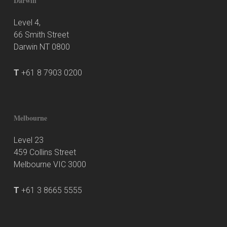
Darwin
Level 4,
66 Smith Street
Darwin NT 0800
T
+61 8 7903 0200
Melbourne
Level 23
459 Collins Street
Melbourne VIC 3000
T
+61 3 8665 5555