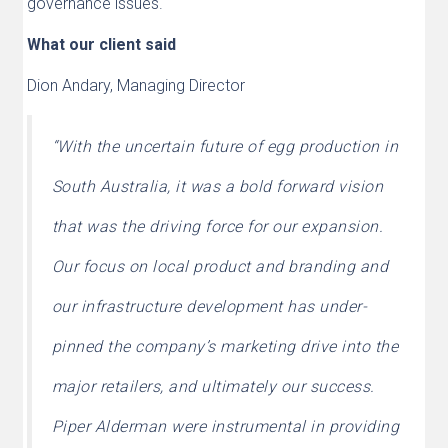
governance issues.
What our client said
Dion Andary, Managing Director
“With the uncertain future of egg production in
South Australia, it was a bold forward vision
that was the driving force for our expansion.
Our focus on local product and branding and
our infrastructure development has under-
pinned the company’s marketing drive into the
major retailers, and ultimately our success.
Piper Alderman were instrumental in providing