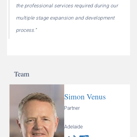
the professional services required during our
multiple stage expansion and development
process.”
Team
Simon Venus
Partner
Adelaide