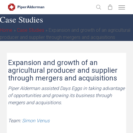
Skip
Menu
to
search
Case Studies
main
content
Home
»
Case Studies
»
Expansion and growth of an agricultural
producer and supplier through mergers and acquisitions
Expansion and growth of an
agricultural producer and supplier
through mergers and acquisitions
Piper Alderman assisted Days Eggs in taking advantage
of opportunities and growing its business through
mergers and acquisitions.
Team:
Simon Venus