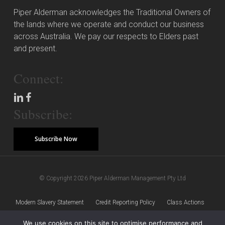
Piper Alderman acknowledges the Traditional Owners of
the lands where we operate and conduct our business
across Australia. We pay our respects to Elders past
and present.
Connect:
Subscribe:
Subscribe Now
© Copyright 2026 Piper Alderman Management Pty Ltd
Modern Slavery Statement
Credit Reporting Policy
Class Actions
We use cookies on this site to optimise performance and