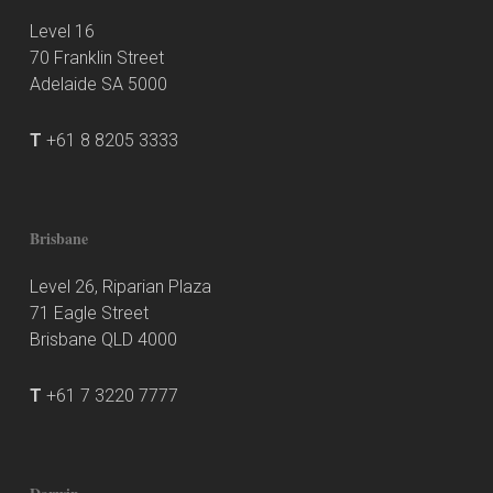
Level 16
70 Franklin Street
Adelaide SA 5000
T
+61 8 8205 3333
Brisbane
Level 26, Riparian Plaza
71 Eagle Street
Brisbane QLD 4000
T
+61 7 3220 7777