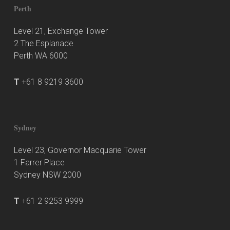
Perth
Level 21, Exchange Tower
2 The Esplanade
Perth WA 6000
T
+61 8 9219 3600
Sydney
Level 23, Governor Macquarie Tower
1 Farrer Place
Sydney NSW 2000
T
+61 2 9253 9999