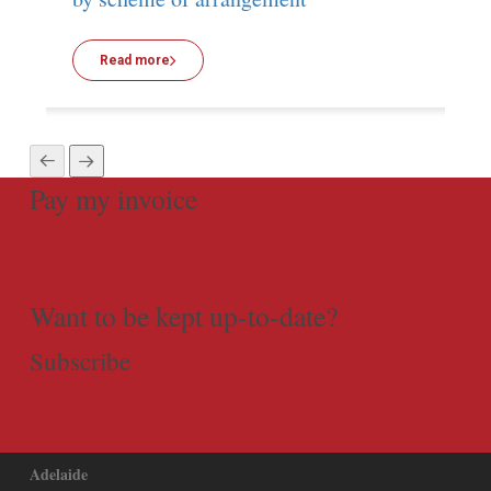
Read more
Pay my invoice
Want to be kept up-to-date?
Subscribe
Adelaide