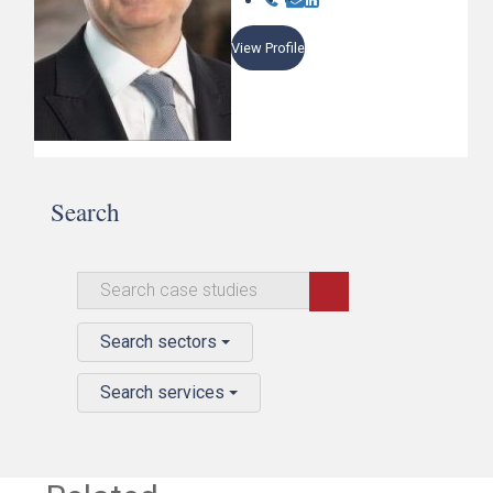
View Profile
Search
Search sectors
Search services