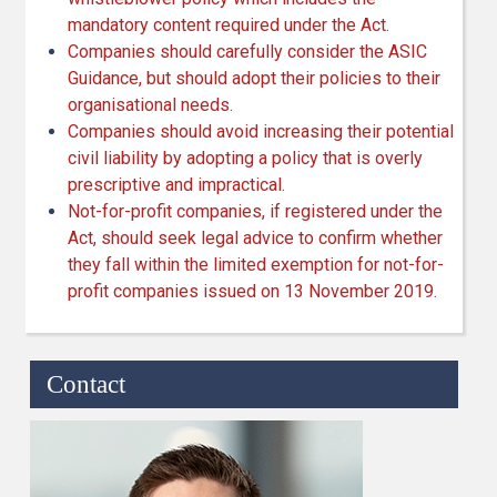
mandatory content required under the Act.
Companies should carefully consider the ASIC
Guidance, but should adopt their policies to their
organisational needs.
Companies should avoid increasing their potential
civil liability by adopting a policy that is overly
prescriptive and impractical.
Not-for-profit companies, if registered under the
Act, should seek legal advice to confirm whether
they fall within the limited exemption for not-for-
profit companies issued on 13 November 2019.
Contact