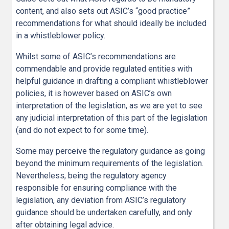
content, and also sets out ASIC’s “good practice”
recommendations for what should ideally be included
in a whistleblower policy.
Whilst some of ASIC’s recommendations are
commendable and provide regulated entities with
helpful guidance in drafting a compliant whistleblower
policies, it is however based on ASIC’s own
interpretation of the legislation, as we are yet to see
any judicial interpretation of this part of the legislation
(and do not expect to for some time).
Some may perceive the regulatory guidance as going
beyond the minimum requirements of the legislation.
Nevertheless, being the regulatory agency
responsible for ensuring compliance with the
legislation, any deviation from ASIC’s regulatory
guidance should be undertaken carefully, and only
after obtaining legal advice.