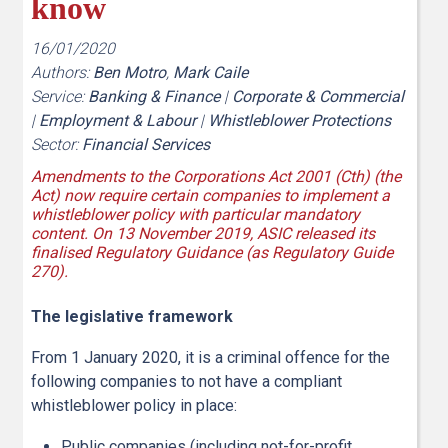
know
16/01/2020
Authors:
Ben Motro
,
Mark Caile
Service:
Banking & Finance
|
Corporate & Commercial
|
Employment & Labour
|
Whistleblower Protections
Sector:
Financial Services
Amendments to the Corporations Act 2001 (Cth) (the
Act) now require certain companies to implement a
whistleblower policy with particular mandatory
content. On 13 November 2019, ASIC released its
finalised Regulatory Guidance (as Regulatory Guide
270).
The legislative framework
From 1 January 2020, it is a criminal offence for the
following companies to not have a compliant
whistleblower policy in place:
Public companies (including not-for-profit