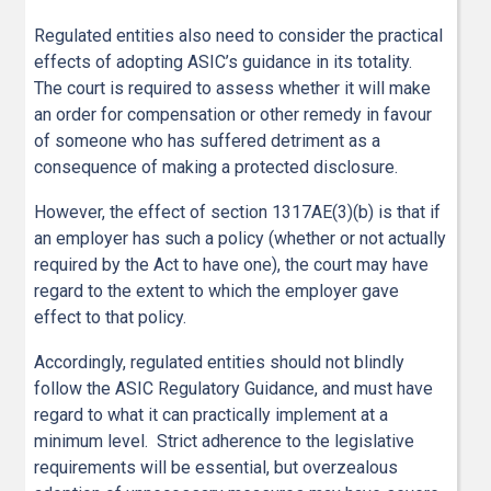
Regulated entities also need to consider the practical
effects of adopting ASIC’s guidance in its totality.
The court is required to assess whether it will make
an order for compensation or other remedy in favour
of someone who has suffered detriment as a
consequence of making a protected disclosure.
However, the effect of section 1317AE(3)(b) is that if
an employer has such a policy (whether or not actually
required by the Act to have one), the court may have
regard to the extent to which the employer gave
effect to that policy.
Accordingly, regulated entities should not blindly
follow the ASIC Regulatory Guidance, and must have
regard to what it can practically implement at a
minimum level. Strict adherence to the legislative
requirements will be essential, but overzealous