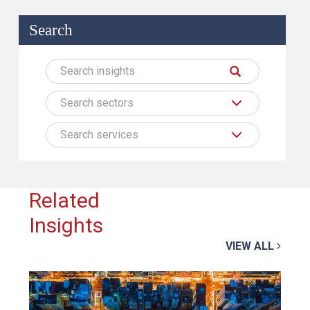
Search
Search sectors
Search services
Related
Insights
VIEW ALL