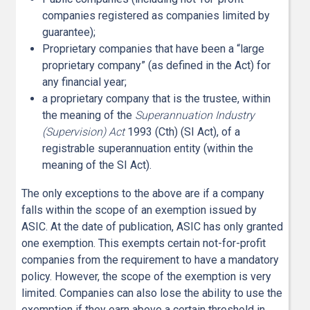
companies registered as companies limited by
guarantee);
Proprietary companies that have been a “large
proprietary company” (as defined in the Act) for
any financial year;
a proprietary company that is the trustee, within
the meaning of the
Superannuation Industry
(Supervision) Act
1993 (Cth) (SI Act), of a
registrable superannuation entity (within the
meaning of the SI Act).
The only exceptions to the above are if a company
falls within the scope of an exemption issued by
ASIC. At the date of publication, ASIC has only granted
one exemption. This exempts certain not-for-profit
companies from the requirement to have a mandatory
policy. However, the scope of the exemption is very
limited. Companies can also lose the ability to use the
exemption if they earn above a certain threshold in