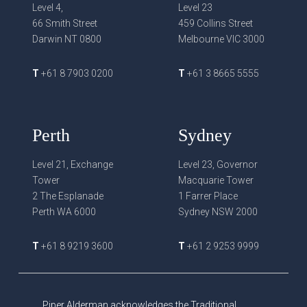
Level 4,
Level 23
66 Smith Street
459 Collins Street
Darwin NT 0800
Melbourne VIC 3000
T
+61 8 7903 0200
T
+61 3 8665 5555
Perth
Sydney
Level 21, Exchange
Level 23, Governor
Tower
Macquarie Tower
2 The Esplanade
1 Farrer Place
Perth WA 6000
Sydney NSW 2000
T
+61 8 9219 3600
T
+61 2 9253 9999
Piper Alderman acknowledges the Traditional