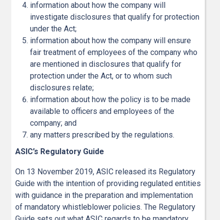
information about how the company will
investigate disclosures that qualify for protection
under the Act;
information about how the company will ensure
fair treatment of employees of the company who
are mentioned in disclosures that qualify for
protection under the Act, or to whom such
disclosures relate;
information about how the policy is to be made
available to officers and employees of the
company; and
any matters prescribed by the regulations.
ASIC’s Regulatory Guide
On 13 November 2019, ASIC released its Regulatory
Guide with the intention of providing regulated entities
with guidance in the preparation and implementation
of mandatory whistleblower policies. The Regulatory
Guide sets out what ASIC regards to be mandatory