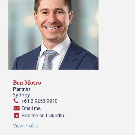
Ben Motro
Partner
Sydney
+61 2 9253 9910
Email me
Find me on LinkedIn
View Profile