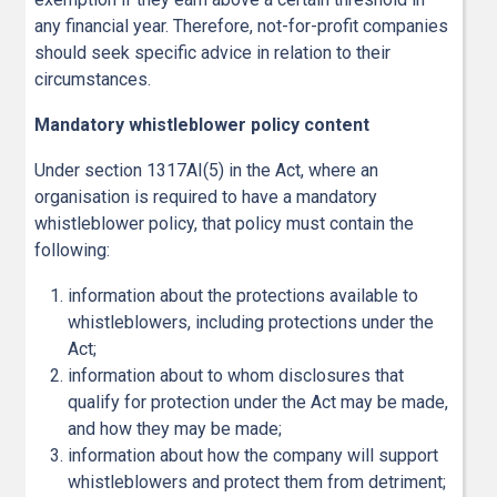
any financial year. Therefore, not-for-profit companies
should seek specific advice in relation to their
circumstances.
Mandatory whistleblower policy content
Under section 1317AI(5) in the Act, where an
organisation is required to have a mandatory
whistleblower policy, that policy must contain the
following:
information about the protections available to
whistleblowers, including protections under the
Act;
information about to whom disclosures that
qualify for protection under the Act may be made,
and how they may be made;
information about how the company will support
whistleblowers and protect them from detriment;