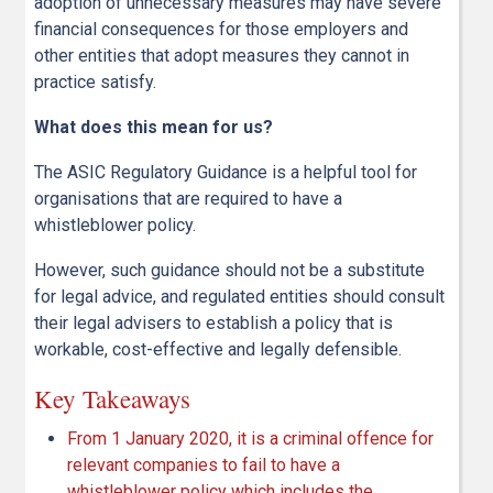
adoption of unnecessary measures may have severe
financial consequences for those employers and
other entities that adopt measures they cannot in
practice satisfy.
What does this mean for us?
The ASIC Regulatory Guidance is a helpful tool for
organisations that are required to have a
whistleblower policy.
However, such guidance should not be a substitute
for legal advice, and regulated entities should consult
their legal advisers to establish a policy that is
workable, cost-effective and legally defensible.
Key Takeaways
From 1 January 2020, it is a criminal offence for
relevant companies to fail to have a
whistleblower policy which includes the