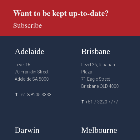
Want to be kept up-to-date?
Subscribe
Adelaide
Brisbane
Level 16
Level 26, Riparian
70 Franklin Street
Plaza
Adelaide SA 5000
71 Eagle Street
Brisbane QLD 4000
T
+61 8 8205 3333
T
+61 7 3220 7777
Darwin
Melbourne