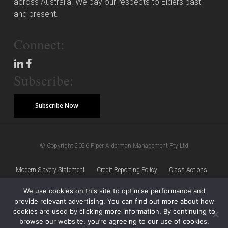
across Australia. We pay our respects to Elders past
and present.
Connect:
Subscribe:
Subscribe Now
© Copyright 2026 Piper Alderman Management Pty Ltd
Modern Slavery Statement
Credit Reporting Policy
Class Actions
We use cookies on this site to optimise performance and
Sitemap
Disclaimer
Privacy Policy
provide relevant advertising. You can find out more about how
cookies are used by clicking more information. By continuing to
browse our website, you’re agreeing to our use of cookies.