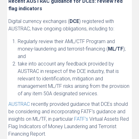
Recent AUSTRAC guidance for DCEs: review red
flag indicators
Digital currency exchanges (
DCE
) registered with
AUSTRAC, have ongoing obligations, including to:
Regularly review their AML/CTF Program and
money-laundering and terrorist-financing (
ML/TF
);
and
take into account any feedback provided by
AUSTRAC in respect of the DCE industry, that is
relevant to identification, mitigation and
management ML/TF risks arising from the provision
of any item 50A designated services.
AUSTRAC
recently provided guidance that DCEs should
be considering and incorporating FATF’s guidance and
insights on ML/TF, in particular
FATF’s
Virtual Assets Red
Flag Indicators of Money Laundering and Terrorist
Financing Report.