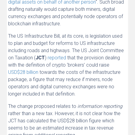
digital assets on behalf of another person
“. Such broad
drafting naturally would capture both miners, digital
currency exchanges and potentially node operators of
blockchain infrastructure.
The US Infrastructure Bill, at its core, is legislation used
to plan and budget for reforms to US infrastructure
including roads and highways. The US Joint Committee
on Taxation (
JCT
)
reported
that the provision dealing
with the definition of crypto ‘brokers’ could raise
USD$28 billion
towards the costs of the infrastructure
package, a figure that may reduce if miners, node
operators and digital currency exchanges were no
longer included in that definition.
The change proposed relates to
information reporting
rather than a new tax. However, it is not clear how the
JCT has calculated the USD$28 billion figure which
seems to be an estimated increase in tax revenue