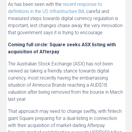
As has been seen with the
recent response to
definitions in the US Infrastructure Bill
, careful and
measured steps towards digital currency regulation is
important, lest changes chase away the very innovation
that government says it is trying to encourage.
Coming full circle: Square seeks ASX listing with
acquisition of Afterpay
The Australian Stock Exchange (ASX) has not been
viewed as taking a friendly stance towards digital
currency, most recently having the embarrassing
situation of Aminoca Brands reaching a AUD$1B
valuation after being removed from the bourse in March
last year.
That approach may need to change swiftly, with fintech
giant Square preparing for a dual-listing in connection
with their acquisition of market-darling Afterpay.