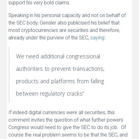
support his very bold claims.
Speaking in his personal capacity and not on behalf of
the SEC body, Gensler also publicised his belief that
most cryptocurrencies are securities and therefore,
already under the purview of the SEC,
saying
:
We need additional congressional
authorities to prevent transactions,
products and platforms from falling
between regulatory cracks“
If indeed digital currencies were all securities, this
comment invites the question of what further powers
Congress would need to give the SEC to do its job. Of
course the real problem seems to be that the SEC, and