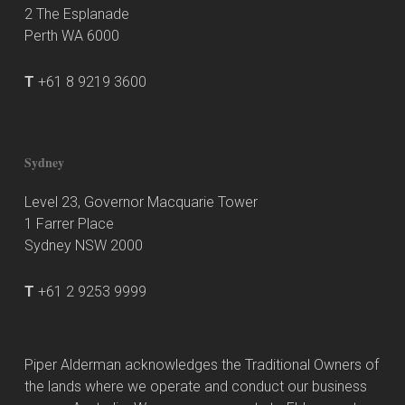
2 The Esplanade
Perth WA 6000
T
+61 8 9219 3600
Sydney
Level 23, Governor Macquarie Tower
1 Farrer Place
Sydney NSW 2000
T
+61 2 9253 9999
Piper Alderman acknowledges the Traditional Owners of
the lands where we operate and conduct our business