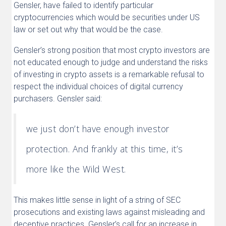
Gensler, have failed to identify particular
cryptocurrencies which would be securities under US
law or set out why that would be the case.
Gensler’s strong position that most crypto investors are
not educated enough to judge and understand the risks
of investing in crypto assets is a remarkable refusal to
respect the individual choices of digital currency
purchasers. Gensler said:
we just don’t have enough investor
protection. And frankly at this time, it’s
more like the Wild West.
This makes little sense in light of a string of SEC
prosecutions and existing laws against misleading and
deceptive practices. Gensler’s call for an increase in