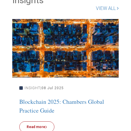
Insights
VIEW ALL
INSIGHT
08 Jul 2025
Blockchain 2025: Chambers Global
F
Practice Guide
A
Read more