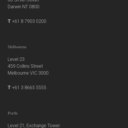
Darwin NT 0800
T
+61 8 7903 0200
Melbourne
Level 23
459 Collins Street
Melbourne VIC 3000
T
+61 3 8665 5555
Perth
Level 21, Exchange Tower