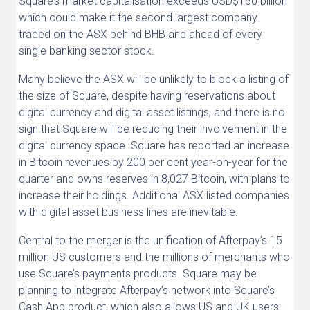
Square’s market capitalisation exceeds USD$150 billion
which could make it the second largest company
traded on the ASX behind BHB and ahead of every
single banking sector stock.
Many believe the ASX will be unlikely to block a listing of
the size of Square, despite having reservations about
digital currency and digital asset listings, and there is no
sign that Square will be reducing their involvement in the
digital currency space. Square has reported an increase
in Bitcoin revenues by 200 per cent year-on-year for the
quarter and owns reserves in 8,027 Bitcoin, with plans to
increase their holdings. Additional ASX listed companies
with digital asset business lines are inevitable.
Central to the merger is the unification of Afterpay’s 15
million US customers and the millions of merchants who
use Square’s payments products. Square may be
planning to integrate Afterpay’s network into Square’s
Cash App product, which also allows US and UK users