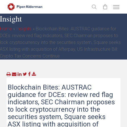
Skip
Menu
to
search
Insight
main
content
Home
»
Insights
»
Blockchain Bites: AUSTRAC guidance for
DCEs: review red flag indicators, SEC Chairman proposes to
lock cryptocurrency into the securities system, Square seeks
ASX listing with acquisition of Afterpay, US Infrastructure Bill:
Crypto Tax Concerns Continue
Blockchain Bites: AUSTRAC
guidance for DCEs: review red flag
indicators, SEC Chairman proposes
to lock cryptocurrency into the
securities system, Square seeks
ASX listing with acquisition of