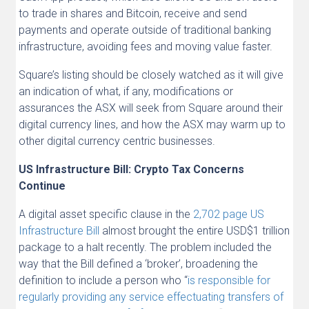
to trade in shares and Bitcoin, receive and send
payments and operate outside of traditional banking
infrastructure, avoiding fees and moving value faster.
Square’s listing should be closely watched as it will give
an indication of what, if any, modifications or
assurances the ASX will seek from Square around their
digital currency lines, and how the ASX may warm up to
other digital currency centric businesses.
US Infrastructure Bill: Crypto Tax Concerns
Continue
A digital asset specific clause in the
2,702 page US
Infrastructure Bill
almost brought the entire USD$1 trillion
package to a halt recently. The problem included the
way that the Bill defined a ‘broker’, broadening the
definition to include a person who “
is responsible for
regularly providing any service effectuating transfers of