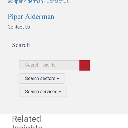
Piper Alderman
Contact Us
Search
Search sectors
Search services
Related