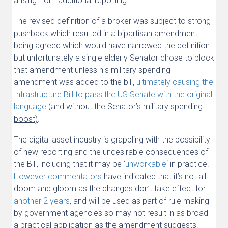
arising from additional reporting.
The revised definition of a broker was subject to strong
pushback which resulted in a bipartisan amendment
being agreed which would have narrowed the definition
but unfortunately a single elderly Senator chose to block
that amendment unless his military spending
amendment was added to the bill,
ultimately causing the
Infrastructure Bill to pass the US Senate with the original
language
(and without the Senator’s military spending
boost)
.
The digital asset industry is grappling with the possibility
of new reporting and the undesirable consequences of
the Bill, including that it may be ‘
unworkable
‘ in practice.
However commentators
have indicated that it’s not all
doom and gloom as the changes don’t take effect for
another 2 years
, and will be used as part of rule making
by government agencies so may not result in as broad
a practical application as the amendment suggests.