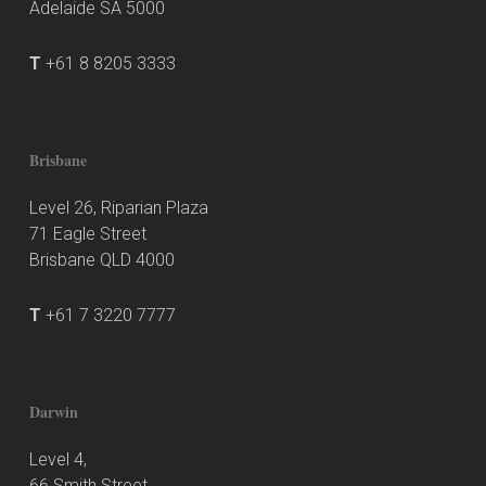
Adelaide SA 5000
T
+61 8 8205 3333
Brisbane
Level 26, Riparian Plaza
71 Eagle Street
Brisbane QLD 4000
T
+61 7 3220 7777
Darwin
Level 4,
66 Smith Street