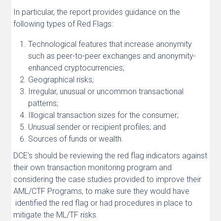
In particular, the report provides guidance on the
following types of Red Flags:
Technological features that increase anonymity
such as peer-to-peer exchanges and anonymity-
enhanced cryptocurrencies;
Geographical risks;
Irregular, unusual or uncommon transactional
patterns;
Illogical transaction sizes for the consumer;
Unusual sender or recipient profiles; and
Sources of funds or wealth.
DCE’s should be reviewing the red flag indicators against
their own transaction monitoring program and
considering the case studies provided to improve their
AML/CTF Programs, to make sure they would have
identified the red flag or had procedures in place to
mitigate the ML/TF risks.