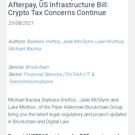
Afterpay, US Infrastructure Bill:
Crypto Tax Concerns Continue
25/08/2021
Authors:
Barbara Vrettos
,
Jade McGlynn
,
Luke Misthos
,
Michael Bacina
Service:
Blockchain
Sector:
Financial Services
|
FinTech
|
IT &
Telecommunications
Michael Bacina, Barbara Vrettos , Jade McGlynn and
Luke Misthos of the Piper Alderman Blockchain Group
bring you the latest legal, regulatory and project updates
in Blockchain and Digital Law.