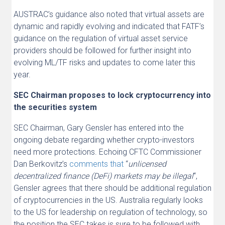
AUSTRAC’s guidance also noted that virtual assets are
dynamic and rapidly evolving and indicated that FATF’s
guidance on the regulation of virtual asset service
providers should be followed for further insight into
evolving ML/TF risks and updates to come later this
year.
SEC Chairman proposes to lock cryptocurrency into
the securities system
SEC Chairman, Gary Gensler has entered into the
ongoing debate regarding whether crypto-investors
need more protections. Echoing CFTC Commissioner
Dan Berkovitz’s
comments that
“
unlicensed
decentralized finance (DeFi) markets may be illegal
“,
Gensler agrees that there should be additional regulation
of cryptocurrencies in the US. Australia regularly looks
to the US for leadership on regulation of technology, so
the position the SEC takes is sure to be followed with