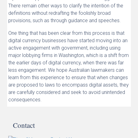
There remain other ways to clarify the intention of the
definitions without redrafting the foolishly broad
provisions, such as through guidance and speeches.
One thing that has been clear from this process is that
digital currency businesses have started moving into an
active engagement with government, including using
major lobbying firms in Washington, which is a shift from
the earlier days of digital currency, when there was far
less engagement. We hope Australian lawmakers can
learn from this experience to ensure that when changes
are proposed to laws to encompass digital assets, they
are carefully considered and seek to avoid unintended
consequences.
Contact