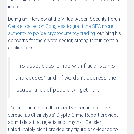
interest.
During an interview at the Virtual Aspen Security Forum,
Gensler called on Congress to grant the SEC more
authority to police cryptocurrency trading
, outlining his
concerns for the crypto sector, stating that in certain
applications:
This asset class is ripe with fraud, scams
and abuses” and “If we don’t address the
issues, a lot of people will get hurt
It’s unfortunate that this narrative continues to be
spread, as Chainalysis’ Crypto Crime Report provides
sound data that rejects such myths. Gensler
unfortunately didn’t provide any figure or evidence to