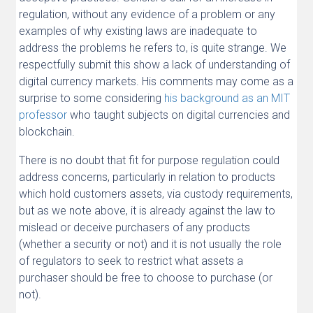
regulation, without any evidence of a problem or any
examples of why existing laws are inadequate to
address the problems he refers to, is quite strange. We
respectfully submit this show a lack of understanding of
digital currency markets. His comments may come as a
surprise to some considering
his background as an MIT
professor
who taught subjects on digital currencies and
blockchain.
There is no doubt that fit for purpose regulation could
address concerns, particularly in relation to products
which hold customers assets, via custody requirements,
but as we note above, it is already against the law to
mislead or deceive purchasers of any products
(whether a security or not) and it is not usually the role
of regulators to seek to restrict what assets a
purchaser should be free to choose to purchase (or
not).