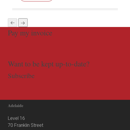
Pay my invoice
Want to be kept up-to-date?
Subscribe
Adelaide
Level 16
70 Franklin Street