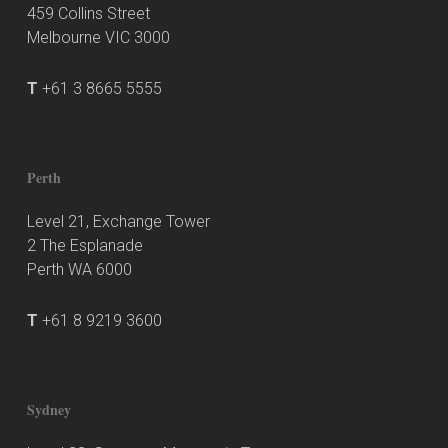
459 Collins Street
Melbourne VIC 3000
T
+61 3 8665 5555
Perth
Level 21, Exchange Tower
2 The Esplanade
Perth WA 6000
T
+61 8 9219 3600
Sydney