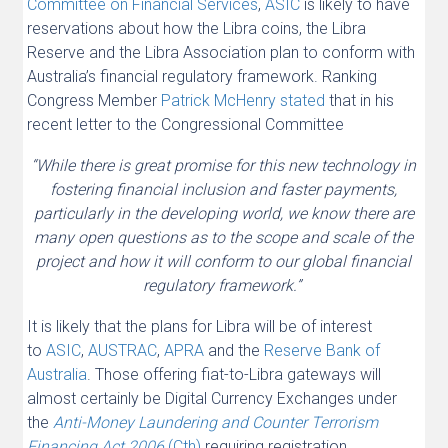
Committee on Financial Services
,
ASIC
is likely to have
reservations about how the Libra coins, the Libra
Reserve and the Libra Association plan to conform with
Australia’s financial regulatory framework. Ranking
Congress Member
Patrick McHenry stated
that in his
recent letter to the Congressional Committee
“While there is great promise for this new technology in
fostering financial inclusion and faster payments,
particularly in the developing world, we know there are
many open questions as to the scope and scale of the
project and how it will conform to our global financial
regulatory framework.”
It is likely that the plans for Libra will be of interest
to
ASIC
,
AUSTRAC
,
APRA
and the
Reserve Bank of
Australia
. Those offering fiat-to-Libra gateways will
almost certainly be Digital Currency Exchanges under
the
Anti-Money Laundering and Counter Terrorism
Financing Act
2006
(Cth)
requiring registration