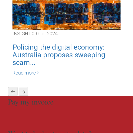
INSIGHT
09 Oct 2024
INS
Policing the digital economy:
Co
Australia proposes sweeping
Par
scam...
Rea
Read more
Pay my invoice