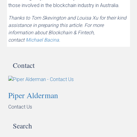
those involved in the blockchain industry in Australia.
Thanks to Tom Skevington and Louisa Xu for their kind
assistance in preparing this article. For more
information about Blockchain & Fintech,
contact
Michael Bacina
.
Contact
Piper Alderman
Contact Us
Search