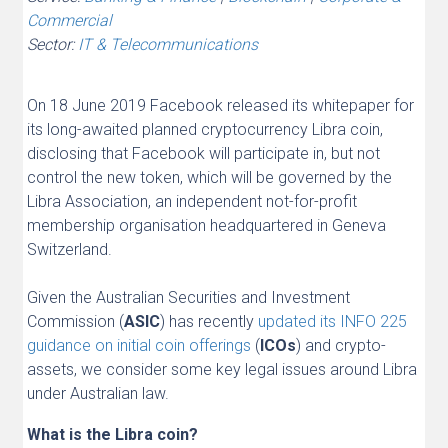
Commercial
Sector:
IT & Telecommunications
On 18 June 2019 Facebook released its whitepaper for
its long-awaited planned cryptocurrency Libra coin,
disclosing that Facebook will participate in, but not
control the new token, which will be governed by the
Libra Association, an independent not-for-profit
membership organisation headquartered in Geneva
Switzerland.
Given the Australian Securities and Investment
Commission (
ASIC
) has recently
updated its INFO 225
guidance on initial coin offerings
(
ICOs
) and crypto-
assets, we consider some key legal issues around Libra
under Australian law.
What is the Libra coin?