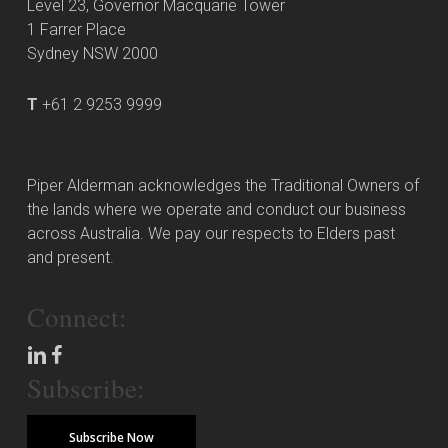
Level 23, Governor Macquarie Tower
1 Farrer Place
Sydney NSW 2000
T
+61 2 9253 9999
Piper Alderman acknowledges the Traditional Owners of
the lands where we operate and conduct our business
across Australia. We pay our respects to Elders past
and present.
Connect:
Subscribe:
Subscribe Now