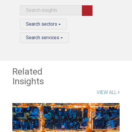
Search sectors
Search services
Related
Insights
VIEW ALL