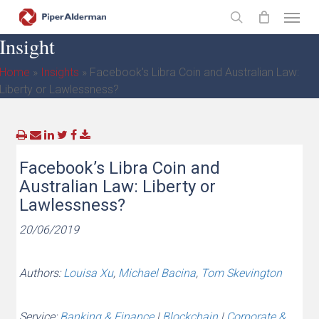
Skip
Menu
to
search
Insight
main
content
Home
»
Insights
»
Facebook’s Libra Coin and Australian Law:
Liberty or Lawlessness?
Facebook’s Libra Coin and
Australian Law: Liberty or
Lawlessness?
20/06/2019
Authors:
Louisa Xu
,
Michael Bacina
,
Tom Skevington
Service:
Banking & Finance
|
Blockchain
|
Corporate &