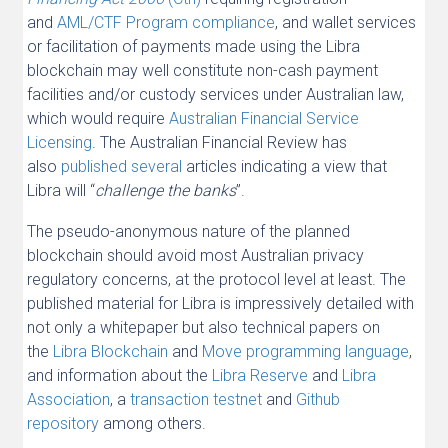
and
AML/CTF Program compliance
, and wallet services
or facilitation of payments made using the Libra
blockchain may well constitute non-cash payment
facilities and/or custody services under Australian law,
which would require
Australian Financial Service
Licensing
. The Australian Financial Review has
also
published
several
articles indicating a view that
Libra will “
challenge the banks
”.
The pseudo-anonymous nature of the planned
blockchain should avoid most Australian privacy
regulatory concerns, at the protocol level at least. The
published material for Libra is impressively detailed with
not only a whitepaper but also technical papers on
the
Libra Blockchain
and
Move programming language
,
and information about the
Libra Reserve
and
Libra
Association
, a
transaction testnet
and
Github
repository
among others.