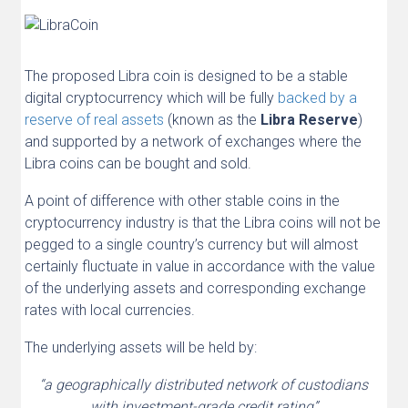
The proposed Libra coin is designed to be a stable
digital cryptocurrency which will be fully
backed by a
reserve of real assets
(known as the
Libra Reserve
)
and supported by a network of exchanges where the
Libra coins can be bought and sold.
A point of difference with other stable coins in the
cryptocurrency industry is that the Libra coins will not be
pegged to a single country’s currency but will almost
certainly fluctuate in value in accordance with the value
of the underlying assets and corresponding exchange
rates with local currencies.
The underlying assets will be held by:
“a geographically distributed network of custodians
with investment-grade credit rating”