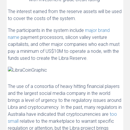
The interest earned from the reserve assets will be used
to cover the costs of the system.
The participants in the system include
major brand
name
payment processors, silicon valley venture
capitalists, and other major companies who each must
pay a minimum of US$10M to operate a node, with the
funds used to create the Libra Reserve.
The use of a consortia of heavy hitting financial players
and the largest social media company in the world
brings a level of urgency to the regulatory issues around
Libra and cryptocurrency. In the past, many regulators in
Australia have indicated that cryptocurrencies are
too
small
relative to the marketplace to warrant specific
regulation or attention, but the Libra project brings