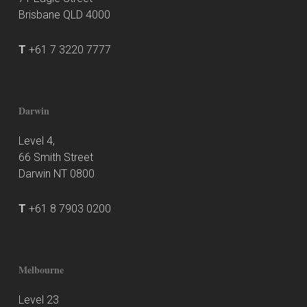
Brisbane QLD 4000
T
+61 7 3220 7777
Darwin
Level 4,
66 Smith Street
Darwin NT 0800
T
+61 8 7903 0200
Melbourne
Level 23