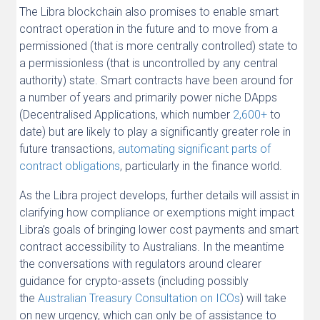
The Libra blockchain also promises to enable smart
contract operation in the future and to move from a
permissioned (that is more centrally controlled) state to
a permissionless (that is uncontrolled by any central
authority) state. Smart contracts have been around for
a number of years and primarily power niche DApps
(Decentralised Applications, which number
2,600+
to
date) but are likely to play a significantly greater role in
future transactions,
automating significant parts of
contract obligations
, particularly in the finance world.
As the Libra project develops, further details will assist in
clarifying how compliance or exemptions might impact
Libra’s goals of bringing lower cost payments and smart
contract accessibility to Australians. In the meantime
the conversations with regulators around clearer
guidance for crypto-assets (including possibly
the
Australian Treasury Consultation on ICOs
) will take
on new urgency, which can only be of assistance to