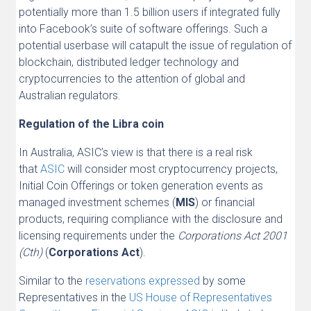
potentially more than 1.5 billion users if integrated fully
into Facebook’s suite of software offerings. Such a
potential userbase will catapult the issue of regulation of
blockchain, distributed ledger technology and
cryptocurrencies to the attention of global and
Australian regulators.
Regulation of the Libra coin
In Australia, ASIC’s view is that there is a real risk
that
ASIC
will consider most cryptocurrency projects,
Initial Coin Offerings or token generation events as
managed investment schemes (
MIS
) or financial
products, requiring compliance with the disclosure and
licensing requirements under the
Corporations Act 2001
(Cth)
(
Corporations Act
).
Similar to the
reservations expressed
by some
Representatives in the
US House of Representatives