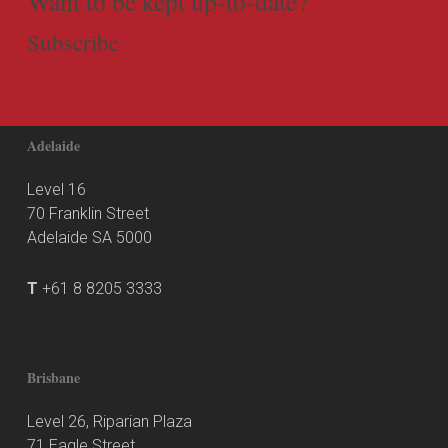
Want to be kept up-to-date?
Subscribe
Adelaide
Level 16
70 Franklin Street
Adelaide SA 5000
T
+61 8 8205 3333
Brisbane
Level 26, Riparian Plaza
71 Eagle Street